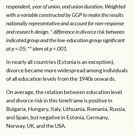
respondent, year of union, and union duration. Weighted
with a variable constructed by GGP to make the results
nationally representative and account for non-response
and research design. * difference in divorce risk between
indicated group and the low-education group significant
at p <.05; ** idem at p <.001.
In nearly all countries (Estonia is an exception),
divorce became more widespread among individuals
of all education levels from the 1940s onwards.
On average, the relation between education level
and divorce risk in this timeframe is positive in
Bulgaria, Hungary, Italy, Lithuania, Romania, Russia,
and Spain, but negative in Estonia, Germany,
Norway, UK, and the USA.