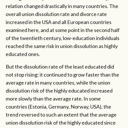
relation changed drastically in many countries. The
overall union dissolution rate and divorce rate
increased in the USA and all European countries
examined here, and at some point in the second half
of the twentieth century, low-education individuals
reached the same risk in union dissolution as highly
educated ones.
But the dissolution rate of the least educated did
not stop rising: it continued to grow faster than the
average rate in many countries, while the union
dissolution risk of the highly educated increased
more slowly than the average rate. In some
countries (Estonia, Germany, Norway, USA), the
trend reversed to such an extent that the average
union dissolution risk of the highly educated since