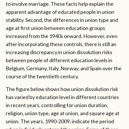
to involve marriage. These facts help explain the
apparent advantage of educated people in union
stability. Second, the differences in union type and
age at first union between education groups
increased from the 1940s onward. However, even
after incorporating these controls, there is still an
increasing discrepancy in union dissolution risks
between people of different education levels in
Belgium, Germany, Italy, Norway, and Spain over the
course of the twentieth century.
The figure below shows how union dissolution risk
has varied by education level in different countries
in recent years, controlling for union duration,
religion, union type, age at union, and square age at
union. The years, 1990-2009, indicate the period