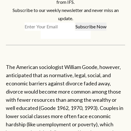
from IFS.
Subscribe to our weekly newsletter and never miss an
update.
The American sociologist William Goode, however,
anticipated that as normative, legal, social, and
economic barriers against divorce faded away,
divorce would become more common among those
with fewer resources than among the wealthy or
well educated (Goode 1962, 1970, 1993). Couples in
lower social classes more often face economic
hardship (like unemployment or poverty), which