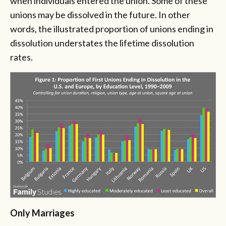
when individuals entered the union. Some of these
unions may be dissolved in the future. In other
words, the illustrated proportion of unions ending in
dissolution understates the lifetime dissolution
rates.
Only Marriages