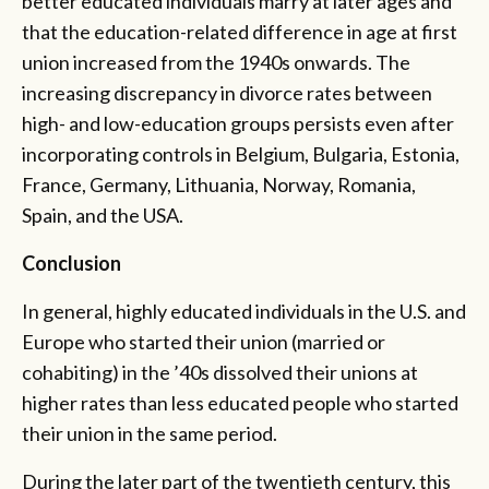
better educated individuals marry at later ages and
that the education-related difference in age at first
union increased from the 1940s onwards. The
increasing discrepancy in divorce rates between
high- and low-education groups persists even after
incorporating controls in Belgium, Bulgaria, Estonia,
France, Germany, Lithuania, Norway, Romania,
Spain, and the USA.
Conclusion
In general, highly educated individuals in the U.S. and
Europe who started their union (married or
cohabiting) in the ’40s dissolved their unions at
higher rates than less educated people who started
their union in the same period.
During the later part of the twentieth century, this