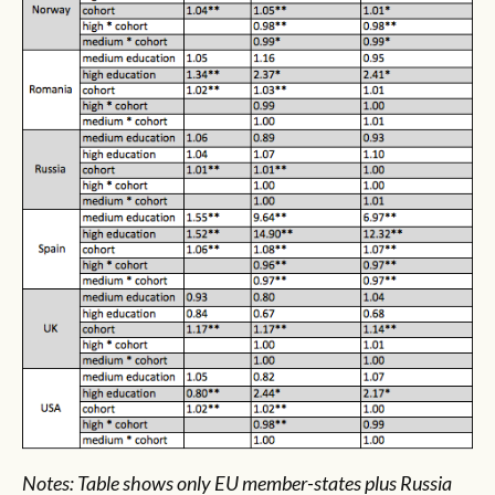
Notes: Table shows only EU member-states plus Russia