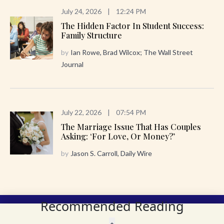
July 24, 2026
|
12:24 PM
The Hidden Factor In Student Success:
Family Structure
by
Ian Rowe, Brad Wilcox; The Wall Street
Journal
July 22, 2026
|
07:54 PM
The Marriage Issue That Has Couples
Asking: ‘For Love, Or Money?’
by
Jason S. Carroll, Daily Wire
Recommended Reading