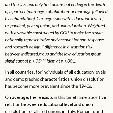
and the U.S, and only first unions not ending in the death
of a partner (marriage, cohabitation, or marriage followed
by cohabitation). Cox regression with education level of
respondent, year of union, and union duration. Weighted
with a variable constructed by GGP to make the results
nationally representative and account for non-response
and research design. * difference in disruption risk
between indicated group and the low-education group
significant at p <.05; ** idem at p <.001.
In all countries, for individuals of all education levels
and demographic characteristics, union dissolution
has become more prevalent since the 1940s.
On average, there exists in this timeframe a positive
relation between educational level and union
dissolution for all first unions in Italy, Romania, and