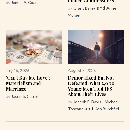
Future Childlessness
by
James A. Coan
and
by
Grant Bailey
Anne
Morse
July 15, 2026
August 5, 2026
'Can’t Buy Me Love':
Demoralized But Not
Materialism and
Defeated: What 2,000
Marriage
Young Men Told IFS
About Their Lives
by
Jason S. Carroll
,
by
Joseph E. Davis
Michael
and
Toscano
Ken Burchfiel