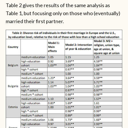
Table 2 gives the results of the same analysis as
Table 1, but focusing only on those who (eventually)
married their first partner.