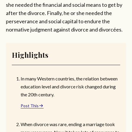
she needed the financial and social means to get by
after the divorce. Finally, he or she needed the
perseverance and social capital to endure the
normative judgment against divorce and divorcées.
Highlights
In many Western countries, the relation between
education level and divorce risk changed during
the 20th century.
Post This
When divorce was rare, ending a marriage took