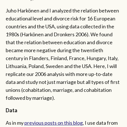
Juho Harkönen and I analyzed the relation between
educational level and divorce risk for 16 European
countries and the USA, using data collected in the
1980s (Harkönen and Dronkers 2006). We found
that the relation between education and divorce
became more negative during the twentieth
century in Flanders, Finland, France, Hungary, Italy,
Lithuania, Poland, Sweden and the USA. Here, I will
replicate our 2006 analysis with more up-to-date
data and study not just marriage but all types of first
unions (cohabitation, marriage, and cohabitation
followed by marriage).
Data
As in my
previous posts on this blog
, I use data from