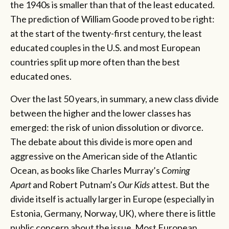
the 1940s is smaller than that of the least educated.
The prediction of William Goode proved to be right:
at the start of the twenty-first century, the least
educated couples in the U.S. and most European
countries split up more often than the best
educated ones.
Over the last 50 years, in summary, a new class divide
between the higher and the lower classes has
emerged: the risk of union dissolution or divorce.
The debate about this divide is more open and
aggressive on the American side of the Atlantic
Ocean, as books like Charles Murray’s
Coming
Apart
and Robert Putnam’s
Our Kids
attest. But the
divide itself is actually larger in Europe (especially in
Estonia, Germany, Norway, UK), where there is little
public concern about the issue. Most European