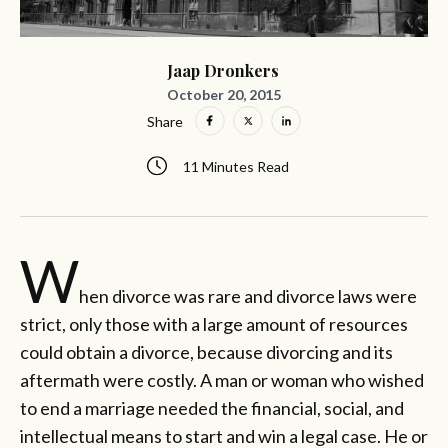
Jaap Dronkers
October 20, 2015
Share
11 Minutes Read
W
hen divorce was rare and divorce laws were
strict, only those with a large amount of resources
could obtain a divorce, because divorcing and its
aftermath were costly. A man or woman who wished
to end a marriage needed the financial, social, and
intellectual means to start and win a legal case. He or