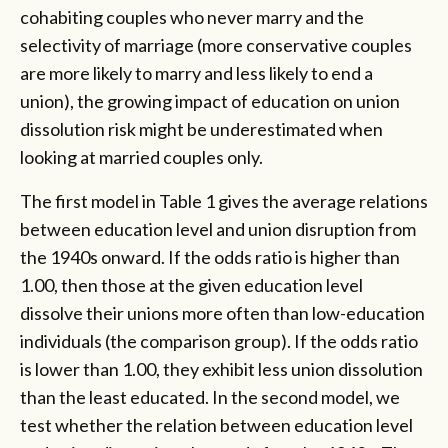
cohabiting couples who never marry and the
selectivity of marriage (more conservative couples
are more likely to marry and less likely to end a
union), the growing impact of education on union
dissolution risk might be underestimated when
looking at married couples only.
The first model in Table 1 gives the average relations
between education level and union disruption from
the 1940s onward. If the odds ratio is higher than
1.00, then those at the given education level
dissolve their unions more often than low-education
individuals (the comparison group). If the odds ratio
is lower than 1.00, they exhibit less union dissolution
than the least educated. In the second model, we
test whether the relation between education level