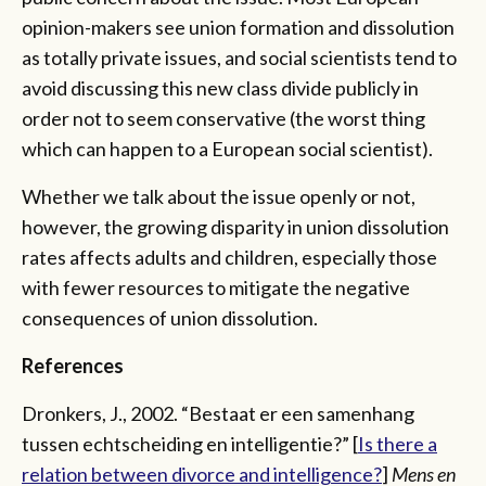
opinion-makers see union formation and dissolution
as totally private issues, and social scientists tend to
avoid discussing this new class divide publicly in
order not to seem conservative (the worst thing
which can happen to a European social scientist).
Whether we talk about the issue openly or not,
however, the growing disparity in union dissolution
rates affects adults and children, especially those
with fewer resources to mitigate the negative
consequences of union dissolution.
References
Dronkers, J., 2002. “Bestaat er een samenhang
tussen echtscheiding en intelligentie?” [
Is there a
relation between divorce and intelligence?
]
Mens en