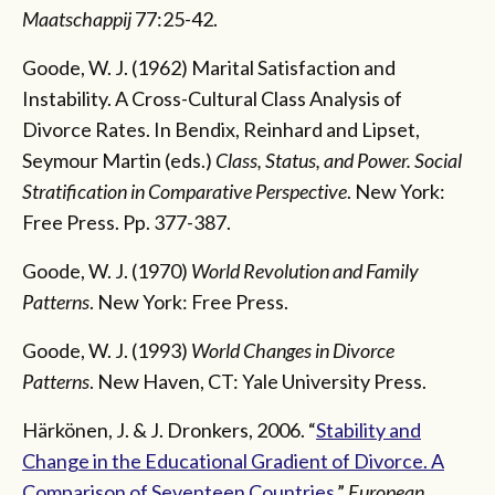
Maatschappij
77:25-42.
Goode, W. J. (1962) Marital Satisfaction and
Instability. A Cross-Cultural Class Analysis of
Divorce Rates. In Bendix, Reinhard and Lipset,
Seymour Martin (eds.)
Class, Status, and Power. Social
Stratification in Comparative Perspective
. New York:
Free Press. Pp. 377-387.
Goode, W. J. (1970)
World Revolution and Family
Patterns
. New York: Free Press.
Goode, W. J. (1993)
World Changes in Divorce
Patterns
. New Haven, CT: Yale University Press.
Härkönen, J. & J. Dronkers, 2006. “
Stability and
Change in the Educational Gradient of Divorce. A
Comparison of Seventeen Countries
.”
European