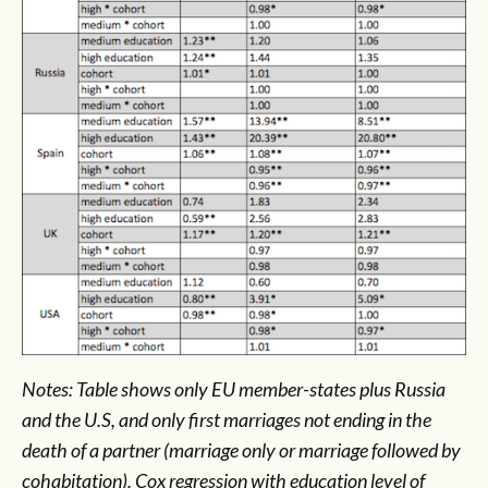
Notes: Table shows only EU member-states plus Russia
and the U.S, and only first marriages not ending in the
death of a partner (marriage only or marriage followed by
cohabitation). Cox regression with education level of