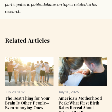
participates in public debates on topics related to his
research.
Related Articles
July 28, 2026
July 20, 2026
The Best Thing for Your
America’s Motherhood
Brain Is Other People—
Peak: What First Birth
Even Annoying Ones
Rates Reveal About