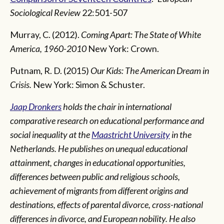
Sociological Review
22:501-507
Murray, C. (2012).
Coming Apart: The State of White
America, 1960-2010
New York: Crown.
Putnam, R. D. (2015)
Our Kids: The American Dream in
Crisis.
New York: Simon & Schuster.
Jaap Dronkers
holds the chair in international
comparative research on educational performance and
social inequality at the
Maastricht University
in the
Netherlands. He publishes on unequal educational
attainment, changes in educational opportunities,
differences between public and religious schools,
achievement of migrants from different origins and
destinations, effects of parental divorce, cross-national
differences in divorce, and European nobility. He also