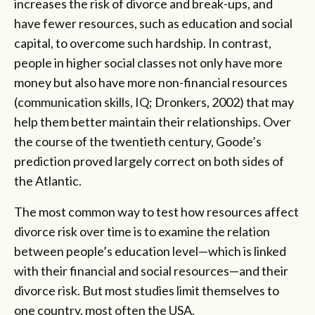
increases the risk of divorce and break-ups, and
have fewer resources, such as education and social
capital, to overcome such hardship. In contrast,
people in higher social classes not only have more
money but also have more non-financial resources
(communication skills, IQ; Dronkers, 2002) that may
help them better maintain their relationships. Over
the course of the twentieth century, Goode’s
prediction proved largely correct on both sides of
the Atlantic.
The most common way to test how resources affect
divorce risk over time is to examine the relation
between people’s education level—which is linked
with their financial and social resources—and their
divorce risk. But most studies limit themselves to
one country, most often the USA.