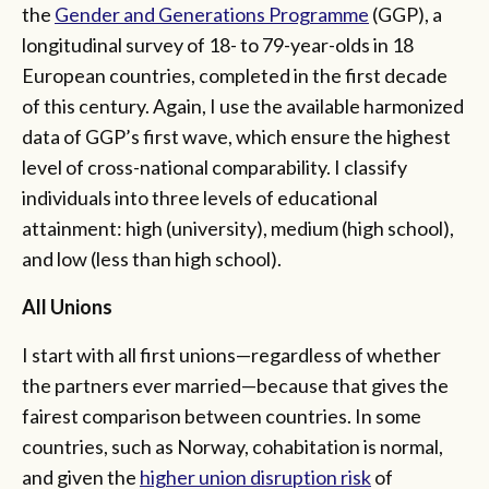
the
Gender and Generations Programme
(GGP), a
longitudinal survey of 18- to 79-year-olds in 18
European countries, completed in the first decade
of this century. Again, I use the available harmonized
data of GGP’s first wave, which ensure the highest
level of cross-national comparability. I classify
individuals into three levels of educational
attainment: high (university), medium (high school),
and low (less than high school).
All Unions
I start with all first unions—regardless of whether
the partners ever married—because that gives the
fairest comparison between countries. In some
countries, such as Norway, cohabitation is normal,
and given the
higher union disruption risk
of