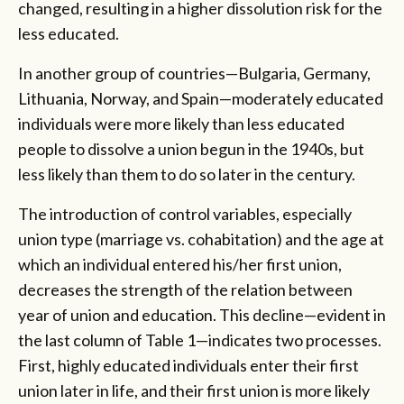
changed, resulting in a higher dissolution risk for the
less educated.
In another group of countries—Bulgaria, Germany,
Lithuania, Norway, and Spain—moderately educated
individuals were more likely than less educated
people to dissolve a union begun in the 1940s, but
less likely than them to do so later in the century.
The introduction of control variables, especially
union type (marriage vs. cohabitation) and the age at
which an individual entered his/her first union,
decreases the strength of the relation between
year of union and education. This decline—evident in
the last column of Table 1—indicates two processes.
First, highly educated individuals enter their first
union later in life, and their first union is more likely