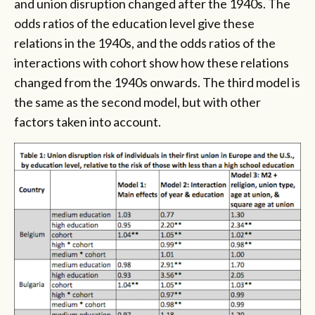
and union disruption changed after the 1940s. The
odds ratios of the education level give these
relations in the 1940s, and the odds ratios of the
interactions with cohort show how these relations
changed from the 1940s onwards. The third model is
the same as the second model, but with other
factors taken into account.