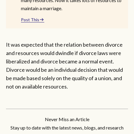
many resources. Now it takes lots of resources to
maintain a marriage.
Post This
It was expected that the relation between divorce
and resources would dwindle if divorce laws were
liberalized and divorce became a normal event.
Divorce would be an individual decision that would
be made based solely on the quality of a union, and
not on available resources.
Never Miss an Article
Stay up to date with the latest news, blogs, and research