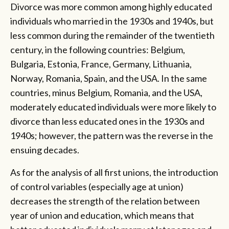
Divorce was more common among highly educated
individuals who married in the 1930s and 1940s, but
less common during the remainder of the twentieth
century, in the following countries: Belgium,
Bulgaria, Estonia, France, Germany, Lithuania,
Norway, Romania, Spain, and the USA. In the same
countries, minus Belgium, Romania, and the USA,
moderately educated individuals were more likely to
divorce than less educated ones in the 1930s and
1940s; however, the pattern was the reverse in the
ensuing decades.
As for the analysis of all first unions, the introduction
of control variables (especially age at union)
decreases the strength of the relation between
year of union and education, which means that