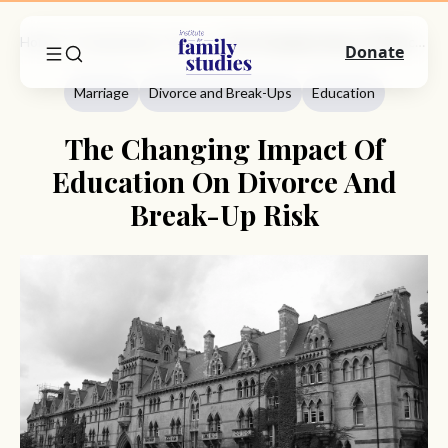
Home
Commentary
Marriage
The Changing Impact Of Education On Divorce And Break-Up Risk
Donate
Marriage
Divorce and Break-Ups
Education
The Changing Impact Of
Education On Divorce And
Break-Up Risk