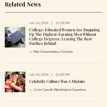
Related News
July 26, 2026
|
12:18 PM
College-Educated Women Are Snapping
Up The Highest-Earning Men Without
College Degrees, Leaving The Rest
Further Behind
by
Mia Osmonbekov, Fortune
July 26, 2026
|
12:02 PM
Celebrity Culture Was A Mistake
by
Conn Carroll, Washington Examiner