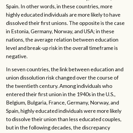
Spain. In other words, in these countries, more
highly educated individuals are more likely to have
dissolved their first unions. The opposite is the case
in Estonia, Germany, Norway, and USA; in these
nations, the average relation between education
level and break-up risk in the overall timeframe is
negative.
In seven countries, the link between education and
union dissolution risk changed over the course of
the twentieth century. Among individuals who
entered their first union in the 1940s in the U.S.,
Belgium, Bulgaria, France, Germany, Norway, and
Spain, highly educated individuals were more likely
to dissolve their union than less educated couples,
but in the following decades, the discrepancy