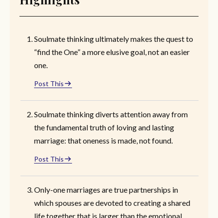
Soulmate thinking ultimately makes the quest to
“find the One” a more elusive goal, not an easier
one.
Post This
Soulmate thinking diverts attention away from
the fundamental truth of loving and lasting
marriage: that oneness is made, not found.
Post This
Only-one marriages are true partnerships in
which spouses are devoted to creating a shared
life together that is larger than the emotional