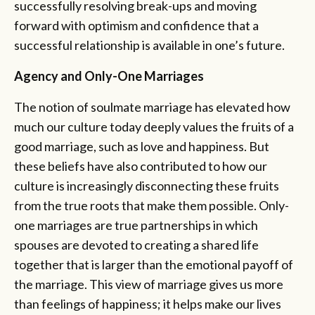
successfully resolving break-ups and moving
forward with optimism and confidence that a
successful relationship is available in one’s future.
Agency and Only-One Marriages
The notion of soulmate marriage has elevated how
much our culture today deeply values the fruits of a
good marriage, such as love and happiness. But
these beliefs have also contributed to how our
culture is increasingly disconnecting these fruits
from the true roots that make them possible. Only-
one marriages are true partnerships in which
spouses are devoted to creating a shared life
together that is larger than the emotional payoff of
the marriage. This view of marriage gives us more
than feelings of happiness; it helps make our lives