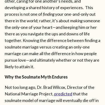
other, caring for one another’s needs, and
developing a shared history of experiences. This
process is not one of
finding
your one-and-only out
there in the world; rather, it’s about
making
someone
the only-one of your heart—and keeping him or her
there as you navigate the ups and downs of life
together. Knowing the difference between finding a
soulmate marriage versus creating an only-one
marriage can make all the difference in how people
pursue love—and ultimately whether or not they are
likely to attain it.
Why the Soulmate Myth Endures
Not too long ago, Dr. Brad Wilcox, Director of the
National Marriage Project,
predicted
that the
soulmate model of marriage will eventually die off in