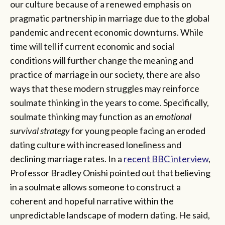
our culture because of a renewed emphasis on
pragmatic partnership in marriage due to the global
pandemic and recent economic downturns. While
time will tell if current economic and social
conditions will further change the meaning and
practice of marriage in our society, there are also
ways that these modern struggles may reinforce
soulmate thinking in the years to come. Specifically,
soulmate thinking may function as an
emotional
survival strategy
for young people facing an eroded
dating culture with increased loneliness and
declining marriage rates. In a
recent BBC interview
,
Professor Bradley Onishi pointed out that believing
in a soulmate allows someone to construct a
coherent and hopeful narrative within the
unpredictable landscape of modern dating. He said,