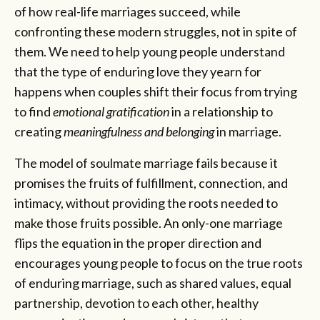
of how real-life marriages succeed, while
confronting these modern struggles, not in spite of
them. We need to help young people understand
that the type of enduring love they yearn for
happens when couples shift their focus from trying
to find
emotional gratification
in a relationship to
creating
meaningfulness and belonging
in marriage.
The model of soulmate marriage fails because it
promises the fruits of fulfillment, connection, and
intimacy, without providing the roots needed to
make those fruits possible. An only-one marriage
flips the equation in the proper direction and
encourages young people to focus on the true roots
of enduring marriage, such as shared values, equal
partnership, devotion to each other, healthy