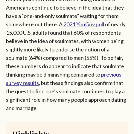
Americans continue to believe in the idea that they
have a “one-and-only soulmate” waiting for them
somewhere out there. A
2021 YouGov poll
of nearly
15,000 U.S. adults found that 60% of respondents
believe in the idea of soulmates, with women being
slightly more likely to endorse the notion of a
soulmate (64%) compared to men (55%). To be fair,
these numbers do appear to indicate that soulmate
thinking may be diminishing compared to
previous
survey results
, but these findings also confirm that
the quest to find one’s soulmate continues to play a
significant role in how many people approach dating
and marriage.
Highlights