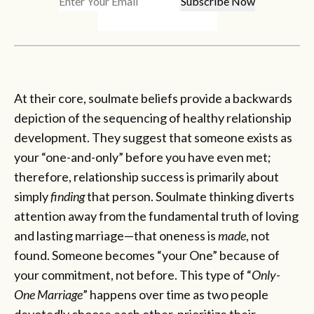
At their core, soulmate beliefs provide a backwards
depiction of the sequencing of healthy relationship
development. They suggest that someone exists as
your “one-and-only” before you have even met;
therefore, relationship success is primarily about
simply
finding
that person. Soulmate thinking diverts
attention away from the fundamental truth of loving
and lasting marriage—that oneness is
made
, not
found. Someone becomes “your One” because of
your commitment, not before. This type of “
Only-
One Marriage
” happens over time as two people