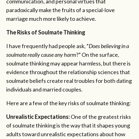
communication, and personal virtues that
paradoxically make the fruits of a special-love
marriage much more likely to achieve.
The Risks of Soulmate Thinking
I have frequently had people ask, “
Does believing in a
soulmate really cause any harm
?” On the surface,
soulmate thinking may appear harmless, but there is
evidence throughout the relationship sciences that
soulmate beliefs create real troubles for both dating
individuals and married couples.
Here are a few of the key risks of soulmate thinking:
Unrealistic Expectations:
One of the greatest risks
of soulmate thinking is the way that it shapes young
adults toward unrealistic expectations about how