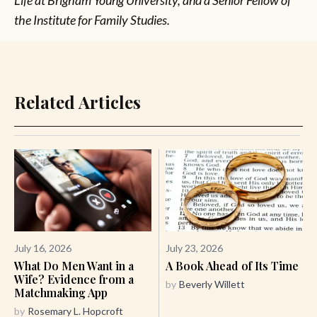
Life at Brigham Young University, and a Senior Fellow of
the Institute for Family Studies.
Related Articles
July 16, 2026
July 23, 2026
What Do Men Want in a
A Book Ahead of Its Time
Wife? Evidence from a
by
Beverly Willett
Matchmaking App
by
Rosemary L. Hopcroft