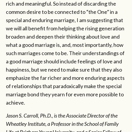
rich and meaningful. So instead of discarding the
common desire to be connected to “the One” in a
special and enduring marriage, I am suggesting that
we will all benefit from helping the rising generation
broaden and deepen their thinking about love and
what a good marriage is, and, most importantly, how
such marriages come to be. Their understandings of
a good marriage should include feelings of love and
happiness, but we need to make sure that they also
emphasize the far richer and more enduring aspects
of relationships that paradoxically make the special
marriage bond they yearn for even more possible to
achieve.
Jason S. Carroll, Ph.D., is the Associate Director of the
Wheatley Institute, a Professor in the School of Family