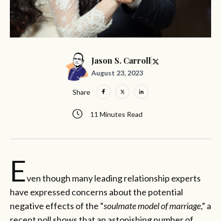
Jason S. Carroll
August 23, 2023
Share
11 Minutes Read
E
ven though many leading relationship experts
have expressed concerns about the potential
negative effects of the “
soulmate model of marriage
,” a
recent poll shows that an astonishing number of