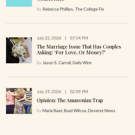
by
Rebecca Phillips, The College Fix
July 22, 2026
|
07:54 PM
The Marriage Issue That Has Couples
Asking: ‘For Love, Or Money?’
by
Jason S. Carroll, Daily Wire
July 19, 2026
|
02:09 PM
Opinion: The Amazonian Trap
by
Maria Baer, Brad Wilcox, Deseret News