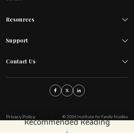
Resources
Support
Contact Us
Privacy Policy
© 2026 Institute for Family Studies
Recommended Reading