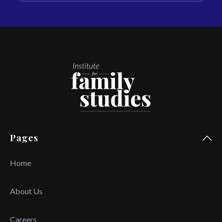
Pages
Home
About Us
Careers