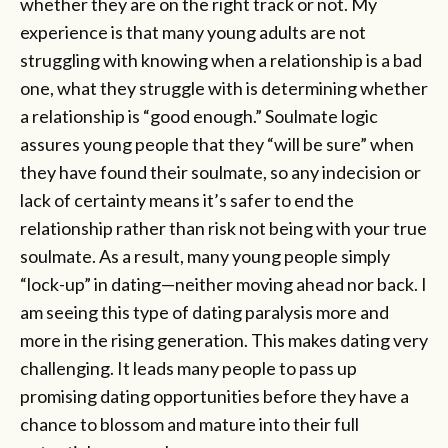
whether they are on the right track or not. My
experience is that many young adults are not
struggling with knowing when a relationship is a bad
one, what they struggle with is determining whether
a relationship is “good enough.” Soulmate logic
assures young people that they “will be sure” when
they have found their soulmate, so any indecision or
lack of certainty means it’s safer to end the
relationship rather than risk not being with your true
soulmate. As a result, many young people simply
“lock-up” in dating—neither moving ahead nor back. I
am seeing this type of dating paralysis more and
more in the rising generation. This makes dating very
challenging. It leads many people to pass up
promising dating opportunities before they have a
chance to blossom and mature into their full