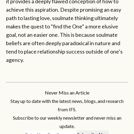
it provides a deeply flawed conception of how to
achieve this aspiration. Despite promising an easy
path to lasting love, soulmate thinking ultimately
makes the quest to “find the One” a more elusive
goal, not an easier one. This is because soulmate
beliefs are often deeply paradoxical in nature and
tend to place relationship success outside of one’s
agency.
Never Miss an Article
Stay up to date with the latest news, blogs, and research
from IFS.
Subscribe to our weekly newsletter and never miss an
update.