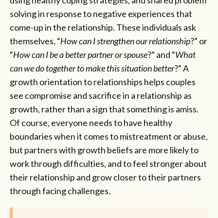
using healthy coping strategies, and shared problem
solving in response to negative experiences that
come-up in the relationship. These individuals ask
themselves, “
How can I strengthen our relationship
?” or
“
How can I be a better partner or spouse
?” and “
What
can we do together to make this situation better
?” A
growth orientation to relationships helps couples
see compromise and sacrifice in a relationship as
growth, rather than a sign that something is amiss.
Of course, everyone needs to have healthy
boundaries when it comes to mistreatment or abuse,
but partners with growth beliefs are more likely to
work through difficulties, and to feel stronger about
their relationship and grow closer to their partners
through facing challenges.