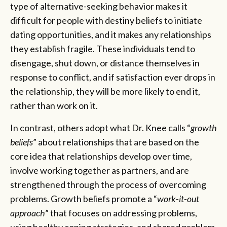
type of alternative-seeking behavior makes it
difficult for people with destiny beliefs to initiate
dating opportunities, and it makes any relationships
they establish fragile. These individuals tend to
disengage, shut down, or distance themselves in
response to conflict, and if satisfaction ever drops in
the relationship, they will be more likely to end it,
rather than work on it.
In contrast, others adopt what Dr. Knee calls “
growth
beliefs
” about relationships that are based on the
core idea that relationships develop over time,
involve working together as partners, and are
strengthened through the process of overcoming
problems. Growth beliefs promote a “
work-it-out
approach
” that focuses on addressing problems,