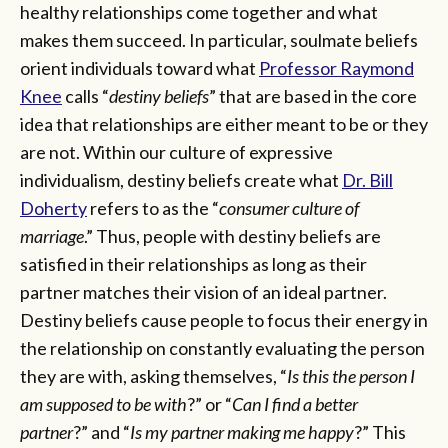
healthy relationships come together and what
makes them succeed. In particular, soulmate beliefs
orient individuals toward what
Professor Raymond
Knee
calls “
destiny beliefs
” that are based in the core
idea that relationships are either meant to be or they
are not. Within our culture of expressive
individualism, destiny beliefs create what
Dr. Bill
Doherty
refers to as the “
consumer culture of
marriage
.” Thus, people with destiny beliefs are
satisfied in their relationships as long as their
partner matches their vision of an ideal partner.
Destiny beliefs cause people to focus their energy in
the relationship on constantly evaluating the person
they are with, asking themselves, “
Is this the person I
am supposed to be with
?” or “
Can I find a better
partner
?” and “
Is my partner making me happy
?” This