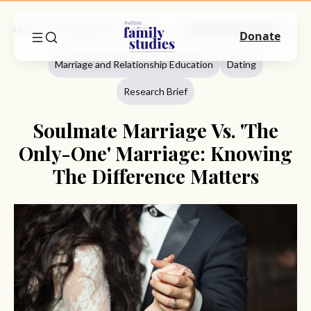
Home
Commentary
Marriage And Relationship Education
Soulmate Marriage Vs. 'The Only-One' Marriage: Knowing The Difference Matters
Donate
Marriage and Relationship Education
Dating
Research Brief
Soulmate Marriage Vs. 'The
Only-One' Marriage: Knowing
The Difference Matters