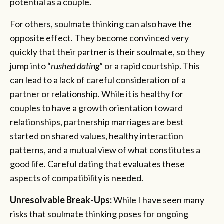
potential as a couple.
For others, soulmate thinking can also have the
opposite effect. They become convinced very
quickly that their partner is their soulmate, so they
jump into “
rushed dating
” or a rapid courtship. This
can lead to a lack of careful consideration of a
partner or relationship. While it is healthy for
couples to have a growth orientation toward
relationships, partnership marriages are best
started on shared values, healthy interaction
patterns, and a mutual view of what constitutes a
good life. Careful dating that evaluates these
aspects of compatibility is needed.
Unresolvable Break-Ups:
While I have seen many
risks that soulmate thinking poses for ongoing