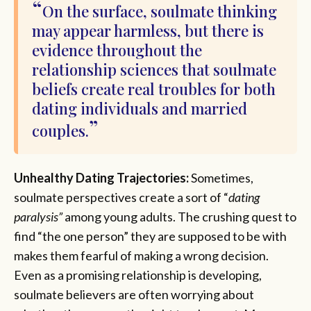
On the surface, soulmate thinking
may appear harmless, but there is
evidence throughout the
relationship sciences that soulmate
beliefs create real troubles for both
dating individuals and married
couples.
Unhealthy Dating Trajectories:
Sometimes,
soulmate perspectives create a sort of “
dating
paralysis”
among young adults. The crushing quest to
find “the one person” they are supposed to be with
makes them fearful of making a wrong decision.
Even as a promising relationship is developing,
soulmate believers are often worrying about