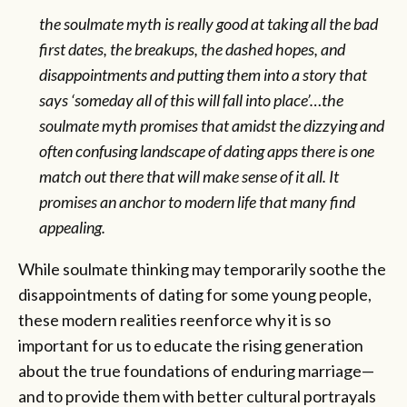
the soulmate myth is really good at taking all the bad
first dates, the breakups, the dashed hopes, and
disappointments and putting them into a story that
says ‘someday all of this will fall into place’…the
soulmate myth promises that amidst the dizzying and
often confusing landscape of dating apps there is one
match out there that will make sense of it all. It
promises an anchor to modern life that many find
appealing.
While soulmate thinking may temporarily soothe the
disappointments of dating for some young people,
these modern realities reenforce why it is so
important for us to educate the rising generation
about the true foundations of enduring marriage—
and to provide them with better cultural portrayals