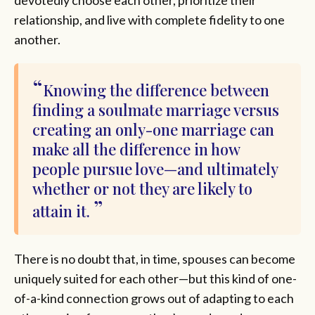
devotedly choose each other, prioritize their
relationship, and live with complete fidelity to one
another.
Knowing the difference between
finding a soulmate marriage versus
creating an only-one marriage can
make all the difference in how
people pursue love—and ultimately
whether or not they are likely to
attain it.
There is no doubt that, in time, spouses can become
uniquely suited for each other—but this kind of one-
of-a-kind connection grows out of adapting to each