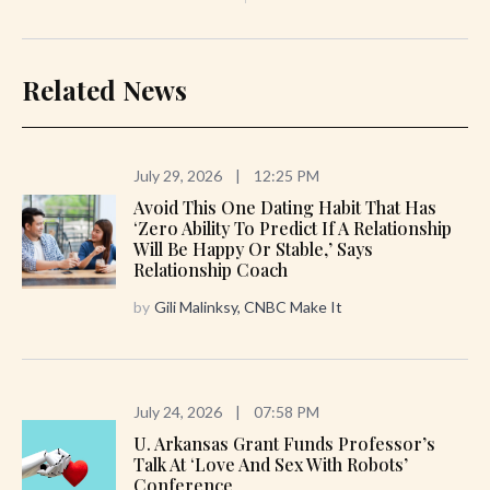
Related News
July 29, 2026
|
12:25 PM
Avoid This One Dating Habit That Has
‘zero Ability To Predict If A Relationship
Will Be Happy Or Stable,’ Says
Relationship Coach
by
Gili Malinksy, CNBC Make It
July 24, 2026
|
07:58 PM
U. Arkansas Grant Funds Professor’s
Talk At ‘Love And Sex With Robots’
Conference