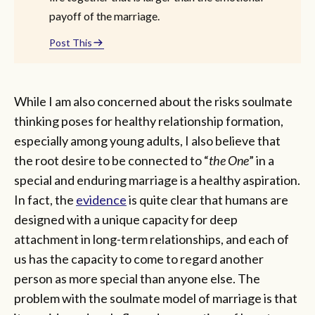
payoff of the marriage.
Post This
While I am also concerned about the risks soulmate
thinking poses for healthy relationship formation,
especially among young adults, I also believe that
the root desire to be connected to “
the One
” in a
special and enduring marriage is a healthy aspiration.
In fact, the
evidence
is quite clear that humans are
designed with a unique capacity for deep
attachment in long-term relationships, and each of
us has the capacity to come to regard another
person as more special than anyone else. The
problem with the soulmate model of marriage is that