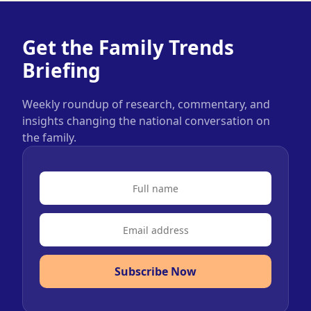
Get the Family Trends
Briefing
Weekly roundup of research, commentary, and
insights changing the national conversation on
the family.
Subscribe Now