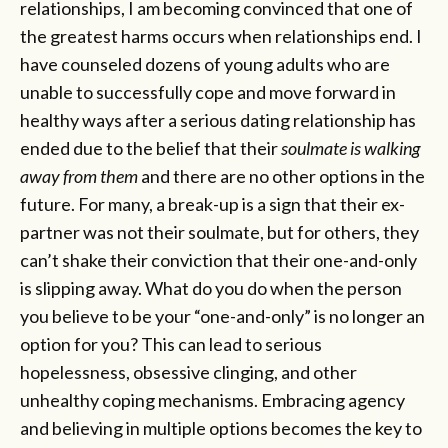
relationships, I am becoming convinced that one of
the greatest harms occurs when relationships end. I
have counseled dozens of young adults who are
unable to successfully cope and move forward in
healthy ways after a serious dating relationship has
ended due to the belief that their
soulmate is walking
away from them
and there are no other options in the
future. For many, a break-up is a sign that their ex-
partner was not their soulmate, but for others, they
can’t shake their conviction that their one-and-only
is slipping away. What do you do when the person
you believe to be your “one-and-only” is no longer an
option for you? This can lead to serious
hopelessness, obsessive clinging, and other
unhealthy coping mechanisms. Embracing agency
and believing in multiple options becomes the key to