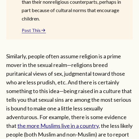
than their nonreligious counterparts, perhaps in
part because of cultural norms that encourage
children.
Post This
Similarly, people often assume religion is a prime
mover in the sexual realm—religions breed
puritanical views of sex, judgmental toward those
who are less prudish, etc. And there is certainly
something to this idea—being raised in a culture that
tells you that sexual sins are among the most serious
is bound to make one a little less sexually
adventurous. For example, there is some evidence
that
the more Muslims live in a country
, the less likely
people (both Muslim and non-Muslim) are to report