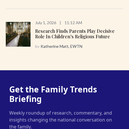
July 1, 2026
|
11:12 AM
Research Finds Parents Play Decisive
Role In Children’s Religious Future
by
Katherine Matt, EWTN
Get the Family Trends
Briefing
Weekly roundup of research, commentary, and
insights changing the national conversation on
the family.