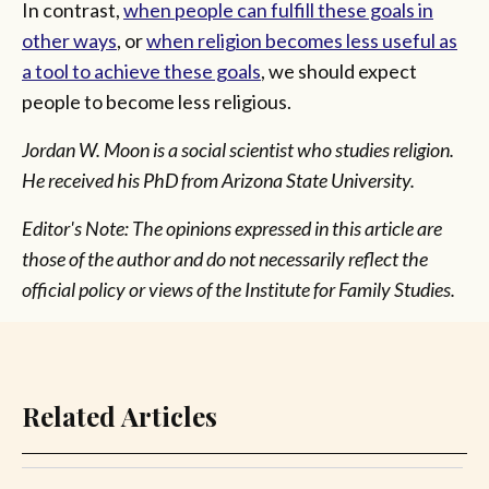
In contrast,
when people can fulfill these goals in
other ways
, or
when religion becomes less useful as
a tool to achieve these goals
, we should expect
people to become less religious.
Jordan W. Moon is a social scientist who studies religion.
He received his PhD from Arizona State University.
Editor's Note: The opinions expressed in this article are
those of the author and do not necessarily reflect the
official policy or views of the Institute for Family Studies.
Related Articles