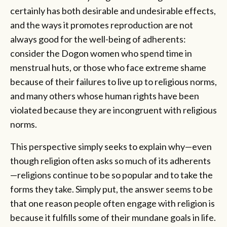
certainly has both desirable and undesirable effects,
and the ways it promotes reproduction are not
always good for the well-being of adherents:
consider the Dogon women who spend time in
menstrual huts, or those who face extreme shame
because of their failures to live up to religious norms,
and many others whose human rights have been
violated because they are incongruent with religious
norms.
This perspective simply seeks to explain why—even
though religion often asks so much of its adherents
—religions continue to be so popular and to take the
forms they take. Simply put, the answer seems to be
that one reason people often engage with religion is
because it fulfills some of their mundane goals in life.