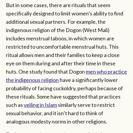
But in some cases, there are rituals that seem
specifically designed to limit women’s ability to find
additional sexual partners. For example, the
indigenous religion of the Dogon (West Mali)
includes menstrual taboos, in which women are
restricted to uncomfortable menstrual huts. This
ritual allows men and their families to keep a close
eye on them during and after their time in these
huts. One study found that Dogon
men who practice
the indigenous religion
have a significantly lower
probability of facing cuckoldry, perhaps because of
these rituals. Some have suggested that practices
such as
veiling in Islam
similarly serve to restrict
sexual behavior, and it isn’t hard to think of
analogous modesty norms in other religions.