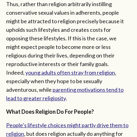
Thus, rather than religion arbitrarily instilling
conservative sexual values in adherents, people
might be attracted to religion precisely because it
upholds such lifestyles and creates costs for
opposing these lifestyles. If this is the case, we
might expect people to become more or less
religious during their lives, depending on their
reproductive interests or their family goals.
Indeed,
young adults often stray from religion
,
especially when they hope to be sexually
adventurous, while
parenting motivations tend to
lead to greater religiosity
.
What Does Religion Do For People?
People’s lifestyle choices might partly drive them to
religion
, but does religion actually do anything for