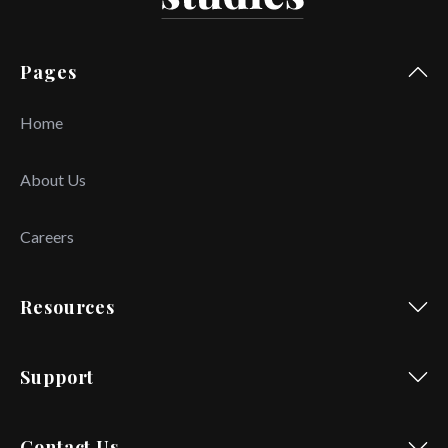
Pages
Home
About Us
Careers
Resources
Support
Contact Us