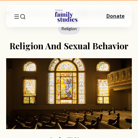
Home
Commentary
Religion
Religion And Sexual Behavior
Donate
Religion
Religion And Sexual Behavior