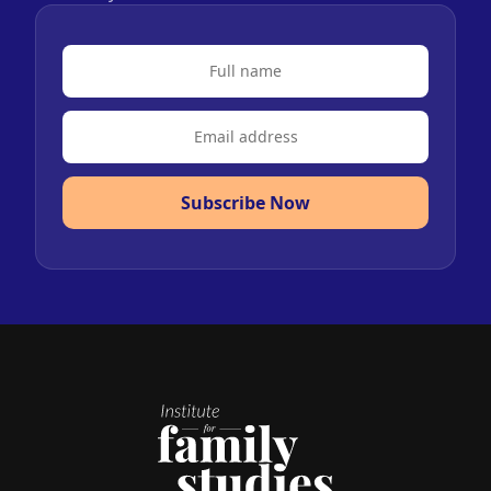
Subscribe Now