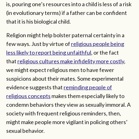
is, pouring one’s resources into a child is less of a risk
(in evolutionary terms) if a father can be confident
that it is his biological child.
Religion might help bolster paternal certainty in a
few ways. Just by virtue of
religious people being
less likely to report being unfaithful
, or the fact
that
religious cultures make infidelity more costly
,
we might expect religious men to have fewer
suspicions about their mates. Some experimental
evidence suggests that
reminding people of
religious concepts
makes them especially likely to
condemn behaviors they view as sexually immoral. A
society with frequent religious reminders, then,
might make people more vigilant in policing others’
sexual behavior.