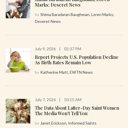
Marks; Deseret News
by
Shima Baradaran Baughman, Loren Marks;
Deseret News
July 9, 2026
|
02:37 PM
Report Projects U.S. Population Decline
As Birth Rates Remain Low
by
Katherine Matt, EWTN News
July 7, 2026
|
10:15 AM
The Data About Latter-Day Saint Women
The Media Won't Tell You
by
Janet Erickson, Informed Saints