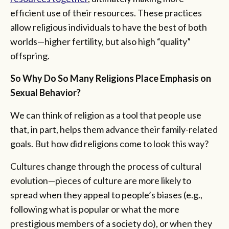
efficient use of their resources. These practices
allow religious individuals to have the best of both
worlds—higher fertility, but also high “quality”
offspring.
So Why Do So Many Religions Place Emphasis on
Sexual Behavior?
We can think of religion as a tool that people use
that, in part, helps them advance their family-related
goals. But how did religions come to look this way?
Cultures change through the process of cultural
evolution—pieces of culture are more likely to
spread when they appeal to people’s biases (e.g.,
following what is popular or what the more
prestigious members of a society do), or when they