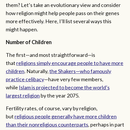
them? Let’s take an evolutionary view and consider
how religion might help people pass on their genes
more effectively. Here, I’ll list several ways this
might happen.
Number of Children
The first—and most straightforward—is
that
religions simply encourage people to have more
children
. Naturally,
the Shakers—who famously
practice celibacy
—have very few members,
while
Islam is projected to become the world’s
largest religion
by the year 2075.
Fertility rates, of course, vary by religion,
but
religious people generally have more children
than their nonreligious counterparts
, perhaps in part