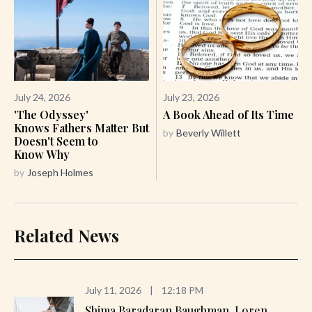
July 24, 2026
July 23, 2026
'The Odyssey'
A Book Ahead of Its Time
Knows Fathers Matter But
by
Beverly Willett
Doesn't Seem to
Know Why
by
Joseph Holmes
Related News
July 11, 2026
|
12:18 PM
Shima Baradaran Baughman, Loren