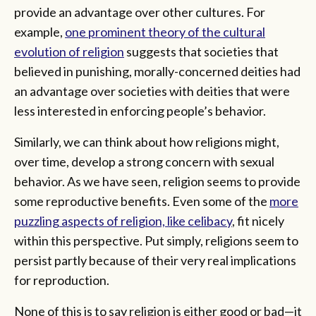
provide an advantage over other cultures. For
example,
one prominent theory of the cultural
evolution of religion
suggests that societies that
believed in punishing, morally-concerned deities had
an advantage over societies with deities that were
less interested in enforcing people’s behavior.
Similarly, we can think about how religions might,
over time, develop a strong concern with sexual
behavior. As we have seen, religion seems to provide
some reproductive benefits. Even some of the
more
puzzling aspects of religion, like celibacy
, fit nicely
within this perspective. Put simply, religions seem to
persist partly because of their very real implications
for reproduction.
None of this is to say religion is either good or bad—it