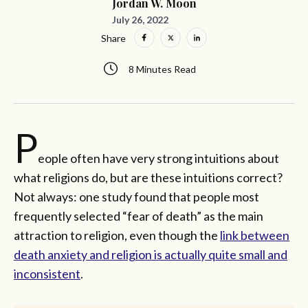
Jordan W. Moon
July 26, 2022
Share
8 Minutes Read
P
eople often have very strong intuitions about
what religions do, but are these intuitions correct?
Not always: one study found that people most
frequently selected “fear of death” as the main
attraction to religion, even though the
link between
death anxiety and religion is actually quite small and
inconsistent
.