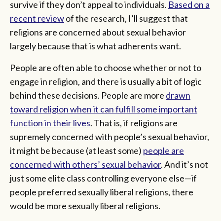
survive if they don’t appeal to individuals.
Based on a
recent review
of the research, I’ll suggest that
religions are concerned about sexual behavior
largely because that is what adherents want.
People are often able to choose whether or not to
engage in religion, and there is usually a bit of logic
behind these decisions. People are more
drawn
toward religion when it can fulfill some important
function in their lives
. That is, if religions are
supremely concerned with people’s sexual behavior,
it might be because (at least some)
people are
concerned with others’ sexual behavior
. And it’s not
just some elite class controlling everyone else—if
people preferred sexually liberal religions, there
would be more sexually liberal religions.