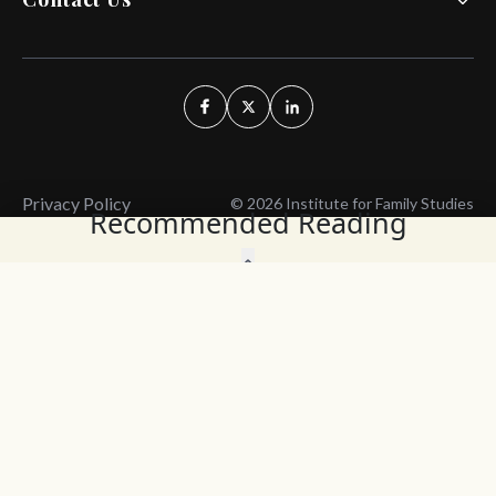
Privacy Policy
© 2026 Institute for Family Studies
Recommended Reading
Wait, Don't Leave!
Thank You!
Before you go, consider subscribing
We’ll keep you up to
to our weekly emails so we can keep
date with the latest
you updated with latest insights,
from our research