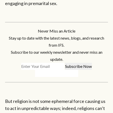
engaging in premarital sex.
Never Miss an Article
Stay up to date with the latest news, blogs, and research
from IFS.
Subscribe to our weekly newsletter and never miss an
update.
But religion is not some ephemeral force causing us
to act in unpredictable ways; indeed, religions can’t