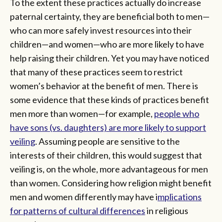
To the extent these practices actually do increase
paternal certainty, they are beneficial both to men—
who can more safely invest resources into their
children—and women—who are more likely to have
help raising their children. Yet you may have noticed
that many of these practices seem to restrict
women’s behavior at the benefit of men. There is
some evidence that these kinds of practices benefit
men more than women—for example,
people who
have sons (vs. daughters) are more likely to support
veiling
. Assuming people are sensitive to the
interests of their children, this would suggest that
veiling is, on the whole, more advantageous for men
than women. Considering how religion might benefit
men and women differently may have i
mplications
for patterns of cultural differences
in religious