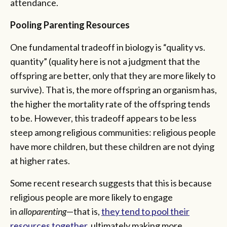
attendance.
Pooling Parenting Resources
One fundamental tradeoff in biology is “quality vs.
quantity” (quality here is not a judgment that the
offspring are better, only that they are more likely to
survive). That is, the more offspring an organism has,
the higher the mortality rate of the offspring tends
to be. However, this tradeoff appears to be less
steep among religious communities: religious people
have more children, but these children are not dying
at higher rates.
Some recent research suggests that this is because
religious people are more likely to engage
in
alloparenting
—that is,
they tend to pool their
resources together
, ultimately making more