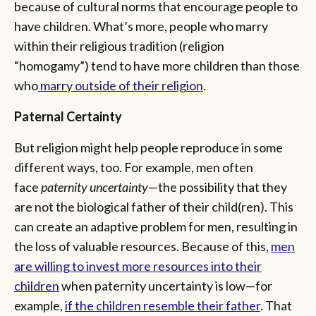
because of cultural norms that encourage people to
have children. What’s more, people who marry
within their religious tradition (religion
“homogamy”) tend to have more children than those
who
marry outside of their religion
.
Paternal Certainty
But religion might help people reproduce in some
different ways, too. For example, men often
face
paternity uncertainty
—the possibility that they
are not the biological father of their child(ren). This
can create an adaptive problem for men, resulting in
the loss of valuable resources. Because of this,
men
are willing to invest more resources into their
children
when paternity uncertainty is low—for
example,
if the children resemble their father
. That