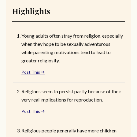
Highlights
Young adults often stray from religion, especially
when they hope to be sexually adventurous,
while parenting motivations tend to lead to
greater religiosity.
Post This
Religions seem to persist partly because of their
very real implications for reproduction.
Post This
Religious people generally have more children