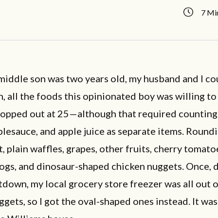
7 Mi
iddle son was two years old, my husband and I co
un, all the foods this opinionated boy was willing to
topped out at 25—although that required counting
plesauce, and apple juice as separate items. Round
t, plain waffles, grapes, other fruits, cherry tomato
dogs, and dinosaur-shaped chicken nuggets. Once, 
down, my local grocery store freezer was all out o
gets, so I got the oval-shaped ones instead. It was