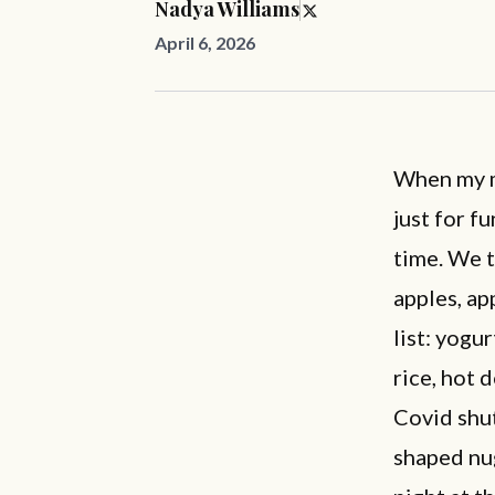
Nadya Williams
April 6, 2026
When my m
just for f
time. We 
apples, ap
list: yogur
rice, hot 
Covid shut
shaped nug