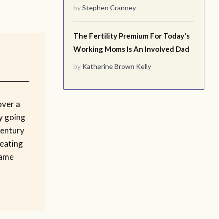
by
Stephen Cranney
The Fertility Premium For Today's
Working Moms Is An Involved Dad
by
Katherine Brown Kelly
over a
by going
century
 eating
same