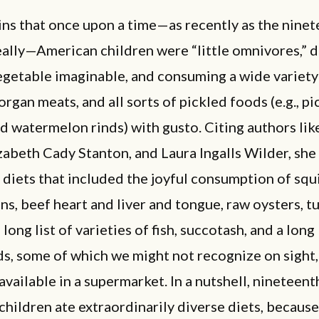
ins that once upon a time—as recently as the nine
eally—American children were “little omnivores,” d
egetable imaginable, and consuming a wide variety
organ meats, and all sorts of pickled foods (e.g., p
d watermelon rinds) with gusto. Citing authors li
zabeth Cady Stanton, and Laura Ingalls Wilder, she
diets that included the joyful consumption of squi
ns, beef heart and liver and tongue, raw oysters, t
 long list of varieties of fish, succotash, and a long 
s, some of which we might not recognize on sight,
 available in a supermarket. In a nutshell, nineteen
hildren ate extraordinarily diverse diets, because