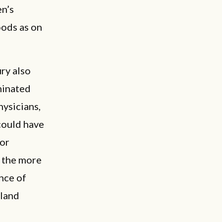
en’s
oods as on
ury also
minated
hysicians,
could have
for
r the more
nce of
bland