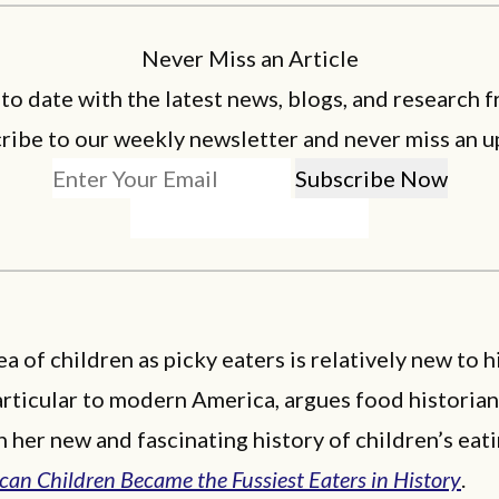
Never Miss an Article
 to date with the latest news, blogs, and research f
ribe to our weekly newsletter and never miss an u
ea of children as picky eaters is relatively new to 
particular to modern America, argues food historia
n her new and fascinating history of children’s eat
an Children Became the Fussiest Eaters in History
.