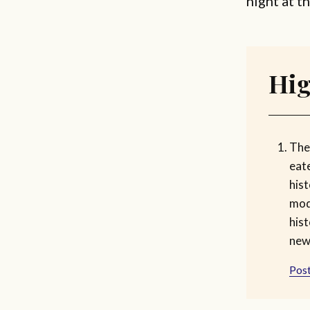
night at t
Hig
The 
eate
hist
mod
hist
new
Post