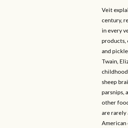
Veit expla
century, r
in every v
products, 
and pickle
Twain, Eli
childhood 
sheep brai
parsnips, a
other food
are rarely
American c