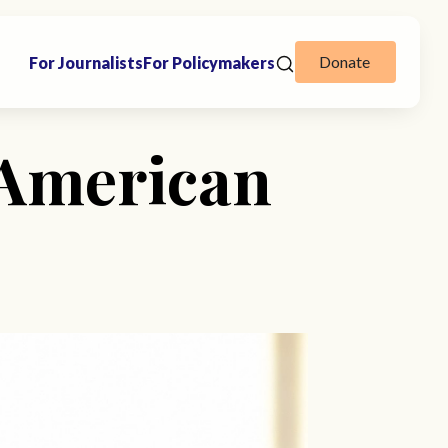
Donate
For Journalists
For Policymakers
 American