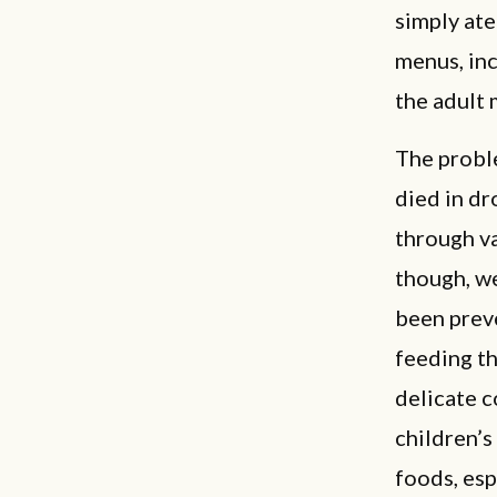
simply ate
menus, inc
the adult 
The proble
died in dr
through va
though, we
been prev
feeding th
delicate c
children’s
foods, esp