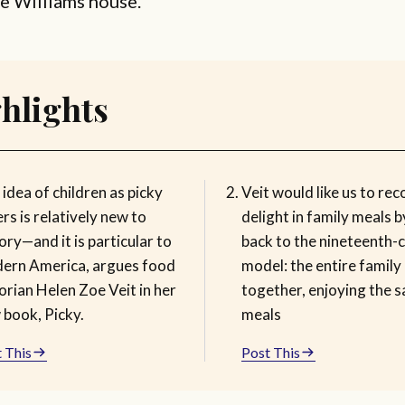
he Williams house.
hlights
idea of children as picky
Veit would like us to rec
rs is relatively new to
delight in family meals 
ory—and it is particular to
back to the nineteenth-
ern America, argues food
model: the entire family
orian Helen Zoe Veit in her
together, enjoying the 
 book, Picky.
meals
 This
Post This