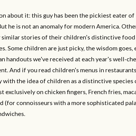
n about it: this guy has been the pickiest eater of 
But he is not an anomaly for modern America. Othe
similar stories of their children’s distinctive food
s. Some children are just picky, the wisdom goes, 
an handouts we’ve received at each year’s well-ch
t. And if you read children’s menus in restaurant
with the idea of children as a distinctive species o
t exclusively on chicken fingers, French fries, mac
d (for connoisseurs with a more sophisticated pala
ndwiches.