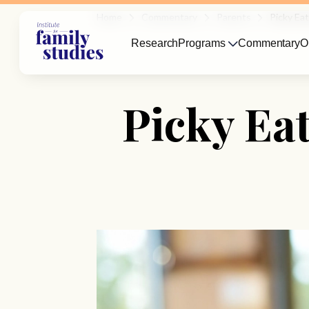
Home
Commentary
Parents
Picky Ea
Research
Programs
Commentary
O
Picky Ea