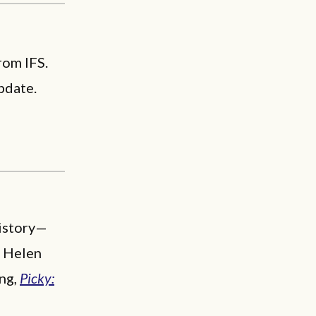
rom IFS.
pdate.
history—
n Helen
ing,
Picky: