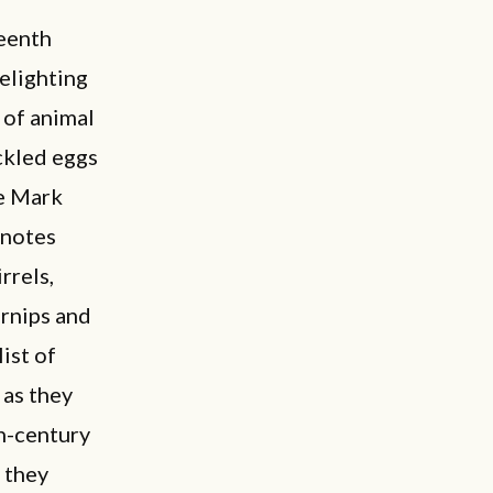
teenth
elighting
 of animal
ickled eggs
ke Mark
 notes
rrels,
urnips and
list of
 as they
th-century
 they