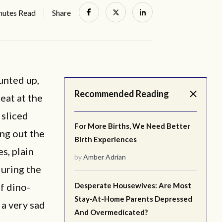
nutes Read
Share
unted up,
Recommended Reading
 eat at the
 sliced
For More Births, We Need Better
ing out the
Birth Experiences
es, plain
by
Amber Adrian
during the
f dino-
Desperate Housewives: Are Most
Stay-At-Home Parents Depressed
 a very sad
And Overmedicated?