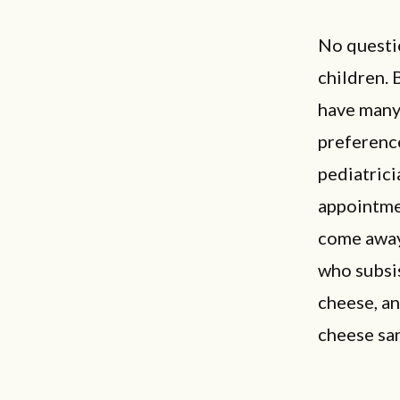
No questio
children. 
have many 
preference
pediatrici
appointmen
come away 
who subsis
cheese, an
cheese sa