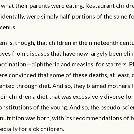
 what their parents were eating. Restaurant childr
identally, were simply half-portions of the same f
menus.
m is, though, that children in the nineteenth cent
oves from diseases that have now largely been eli
ccination—diphtheria and measles, for starters. P
re convinced that some of these deaths, at least, 
ented through diet. And so, they blamed mothers 
eir children a diet that was excessively diverse fo
onstitutions of the young. And so, the pseudo-scie
 nutrition was born, with its recommendations of 
ecially for sick children.