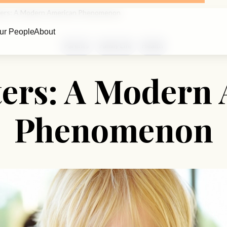
ters: A Modern American Phenomenon
ur People
About
Parents
Family Life
Health
ters: A Modern
Phenomenon