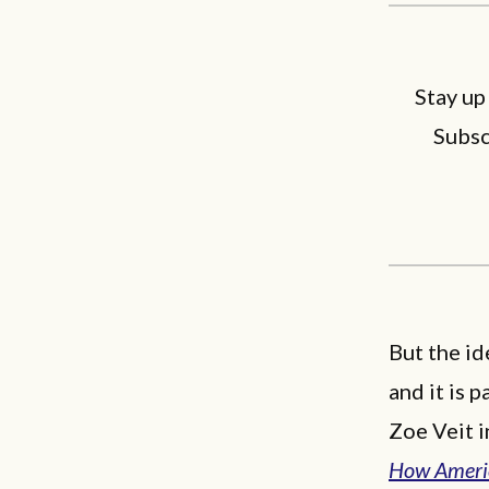
Stay up
Subsc
But the id
and it is 
Zoe Veit i
How Americ