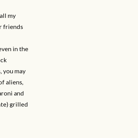
all my
r friends
even in the
eck
s, you may
f aliens,
aroni and
te) grilled