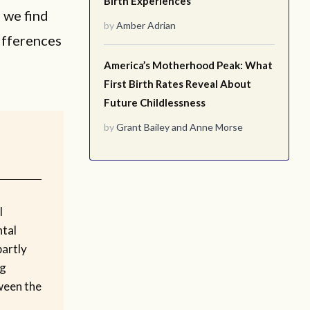
Birth Experiences
, we find
by
Amber Adrian
differences
America’s Motherhood Peak: What
First Birth Rates Reveal About
Future Childlessness
by
Grant Bailey
and
Anne Morse
l
tal
partly
ng
ween the