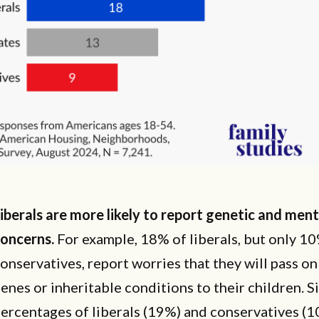
iberals are more likely to report genetic and ment
oncerns.
For example, 18% of liberals, but only 1
onservatives, report worries that they will pass o
enes or inheritable conditions to their children. S
ercentages of liberals (19%) and conservatives (1