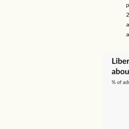
p
2
a
a