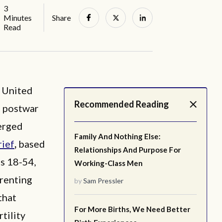
3
Minutes
Share
Read
 United
Recommended Reading
e postwar
merged
Family And Nothing Else:
rief
,
based
Relationships And Purpose For
s 18-54,
Working-Class Men
arenting
by
Sam Pressler
that
For More Births, We Need Better
rtility