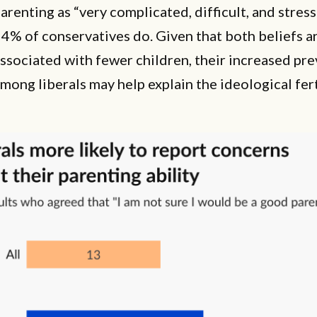
arenting as “very complicated, difficult, and stress
4% of conservatives do. Given that both beliefs a
ssociated with fewer children, their increased pr
mong liberals may help explain the ideological fert