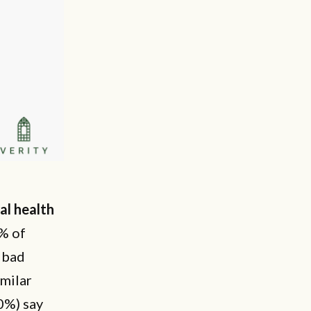
al health
0% of
n bad
imilar
0%) say