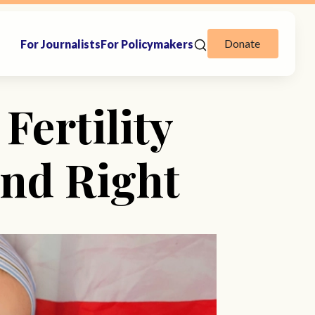
Donate
For Journalists
For Policymakers
Fertility
nd Right