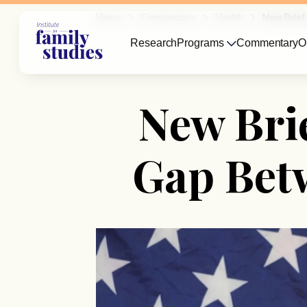
Home
Commentary
Health
New Brief
Research
Programs
Commentary
O
New Brie
Gap Bet