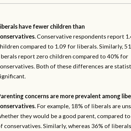
iberals have fewer children than
onservatives.
Conservative respondents report 1
hildren compared to 1.09 for liberals. Similarly, 5
iberals report zero children compared to 40% for
onservatives. Both of these differences are statist
ignificant.
arenting concerns are more prevalent among libe
onservatives.
For example, 18% of liberals are un
hether they would be a good parent, compared to
f conservatives. Similarly, whereas 36% of liberal