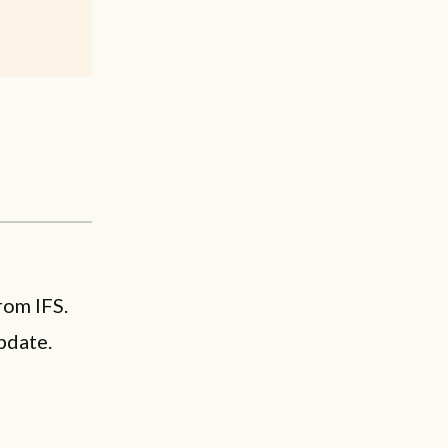
rom IFS.
pdate.