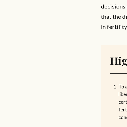
decisions 
that the d
in fertili
Hig
To a
libe
cert
fert
con