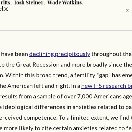
ritts
,
Josh Steiner
,
Wade Watkins
,
el
s have been
declining precipitously
throughout the
nce the Great Recession and more broadly since th
 Within this broad trend, a fertility "gap" has e
e American left and right. In a
new IFS research b
results from a sample of over 7,000 Americans age
 ideological differences in anxieties related to p
erceived competence. To a limited extent, we find 
e more likely to cite certain anxieties related to fe