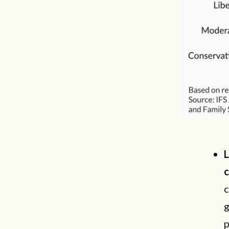
L
c
c
g
p