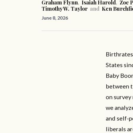
Graham Flynn
,
Isaiah Harold
,
Zoe P
Timothy W. Taylor
and
Ken Burchfi
June 8, 2026
Birthrate
States si
Baby Boom.
between th
on survey 
we analyze
and self-p
liberals ar