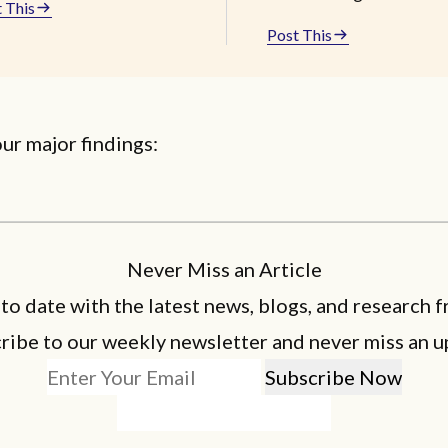
 This
Post This
ur major findings:
Never Miss an Article
 to date with the latest news, blogs, and research f
ribe to our weekly newsletter and never miss an u