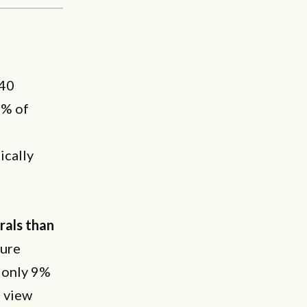
.40
1% of
ically
rals than
sure
 only 9%
s view