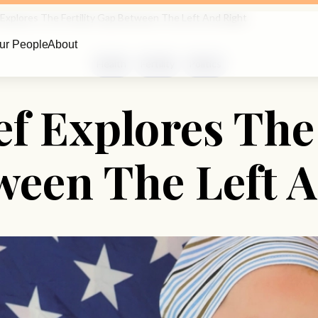
 Explores The Fertility Gap Between The Left And Right
ur People
About
Health
Fertility
Politics
f Explores The 
ween The Left A