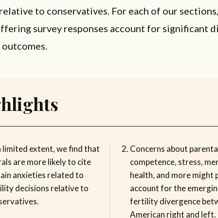
relative to conservatives. For each of our sections
iffering survey responses account for significant 
ty outcomes.
hlights
 limited extent, we find that
Concerns about parenta
rals are more likely to cite
competence, stress, men
ain anxieties related to
health, and more might 
ility decisions relative to
account for the emergi
servatives.
fertility divergence bet
American right and left.