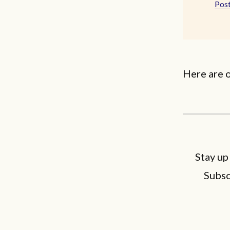
Post
Here are o
Stay up
Subsc