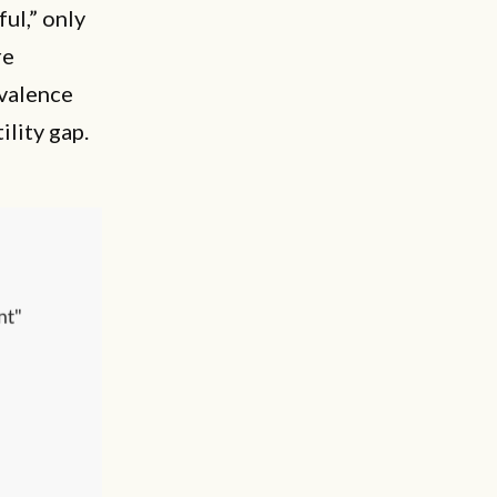
ful,” only
re
evalence
ility gap.