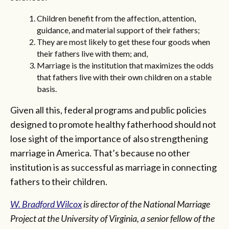
Children benefit from the affection, attention,
guidance, and material support of their fathers;
They are most likely to get these four goods when
their fathers live with them; and,
Marriage is the institution that maximizes the odds
that fathers live with their own children on a stable
basis.
Given all this, federal programs and public policies
designed to promote healthy fatherhood should not
lose sight of the importance of also strengthening
marriage in America. That’s because no other
institution is as successful as marriage in connecting
fathers to their children.
W. Bradford Wilcox
is director of the National Marriage
Project at the University of Virginia, a senior fellow of the