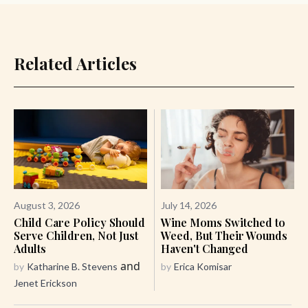
Related Articles
August 3, 2026
July 14, 2026
Child Care Policy Should
Wine Moms Switched to
Serve Children, Not Just
Weed, But Their Wounds
Adults
Haven't Changed
and
by
Katharine B. Stevens
by
Erica Komisar
Jenet Erickson