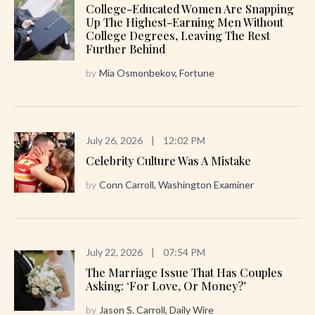
College-Educated Women Are Snapping
Up The Highest-Earning Men Without
College Degrees, Leaving The Rest
Further Behind
by
Mia Osmonbekov, Fortune
July 26, 2026
|
12:02 PM
Celebrity Culture Was A Mistake
by
Conn Carroll, Washington Examiner
July 22, 2026
|
07:54 PM
The Marriage Issue That Has Couples
Asking: ‘For Love, Or Money?’
by
Jason S. Carroll, Daily Wire