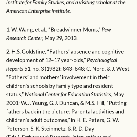
Institute for Family Studies, and a visiting scholar at the
American Enterprise Institute.
1. W. Wang, et al., “Breadwinner Moms,”
Pew
Research Center
, May 29, 2013.
2. H.S. Goldstine, “Fathers’ absence and cognitive
development of 12–17 year-olds,”
Psychological
Reports
51, no. 3 (1982): 843–848; C. Nord, & J. West,
“Fathers’ and mothers’ involvement in their
children’s schools by family type and resident
status,”
National Center for Education Statistics
, May
2001; W.J. Yeung, G.J. Duncan, & M.S. Hill, “Putting
fathers back in the picture: Parental activities and
children’s adult outcomes,” in H. E. Peters, G. W.
Peterson, S. K. Steinmetz, & R. D. Day
(Eds.),
Fatherhood: Research, Interventions and