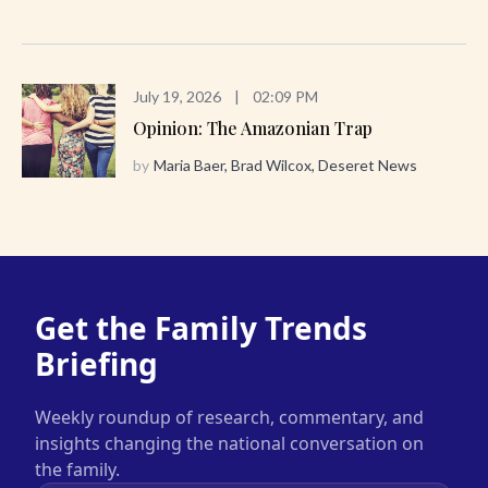
July 19, 2026
|
02:09 PM
Opinion: The Amazonian Trap
by
Maria Baer, Brad Wilcox, Deseret News
Get the Family Trends
Briefing
Weekly roundup of research, commentary, and
insights changing the national conversation on
the family.