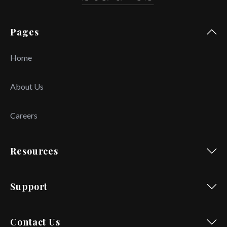
Pages
Home
About Us
Careers
Resources
Support
Contact Us