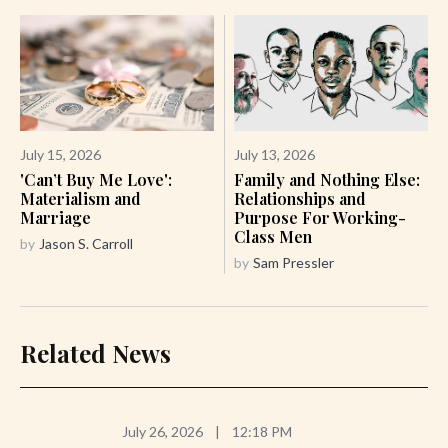
July 15, 2026
July 13, 2026
'Can’t Buy Me Love':
Family and Nothing Else:
Materialism and
Relationships and
Marriage
Purpose For Working-
Class Men
by
Jason S. Carroll
by
Sam Pressler
Related News
July 26, 2026
|
12:18 PM