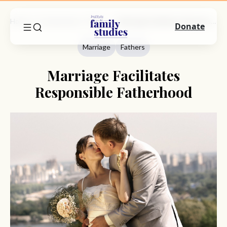
Home
Commentary
Marriage
Marriage Facilitates Responsible Fatherhood
Donate
Marriage
Fathers
Marriage Facilitates
Responsible Fatherhood