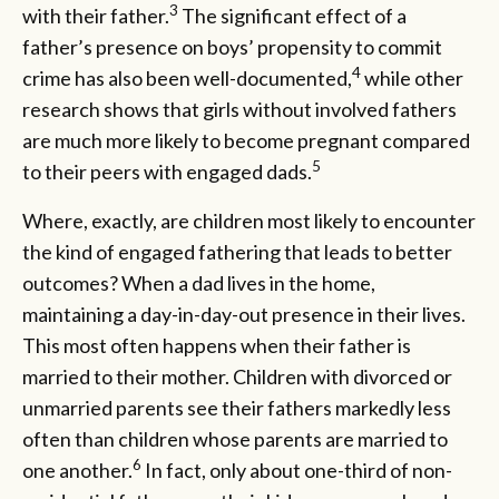
3
with their father.
The significant effect of a
father’s presence on boys’ propensity to commit
4
crime has also been well-documented,
while other
research shows that girls without involved fathers
are much more likely to become pregnant compared
5
to their peers with engaged dads.
Where, exactly, are children most likely to encounter
the kind of engaged fathering that leads to better
outcomes? When a dad lives in the home,
maintaining a day-in-day-out presence in their lives.
This most often happens when their father is
married to their mother. Children with divorced or
unmarried parents see their fathers markedly less
often than children whose parents are married to
6
one another.
In fact, only about one-third of non-