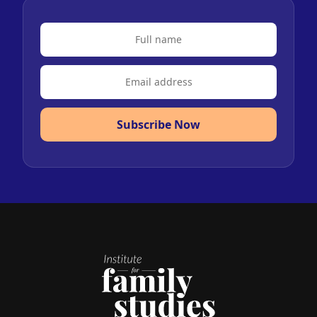
Subscribe Now