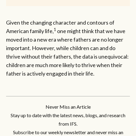
Given the changing character and contours of
1
American family life,
one might think that we have
moved into a new era where fathers are no longer
important. However, while children can and do
thrive without their fathers, the data is unequivocal:
children are much more likely to thrive when their
father is actively engaged in their life.
Never Miss an Article
Stay up to date with the latest news, blogs, and research
from IFS.
Subscribe to our weekly newsletter and never miss an