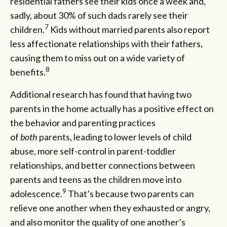
residential fathers see their kids once a week and,
sadly, about 30% of such dads rarely see their
7
children.
Kids without married parents also report
less affectionate relationships with their fathers,
causing them to miss out on a wide variety of
8
benefits.
Additional research has found that having two
parents in the home actually has a positive effect on
the behavior and parenting practices
of
both
parents, leading to lower levels of child
abuse, more self-control in parent-toddler
relationships, and better connections between
parents and teens as the children move into
9
adolescence.
That’s because two parents can
relieve one another when they exhausted or angry,
and also monitor the quality of one another’s