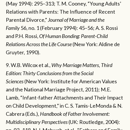
(May 1994): 295–313; T. M. Cooney, “Young Adults’
Relations with Parents: The Influence of Recent
Parental Divorce,”
Journal of Marriage and the
Family
56, no. 1 (February 1994): 45–56; A. S. Rossi
and P.H. Rossi,
Of Human Bonding: Parent-Child
Relations Across the Life Course
(New York: Aldine de
Gruyter, 1990).
9. W.B. Wilcox et al.,
Why Marriage Matters, Third
Edition: Thirty Conclusions from the Social
Sciences
(New York: Institute for American Values
and the National Marriage Project, 2011); M.E.
Lamb, “Infant-father Attachments and Their Impact
on Child Development,” in C. S. Tamis-LeMonda & N.
Cabrera (Eds.),
Handbook of Father Involvement:
Multidisciplinary Perspectives
(UK: Routledge, 2004):
pp. 93–118. N.J. Mahwah, et al., “Fathers and Family