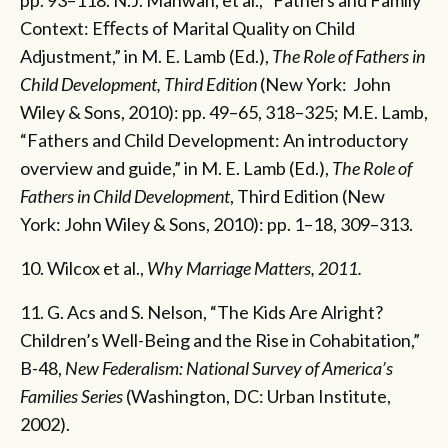
Context: Eﬀects of Marital Quality on Child
Adjustment,” in M. E. Lamb (Ed.),
The Role of Fathers in
Child Development, Third Edition
(New York: John
Wiley & Sons, 2010): pp. 49–65, 318–325; M.E. Lamb,
“Fathers and Child Development: An introductory
overview and guide,” in M. E. Lamb (Ed.),
The Role of
Fathers in Child Development
, Third Edition (New
York: John Wiley & Sons, 2010): pp. 1–18, 309–313.
10. Wilcox et al.,
Why Marriage Matters, 2011.
11. G. Acs and S. Nelson, “The Kids Are Alright?
Children’s Well-Being and the Rise in Cohabitation,”
B-48,
New Federalism: National Survey of America’s
Families Series
(Washington, DC: Urban Institute,
2002).