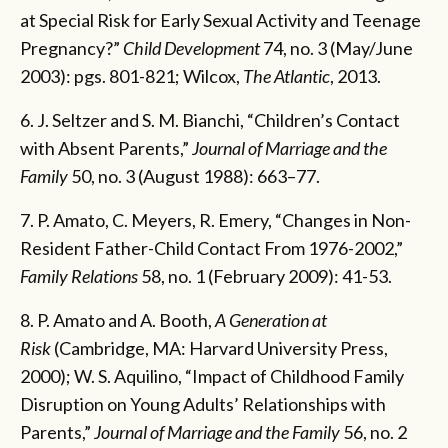
at Special Risk for Early Sexual Activity and Teenage
Pregnancy?”
Child Development
74, no. 3 (May/June
2003): pgs. 801-821; Wilcox,
The Atlantic
, 2013.
6. J. Seltzer and S. M. Bianchi, “Children’s Contact
with Absent Parents,”
Journal of Marriage and the
Family
50, no. 3 (August 1988): 663–77.
7. P. Amato, C. Meyers, R. Emery, “Changes in Non-
Resident Father-Child Contact From 1976-2002,”
Family Relations
58, no. 1 (February 2009): 41-53.
8. P. Amato and A. Booth,
A Generation at
Risk
(Cambridge, MA: Harvard University Press,
2000); W. S. Aquilino, “Impact of Childhood Family
Disruption on Young Adults’ Relationships with
Parents,”
Journal of Marriage and the Family
56, no. 2