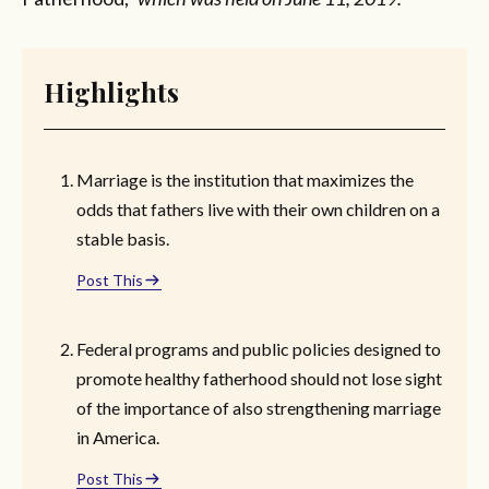
Highlights
Marriage is the institution that maximizes the
odds that fathers live with their own children on a
stable basis.
Post This
Federal programs and public policies designed to
promote healthy fatherhood should not lose sight
of the importance of also strengthening marriage
in America.
Post This