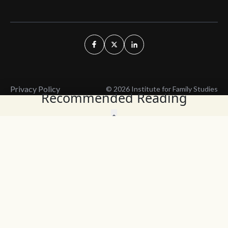
Privacy Policy
© 2026 Institute for Family Studies
Recommended Reading
Wait, Don't Leave!
Thank You!
Before you go, consider subscribing
We’ll keep you up to
to our weekly emails so we can keep
date with the latest
you updated with latest insights,
from our research