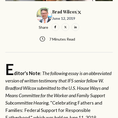
Brad Wilcox
June 12, 2019
Share
7 Minutes Read
E
ditor's Note
:
The following essay is an abbreviated
version of written testimony that IFS senior fellow W.
Bradford Wilcox submitted to the U.S. House Ways and
Means Committee for the Worker and Family Support
Subcommittee Hearing,
"Celebrating Fathers and
Families: Federal Support for Responsible
Fatherhood,"
which was held
on June 11, 2019.