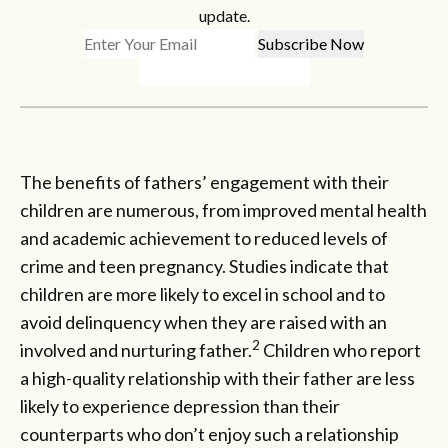
update.
The benefits of fathers’ engagement with their
children are numerous, from improved mental health
and academic achievement to reduced levels of
crime and teen pregnancy. Studies indicate that
children are more likely to excel in school and to
avoid delinquency when they are raised with an
2
involved and nurturing father.
Children who report
a high-quality relationship with their father are less
likely to experience depression than their
counterparts who don’t enjoy such a relationship