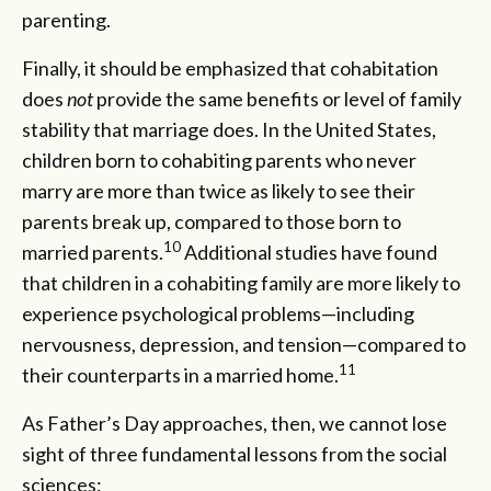
parenting.
Finally, it should be emphasized that cohabitation
does
not
provide the same benefits or level of family
stability that marriage does. In the United States,
children born to cohabiting parents who never
marry are more than twice as likely to see their
parents break up, compared to those born to
10
married parents.
Additional studies have found
that children in a cohabiting family are more likely to
experience psychological problems—including
nervousness, depression, and tension—compared to
11
their counterparts in a married home.
As Father’s Day approaches, then, we cannot lose
sight of three fundamental lessons from the social
sciences: