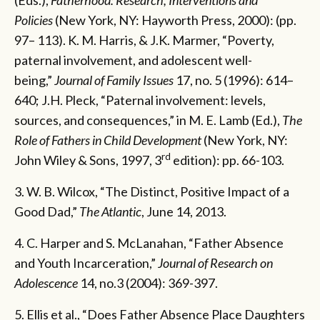
Policies
(New York, NY: Hayworth Press, 2000): (pp.
97– 113). K. M. Harris, & J.K. Marmer, “Poverty,
paternal involvement, and adolescent well-
being,”
Journal of Family Issues
17, no. 5 (1996): 614–
640; J.H. Pleck, “Paternal involvement: levels,
sources, and consequences,” in M. E. Lamb (Ed.),
The
Role of Fathers in Child Development
(New York, NY:
rd
John Wiley & Sons, 1997, 3
edition): pp. 66-103.
3. W. B. Wilcox, “The Distinct, Positive Impact of a
Good Dad,”
The Atlantic
, June 14, 2013.
4. C. Harper and S. McLanahan, “Father Absence
and Youth Incarceration,”
Journal of Research on
Adolescence
14, no.3 (2004): 369-397.
5. Ellis et al., “Does Father Absence Place Daughters