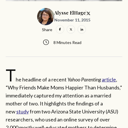
Alysse ElHage
November 11, 2015
Share
8 Minutes Read
T
he headline of a recent
Yahoo Parenting
article
,
“Why Friends Make Moms Happier Than Husbands,”
immediately captured my attention as a married
mother of two. It highlights the findings of a
new
study
from two Arizona State University (ASU)
researchers, who used an online survey of over
2,000 mostly well-educated mothers to determine