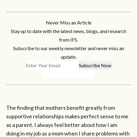
Never Miss an Article
Stay up to date with the latest news, blogs, and research
from IFS.
Subscribe to our weekly newsletter and never miss an
update.
The finding that mothers benefit greatly from
supportive relationships makes perfect sense to me
as a parent. I always feel better about how I am
doing in my job as a mom when I share problems with