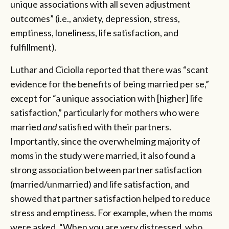
unique associations with all seven adjustment
outcomes” (i.e., anxiety, depression, stress,
emptiness, loneliness, life satisfaction, and
fulfillment).
Luthar and Ciciolla reported that there was “scant
evidence for the benefits of being married per se,”
except for “a unique association with [higher] life
satisfaction,” particularly for mothers who were
married
and
satisfied with their partners.
Importantly, since the overwhelming majority of
moms in the study were married, it also found a
strong association between partner satisfaction
(married/unmarried) and life satisfaction, and
showed that partner satisfaction helped to reduce
stress and emptiness. For example, when the moms
were asked, “When you are very distressed, who