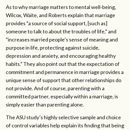
As to why marriage matters to mental well-being,
Wilcox, Waite, and Roberts explain that marriage
provides “a source of social support, [such as]
someone to talk to about the troubles of life,” and
“increases married people’s sense of meaning and
purpose in life, protecting against suicide,
depression and anxiety, and encouraging healthy
habits.” They also point out that the expectation of
commitment and permanence in marriage provides a
unique sense of support that other relationships do
not provide. And of course, parenting with a
committed partner, especially within a marriage, is
simply easier than parenting alone.
The ASU study’s highly selective sample and choice
of control variables help explain its finding that being