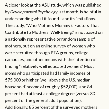
A closer look at the ASU study, which was published
by
Developmental Psychology
last month, is helpful in
understanding what it found—and its limitations.
The study, “Who Mothers Mommy?: Factors That
Contribute to Mothers’ Well-Being,” is not based on
a nationally representative or random sample of
mothers, but on an online survey of women who
were recruited through PTA groups, college
campuses, and other means with the intention of
finding “relatively well educated women.” Most
moms who participated had family incomes of
$75,000 or higher (well above the U.S. median
household income of roughly $52,000), and 84
percent had at least a college degree (versus 30
percent of the general adult population).
Additionally, 85 percent of the surveyed mothers