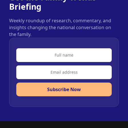
Briefing
Weekly roundup of research, commentary, and
insights changing the national conversation on
the family.
Subscribe Now