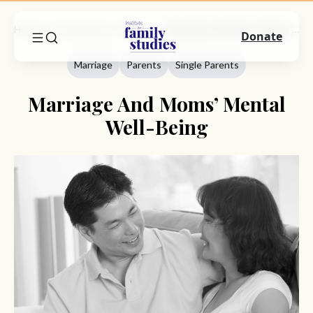
Home
Commentary
Marriage
Marriage And Moms’ Mental Well-Being
Donate
Marriage
Parents
Single Parents
Marriage And Moms’ Mental
Well-Being