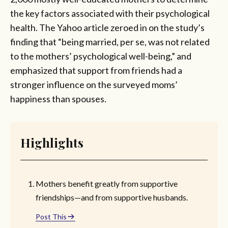
the key factors associated with their psychological
health. The Yahoo article zeroed in on the study’s
finding that “being married, per se, was not related
to the mothers’ psychological well-being,” and
emphasized that support from friends had a
stronger influence on the surveyed moms’
happiness than spouses.
Highlights
Mothers benefit greatly from supportive
friendships—and from supportive husbands.
Post This