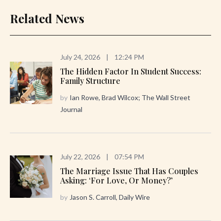
Related News
July 24, 2026
|
12:24 PM
The Hidden Factor In Student Success:
Family Structure
by
Ian Rowe, Brad Wilcox; The Wall Street
Journal
July 22, 2026
|
07:54 PM
The Marriage Issue That Has Couples
Asking: ‘For Love, Or Money?’
by
Jason S. Carroll, Daily Wire