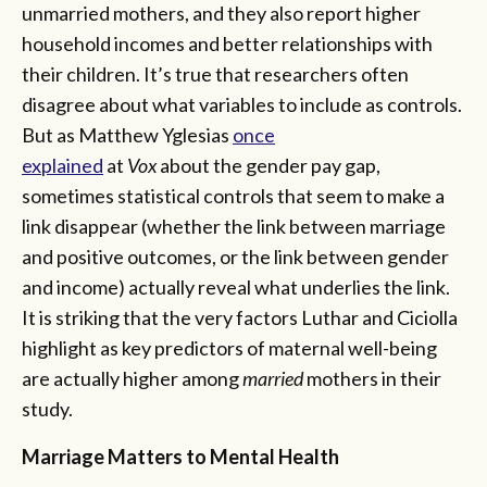
unmarried mothers, and they also report higher
household incomes and better relationships with
their children. It’s true that researchers often
disagree about what variables to include as controls.
But as Matthew Yglesias
once
explained
at
Vox
about the gender pay gap,
sometimes statistical controls that seem to make a
link disappear (whether the link between marriage
and positive outcomes, or the link between gender
and income) actually reveal what underlies the link.
It is striking that the very factors Luthar and Ciciolla
highlight as key predictors of maternal well-being
are actually higher among
married
mothers in their
study.
Marriage Matters to Mental Health