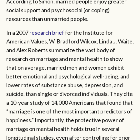
According to Simon, married people enjoy greater
social support and psychosocial (or coping)
resources than unmarried people.
In a 2007
research brief
for the Institute for
American Values, W. Bradford Wilcox, Linda J. Waite,
and Alex Roberts summarize the vast body of
research on marriage and mental health to show
that on average, married men and women exhibit
better emotional and psychological well-being, and
lower rates of substance abuse, depression, and
suicide, than single or divorced individuals. They cite
a 10-year study of 14,000 Americans that found that
“marriage is one of the most important predictors of
happiness.” Importantly, the protective power of
marriage on mental health holds true in several
longitudinal studies, even after controlling for prior