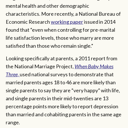
mental health and other demographic
characteristics. More recently, a National Bureau of
Economic Research
working paper
issued in 2014
found that “even when controlling for pre-marital
life satisfaction levels, those who marry are more
satisfied than those who remain single.”
Looking specifically at parents, a 2011 report from
the National Marriage Project,
When Baby Makes
Three,
used national surveys to
demonstrate that
married parents ages 18 to 46 are more likely than
single parents to say they are “very happy” with life,
and single parents in their mid-twenties are 13
percentage points more likely to report depression
than married and cohabiting parents in the same age
range.