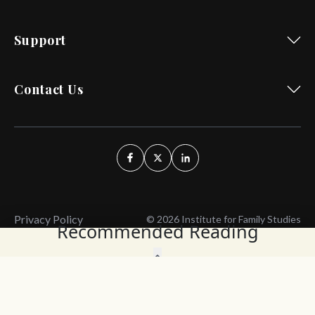
Support
Contact Us
Privacy Policy
© 2026 Institute for Family Studies
Recommended Reading