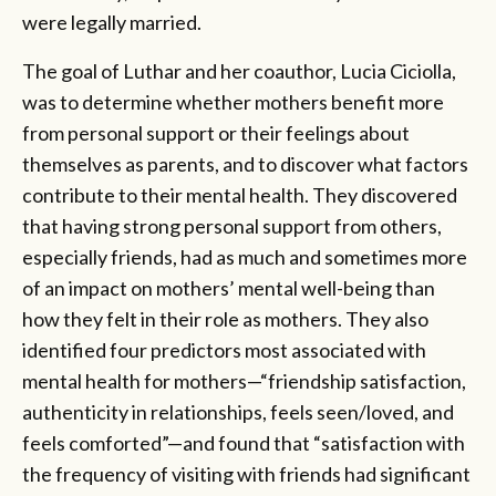
were legally married.
The goal of Luthar and her coauthor, Lucia Ciciolla,
was to determine whether mothers benefit more
from personal support or their feelings about
themselves as parents, and to discover what factors
contribute to their mental health. They discovered
that having strong personal support from others,
especially friends, had as much and sometimes more
of an impact on mothers’ mental well-being than
how they felt in their role as mothers. They also
identified four predictors most associated with
mental health for mothers—“friendship satisfaction,
authenticity in relationships, feels seen/loved, and
feels comforted”—and found that “satisfaction with
the frequency of visiting with friends had significant