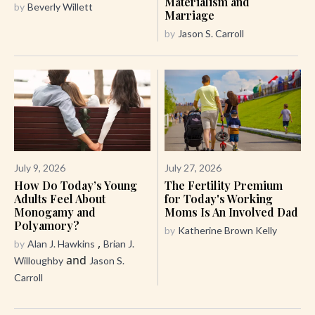
Materialism and
by
Beverly Willett
Marriage
by
Jason S. Carroll
July 9, 2026
July 27, 2026
How Do Today’s Young
The Fertility Premium
Adults Feel About
for Today's Working
Monogamy and
Moms Is An Involved Dad
Polyamory?
by
Katherine Brown Kelly
,
by
Alan J. Hawkins
Brian J.
and
Willoughby
Jason S.
Carroll