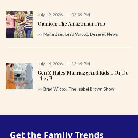
July 19, 2026
|
02:09 PM
Opinion: The Amazonian Trap
by
Maria Baer, Brad Wilcox, Deseret News
July 16, 2026
|
12:49 PM
Gen Z Hates Marriage And Kids... Or Do
They?!
by
Brad Wilcox; The Isabel Brown Show
Get the Family Trends