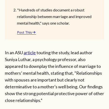
"Hundreds of studies document a robust
relationship between marriage and improved
mental health," says one scholar.
Post This
In an ASU
article
touting the study, lead author
Suniya Luthar, a psychology professor, also
appeared to downplay the influence of marriage to
mothers’ mental health, stating that, “Relationships
with spouses are important but clearly not
determinative to a mother's well being. Our findings
show the strong potential protective power of other
close relationships.”