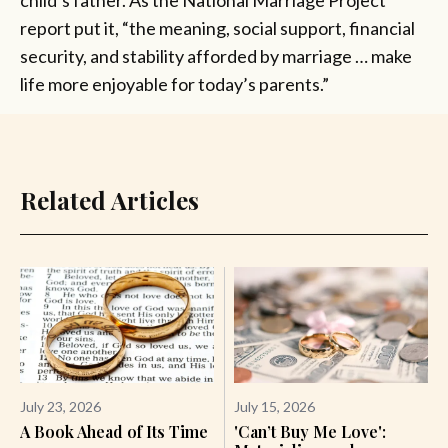
report put it, “the meaning, social support, financial
security, and stability afforded by marriage … make
life more enjoyable for today’s parents.”
Related Articles
July 23, 2026
July 15, 2026
A Book Ahead of Its Time
'Can’t Buy Me Love':