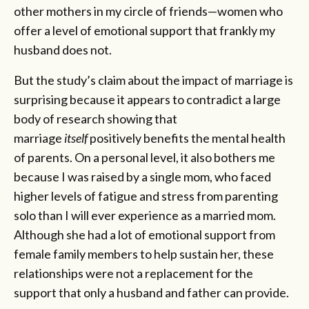
other mothers in my circle of friends—women who
offer a level of emotional support that frankly my
husband does not.
But the study’s claim about the impact of marriage is
surprising because it appears to contradict a large
body of research showing that
marriage
itself
positively benefits the mental health
of parents. On a personal level, it also bothers me
because I was raised by a single mom, who faced
higher levels of fatigue and stress from parenting
solo than I will ever experience as a married mom.
Although she had a lot of emotional support from
female family members to help sustain her, these
relationships were not a replacement for the
support that only a husband and father can provide.