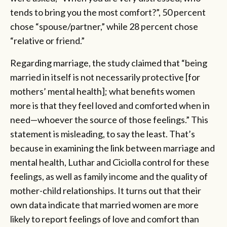
tends to bring you the most comfort?”, 50 percent
chose “spouse/partner,” while 28 percent chose
“relative or friend.”
Regarding marriage, the study claimed that “being
married in itself is not necessarily protective [for
mothers’ mental health]; what benefits women
more is that they feel loved and comforted when in
need—whoever the source of those feelings.” This
statement is misleading, to say the least. That’s
because in examining the link between marriage and
mental health, Luthar and Ciciolla control for these
feelings, as well as family income and the quality of
mother-child relationships. It turns out that their
own data indicate that married women are more
likely to report feelings of love and comfort than