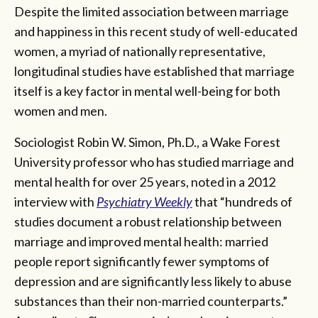
Despite the limited association between marriage
and happiness in this recent study of well-educated
women, a myriad of nationally representative,
longitudinal studies have established that marriage
itself is a key factor in mental well-being for both
women and men.
Sociologist Robin W. Simon, Ph.D., a Wake Forest
University professor who has studied marriage and
mental health for over 25 years, noted in a 2012
interview with
Psychiatry Weekly
that “hundreds of
studies document a robust relationship between
marriage and improved mental health: married
people report significantly fewer symptoms of
depression and are significantly less likely to abuse
substances than their non-married counterparts.”