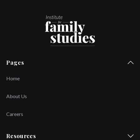
Pages
Home
About Us
Careers
Resources