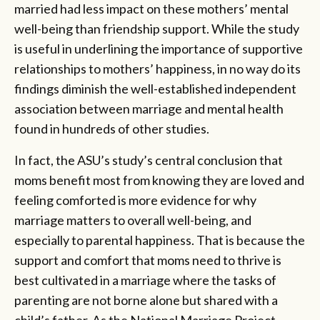
married had less impact on these mothers’ mental
well-being than friendship support. While the study
is useful in underlining the importance of supportive
relationships to mothers’ happiness, in no way do its
findings diminish the well-established independent
association between marriage and mental health
found in hundreds of other studies.
In fact, the ASU’s study’s central conclusion that
moms benefit most from knowing they are loved and
feeling comforted is more evidence for why
marriage matters to overall well-being, and
especially to parental happiness. That is because the
support and comfort that moms need to thrive is
best cultivated in a marriage where the tasks of
parenting are not borne alone but shared with a
child’s father. As the National Marriage Project