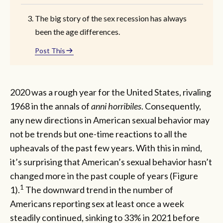
The big story of the sex recession has always
been the age differences.
Post This
2020 was a rough year for the United States, rivaling
1968 in the annals of
anni horribiles
. Consequently,
any new directions in American sexual behavior may
not be trends but one-time reactions to all the
upheavals of the past few years. With this in mind,
it’s surprising that American’s sexual behavior hasn’t
changed more in the past couple of years (Figure
1
1).
The downward trend in the number of
Americans reporting sex at least once a week
steadily continued, sinking to 33% in 2021 before