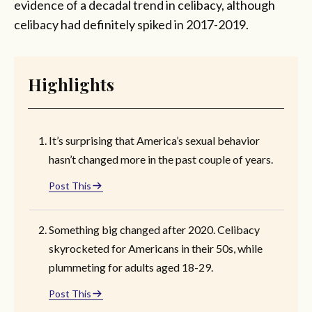
evidence of a decadal trend in celibacy, although
celibacy had definitely spiked in 2017-2019.
Highlights
It’s surprising that America’s sexual behavior
hasn’t changed more in the past couple of years.
Post This
Something big changed after 2020. Celibacy
skyrocketed for Americans in their 50s, while
plummeting for adults aged 18-29.
Post This