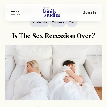
Home
Commentary
Single Life
Is The Sex Recession Over?
Donate
Single Life
Women
Men
Is The Sex Recession Over?