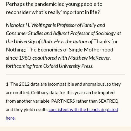
Perhaps the pandemic led young people to
reconsider what’s really important in life?
Nicholas H. Wolfinger
is Professor of Family and
Consumer Studies and Adjunct Professor of Sociology at
the University of Utah. He is the author of
Thanks for
Nothing: The Economics of Single Motherhood
since 1980
, coauthored with Matthew McKeever,
forthcoming from Oxford University Press.
1. The 2012 data are incompatible and anomalous, so they
are omitted. Celibacy data for this year can be imputed
from another variable, PARTNERS rather than SEXFREQ,
and they yield results
consistent with the trends depicted
here
.