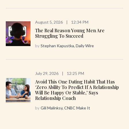
August 5, 2026
|
12:34 PM
The Real Reason Young Men Are
Struggling To Succeed
by
Stephan Kapustka, Daily Wire
July 29, 2026
|
12:25 PM
Avoid This One Dating Habit That Has
‘zero Ability To Predict If A Relationship
Will Be Happy Or Stable,’ Says
Relationship Coach
by
Gili Malinksy, CNBC Make It