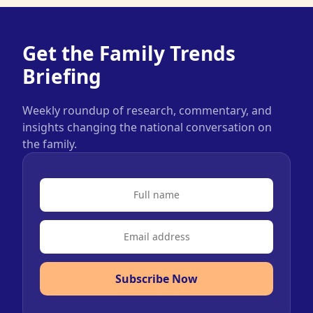
Get the Family Trends
Briefing
Weekly roundup of research, commentary, and
insights changing the national conversation on
the family.
Subscribe Now