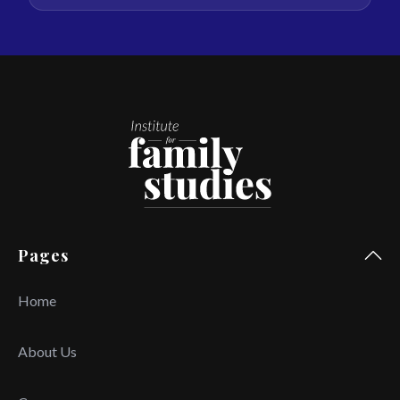
Pages
Home
About Us