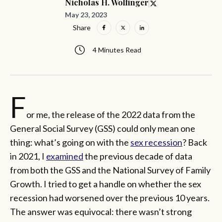
Nicholas H. Wolfinger
May 23, 2023
Share
4 Minutes Read
F
or me, the release of the 2022 data from the
General Social Survey (GSS) could only mean one
thing: what’s going on with the
sex recession
? Back
in 2021, I
examined
the previous decade of data
from both the GSS and the National Survey of Family
Growth. I tried to get a handle on whether the sex
recession had worsened over the previous 10 years.
The answer was equivocal: there wasn’t strong