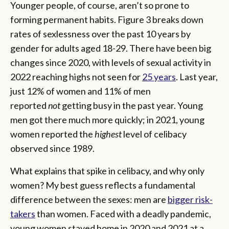
Younger people, of course, aren’t so prone to
forming permanent habits. Figure 3 breaks down
rates of sexlessness over the past 10 years by
gender for adults aged 18-29. There have been big
changes since 2020, with levels of sexual activity in
2022 reaching highs not seen for
25 years
. Last year,
just 12% of women and 11% of men
reported
not
getting busy in the past year. Young
men got there much more quickly; in 2021, young
women reported the
highest
level of celibacy
observed since 1989.
What explains that spike in celibacy, and why only
women? My best guess reflects a fundamental
difference between the sexes: men are
bigger risk-
takers
than women. Faced with a deadly pandemic,
young women stayed home in 2020 and 2021 at a