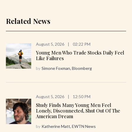
Related News
August 5, 2026
|
02:22 PM
Young Men Who Trade Stocks Daily Feel
Like Failures
by
Simone Foxman, Bloomberg
August 5, 2026
|
12:50 PM
Study Finds Many Young Men Feel
Lonely, Disconnected, Shut Out Of The
American Dream
by
Katherine Matt, EWTN News