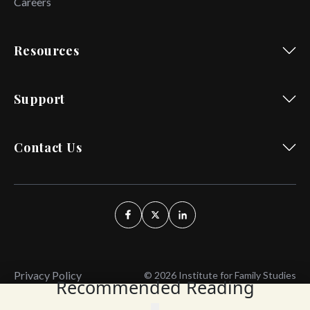
Careers
Resources
Support
Contact Us
Privacy Policy
© 2026 Institute for Family Studies
Recommended Reading