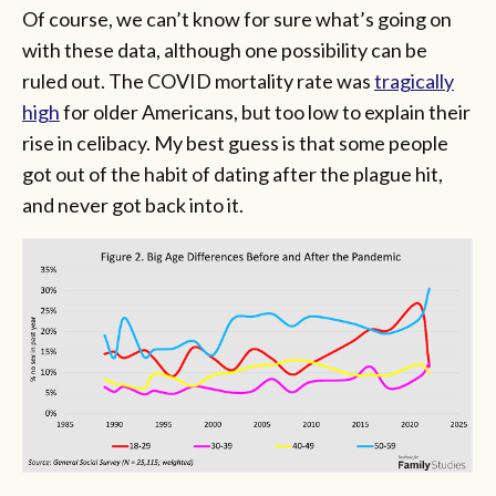
Of course, we can’t know for sure what’s going on
with these data, although one possibility can be
ruled out. The COVID mortality rate was
tragically
high
for older Americans, but too low to explain their
rise in celibacy. My best guess is that some people
got out of the habit of dating after the plague hit,
and never got back into it.