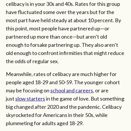
celibacy is in your 30s and 40s. Rates for this group
have fluctuated some over the years but for the
most part have held steady at about 10 percent. By
this point, most people have partnered up—or
partnered up more than once—but aren’t old
enough to forsake partnering up. They also aren’t
old enough to confront infirmities that might reduce
the odds of regular sex.
Meanwhile, rates of celibacy are much higher for
people aged 18-29 and 50-59. The younger cohort
may be focusing on
school and careers
, or are
just
slow starters
in the game of love. But something
big changed after 2020 and the pandemic. Celibacy
skyrocketed for Americans in their 50s, while
plummeting for adults aged 18-29.