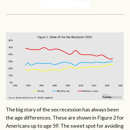
The big story of the sex recession has always been
the age differences. These are shown in Figure 2 for
Americans up to age 59. The sweet spot for avoiding