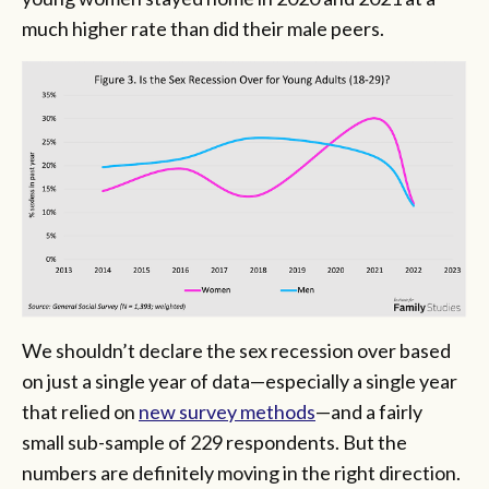
much higher rate than did their male peers.
We shouldn’t declare the sex recession over based
on just a single year of data—especially a single year
that relied on
new survey methods
—and a fairly
small sub-sample of 229 respondents. But the
numbers are definitely moving in the right direction.