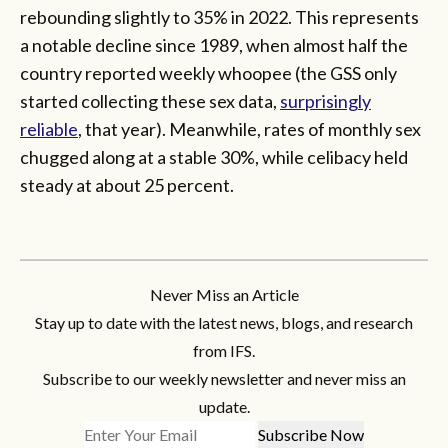
rebounding slightly to 35% in 2022. This represents
a notable decline since 1989, when almost half the
country reported weekly whoopee (the GSS only
started collecting these sex data,
surprisingly
reliable
, that year). Meanwhile, rates of monthly sex
chugged along at a stable 30%, while celibacy held
steady at about 25 percent.
Never Miss an Article
Stay up to date with the latest news, blogs, and research
from IFS.
Subscribe to our weekly newsletter and never miss an
update.