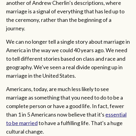
another of Andrew Cherlin’s descriptions, where
marriage is a signal of everything that has led up to
the ceremony, rather than the beginning of a
journey.
We can no longer tell a single story about marriage in
America in the way we could 40 years ago. We need
to tell different stories based on class and race and
geography. We've seen a real divide opening up in
marriage in the United States.
Americans, today, are much less likely to see
marriage as something that you need to do to be a
complete person or have a good life. In fact, fewer
than 1 in 5 Americans now believe that it's
essential
to be married
to have a fulfilling life. That's a huge
cultural change.