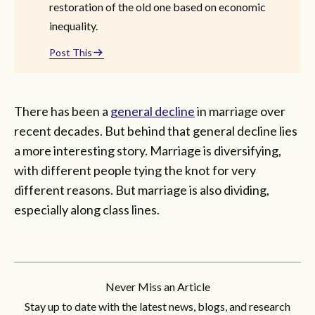
restoration of the old one based on economic
inequality.
Post This
There has been a
general decline
in marriage over
recent decades. But behind that general decline lies
a more interesting story. Marriage is diversifying,
with different people tying the knot for very
different reasons. But marriage is also dividing,
especially along class lines.
Never Miss an Article
Stay up to date with the latest news, blogs, and research