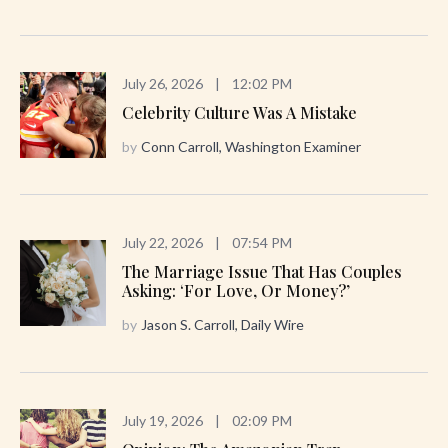
July 26, 2026
|
12:02 PM
Celebrity Culture Was A Mistake
by
Conn Carroll, Washington Examiner
July 22, 2026
|
07:54 PM
The Marriage Issue That Has Couples
Asking: ‘For Love, Or Money?’
by
Jason S. Carroll, Daily Wire
July 19, 2026
|
02:09 PM