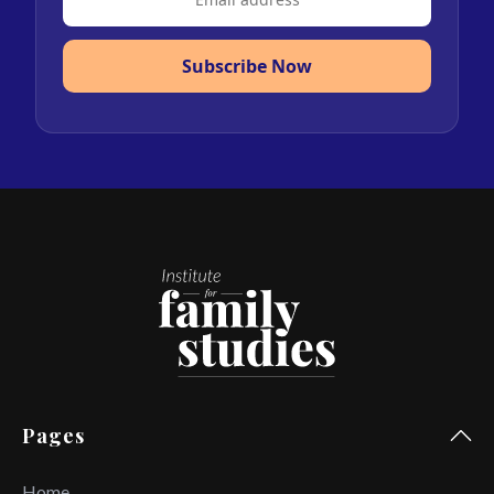
Subscribe Now
Pages
Home