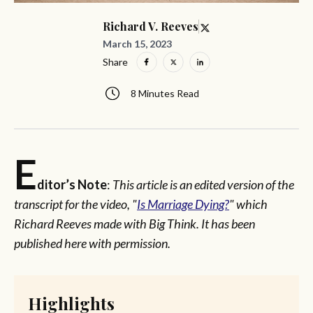
Richard V. Reeves
March 15, 2023
Share
8 Minutes Read
E
ditor’s Note
:
This article is an edited version of the
transcript for the video, "
Is Marriage Dying?
" which
Richard Reeves made with Big Think. It has been
published here with permission.
Highlights