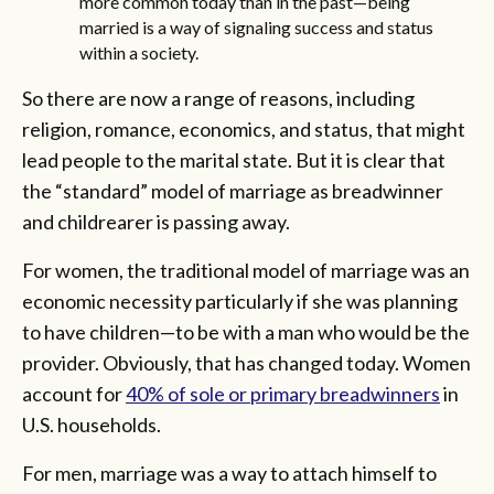
more common today than in the past—being
married is a way of signaling success and status
within a society.
So there are now a range of reasons, including
religion, romance, economics, and status, that might
lead people to the marital state. But it is clear that
the “standard” model of marriage as breadwinner
and childrearer is passing away.
For women, the traditional model of marriage was an
economic necessity particularly if she was planning
to have children—to be with a man who would be the
provider. Obviously, that has changed today. Women
account for
40% of sole or primary breadwinners
in
U.S. households.
For men, marriage was a way to attach himself to