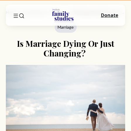
Home
Commentary
Marriage
Is Marriage Dying Or Just Changing?
Donate
Marriage
Is Marriage Dying Or Just
Changing?