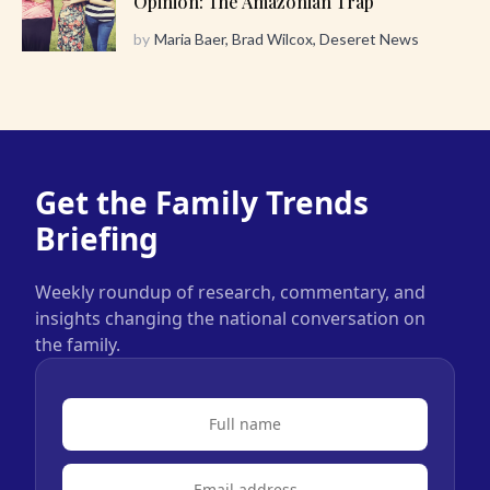
Opinion: The Amazonian Trap
by
Maria Baer, Brad Wilcox, Deseret News
Get the Family Trends
Briefing
Weekly roundup of research, commentary, and
insights changing the national conversation on
the family.