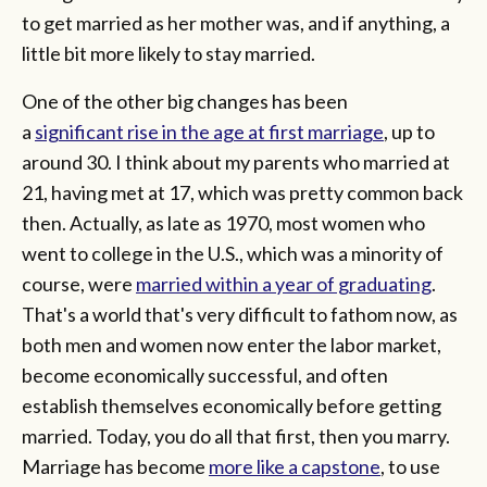
to get married as her mother was, and if anything, a
little bit more likely to stay married.
One of the other big changes has been
a
significant rise in the age at first marriage
, up to
around 30. I think about my parents who married at
21, having met at 17, which was pretty common back
then. Actually, as late as 1970, most women who
went to college in the U.S., which was a minority of
course, were
married within a year of graduating
.
That's a world that's very difficult to fathom now, as
both men and women now enter the labor market,
become economically successful, and often
establish themselves economically before getting
married. Today, you do all that first, then you marry.
Marriage has become
more like a capstone
, to use