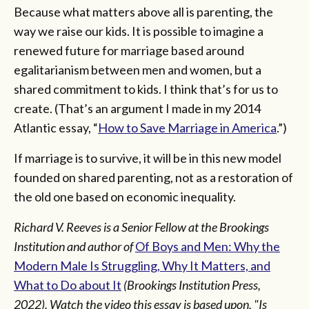
Because what matters above all is parenting, the
way we raise our kids. It is possible to imagine a
renewed future for marriage based around
egalitarianism between men and women, but a
shared commitment to kids. I think that’s for us to
create. (That’s an argument I made in my 2014
Atlantic essay, “
How to Save Marriage in America
.”)
If marriage is to survive, it will be in this new model
founded on shared parenting, not as a restoration of
the old one based on economic inequality.
Richard V. Reeves is a Senior Fellow at the Brookings
Institution and author of
Of Boys and Men: Why the
Modern Male Is Struggling, Why It Matters, and
What to Do about It
(Brookings Institution Press,
2022). Watch the video this essay is based upon, "Is