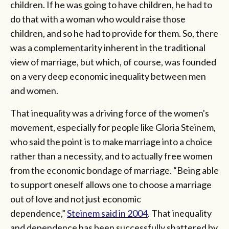
children. If he was going to have children, he had to
do that with a woman who would raise those
children, and so he had to provide for them. So, there
was a complementarity inherent in the traditional
view of marriage, but which, of course, was founded
on a very deep economic inequality between men
and women.
That inequality was a driving force of the women's
movement, especially for people like Gloria Steinem,
who said the point is to make marriage into a choice
rather than a necessity, and to actually free women
from the economic bondage of marriage. “Being able
to support oneself allows one to choose a marriage
out of love and not just economic
dependence,”
Steinem said in 2004
. That inequality
and dependence has been successfully shattered by