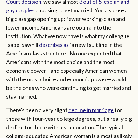
Court decision
, we saw almost
3 out of 5 lesbian and
gay couples
choosing to get married. You also see a
big class gap opening up: fewer working-class and
lower-income Americans are opting into the
institution. What we now have is what my colleague
Isabel Sawhill
describes as
"a new fault line in the
American class structure." No one expected that
Americans with the most choice and the most
economic power—and especially American women
with the most choice and economic power—would
be the ones who were continuing to get married and
stay married.
There's been a very slight
decline in marriage
for
those with four-year college degrees, but a really big
decline for those with less education. The typical
college-educated American woman is almost as likely