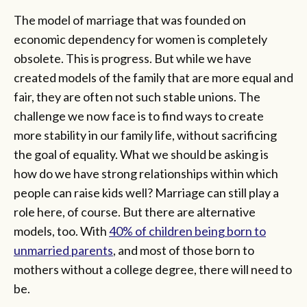
The model of marriage that was founded on
economic dependency for women is completely
obsolete. This is progress. But while we have
created models of the family that are more equal and
fair, they are often not such stable unions. The
challenge we now face is to find ways to create
more stability in our family life, without sacrificing
the goal of equality. What we should be asking is
how do we have strong relationships within which
people can raise kids well? Marriage can still play a
role here, of course. But there are alternative
models, too. With
40% of children being born to
unmarried parents
, and most of those born to
mothers without a college degree, there will need to
be.