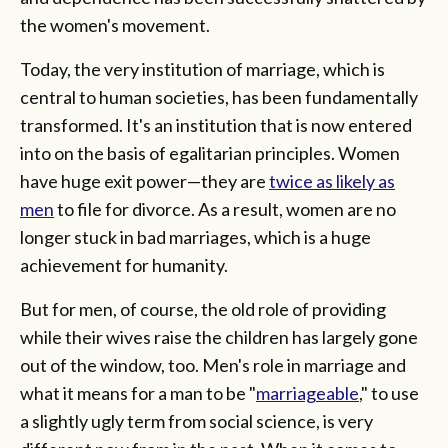
the women's movement.
Today, the very institution of marriage, which is
central to human societies, has been fundamentally
transformed. It's an institution that is now entered
into on the basis of egalitarian principles. Women
have huge exit power—they are
twice as likely as
men
to file for divorce. As a result, women are no
longer stuck in bad marriages, which is a huge
achievement for humanity.
But for men, of course, the old role of providing
while their wives raise the children has largely gone
out of the window, too. Men's role in marriage and
what it means for a man to be "
marriageable
," to use
a slightly ugly term from social science, is very