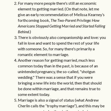
For many more people there's still an economic
element to getting married. (On that note, let me
give an early recommendation of Melissa Kearney’s
forthcoming book,
The Two-Parent Privilege: How
Americans Stopped Getting Married and Started Falling
Behind
.
)
There is obviously also companionship and love: you
fall in love and want to spend the rest of your life
with someone. So, for many there's primarily a
romantic element to marriage.
Another reason for getting married,
much less
common today than in the past
, is because of an
unintended pregnancy, the so-called, "shotgun
wedding." There was a sense that if you were
bringing a new life into the world, then that should
be done within marriage, and that remains true to
some extent today.
Marriage is also a signal of status (what Andrew
Cherlin calls the “
trophy marriage
”), and this may be