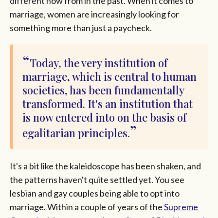
different now from in the past. When it comes to
marriage, women are increasingly looking for
something more than just a paycheck.
Today, the very institution of
marriage, which is central to human
societies, has been fundamentally
transformed. It's an institution that
is now entered into on the basis of
egalitarian principles.
It's a bit like the kaleidoscope has been shaken, and
the patterns haven't quite settled yet. You see
lesbian and gay couples being able to opt into
marriage. Within a couple of years of the
Supreme