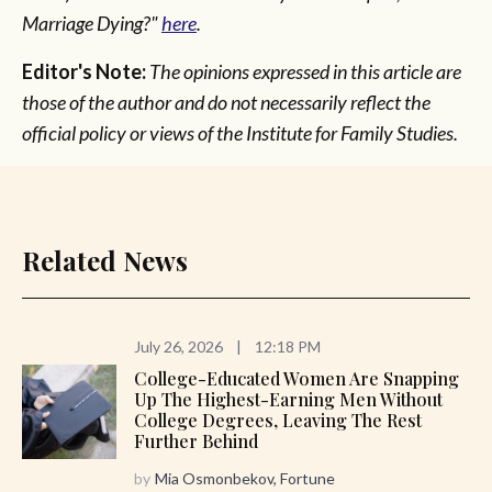
Marriage Dying?"
here
.
Editor's Note:
The opinions expressed in this article are
those of the author and do not necessarily reflect the
official policy or views of the Institute for Family Studies.
Related News
July 26, 2026
|
12:18 PM
College-Educated Women Are Snapping
Up The Highest-Earning Men Without
College Degrees, Leaving The Rest
Further Behind
by
Mia Osmonbekov, Fortune