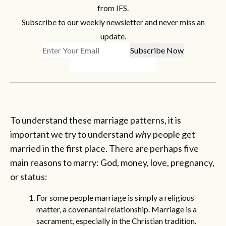
from IFS.
Subscribe to our weekly newsletter and never miss an
update.
To understand these marriage patterns, it is
important we try to understand
why
people get
married in the first place. There are perhaps five
main reasons to marry: God, money, love, pregnancy,
or status:
For some people marriage is simply a religious
matter, a covenantal relationship. Marriage is a
sacrament, especially in the Christian tradition.