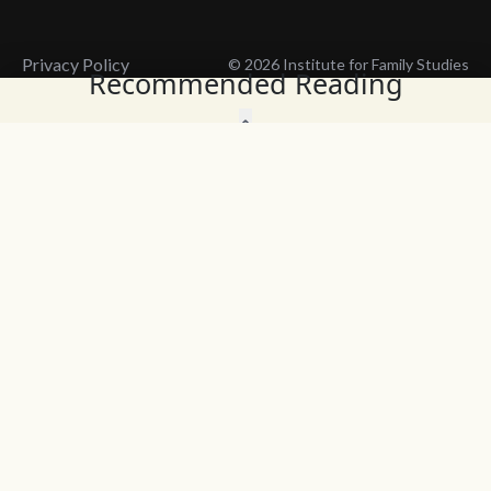
Privacy Policy
© 2026 Institute for Family Studies
Recommended Reading
Wait, Don't Leave!
Thank You!
Before you go, consider subscribing
We’ll keep you up to
to our weekly emails so we can keep
date with the latest
you updated with latest insights,
from our research
articles, and reports.
and articles.
Before you go, consider subscribing
Continue Browsing
to IFS so we can keep you updated
with news, articles, and reports.