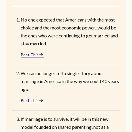
No one expected that Americans with the most
choice and the most economic power...would be
the ones who were continuing to get married and
stay married.
Post This
We can no longer tell a single story about
marriage in America in the way we could 40 years
ago.
Post This
If marriage is to survive, it will be in this new
model founded on shared parenting, not as a