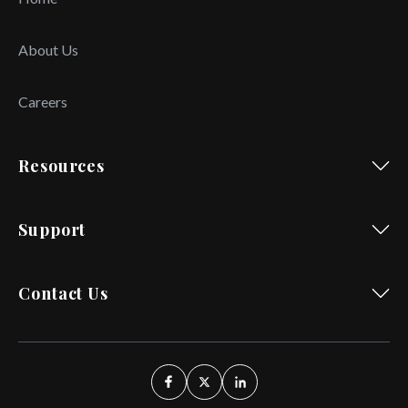
About Us
Careers
Resources
Support
Contact Us