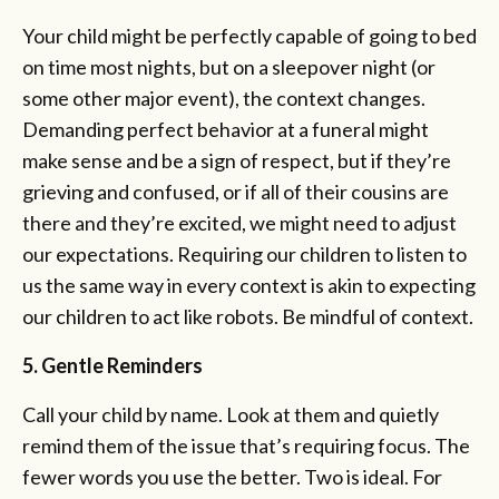
Your child might be perfectly capable of going to bed
on time most nights, but on a sleepover night (or
some other major event), the context changes.
Demanding perfect behavior at a funeral might
make sense and be a sign of respect, but if they’re
grieving and confused, or if all of their cousins are
there and they’re excited, we might need to adjust
our expectations. Requiring our children to listen to
us the same way in every context is akin to expecting
our children to act like robots. Be mindful of context.
5. Gentle Reminders
Call your child by name. Look at them and quietly
remind them of the issue that’s requiring focus. The
fewer words you use the better. Two is ideal. For