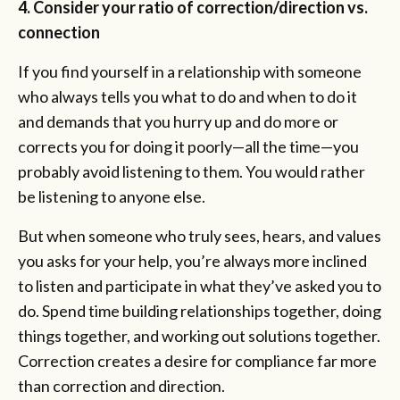
4. Consider your ratio of correction/direction vs.
connection
If you find yourself in a relationship with someone
who always tells you what to do and when to do it
and demands that you hurry up and do more or
corrects you for doing it poorly—all the time—you
probably avoid listening to them. You would rather
be listening to anyone else.
But when someone who truly sees, hears, and values
you asks for your help, you’re always more inclined
to listen and participate in what they’ve asked you to
do. Spend time building relationships together, doing
things together, and working out solutions together.
Correction creates a desire for compliance far more
than correction and direction.