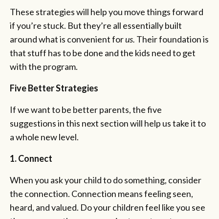
These strategies will help you move things forward
if you’re stuck. But they’re all essentially built
around what is convenient for
us.
Their foundation is
that stuff has to be done and the kids need to get
with the program.
Five Better Strategies
If we want to be better parents, the five
suggestions in this next section will help us take it to
a whole new level.
1. Connect
When you ask your child to do something, consider
the connection. Connection means feeling seen,
heard, and valued. Do your children feel like you see