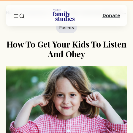
Home
Commentary
Parents
How To Get Your Kids To Listen And Obey
Donate
Parents
How To Get Your Kids To Listen
And Obey