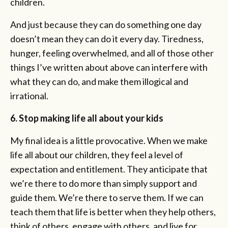
children.
And just because they can do something one day
doesn’t mean they can do it every day. Tiredness,
hunger, feeling overwhelmed, and all of those other
things I’ve written about above can interfere with
what they can do, and make them illogical and
irrational.
6. Stop making life all about your kids
My final idea is a little provocative. When we make
life all about our children, they feel a level of
expectation and entitlement. They anticipate that
we’re there to do more than simply support and
guide them. We’re there to serve them. If we can
teach them that life is better when they help others,
think of others, engage with others, and live for