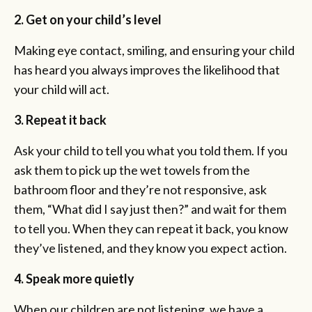
2. Get on your child’s level
Making eye contact, smiling, and ensuring your child
has heard you always improves the likelihood that
your child will act.
3. Repeat it back
Ask your child to tell you what you told them. If you
ask them to pick up the wet towels from the
bathroom floor and they’re not responsive, ask
them, “What did I say just then?” and wait for them
to tell you. When they can repeat it back, you know
they’ve listened, and they know you expect action.
4. Speak more quietly
When our children are not listening, we have a