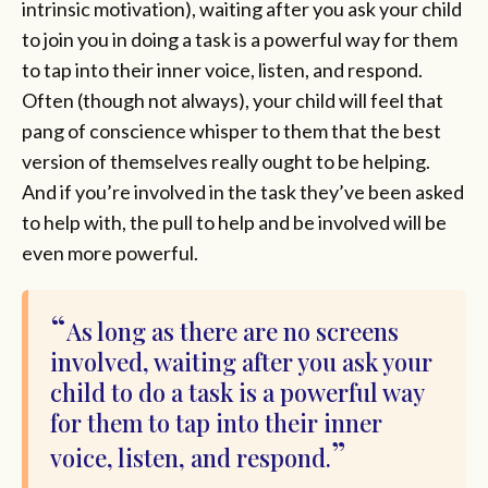
intrinsic motivation), waiting after you ask your child
to join you in doing a task is a powerful way for them
to tap into their inner voice, listen, and respond.
Often (though not always), your child will feel that
pang of conscience whisper to them that the best
version of themselves really ought to be helping.
And if you’re involved in the task they’ve been asked
to help with, the pull to help and be involved will be
even more powerful.
As long as there are no screens
involved, waiting after you ask your
child to do a task is a powerful way
for them to tap into their inner
voice, listen, and respond.