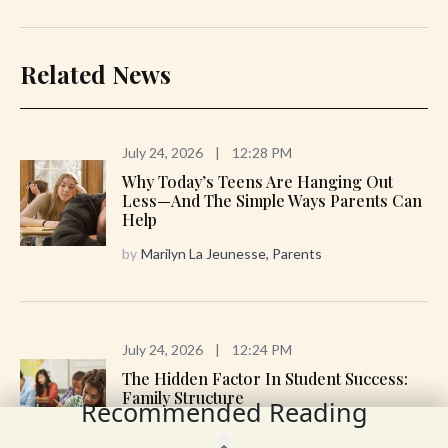
Related News
July 24, 2026
|
12:28 PM
Why Today’s Teens Are Hanging Out
Less—And The Simple Ways Parents Can
Help
by
Marilyn La Jeunesse, Parents
July 24, 2026
|
12:24 PM
The Hidden Factor In Student Success:
Family Structure
Recommended Reading
by
Ian Rowe, Brad Wilcox; The Wall Street