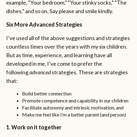
example, “Your bedroom,” “Your stinky socks,” “The
dishes,” and so on. Say please and smile kindly.
Six More Advanced Strategies
I’ve used all of the above suggestions and strategies
countless times over the years with my six children.
But as time, experience, and learning have all
developed in me, I’ve come to prefer the
following
advanced
strategies. These are strategies
that:
Build better connection
Promote competence and capability in our children
Facilitate autonomy and intrinsic motivation, and
Make me feel like I’m a better parent (and person)
1. Work on it together