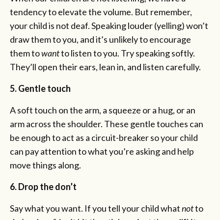
tendency to elevate the volume. But remember,
your child is not deaf. Speaking louder (yelling) won’t
draw them to you, and it’s unlikely to encourage
them to
want
to listen to you. Try speaking softly.
They’ll open their ears, lean in, and listen carefully.
5. Gentle touch
A soft touch on the arm, a squeeze or a hug, or an
arm across the shoulder. These gentle touches can
be enough to act as a circuit-breaker so your child
can pay attention to what you’re asking and help
move things along.
6. Drop the don’t
Say what you want. If you tell your child what
not
to