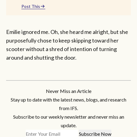
Post This
Emilie ignored me. Oh, she heard me alright, but she
purposefully chose to keep skipping toward her
scooter without a shred of intention of turning
around and shutting the door.
Never Miss an Article
Stay up to date with the latest news, blogs, and research
from IFS.
Subscribe to our weekly newsletter and never miss an
update.