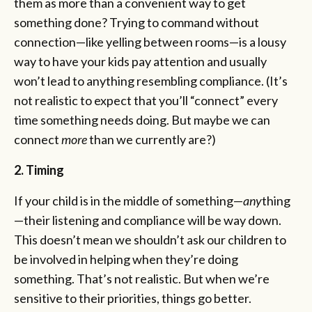
them as more than a convenient way to get
something done? Trying to command without
connection—like yelling between rooms—is a lousy
way to have your kids pay attention and usually
won’t lead to anything resembling compliance. (It’s
not realistic to expect that you’ll “connect” every
time something needs doing. But maybe we can
connect
more
than we currently are?)
2. Timing
If your child is in the middle of something—
any
thing
—their listening and compliance will be way down.
This doesn’t mean we shouldn’t ask our children to
be involved in helping when they’re doing
something. That’s not realistic. But when we’re
sensitive to their priorities, things go better.