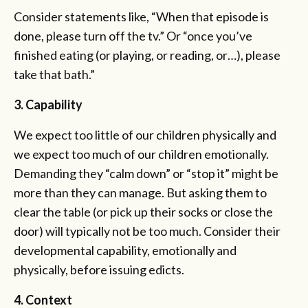
Consider statements like, “When that episode is
done, please turn off the tv.” Or “once you’ve
finished eating (or playing, or reading, or…), please
take that bath.”
3. Capability
We expect too little of our children physically and
we expect too much of our children emotionally.
Demanding they “calm down” or “stop it” might be
more than they can manage. But asking them to
clear the table (or pick up their socks or close the
door) will typically not be too much. Consider their
developmental capability, emotionally and
physically, before issuing edicts.
4. Context