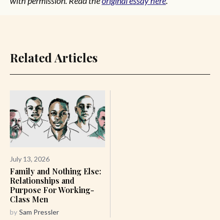
with permission. Read the
original essay here
.
Related Articles
July 13, 2026
Family and Nothing Else:
Relationships and
Purpose For Working-
Class Men
by
Sam Pressler