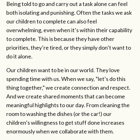
Being told to go and carry out a task alone can feel
both isolating and punishing. Often the tasks we ask
our children to complete can also feel
overwhelming, even when it’s within their capability
to complete. This is because they have other
priorities, they’re tired, or they simply don’t want to
do it alone.
Our children want to be in our world. They love
spending time with us. When we say, “let’s do this
thing together,” we create connection and respect.
And we create shared moments that can become
meaningful highlights to our day. From cleaning the
room to washing the dishes (or the car!) our
children’s willingness to get stuff done increases
enormously when we collaborate with them.