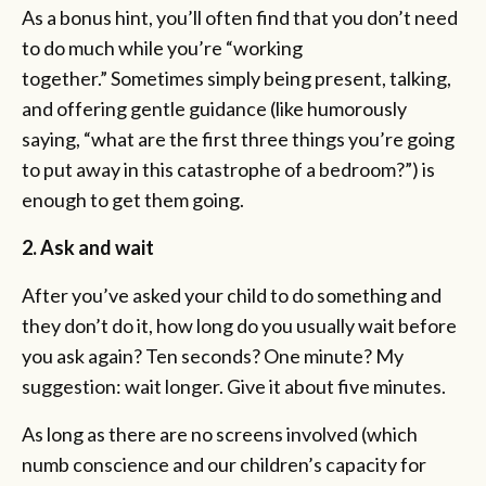
As a bonus hint, you’ll often find that you don’t need
to do much while you’re “working
together.” Sometimes simply being present, talking,
and offering gentle guidance (like humorously
saying, “what are the first three things you’re going
to put away in this catastrophe of a bedroom?”) is
enough to get them going.
2. Ask and wait
After you’ve asked your child to do something and
they don’t do it, how long do you usually wait before
you ask again? Ten seconds? One minute? My
suggestion: wait longer. Give it about five minutes.
As long as there are no screens involved (which
numb conscience and our children’s capacity for