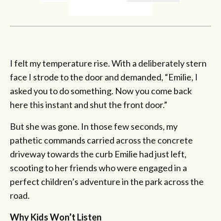
I felt my temperature rise. With a deliberately stern
face I strode to the door and demanded, “Emilie, I
asked you to do something. Now you come back
here this instant and shut the front door.”
But she was gone. In those few seconds, my
pathetic commands carried across the concrete
driveway towards the curb Emilie had just left,
scooting to her friends who were engaged in a
perfect children’s adventure in the park across the
road.
Why Kids Won’t Listen