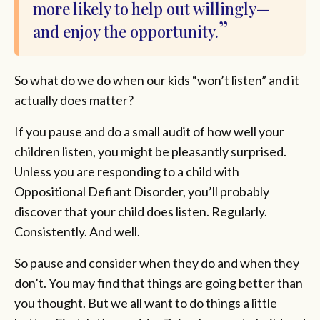
more likely to help out willingly—
and enjoy the opportunity.
So what do we do when our kids “won’t listen” and it
actually does matter?
If you pause and do a small audit of how well your
children listen, you might be pleasantly surprised.
Unless you are responding to a child with
Oppositional Defiant Disorder, you’ll probably
discover that your child does listen. Regularly.
Consistently. And well.
So pause and consider when they do and when they
don’t. You may find that things are going better than
you thought. But we all want to do things a little