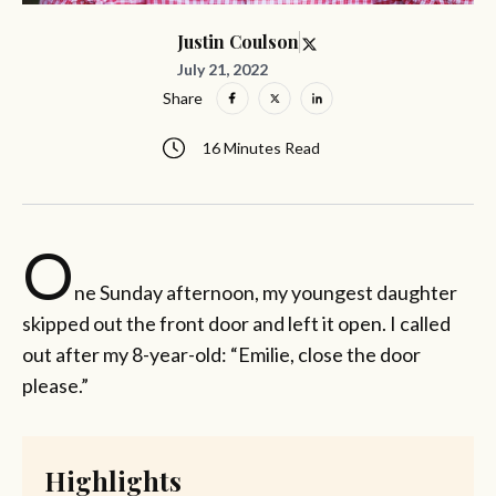
Justin Coulson
July 21, 2022
Share
16 Minutes Read
O
ne Sunday afternoon, my youngest daughter
skipped out the front door and left it open. I called
out after my 8-year-old: “Emilie, close the door
please.”
Highlights