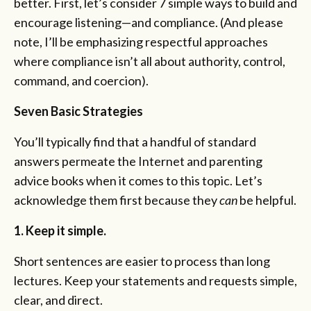
better. First, let’s consider 7 simple ways to build and
encourage listening—and compliance. (And please
note, I’ll be emphasizing respectful approaches
where compliance isn’t all about authority, control,
command, and coercion).
Seven Basic Strategies
You’ll typically find that a handful of standard
answers permeate the Internet and parenting
advice books when it comes to this topic. Let’s
acknowledge them first because they
can
be helpful.
1. Keep it simple.
Short sentences are easier to process than long
lectures. Keep your statements and requests simple,
clear, and direct.