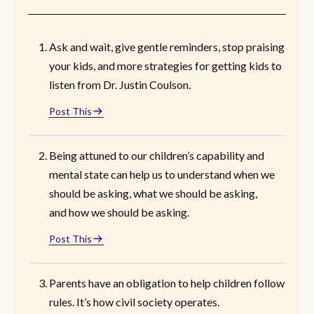
Ask and wait, give gentle reminders, stop praising
your kids, and more strategies for getting kids to
listen from Dr. Justin Coulson.
Post This
Being attuned to our children’s capability and
mental state can help us to understand when we
should be asking, what we should be asking,
and how we should be asking.
Post This
Parents have an obligation to help children follow
rules. It’s how civil society operates.