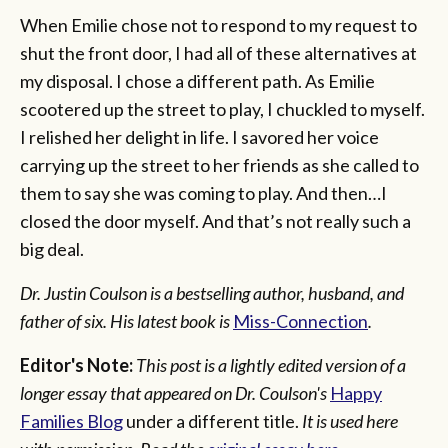
When Emilie chose not to respond to my request to
shut the front door, I had all of these alternatives at
my disposal. I chose a different path. As Emilie
scootered up the street to play, I chuckled to myself.
I relished her delight in life. I savored her voice
carrying up the street to her friends as she called to
them to say she was coming to play. And then…I
closed the door myself. And that’s not really such a
big deal.
Dr. Justin Coulson is a bestselling author, husband, and
father of six. His latest book is
Miss-Connection
.
Editor's Note:
This post is a lightly edited version of a
longer essay that appeared on Dr. Coulson's
Happy
Families Blog
under a different title.
It is used here