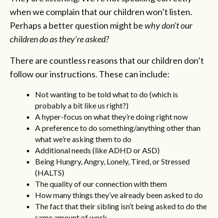
when we complain that our children won’t listen.
Perhaps a better question might be
why don’t our
children do as they’re asked?
There are countless reasons that our children don’t
follow our instructions. These can include:
Not wanting to be told what to do (which is
probably a bit like us right?)
A hyper-focus on what they’re doing right now
A preference to do something/anything other than
what we’re asking them to do
Additional needs (like ADHD or ASD)
Being Hungry, Angry, Lonely, Tired, or Stressed
(HALTS)
The quality of our connection with them
How many things they’ve already been asked to do
The fact that their sibling isn’t being asked to do the
same amount of work