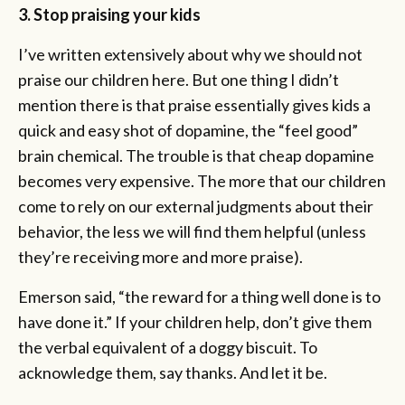
3. Stop praising your kids
I’ve written extensively about why we should not
praise our children here. But one thing I didn’t
mention there is that praise essentially gives kids a
quick and easy shot of dopamine, the “feel good”
brain chemical. The trouble is that cheap dopamine
becomes very expensive. The more that our children
come to rely on our external judgments about their
behavior, the less we will find them helpful (unless
they’re receiving more and more praise).
Emerson said, “the reward for a thing well done is to
have done it.” If your children help, don’t give them
the verbal equivalent of a doggy biscuit. To
acknowledge them, say thanks. And let it be.