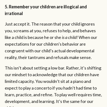
5. Remember your children are illogical and
irrational
Just accept it. The reason that your child ignores
you, screams at you, refuses to help, and behaves
like a child is because he or she
is a child!
When our
expectations for our children’s behavior are
congruent with our child’s actual developmental
reality, their tantrums and refusals make sense.
This isn’t about setting a low bar. Rather, it’s shifting
our mindset to acknowledge that our children have
limited capacity. You wouldn’t sit at a piano and
expect to play a concerto if you hadn’t had time to
learn, practice, and refine. To play well requires time,
development, and learning. It’s the same for our