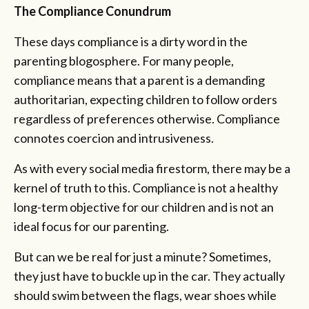
The Compliance Conundrum
These days compliance is a dirty word in the
parenting blogosphere. For many people,
compliance means that a parent is a demanding
authoritarian, expecting children to follow orders
regardless of preferences otherwise. Compliance
connotes coercion and intrusiveness.
As with every social media firestorm, there may be a
kernel of truth to this. Compliance is not a healthy
long-term objective for our children and is not an
ideal focus for our parenting.
But can we be real for just a minute? Sometimes,
they just have to buckle up in the car. They actually
should swim between the flags, wear shoes while