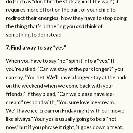
do (such as “don’t hit the stick against the wall”) it
requires more effort on the part of your child to
redirect their energies. Now they have to stop doing
the thing that’s bothering you
and
think of
something to do instead.
7. Find a way to say “yes”
When you have to say “no,” spin it into a “yes.” If
you’re asked, “Can we stay at the park longer?” you
can say, “You bet. We’ll have a longer stay at the park
on the weekend when we come back with your
friends.” If they plead, “Can we please have ice-
cream,” respond with, “You sure love ice-cream.
We’ll have ice-cream on Friday night with our movie
like always.” Your yes is usually going to be a “not
now,” but if you phrase it right, it goes down a treat.