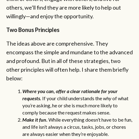
others, we’ll find they are more likely to help out
willingly—and enjoy the opportunity.
Two Bonus Principles
The ideas above are comprehensive. They
encompass the simple and mundane to the advanced
and profound. But in all of these strategies, two
other principles will often help. I share them briefly
below:
Where you can, offer a clear rationale for your
requests.
If your child understands the
why
of what
you’re asking, he or she is much more likely to
comply because the request makes sense.
Make it fun
.
While everything doesn’t have to be fun,
and life isn’t always a circus, tasks, jobs, or chores
are always easier when they’re enjoyable.