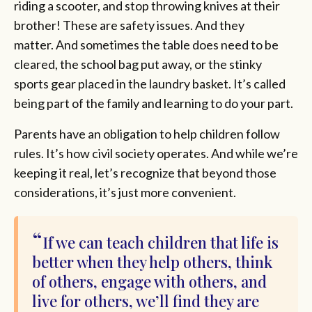
riding a scooter, and stop throwing knives at their
brother! These are safety issues. And they
matter. And sometimes the table does need to be
cleared, the school bag put away, or the stinky
sports gear placed in the laundry basket. It’s called
being part of the family and learning to do your part.
Parents have an obligation to help children follow
rules. It’s how civil society operates. And while we’re
keeping it real, let’s recognize that beyond those
considerations, it’s just more convenient.
If we can teach children that life is
better when they help others, think
of others, engage with others, and
live for others, we’ll find they are