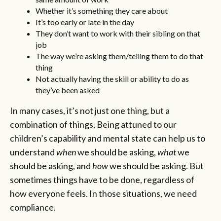
Whether it’s something they care about
It’s too early or late in the day
They don’t want to work with their sibling on that
job
The way we’re asking them/telling them to do that
thing
Not actually having the skill or ability to do as
they’ve been asked
In many cases, it’s not just one thing, but a
combination of things. Being attuned to our
children’s capability and mental state can help us to
understand
when
we should be asking,
what
we
should be asking, and
how
we should be asking. But
sometimes things have to be done, regardless of
how everyone feels. In those situations, we need
compliance.