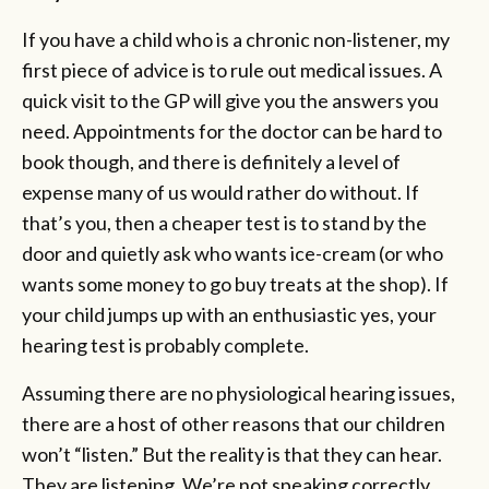
If you have a child who is a chronic non-listener, my
first piece of advice is to rule out medical issues. A
quick visit to the GP will give you the answers you
need. Appointments for the doctor can be hard to
book though, and there is definitely a level of
expense many of us would rather do without. If
that’s you, then a cheaper test is to stand by the
door and quietly ask who wants ice-cream (or who
wants some money to go buy treats at the shop). If
your child jumps up with an enthusiastic yes, your
hearing test is probably complete.
Assuming there are no physiological hearing issues,
there are a host of other reasons that our children
won’t “listen.” But the reality is that they can hear.
They are listening. We’re not speaking correctly