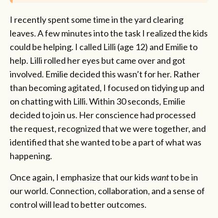
I recently spent some time in the yard clearing
leaves. A few minutes into the task I realized the kids
could be helping. I called Lilli (age 12) and Emilie to
help. Lilli rolled her eyes but came over and got
involved. Emilie decided this wasn’t for her. Rather
than becoming agitated, I focused on tidying up and
on chatting with Lilli. Within 30 seconds, Emilie
decided to join us. Her conscience had processed
the request, recognized that we were together, and
identified that she wanted to be a part of what was
happening.
Once again, I emphasize that our kids
want
to be in
our world. Connection, collaboration, and a sense of
control will lead to better outcomes.