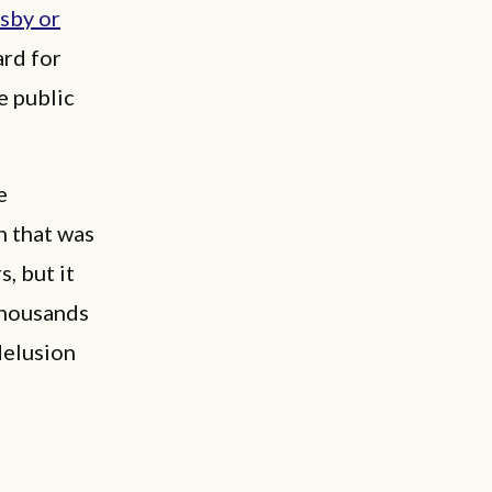
osby or
ard for
e public
e
n that was
, but it
 thousands
delusion