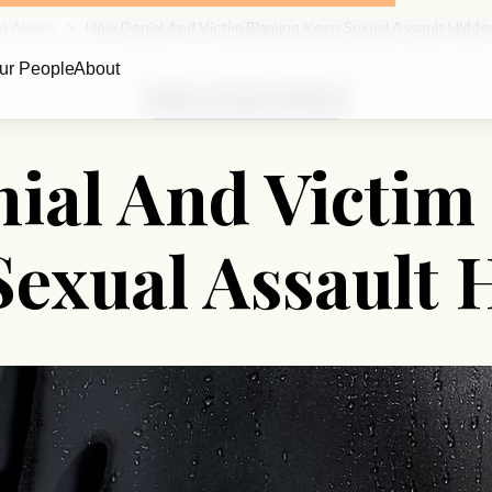
And Abuse
How Denial And Victim Blaming Keep Sexual Assault Hidde
ur People
About
Violence, Assault, and Abuse
ial And Victim
Sexual Assault 