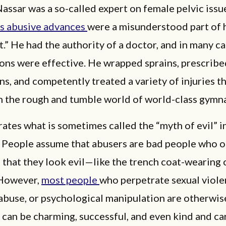
assar was a so-called expert on female pelvic issu
is abusive advances
were a misunderstood part of 
.” He had the authority of a doctor, and in many ca
ons were effective. He wrapped sprains, prescribe
s, and competently treated a variety of injuries th
 the rough and tumble world of world-class gymna
trates what is sometimes called the “myth of evil” 
. People assume that abusers are bad people who 
 that they look evil—like the trench coat-wearing 
 However,
most people
who perpetrate sexual viole
abuse, or psychological manipulation are otherwis
 can be charming, successful, and even kind and car