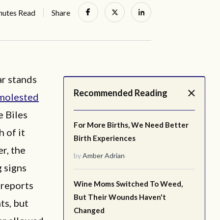
nutes Read
Share
ar stands
Recommended Reading
molested
e Biles
For More Births, We Need Better
 of it
Birth Experiences
r, the
by
Amber Adrian
 signs
 reports
Wine Moms Switched To Weed,
But Their Wounds Haven't
ts, but
Changed