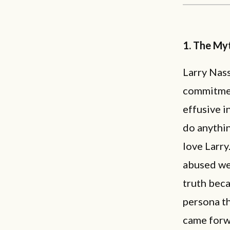
1. The Myt
Larry Nass
commitmen
effusive i
do anythin
love Larry
abused wer
truth bec
persona th
came forwa