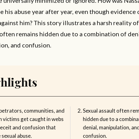
e universally minimized or ignored. How was Nass
e his abuse year after year, even though evidence
gainst him? This story illustrates a harsh reality of
t often remains hidden due to a combination of deni
on, and confusion.
hlights
petrators, communities, and
Sexual assault often re
n victims get caught in webs
hidden due to a combina
eceit and confusion that
denial, manipulation, an
 sexual abuse.
confusion.