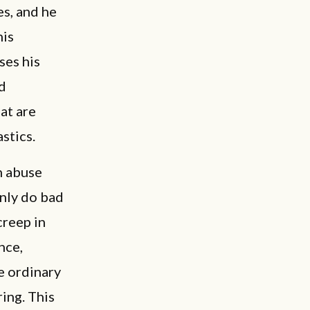
es, and he
his
ses his
d
at are
stics.
in abuse
only do bad
creep in
nce,
e ordinary
ing. This