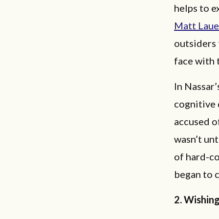
helps to e
Matt Laue
outsiders 
face with 
In Nassar’
cognitive 
accused of
wasn’t unt
of hard-c
began to c
2. Wishin