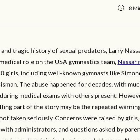
8 Mi
t and tragic history of sexual predators, Larry Nass
s medical role on the USA gymnastics team,
Nassar 
00 girls, including well-known gymnasts like Simon
aisman. The abuse happened for decades, with much
 during medical exams with others present. Howeve
ling part of the story may be the repeated warning
not taken seriously. Concerns were raised by girls,
 with administrators, and questions asked by paren