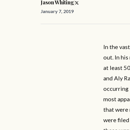
Jason Whiting
January 7, 2019
In the vas
out. In hi
at least 5
and Aly R
occurring
most appal
that were 
were filed