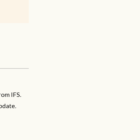
rom IFS.
pdate.