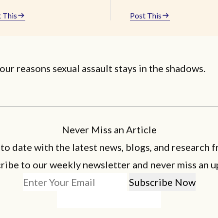
 This
Post This
our reasons sexual assault stays in the shadows.
Never Miss an Article
 to date with the latest news, blogs, and research f
ribe to our weekly newsletter and never miss an u