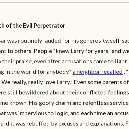
h of the Evil Perpetrator
ar was routinely lauded for his generosity, self-sac
t to others. People “knew Larry for years” and w
n their praise, even after accusations came to light.
g in the world for anybody,”
a neighbor recalled
. 
. We really, really love Larry.” Even some parents of
e still bewildered about their conflicted feelings
ame known. His goofy charm and relentless service
at was impervious to logic, and each time an accu
rd it was rebuffed by excuses and explanations. F