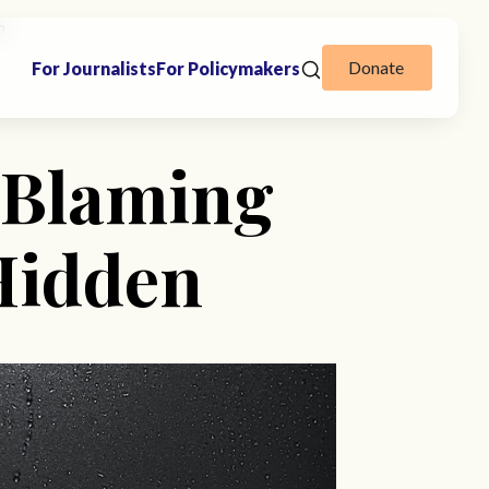
n
Donate
For Journalists
For Policymakers
 Blaming
Hidden