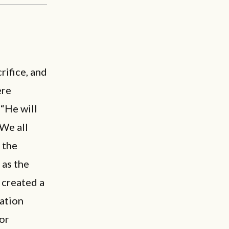
rifice, and
ere
 “He will
“We all
 the
 as the
 created a
sation
or