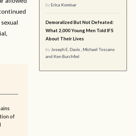
ar allowed
by
Erica Komisar
 continued
 sexual
Demoralized But Not Defeated:
What 2,000 Young Men Told IFS
al,
About Their Lives
by
Joseph E. Davis
,
Michael Toscano
and
Ken Burchfiel
mains
tion of
d