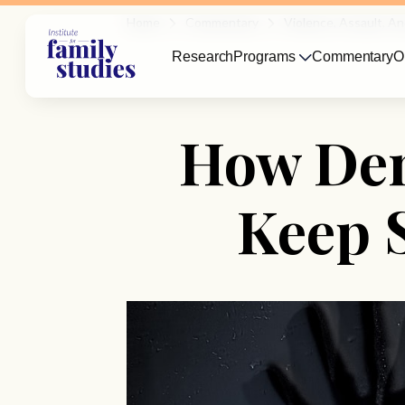
Home
Commentary
Violence, Assault, 
Research
Programs
Commentary
O
How Den
Keep 