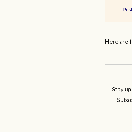
Post
Here are f
Stay up
Subsc