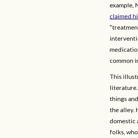
example, N
claimed h
“treatment
interventi
medication
common in
This illus
literature
things and
the alley.
domestic 
folks, who