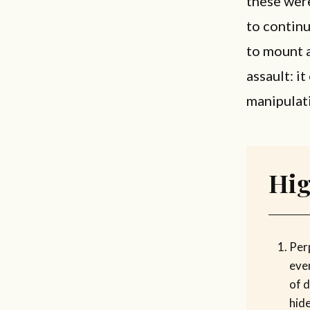
these wer
to continu
to mount a
assault: i
manipulati
Hig
Per
eve
of d
hide