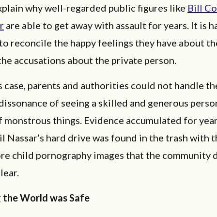
xplain why well-regarded public figures like
Bill C
r
are able to get away with assault for years. It is h
to reconcile the happy feelings they have about th
the accusations about the private person.
s case, parents and authorities could not handle th
dissonance of seeing a skilled and generous perso
 monstrous things. Evidence accumulated for years
il Nassar’s hard drive was found in the trash with
ore child pornography images that the community 
lear.
g the World was Safe