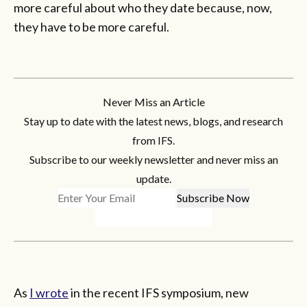
more careful about who they date because, now,
they have to be more careful.
Never Miss an Article
Stay up to date with the latest news, blogs, and research
from IFS.
Subscribe to our weekly newsletter and never miss an
update.
As
I wrote
in the recent IFS symposium, new