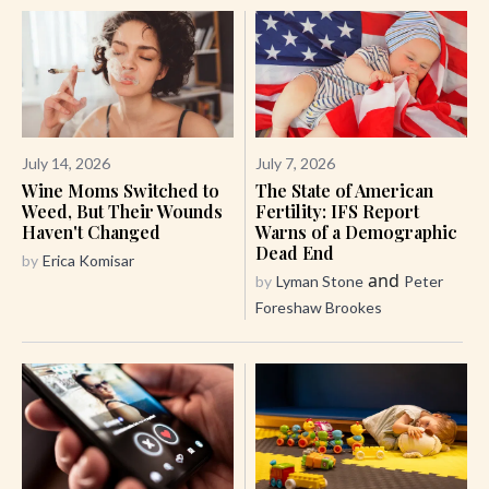
July 14, 2026
July 7, 2026
Wine Moms Switched to
The State of American
Weed, But Their Wounds
Fertility: IFS Report
Haven't Changed
Warns of a Demographic
Dead End
by
Erica Komisar
and
by
Lyman Stone
Peter
Foreshaw Brookes