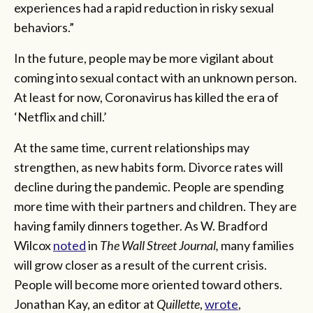
experiences had a rapid reduction in risky sexual
behaviors.”
In the future, people may be more vigilant about
coming into sexual contact with an unknown person.
At least for now, Coronavirus has killed the era of
‘Netflix and chill.’
At the same time, current relationships may
strengthen, as new habits form. Divorce rates will
decline during the pandemic. People are spending
more time with their partners and children. They are
having family dinners together. As W. Bradford
Wilcox
noted
in
The Wall Street Journal,
many families
will grow closer as a result of the current crisis.
People will become more oriented toward others.
Jonathan Kay, an editor at
Quillette
,
wrote
,