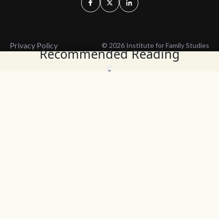
Privacy Policy
© 2026 Institute for Family Studies
Recommended Reading
Wait, Don't Leave!
Thank You!
Before you go, consider subscribing
We’ll keep you up to
to our weekly emails so we can keep
date with the latest
you updated with latest insights,
from our research
articles, and reports.
and articles.
Before you go, consider subscribing
Continue Browsing
to IFS so we can keep you updated