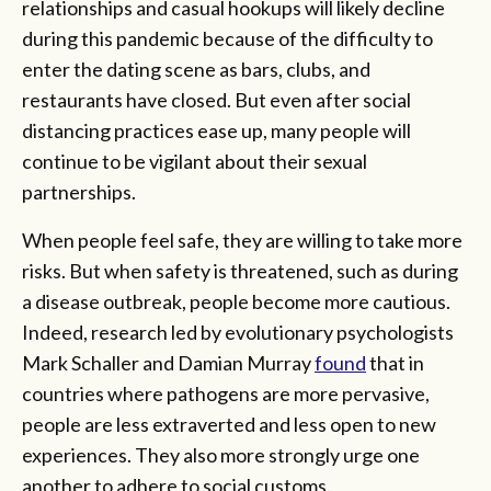
relationships and casual hookups will likely decline
during this pandemic because of the difficulty to
enter the dating scene as bars, clubs, and
restaurants have closed. But even after social
distancing practices ease up, many people will
continue to be vigilant about their sexual
partnerships.
When people feel safe, they are willing to take more
risks. But when safety is threatened, such as during
a disease outbreak, people become more cautious.
Indeed, research led by evolutionary psychologists
Mark Schaller and Damian Murray
found
that in
countries where pathogens are more pervasive,
people are less extraverted and less open to new
experiences. They also more strongly urge one
another to adhere to social customs.