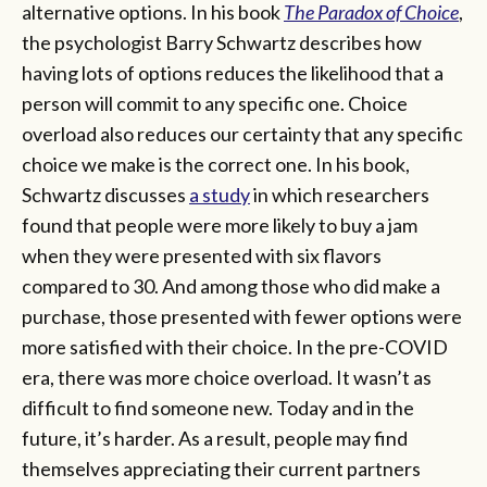
alternative options. In his book
The Paradox of Choice
,
the psychologist Barry Schwartz describes how
having lots of options reduces the likelihood that a
person will commit to any specific one. Choice
overload also reduces our certainty that any specific
choice we make is the correct one. In his book,
Schwartz discusses
a study
in which researchers
found that people were more likely to buy a jam
when they were presented with six flavors
compared to 30. And among those who did make a
purchase, those presented with fewer options were
more satisfied with their choice. In the pre-COVID
era, there was more choice overload. It wasn’t as
difficult to find someone new. Today and in the
future, it’s harder. As a result, people may find
themselves appreciating their current partners