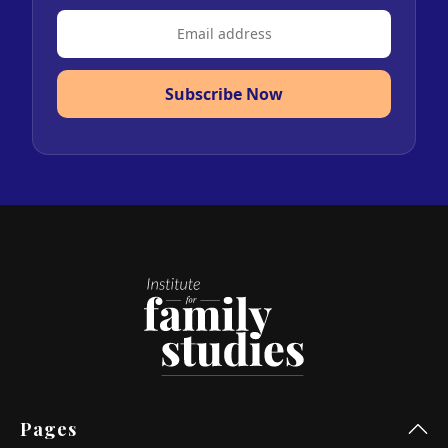
Subscribe Now
Pages