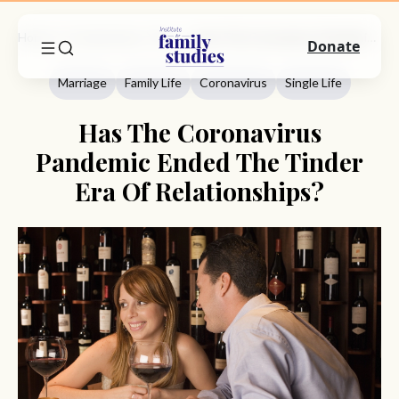
Home
Commentary
Marriage
Has The Coronavirus Pandemic Ended The Tinder Era Of Relationships?
Donate
Marriage
Family Life
Coronavirus
Single Life
Has The Coronavirus
Pandemic Ended The Tinder
Era Of Relationships?