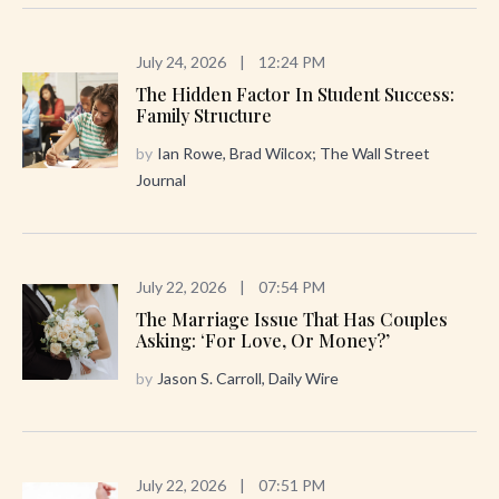
July 24, 2026
|
12:24 PM
The Hidden Factor In Student Success:
Family Structure
by
Ian Rowe, Brad Wilcox; The Wall Street
Journal
July 22, 2026
|
07:54 PM
The Marriage Issue That Has Couples
Asking: ‘For Love, Or Money?’
by
Jason S. Carroll, Daily Wire
July 22, 2026
|
07:51 PM