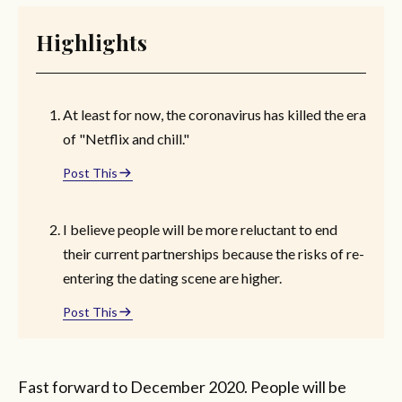
Highlights
At least for now, the coronavirus has killed the era
of "Netflix and chill."
Post This
I believe people will be more reluctant to end
their current partnerships because the risks of re-
entering the dating scene are higher.
Post This
Fast forward to December 2020. People will be