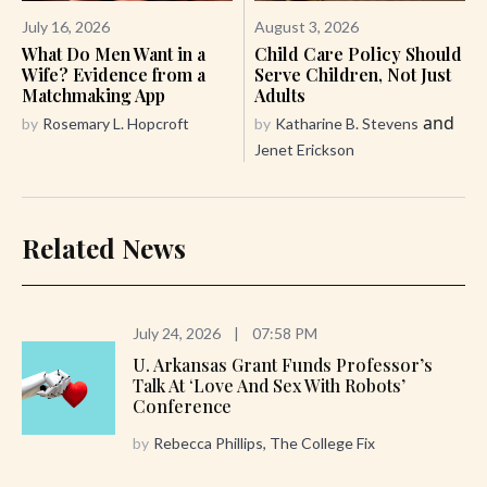
July 16, 2026
August 3, 2026
What Do Men Want in a
Child Care Policy Should
Wife? Evidence from a
Serve Children, Not Just
Matchmaking App
Adults
and
by
Rosemary L. Hopcroft
by
Katharine B. Stevens
Jenet Erickson
Related News
July 24, 2026
|
07:58 PM
U. Arkansas Grant Funds Professor’s
Talk At ‘Love And Sex With Robots’
Conference
by
Rebecca Phillips, The College Fix