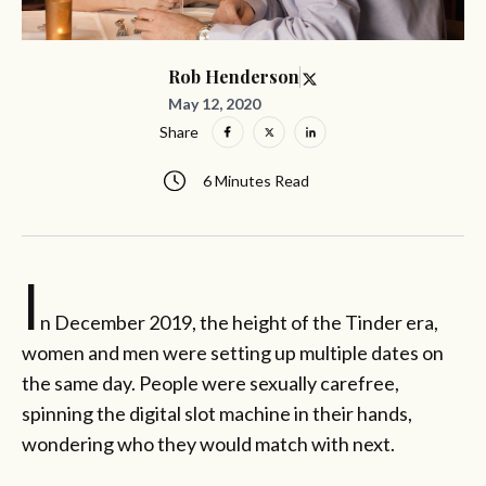
Rob Henderson
May 12, 2020
Share
6 Minutes Read
I
n December 2019, the height of the Tinder era,
women and men were setting up multiple dates on
the same day. People were sexually carefree,
spinning the digital slot machine in their hands,
wondering who they would match with next.