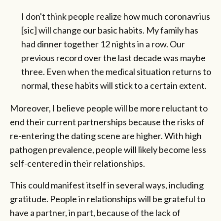
I don't think people realize how much coronavrius
[sic] will change our basic habits. My family has
had dinner together 12 nights in a row. Our
previous record over the last decade was maybe
three. Even when the medical situation returns to
normal, these habits will stick to a certain extent.
Moreover, I believe people will be more reluctant to
end their current partnerships because the risks of
re-entering the dating scene are higher. With high
pathogen prevalence, people will likely become less
self-centered in their relationships.
This could manifest itself in several ways, including
gratitude. People in relationships will be grateful to
have a partner, in part, because of the lack of