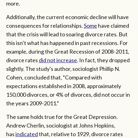
more.
Additionally, the current economic decline will have
consequences for relationships.
Some
have claimed
that the crisis will lead to soaring divorce rates. But
this isn’t what has happened in past recessions. For
example, during the Great Recession of 2008-2011,
divorce rates
did not increase
. In fact, they dropped
slightly. The study's author, sociologist Phillip N.
Cohen, concluded that, “Compared with
expectations established in 2008, approximately
150,000 divorces, or 4% of divorces, did not occur in
the years 2009-2011.”
The same holds true for the Great Depression.
Andrew Cherlin, sociologist at Johns Hopkins,
has
indicated
that, relative to 1929, divorce rates