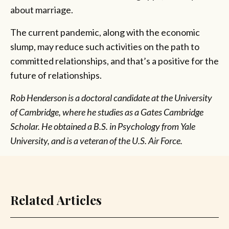
about marriage.
The current pandemic, along with the economic
slump, may reduce such activities on the path to
committed relationships, and that’s a positive for the
future of relationships.
Rob Henderson is a doctoral candidate at the University
of Cambridge, where he studies as a Gates Cambridge
Scholar. He obtained a B.S. in Psychology from Yale
University, and is a veteran of the U.S. Air Force.
Related Articles