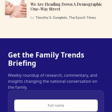
We Are Heading Down A Demographic
One-Way Street
by
Timothy S. Goeglein, The Epoch Times
Get the Family Trends
Briefing
Weekly roundup of research, commentary, and
insights changing the national conversation on
the family.