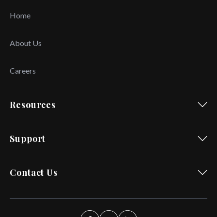
Home
About Us
Careers
Resources
Support
Contact Us