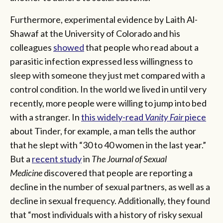
Furthermore, experimental evidence by Laith Al-
Shawaf at the University of Colorado and his
colleagues
showed
that people who read about a
parasitic infection expressed less willingness to
sleep with someone they just met compared with a
control condition. In the world we lived in until very
recently, more people were willing to jump into bed
with a stranger. In
this widely-read
Vanity Fair
piece
about Tinder, for example, a man tells the author
that he slept with “30 to 40 women in the last year.”
But a
recent study
in
The Journal of Sexual
Medicine
discovered that people are reporting a
decline in the number of sexual partners, as well as a
decline in sexual frequency. Additionally, they found
that “most individuals with a history of risky sexual