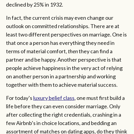
declined by 25% in 1932.
In fact, the current crisis may even change our
outlook on committed relationships. There are at
least two different perspectives on marriage. One is
that once a person has everything they need in
terms of material comfort,
then
they can find a
partner and be happy. Another perspective is that
people achieve happiness in the very act of relying
on another person in a partnership and working
together with them to achieve material success.
For today’s
luxury belief class
, one must first build a
life before they can even consider marriage. Only
after collecting the right credentials, crashing in a
few Airbnb’s in choice locations, and bedding an
assortment of matches on dating apps, do they think