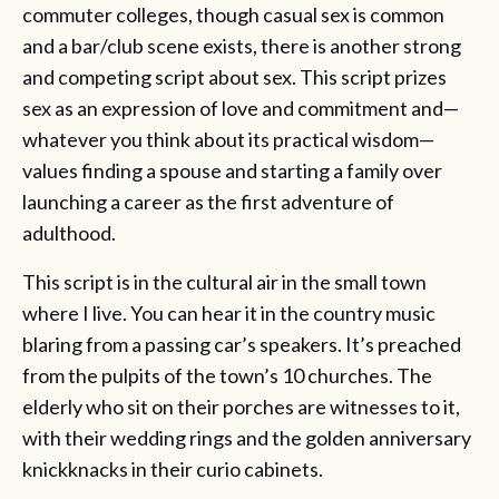
commuter colleges, though casual sex is common
and a bar/club scene exists, there is another strong
and competing script about sex. This script prizes
sex as an expression of love and commitment and—
whatever you think about its practical wisdom—
values finding a spouse and starting a family over
launching a career as the first adventure of
adulthood.
This script is in the cultural air in the small town
where I live. You can hear it in the country music
blaring from a passing car’s speakers. It’s preached
from the pulpits of the town’s 10 churches. The
elderly who sit on their porches are witnesses to it,
with their wedding rings and the golden anniversary
knickknacks in their curio cabinets.