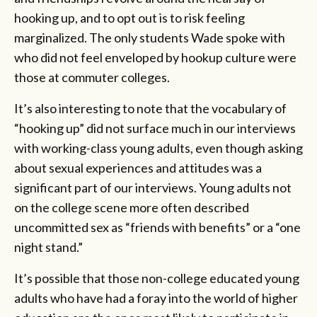
hooking up, and to opt out is to risk feeling
marginalized. The only students Wade spoke with
who did not feel enveloped by hookup culture were
those at commuter colleges.
It’s also interesting to note that the vocabulary of
“hooking up” did not surface much in our interviews
with working-class young adults, even though asking
about sexual experiences and attitudes was a
significant part of our interviews. Young adults not
on the college scene more often described
uncommitted sex as “friends with benefits” or a “one
night stand.”
It’s possible that those non-college educated young
adults who have had a foray into the world of higher