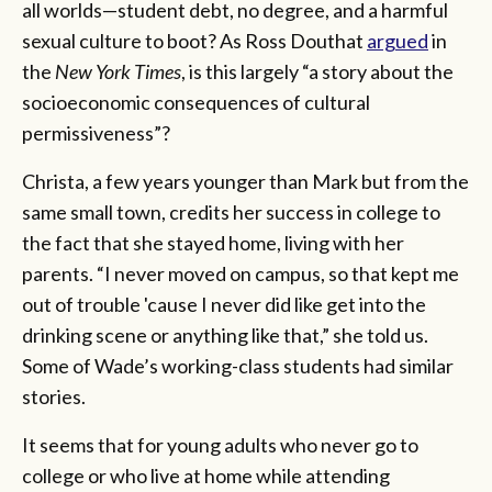
all worlds—student debt, no degree, and a harmful
sexual culture to boot? As Ross Douthat
argued
in
the
New York Times
, is this largely “a story about the
socioeconomic consequences of cultural
permissiveness”?
Christa, a few years younger than Mark but from the
same small town, credits her success in college to
the fact that she stayed home, living with her
parents. “I never moved on campus, so that kept me
out of trouble 'cause I never did like get into the
drinking scene or anything like that,” she told us.
Some of Wade’s working-class students had similar
stories.
It seems that for young adults who never go to
college or who live at home while attending