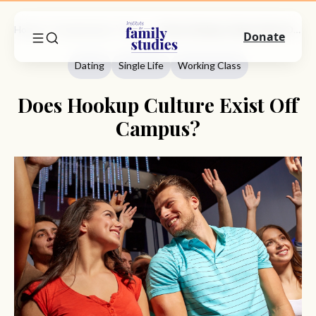
Home
Commentary
Dating
Does Hookup Culture Exist Off Campus?
Donate
Dating
Single Life
Working Class
Does Hookup Culture Exist Off
Campus?