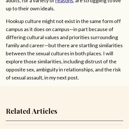
adults, for a variety of
reasons
, are struggling to live
up to their own ideals.
Hookup culture might not exist in the same form off
campus as it does on campus—in part because of
differing cultural values and priorities surrounding
family and career—but there are startling similarities
between the sexual cultures in both places. I will
explore those similarities, including distrust of the
opposite sex, ambiguity in relationships, and the risk
of sexual assault, in my next post.
Related Articles