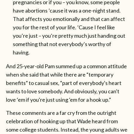
pregnancies or if you – you know, some people
have abortions ’cause it was a one-night stand.
That affects you emotionally and that can affect
you for the rest of your life. ’Cause I feel like
you’re just – you’re pretty much just handing out
something that not everybody’s worthy of
having.
And 25-year-old Pam summed up a common attitude
when she said that while there are “temporary
benefits” to casual sex, “part of everybody's heart
wants to love somebody. And obviously, you can't
love ‘em if you're just using 'em for a hook up.”
These comments are a far cry from the outright
celebration of hooking up that Wade heard from
some college students. Instead, the young adults we