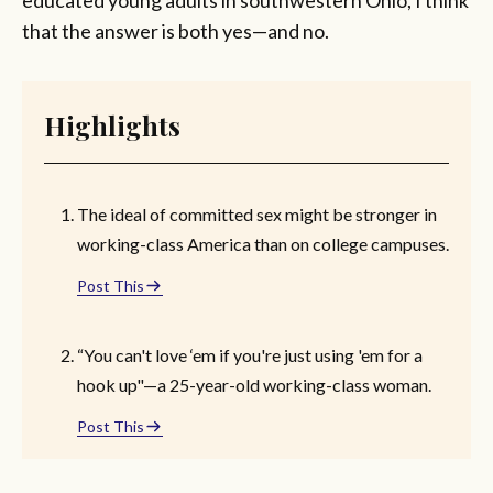
educated young adults in southwestern Ohio, I think
that the answer is both yes—and no.
Highlights
The ideal of committed sex might be stronger in
working-class America than on college campuses.
Post This
“You can't love ‘em if you're just using 'em for a
hook up"—a 25-year-old working-class woman.
Post This