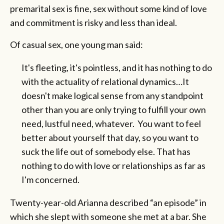
premarital sex is fine, sex without some kind of love
and commitment is risky and less than ideal.
Of casual sex, one young man said:
It's fleeting, it's pointless, and it has nothing to do
with the actuality of relational dynamics…It
doesn't make logical sense from any standpoint
other than you are only trying to fulfill your own
need, lustful need, whatever. You want to feel
better about yourself that day, so you want to
suck the life out of somebody else. That has
nothing to do with love or relationships as far as
I'm concerned.
Twenty-year-old Arianna described “an episode” in
which she slept with someone she met at a bar. She