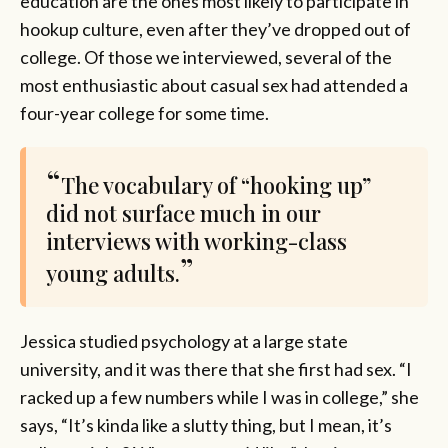
education are the ones most likely to participate in
hookup culture, even after they’ve dropped out of
college. Of those we interviewed, several of the
most enthusiastic about casual sex had attended a
four-year college for some time.
The vocabulary of “hooking up”
did not surface much in our
interviews with working-class
young adults.
Jessica studied psychology at a large state
university, and it was there that she first had sex. “I
racked up a few numbers while I was in college,” she
says, “It’s kinda like a slutty thing, but I mean, it’s