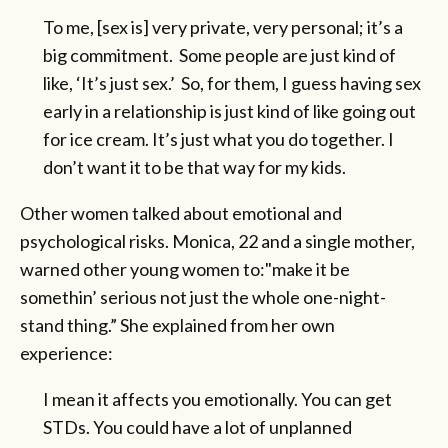
To me, [sex is] very private, very personal; it’s a
big commitment. Some people are just kind of
like, ‘It’s just sex.’ So, for them, I guess having sex
early in a relationship is just kind of like going out
for ice cream. It’s just what you do together. I
don’t want it to be that way for my kids.
Other women talked about emotional and
psychological risks. Monica, 22 and a single mother,
warned other young women to:"make it be
somethin’ serious not just the whole one-night-
stand thing.” She explained from her own
experience:
I mean it affects you emotionally. You can get
STDs. You could have a lot of unplanned