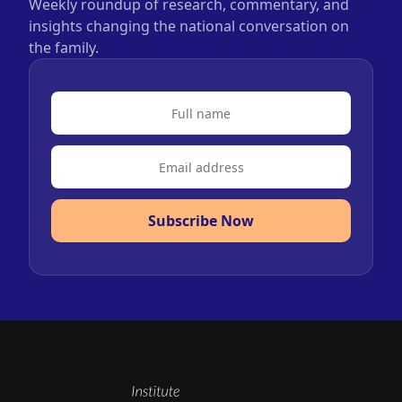
Weekly roundup of research, commentary, and
insights changing the national conversation on
the family.
Subscribe Now