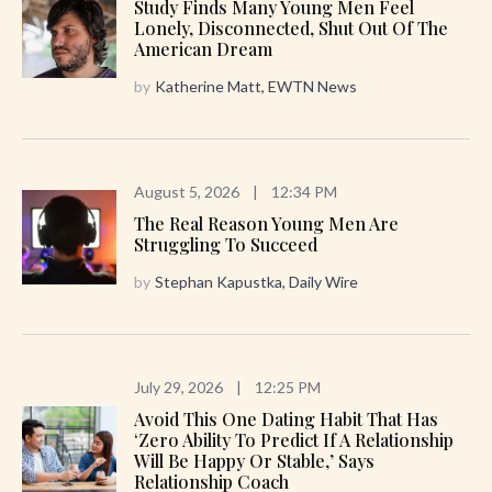
Study Finds Many Young Men Feel
Lonely, Disconnected, Shut Out Of The
American Dream
by
Katherine Matt, EWTN News
August 5, 2026
|
12:34 PM
The Real Reason Young Men Are
Struggling To Succeed
by
Stephan Kapustka, Daily Wire
July 29, 2026
|
12:25 PM
Avoid This One Dating Habit That Has
‘zero Ability To Predict If A Relationship
Will Be Happy Or Stable,’ Says
Relationship Coach