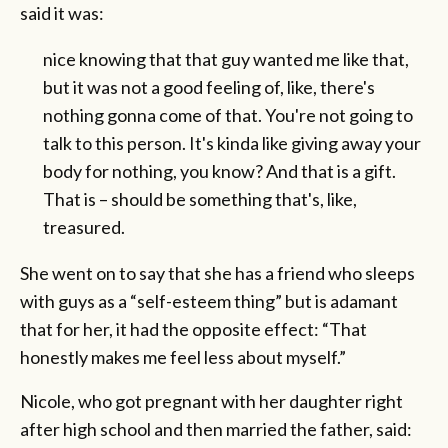
said it was:
nice knowing that that guy wanted me like that,
but it was not a good feeling of, like, there's
nothing gonna come of that. You're not going to
talk to this person. It's kinda like giving away your
body for nothing, you know? And that is a gift.
That is – should be something that's, like,
treasured.
She went on to say that she has a friend who sleeps
with guys as a “self-esteem thing” but is adamant
that for her, it had the opposite effect: “That
honestly makes me feel less about myself.”
Nicole, who got pregnant with her daughter right
after high school and then married the father, said: