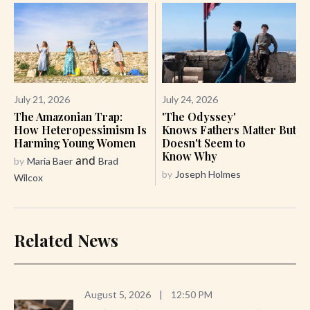
July 21, 2026
July 24, 2026
The Amazonian Trap:
'The Odyssey'
How Heteropessimism Is
Knows Fathers Matter But
Harming Young Women
Doesn't Seem to
Know Why
and
by
Maria Baer
Brad
by
Joseph Holmes
Wilcox
Related News
August 5, 2026
|
12:50 PM