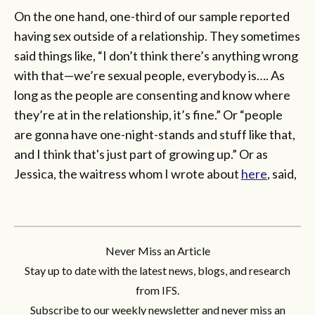
On the one hand, one-third of our sample reported
having sex outside of a relationship. They sometimes
said things like, “I don’t think there’s anything wrong
with that—we’re sexual people, everybody is…. As
long as the people are consenting and know where
they’re at in the relationship, it’s fine.” Or “people
are gonna have one-night-stands and stuff like that,
and I think that's just part of growing up.” Or as
Jessica, the waitress whom I wrote about
here
, said,
Never Miss an Article
Stay up to date with the latest news, blogs, and research
from IFS.
Subscribe to our weekly newsletter and never miss an