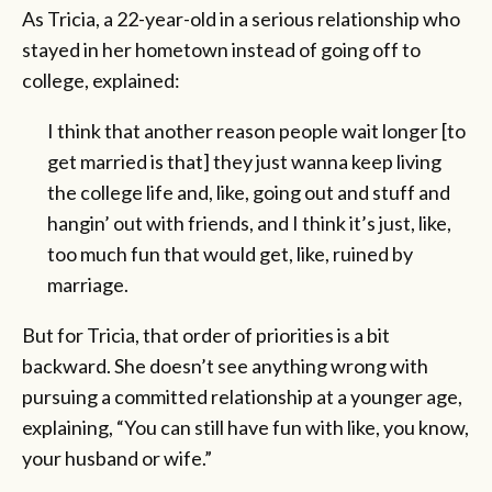
As Tricia, a 22-year-old in a serious relationship who
stayed in her hometown instead of going off to
college, explained:
I think that another reason people wait longer [to
get married is that] they just wanna keep living
the college life and, like, going out and stuff and
hangin’ out with friends, and I think it’s just, like,
too much fun that would get, like, ruined by
marriage.
But for Tricia, that order of priorities is a bit
backward. She doesn’t see anything wrong with
pursuing a committed relationship at a younger age,
explaining, “You can still have fun with like, you know,
your husband or wife.”