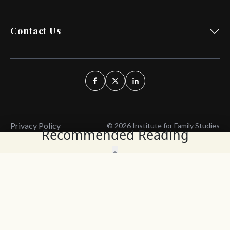
Contact Us
Privacy Policy
© 2026 Institute for Family Studies
Recommended Reading
Wait, Don't Leave!
Thank You!