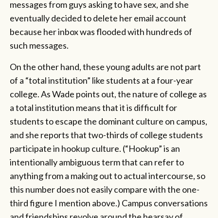
messages from guys asking to have sex, and she
eventually decided to delete her email account
because her inbox was flooded with hundreds of
such messages.
On the other hand, these young adults are not part
of a “total institution” like students at a four-year
college. As Wade points out, the nature of college as
a total institution means that it is difficult for
students to escape the dominant culture on campus,
and she reports that two-thirds of college students
participate in hookup culture. (“Hookup” is an
intentionally ambiguous term that can refer to
anything from a making out to actual intercourse, so
this number does not easily compare with the one-
third figure I mention above.) Campus conversations
and friendships revolve around the hearsay of