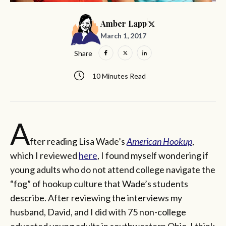
Amber Lapp
March 1, 2017
Share
10 Minutes Read
A
fter reading Lisa Wade’s
American Hookup
,
which I reviewed
here
, I found myself wondering if
young adults who do not attend college navigate the
“fog” of hookup culture that Wade’s students
describe. After reviewing the interviews my
husband, David, and I did with 75 non-college