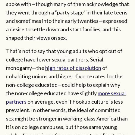
spoke with—though many of them acknowledge that
they went through a “party stage” in their late teens
and sometimes into their early twenties—expressed
a desire to settle down and start families, and this
shaped their views on sex.
That’s not to say that young adults who opt out of
college have fewer sexual partners. Serial
monogamy—the
high rates of dissolution
of
cohabiting unions and higher divorce rates for the
non-college educated—could help to explain why
the non-college educated have slightly
more sexual
partners
on average, even if hookup culture is less
prevalent. In other words, the ideal of committed
sex might be stronger in working-class America than
it is on college campuses, but those same young