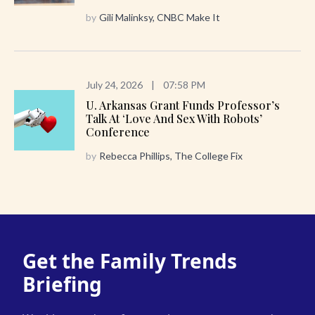
by
Gili Malinksy, CNBC Make It
July 24, 2026
|
07:58 PM
U. Arkansas Grant Funds Professor’s
Talk At ‘Love And Sex With Robots’
Conference
by
Rebecca Phillips, The College Fix
Get the Family Trends
Briefing