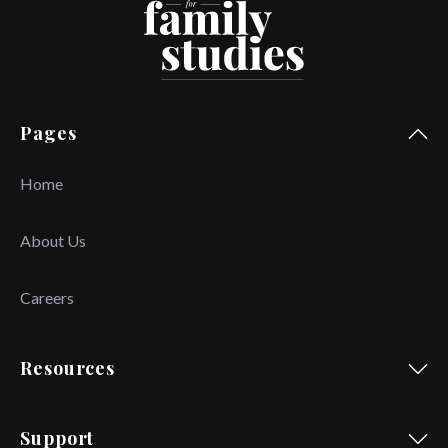
Pages
Home
About Us
Careers
Resources
Support