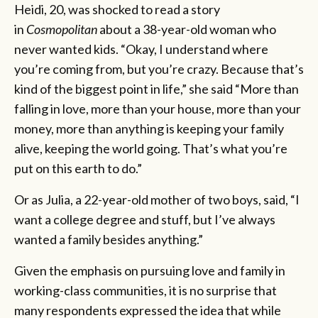
Heidi, 20, was shocked to read a story
in
Cosmopolitan
about a 38-year-old woman who
never wanted kids. “Okay, I understand where
you’re coming from, but you’re crazy. Because that’s
kind of the biggest point in life,” she said “More than
falling in love, more than your house, more than your
money, more than anything is keeping your family
alive, keeping the world going. That’s what you’re
put on this earth to do.”
Or as Julia, a 22-year-old mother of two boys, said, “I
want a college degree and stuff, but I’ve always
wanted a family besides anything.”
Given the emphasis on pursuing love and family in
working-class communities, it is no surprise that
many respondents expressed the idea that while