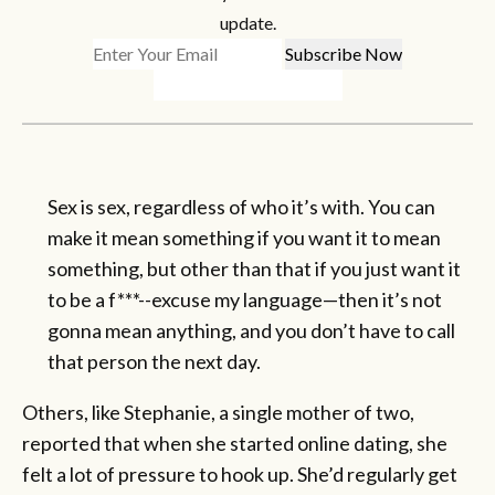
update.
Sex is sex, regardless of who it’s with. You can
make it mean something if you want it to mean
something, but other than that if you just want it
to be a f***--excuse my language—then it’s not
gonna mean anything, and you don’t have to call
that person the next day.
Others, like Stephanie, a single mother of two,
reported that when she started online dating, she
felt a lot of pressure to hook up. She’d regularly get