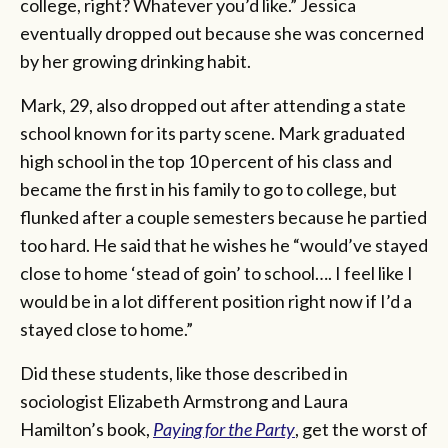
college, right? Whatever you’d like.” Jessica
eventually dropped out because she was concerned
by her growing drinking habit.
Mark, 29, also dropped out after attending a state
school known for its party scene. Mark graduated
high school in the top 10 percent of his class and
became the first in his family to go to college, but
flunked after a couple semesters because he partied
too hard. He said that he wishes he “would’ve stayed
close to home ‘stead of goin’ to school…. I feel like I
would be in a lot different position right now if I’d a
stayed close to home.”
Did these students, like those described in
sociologist Elizabeth Armstrong and Laura
Hamilton’s book,
Paying for the Party
, get the worst of