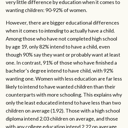
very little difference by education when it comes to
wanting children: 90-92% of women.
However, there are bigger educational differences
when it comes to
intending
to actually have a child.
Among those who have not completed high school
by age 19, only 82% intend to have a child, even
though 90% say they want or probably want at least
one. In contrast, 91% of those who have finished a
bachelor’s degree intend to have child, with 92%
wanting one. Women with less education are far less
likely to intend to have wanted children than their
counterparts with more schooling. This explains why
only the least educated intend to have less than two
children on average (1.92). Those with a high school
diploma intend 2.03 children on average, and those
with any college education intend 2.22 on average.