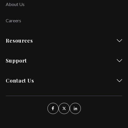
About Us
Careers
Resources
Support
Contact Us