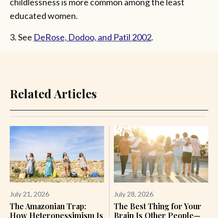
childlessness is more common among the least
educated women.
3. See
DeRose, Dodoo, and Patil 2002
.
Related Articles
July 21, 2026
July 28, 2026
The Amazonian Trap:
The Best Thing for Your
How Heteropessimism Is
Brain Is Other People—