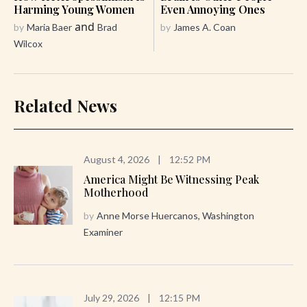
Harming Young Women
Even Annoying Ones
and
by
Maria Baer
Brad
by
James A. Coan
Wilcox
Related News
August 4, 2026
|
12:52 PM
America Might Be Witnessing Peak
Motherhood
by
Anne Morse Huercanos, Washington
Examiner
July 29, 2026
|
12:15 PM