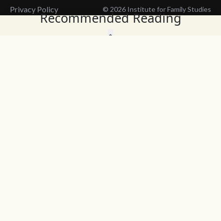
Privacy Policy
© 2026 Institute for Family Studies
Recommended Reading
Wait, Don't Leave!
Thank You!
Before you go, consider subscribing
We’ll keep you up to
to our weekly emails so we can keep
date with the latest
you updated with latest insights,
from our research
articles, and reports.
and articles.
Before you go, consider subscribing
Continue Browsing
to IFS so we can keep you updated
with news, articles, and reports.