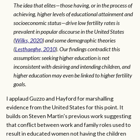
The idea that elites—those having, or in the process of
achieving, higher levels of educational attainment and
socioeconomic status—drive low fertility rates is
prevalent in popular discourse in the United States
(
Wilks, 2020
) and some demographic theories
(
Lesthaeghe, 2010
). Our findings contradict this
assumption: seeking higher education is not
inconsistent with desiring and intending children, and
higher education may even be linked to higher fertility
goals.
I applaud Guzzo and Hayford for marshalling
evidence from the United States for this point. It
builds on Steven Martin’s previous work suggesting
that conflict between work and family roles used to
result in educated women not having the children