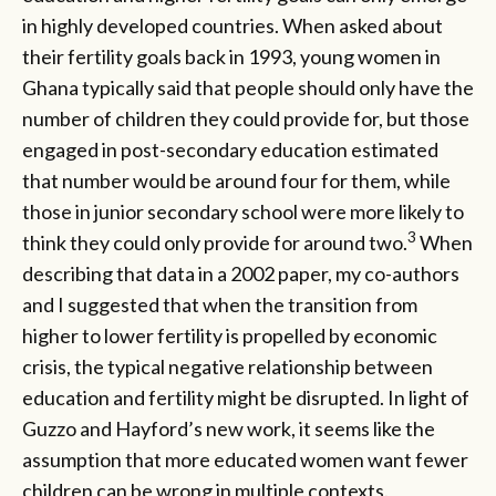
in highly developed countries. When asked about
their fertility goals back in 1993, young women in
Ghana typically said that people should only have the
number of children they could provide for, but those
engaged in post-secondary education estimated
that number would be around four for them, while
those in junior secondary school were more likely to
3
think they could only provide for around two.
When
describing that data in a 2002 paper, my co-authors
and I suggested that when the transition from
higher to lower fertility is propelled by economic
crisis, the typical negative relationship between
education and fertility might be disrupted. In light of
Guzzo and Hayford’s new work, it seems like the
assumption that more educated women want fewer
children can be wrong in multiple contexts.