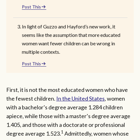
Post This
In light of Guzzo and Hayford’s new work, it
seems like the assumption that more educated
women want fewer children can be wrong in
multiple contexts.
Post This
First, it is not the most educated women who have
the fewest children.
In the United States
, women
with a bachelor’s degree average 1.284 children
apiece, while those with a master’s degree average
1.405, and those with a doctorate or professional
1
degree average 1.523.
Admittedly, women whose