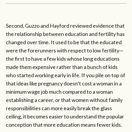
Second, Guzzo and Hayford reviewed evidence that
the relationship between education and fertility has
changed over time. It used to be that the educated
were the forerunners with respect to low fertility—
the first to have a few kids whose long educations
made them expensive rather than a bunch of kids
who started working early in life. If you pile on top of
that ideas like pregnancy doesn’t cost a woman in a
minimum wage job much compared to a woman
establishing a career, or that women without family
responsibilities can more easily break the glass
ceiling, it becomes easier to understand the popular
conception that more education means fewer kids.