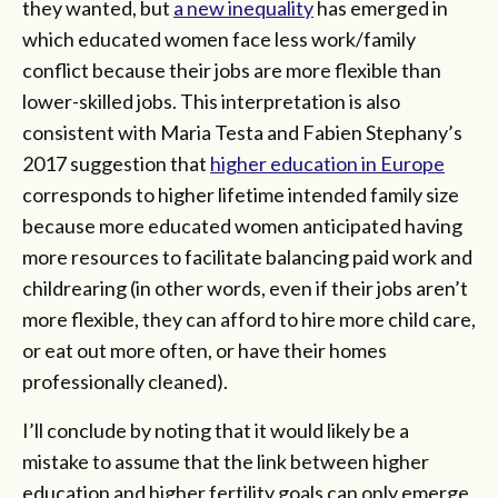
they wanted, but
a new inequality
has emerged in
which educated women face less work/family
conflict because their jobs are more flexible than
lower-skilled jobs. This interpretation is also
consistent with Maria Testa and Fabien Stephany’s
2017 suggestion that
higher education in Europe
corresponds to higher lifetime intended family size
because more educated women anticipated having
more resources to facilitate balancing paid work and
childrearing (in other words, even if their jobs aren’t
more flexible, they can afford to hire more child care,
or eat out more often, or have their homes
professionally cleaned).
I’ll conclude by noting that it would likely be a
mistake to assume that the link between higher
education and higher fertility goals can only emerge