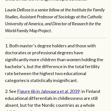
Laurie DeRose is a senior fellow at the Institute for Family
Studies, Assistant Professor of Sociology at the Catholic
University of America, and Director of Research for the
World Family Map Project.
1. Both master’s degree holders and those with
doctorates or professional degrees have
significantly more children than women holding the
bachelor’s, but the difference in the total fertility
rate between the highest two educational
categories is statistically insignificant.
2. See
Figure 6b in Jalovaara et al. 2019
: in Finland
educational differentials in childlessness are still
absent, but for the Nordic countries as a whole