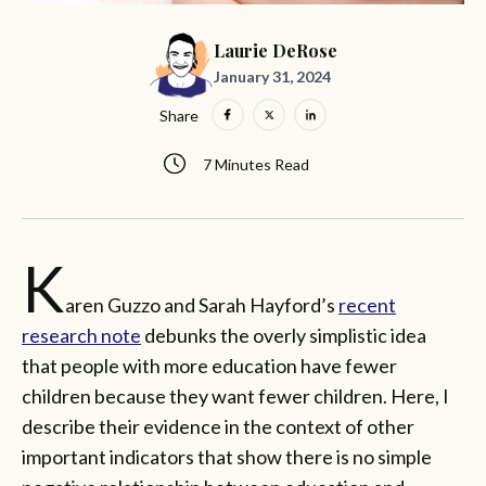
Laurie DeRose
January 31, 2024
Share
7 Minutes Read
K
aren Guzzo and Sarah Hayford’s
recent
research note
debunks the overly simplistic idea
that people with more education have fewer
children because they want fewer children. Here, I
describe their evidence in the context of other
important indicators that show there is no simple