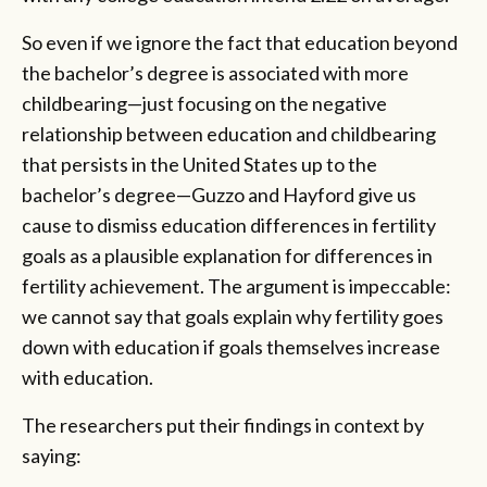
So even if we ignore the fact that education beyond
the bachelor’s degree is associated with more
childbearing—just focusing on the negative
relationship between education and childbearing
that persists in the United States up to the
bachelor’s degree—Guzzo and Hayford give us
cause to dismiss education differences in fertility
goals as a plausible explanation for differences in
fertility achievement. The argument is impeccable:
we cannot say that goals explain why fertility goes
down with education if goals themselves increase
with education.
The researchers put their findings in context by
saying: