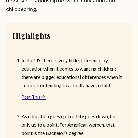
negative relationship between education and
childbearing.
Highlights
In the US, there is very little difference by
education when it comes to wanting children;
there are bigger educational differences when it
comes to intending to actually have a child.
Post This
As education goes up, fertility goes down, but
only up to a point. For American women, that
point is the Bachelor’s degree.