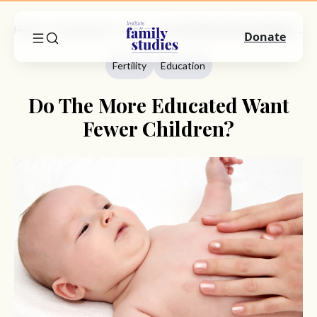
Home
Commentary
Fertility
Do The More Educated Want Fewer Children?
Donate
Fertility
Education
Do The More Educated Want
Fewer Children?