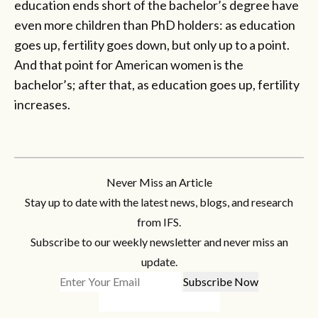
education ends short of the bachelor’s degree have
even more children than PhD holders: as education
goes up, fertility goes down, but only up to a point.
And that point for American women is the
bachelor’s; after that, as education goes up, fertility
increases.
Never Miss an Article
Stay up to date with the latest news, blogs, and research
from IFS.
Subscribe to our weekly newsletter and never miss an
update.