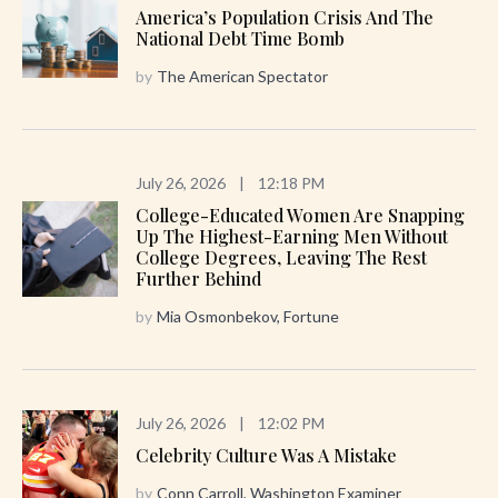
America’s Population Crisis And The
National Debt Time Bomb
by
The American Spectator
July 26, 2026
|
12:18 PM
College-Educated Women Are Snapping
Up The Highest-Earning Men Without
College Degrees, Leaving The Rest
Further Behind
by
Mia Osmonbekov, Fortune
July 26, 2026
|
12:02 PM
Celebrity Culture Was A Mistake
by
Conn Carroll, Washington Examiner