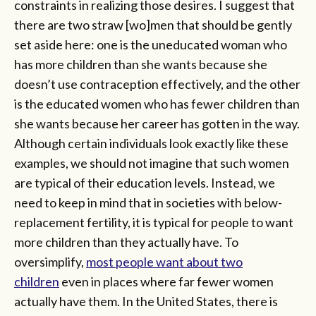
constraints in realizing those desires. I suggest that
there are two straw [wo]men that should be gently
set aside here: one is the uneducated woman who
has more children than she wants because she
doesn’t use contraception effectively, and the other
is the educated women who has fewer children than
she wants because her career has gotten in the way.
Although certain individuals look exactly like these
examples, we should not imagine that such women
are typical of their education levels. Instead, we
need to keep in mind that in societies with below-
replacement fertility, it is typical for people to want
more children than they actually have. To
oversimplify,
most people want about two
children
even in places where far fewer women
actually have them. In the United States, there is