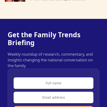
Get the Family Trends
Briefing
Weekly roundup of research, commentary, and
insights changing the national conversation on
the family.