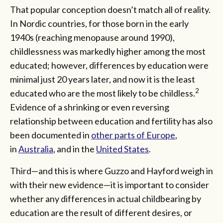
That popular conception doesn’t match all of reality.
In Nordic countries, for those born in the early
1940s (reaching menopause around 1990),
childlessness was markedly higher among the most
educated; however, differences by education were
minimal just 20 years later, and now it is the least
2
educated who are the most likely to be childless.
Evidence of a shrinking or even reversing
relationship between education and fertility has also
been documented in
other parts of Europe
,
in
Australia
, and in the
United States
.
Third—and this is where Guzzo and Hayford weigh in
with their new evidence—it is important to consider
whether any differences in actual childbearing by
education are the result of different desires, or