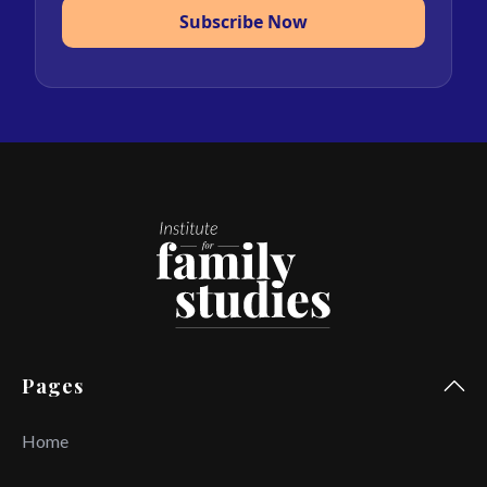
Subscribe Now
Pages
Home