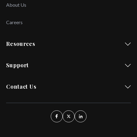
About Us
Careers
Resources
Support
Contact Us