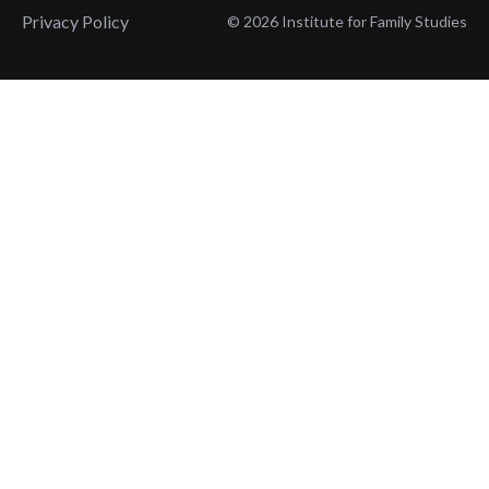
Privacy Policy
© 2026 Institute for Family Studies
Wait, Don't Leave!
Thank You!
Before you go, consider subscribing
We’ll keep you up to
to our weekly emails so we can keep
date with the latest
you updated with latest insights,
from our research
articles, and reports.
and articles.
Before you go, consider subscribing
Continue Browsing
to IFS so we can keep you updated
with news, articles, and reports.