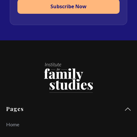
Subscribe Now
Pages
Home