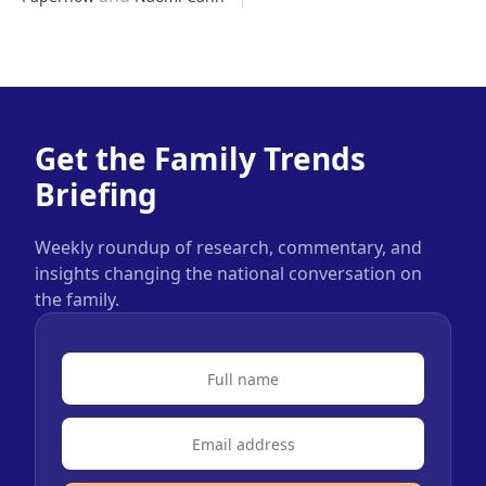
Get the Family Trends
Briefing
Weekly roundup of research, commentary, and
insights changing the national conversation on
the family.