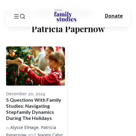
Home
Blog
Author
Patricia Papernow
Donate
Patricia Papernow
December 20, 2024
5 Questions With Family
Studies: Navigating
Stepfamily Dynamics
During The Holidays
,
Alysse ElHage
Patricia
by
and
Papernow
Naomi Cahn