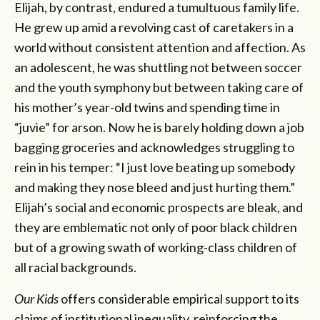
Elijah, by contrast, endured a tumultuous family life.
He grew up amid a revolving cast of caretakers in a
world without consistent attention and affection. As
an adolescent, he was shuttling not between soccer
and the youth symphony but between taking care of
his mother’s year-old twins and spending time in
“juvie” for arson. Now he is barely holding down a job
bagging groceries and acknowledges struggling to
rein in his temper: “I just love beating up somebody
and making they nose bleed and just hurting them.”
Elijah’s social and economic prospects are bleak, and
they are emblematic not only of poor black children
but of a growing swath of working-class children of
all racial backgrounds.
Our Kids
offers considerable empirical support to its
claims of institutional inequality, reinforcing the