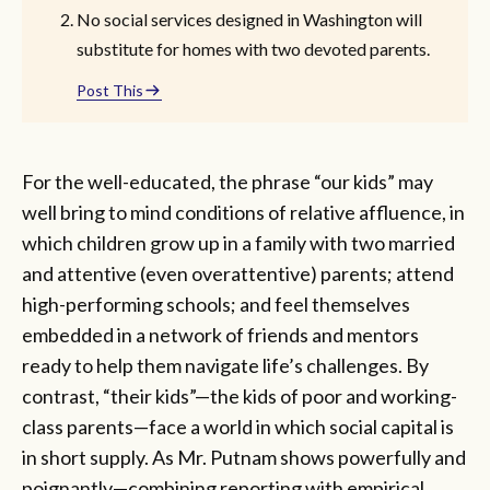
No social services designed in Washington will
substitute for homes with two devoted parents.
Post This
For the well-educated, the phrase “our kids” may
well bring to mind conditions of relative affluence, in
which children grow up in a family with two married
and attentive (even overattentive) parents; attend
high-performing schools; and feel themselves
embedded in a network of friends and mentors
ready to help them navigate life’s challenges. By
contrast, “their kids”—the kids of poor and working-
class parents—face a world in which social capital is
in short supply. As Mr. Putnam shows powerfully and
poignantly—combining reporting with empirical