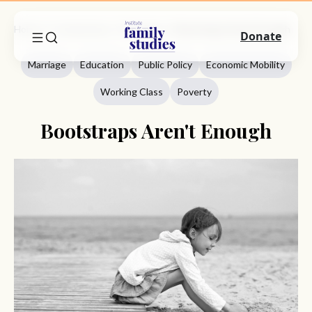
Home
Commentary
Marriage
Bootstraps Aren't Enough
Donate
Marriage
Education
Public Policy
Economic Mobility
Working Class
Poverty
Bootstraps Aren't Enough