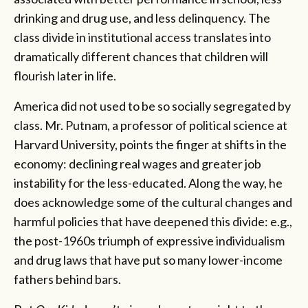
drinking and drug use, and less delinquency. The
class divide in institutional access translates into
dramatically different chances that children will
flourish later in life.
America did not used to be so socially segregated by
class. Mr. Putnam, a professor of political science at
Harvard University, points the finger at shifts in the
economy: declining real wages and greater job
instability for the less-educated. Along the way, he
does acknowledge some of the cultural changes and
harmful policies that have deepened this divide: e.g.,
the post-1960s triumph of expressive individualism
and drug laws that have put so many lower-income
fathers behind bars.