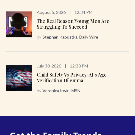
August 5, 2026
|
12:34 PM
The Real Reason Young Men Are
Struggling To Succeed
by
Stephan Kapustka, Daily Wire
July 30, 2026
|
12:30 PM
Child Safety Vs Privacy: AI's Age
Verification Dilemma
by
Veronica Irwin, MSN