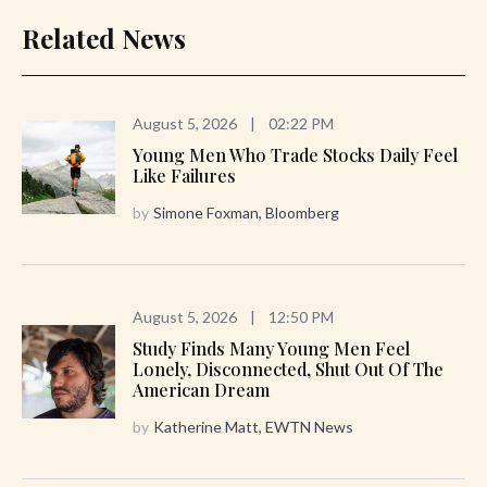
Related News
August 5, 2026
|
02:22 PM
Young Men Who Trade Stocks Daily Feel
Like Failures
by
Simone Foxman, Bloomberg
August 5, 2026
|
12:50 PM
Study Finds Many Young Men Feel
Lonely, Disconnected, Shut Out Of The
American Dream
by
Katherine Matt, EWTN News