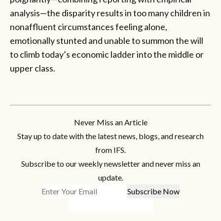
analysis—the disparity results in too many children in
nonaffluent circumstances feeling alone,
emotionally stunted and unable to summon the will
to climb today’s economic ladder into the middle or
upper class.
Never Miss an Article
Stay up to date with the latest news, blogs, and research
from IFS.
Subscribe to our weekly newsletter and never miss an
update.