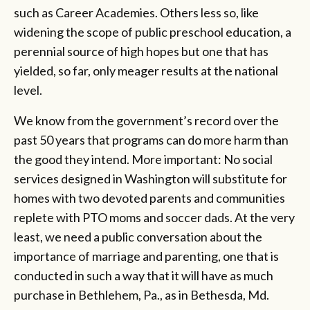
such as Career Academies. Others less so, like
widening the scope of public preschool education, a
perennial source of high hopes but one that has
yielded, so far, only meager results at the national
level.
We know from the government’s record over the
past 50 years that programs can do more harm than
the good they intend. More important: No social
services designed in Washington will substitute for
homes with two devoted parents and communities
replete with PTO moms and soccer dads. At the very
least, we need a public conversation about the
importance of marriage and parenting, one that is
conducted in such a way that it will have as much
purchase in Bethlehem, Pa., as in Bethesda, Md.