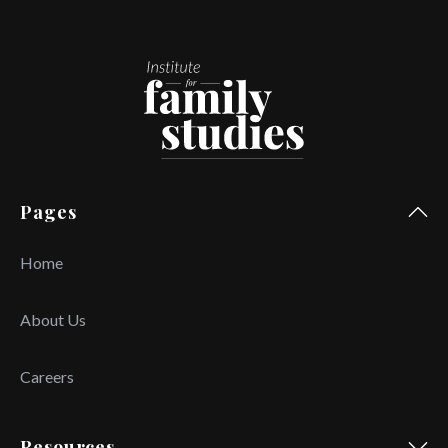
Pages
Home
About Us
Careers
Resources