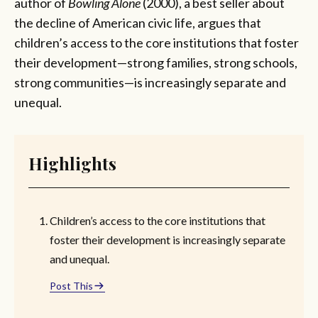
author of
Bowling Alone
(2000), a best seller about
the decline of American civic life, argues that
children’s access to the core institutions that foster
their development—strong families, strong schools,
strong communities—is increasingly separate and
unequal.
Highlights
Children’s access to the core institutions that
foster their development is increasingly separate
and unequal.
Post This