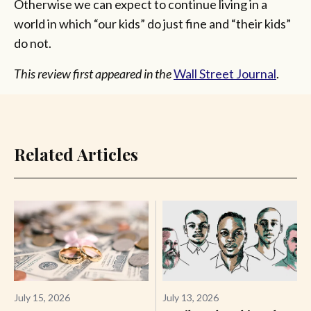
Otherwise we can expect to continue living in a
world in which “our kids” do just fine and “their kids”
do not.
This review first appeared in the
Wall Street Journal
.
Related Articles
July 15, 2026
July 13, 2026