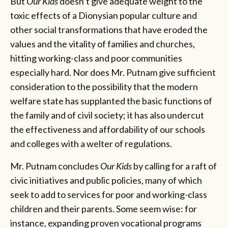
But
Our Kids
doesn’t give adequate weight to the
toxic effects of a Dionysian popular culture and
other social transformations that have eroded the
values and the vitality of families and churches,
hitting working-class and poor communities
especially hard. Nor does Mr. Putnam give sufficient
consideration to the possibility that the modern
welfare state has supplanted the basic functions of
the family and of civil society; it has also undercut
the effectiveness and affordability of our schools
and colleges with a welter of regulations.
Mr. Putnam concludes
Our Kids
by calling for a raft of
civic initiatives and public policies, many of which
seek to add to services for poor and working-class
children and their parents. Some seem wise: for
instance, expanding proven vocational programs