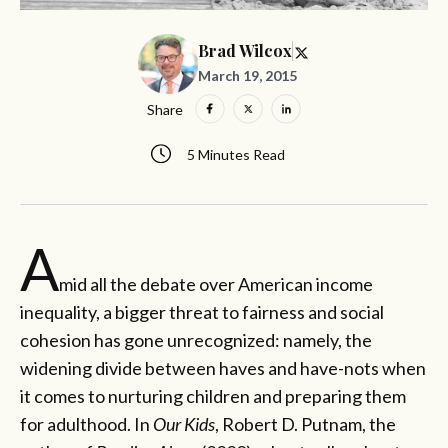
Brad Wilcox
March 19, 2015
Share
5 Minutes Read
A
mid all the debate over American income
inequality, a bigger threat to fairness and social
cohesion has gone unrecognized: namely, the
widening divide between haves and have-nots when
it comes to nurturing children and preparing them
for adulthood. In
Our Kids
, Robert D. Putnam, the