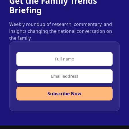
Get the Family Trends
Briefing
Weekly roundup of research, commentary, and
insights changing the national conversation on
the family.
Subscribe Now