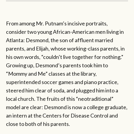
From among Mr. Putnam’s incisive portraits,
consider two young African-American men living in
Atlanta: Desmond, the son of affluent married
parents, and Elijah, whose working-class parents, in
his own words, “couldn’t live together for nothing.”
Growing up, Desmond’s parents took him to
“Mommy and Me” classes at the library,
superintended soccer games and piano practice,
steered him clear of soda, and plugged him into a
local church. The fruits of this “neotraditional”
model are clear: Desmond is now a college graduate,
an intern at the Centers for Disease Control and
close to both of his parents.