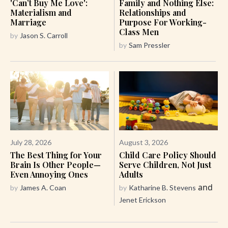
'Can’t Buy Me Love':
Family and Nothing Else:
Materialism and
Relationships and
Marriage
Purpose For Working-
Class Men
by
Jason S. Carroll
by
Sam Pressler
July 28, 2026
August 3, 2026
The Best Thing for Your
Child Care Policy Should
Brain Is Other People—
Serve Children, Not Just
Even Annoying Ones
Adults
and
by
James A. Coan
by
Katharine B. Stevens
Jenet Erickson