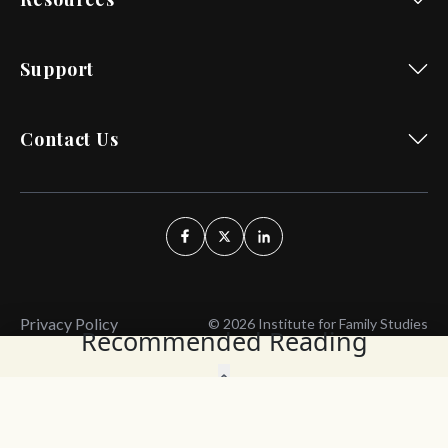
Support
Contact Us
Privacy Policy
© 2026 Institute for Family Studies
Recommended Reading