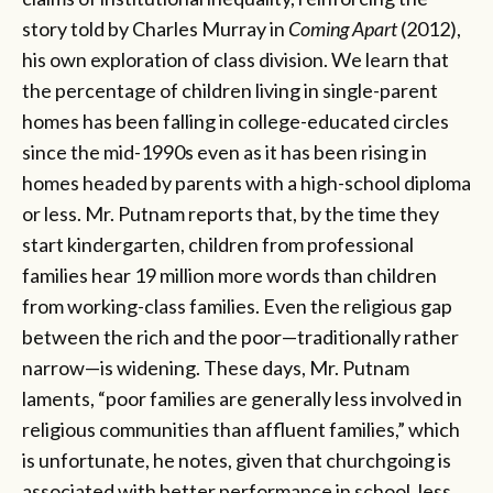
story told by Charles Murray in
Coming Apart
(2012),
his own exploration of class division. We learn that
the percentage of children living in single-parent
homes has been falling in college-educated circles
since the mid-1990s even as it has been rising in
homes headed by parents with a high-school diploma
or less. Mr. Putnam reports that, by the time they
start kindergarten, children from professional
families hear 19 million more words than children
from working-class families. Even the religious gap
between the rich and the poor—traditionally rather
narrow—is widening. These days, Mr. Putnam
laments, “poor families are generally less involved in
religious communities than affluent families,” which
is unfortunate, he notes, given that churchgoing is
associated with better performance in school, less