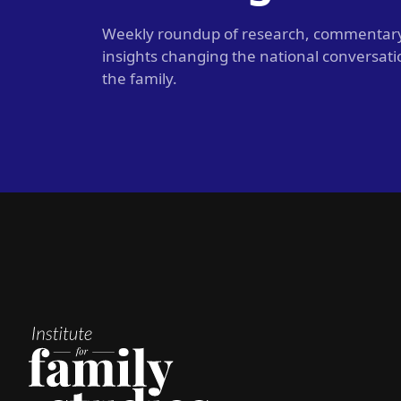
Weekly roundup of research, commentar
insights changing the national conversat
the family.