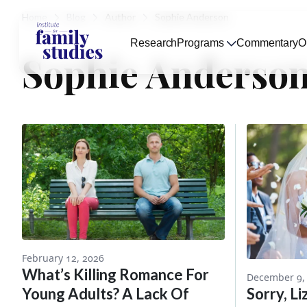
Home
Blog
Author
Sophie Anderson
Research
Programs
Commentary
O
Sophie Anderso
February 12, 2026
What’s Killing Romance For
December 9,
Young Adults? A Lack Of
Sorry, Li