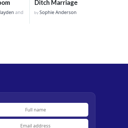
room
Ditch Marriage
Hayden
and
Sophie Anderson
by