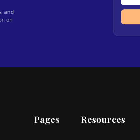
y, and
ion on
Pages
Resources