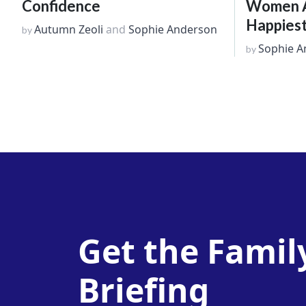
Confidence
Women Ar
Happiest
Autumn Zeoli
and
Sophie Anderson
by
Sophie A
by
Get the Famil
Briefing