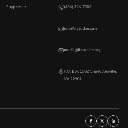
Support Us
(434) 326-7583
info@ifstudies.org
media@ifstudies.org
P.O. Box 1502 Charlottesville,
VA 22902