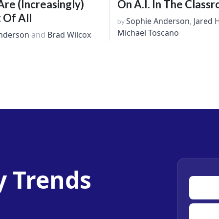
e (Increasingly)
On A.I. In The Class
 Of All
Sophie Anderson
,
Jared 
by
Michael Toscano
nderson
and
Brad Wilcox
y Trends