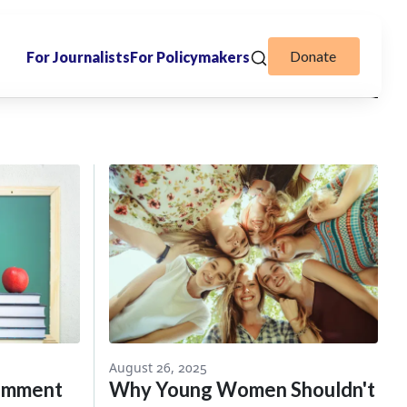
Donate
For Journalists
For Policymakers
August 26, 2025
Comment
Why Young Women Shouldn't