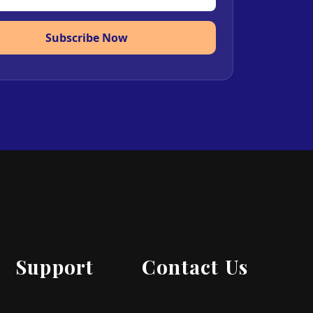
Subscribe Now
Support
Contact Us