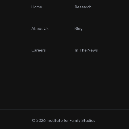
Home
Research
About Us
Blog
Careers
In The News
© 2026 Institute for Family Studies