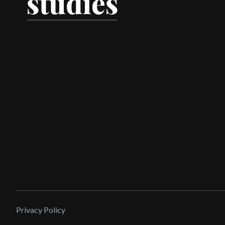
Privacy Policy