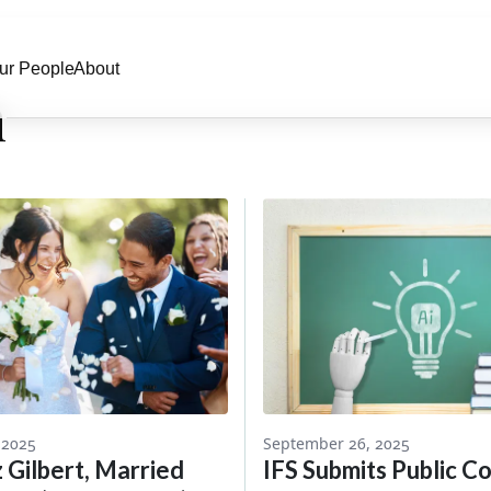
ur People
About
n
 2025
September 26, 2025
z Gilbert, Married
IFS Submits Public 