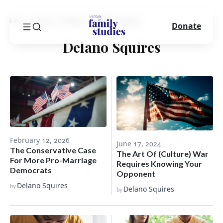
Home
Blog
Author
Delano Squires
Donate
Delano Squires
February 12, 2026
June 17, 2024
The Conservative Case
The Art Of (Culture) War
For More Pro-Marriage
Requires Knowing Your
Democrats
Opponent
Delano Squires
by
Delano Squires
by