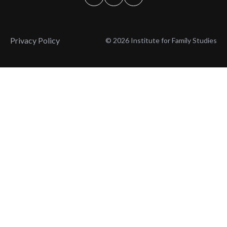
Privacy Policy
© 2026 Institute for Family Studies
Wait, Don't Leave!
Thank You!
Before you go, consider subscribing
We’ll keep you up to
to our weekly emails so we can keep
date with the latest
you updated with latest insights,
from our research
articles, and reports.
and articles.
Before you go, consider subscribing
Continue Browsing
to IFS so we can keep you updated
with news, articles, and reports.