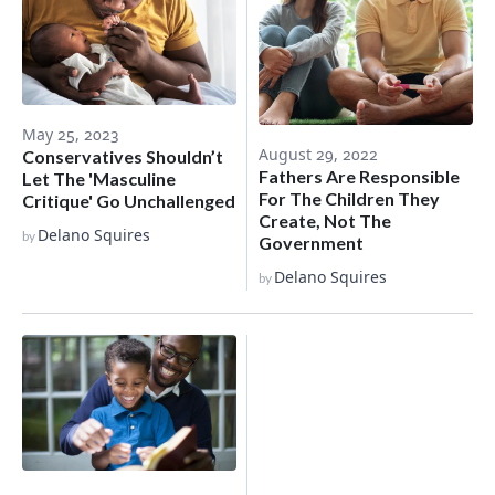
May 25, 2023
August 29, 2022
Conservatives Shouldn’t
Fathers Are Responsible
Let The 'Masculine
For The Children They
Critique' Go Unchallenged
Create, Not The
Delano Squires
by
Government
Delano Squires
by