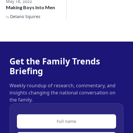
May 18, 2022
Making Boys Into Men
Delano Squires
by
Get the Family Trends
Briefing
Weekly roundup of research, commentary, and
insights changing the national conversation on
the family.