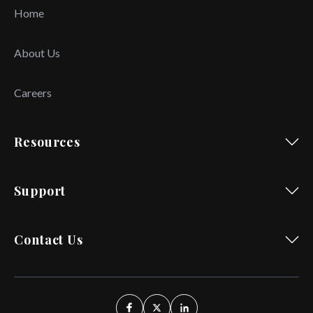
Home
About Us
Careers
Resources
Support
Contact Us