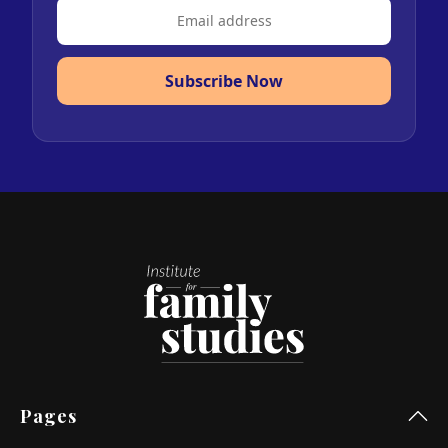
Subscribe Now
Pages