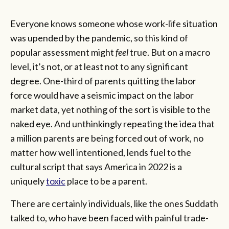
Everyone knows someone whose work-life situation
was upended by the pandemic, so this kind of
popular assessment might
feel
true. But on a macro
level, it’s not, or at least not to any significant
degree. One-third of parents quitting the labor
force would have a seismic impact on the labor
market data, yet nothing of the sort is visible to the
naked eye. And unthinkingly repeating the idea that
a million parents are being forced out of work, no
matter how well intentioned, lends fuel to the
cultural script that says America in 2022 is a
uniquely
toxic
place to be a parent.
There are certainly individuals, like the ones Suddath
talked to, who have been faced with painful trade-