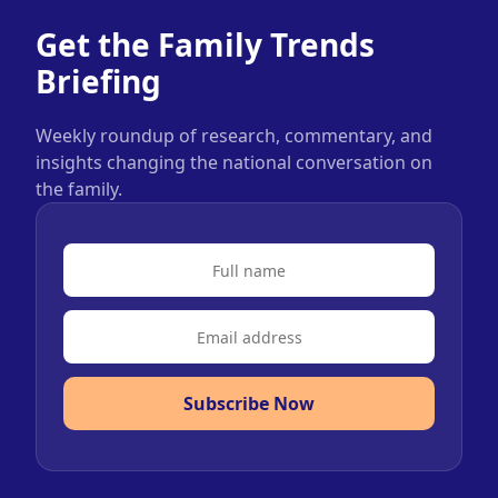
Get the Family Trends
Briefing
Weekly roundup of research, commentary, and
insights changing the national conversation on
the family.
Subscribe Now