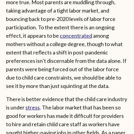
more true. Most parents are muddling through,
taking advantage of a tight labor market, and
bouncing back to pre-2020 levels of labor force
participation. To the extent there is an ongoing
effect, it appears to be
concentrated
among
mothers without a college degree, though to what
extent that reflects a shift in post-pandemic
preferences isn’t discernable from the data alone. If
parents were being forced out of the labor force
due to child care constraints, we should be able to
see it by more than just squinting at the data.
There is better evidence that the child care industry
is under
stress
. The labor market that has been so
good for workers has made it difficult for providers
to hire and retain child care staff as workers have
sought higher-paying jobs in other fields. As a paper