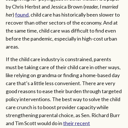
by Chris Herbst and Jessica Brown (
reader, I married
her
)
found
, child care has historically been slower to
recover than other sectors of the economy. And at
the same time, child care was difficult to find even
before the pandemic, especially in high-cost urban
areas.
If the child care industry is constrained, parents
must be taking care of their child care in other ways,
like relying on grandma or finding a home-based day
care that’s a little less convenient. There are very
good reasons to ease their burden through targeted
policy interventions. The best way to solve the child
care crunch is to boost provider capacity while
strengthening parental choice, as Sen. Richard Burr
and Tim Scott would do in
their recent