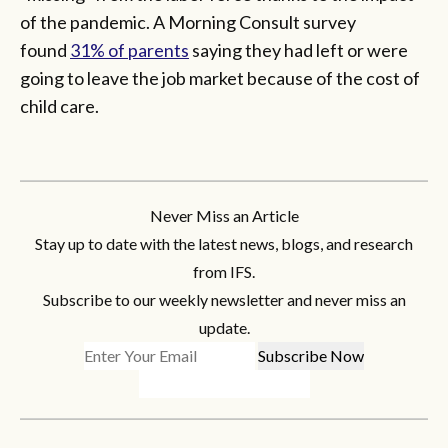
of the pandemic. A Morning Consult survey
found
31% of parents
saying they had left or were
going to leave the job market because of the cost of
child care.
Never Miss an Article
Stay up to date with the latest news, blogs, and research
from IFS.
Subscribe to our weekly newsletter and never miss an
update.