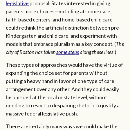
legislative
proposal. States interested in giving
parents more choices—including at-home care,
faith-based centers, and home-based child care—
could rethink the artificial distinction between pre-
Kindergarten and child care, and experiment with
models that embrace pluralism as a key concept. (
The
city of Boston has taken
some steps
along these lines
.)
These types of approaches would have the virtue of
expanding the choice set for parents without
putting a heavy hand in favor of one type of care
arrangement over any other. And they could easily
be pursued at the local or state level, without
needing to resort to despairing rhetoric to justify a
massive federal legislative push.
There are certainly many ways we could make the