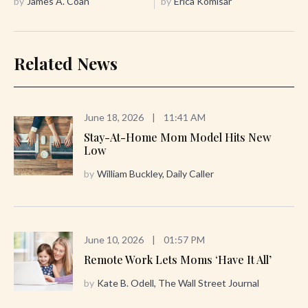
by
James A. Coan
by
Erica Komisar
Related News
June 18, 2026
|
11:41 AM
Stay-At-Home Mom Model Hits New
Low
by
William Buckley, Daily Caller
June 10, 2026
|
01:57 PM
Remote Work Lets Moms ‘Have It All’
by
Kate B. Odell, The Wall Street Journal