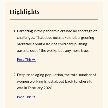
Highlights
Parenting in the pandemic era had no shortage of
challenges. That does not make the burgeoning
narrative about a lack of child care pushing
parents out of the workplace any more true.
Post This
Despite an aging population, the total number of
women working is just about back to where it
was in February 2020.
Post This