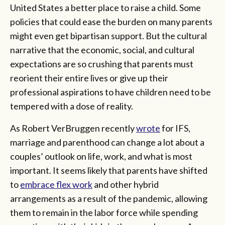
United States a better place to raise a child. Some
policies that could ease the burden on many parents
might even get bipartisan support. But the cultural
narrative that the economic, social, and cultural
expectations are so crushing that parents must
reorient their entire lives or give up their
professional aspirations to have children need to be
tempered with a dose of reality.
As Robert VerBruggen recently
wrote
for IFS,
marriage and parenthood can change a lot about a
couples’ outlook on life, work, and what is most
important. It seems likely that parents have shifted
to
embrace flex work
and other hybrid
arrangements as a result of the pandemic, allowing
them to remain in the labor force while spending