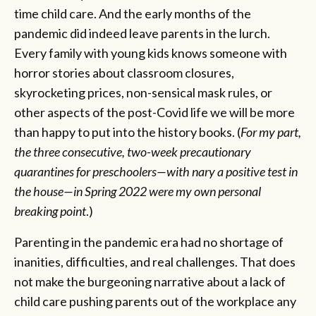
time child care. And the early months of the
pandemic did indeed leave parents in the lurch.
Every family with young kids knows someone with
horror stories about classroom closures,
skyrocketing prices, non-sensical mask rules, or
other aspects of the post-Covid life we will be more
than happy to put into the history books. (
For my part,
the three consecutive, two-week precautionary
quarantines for preschoolers—with nary a positive test in
the house—in Spring 2022 were my own personal
breaking point
.)
Parenting in the pandemic era had no shortage of
inanities, difficulties, and real challenges. That does
not make the burgeoning narrative about a lack of
child care pushing parents out of the workplace any