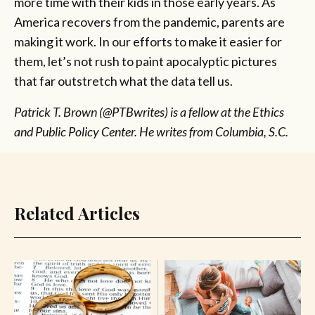
more time with their kids in those early years. As
America recovers from the pandemic, parents are
making it work. In our efforts to make it easier for
them, let’s not rush to paint apocalyptic pictures
that far outstretch what the data tell us.
Patrick T. Brown (@PTBwrites) is a fellow at the Ethics
and Public Policy Center. He writes from Columbia, S.C.
Related Articles