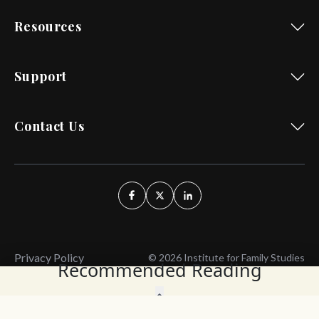
Resources
Support
Contact Us
Privacy Policy
© 2026 Institute for Family Studies
Recommended Reading