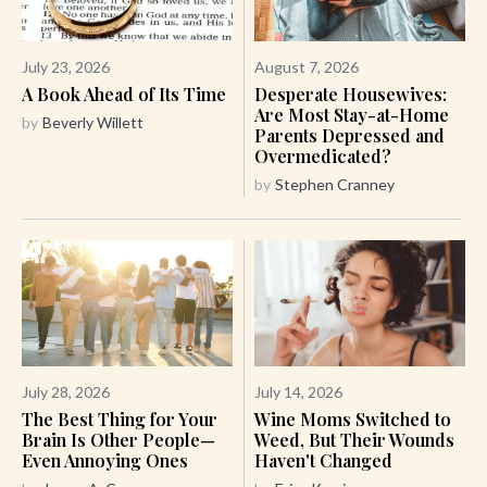
July 23, 2026
August 7, 2026
A Book Ahead of Its Time
Desperate Housewives:
Are Most Stay-at-Home
by
Beverly Willett
Parents Depressed and
Overmedicated?
by
Stephen Cranney
July 28, 2026
July 14, 2026
The Best Thing for Your
Wine Moms Switched to
Brain Is Other People—
Weed, But Their Wounds
Even Annoying Ones
Haven't Changed