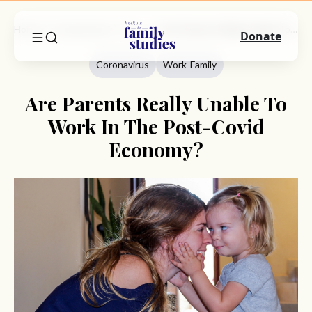
Home
Commentary
Coronavirus
Are Parents Really Unable To Work In The Post-Covid Economy?
Donate
Coronavirus
Work-Family
Are Parents Really Unable To
Work In The Post-Covid
Economy?