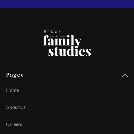
Pages
Home
About Us
Careers