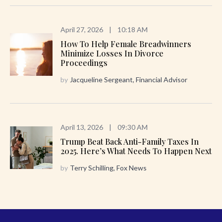
April 27, 2026
|
10:18 AM
How To Help Female Breadwinners
Minimize Losses In Divorce
Proceedings
by
Jacqueline Sergeant, Financial Advisor
April 13, 2026
|
09:30 AM
Trump Beat Back Anti-Family Taxes In
2025. Here’s What Needs To Happen Next
by
Terry Schilling, Fox News