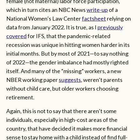
female (not maternal) labor force participation,
which in turn cites an NBC News
write-up
of a
National Women’s Law Center
factsheet
relying on
data from January 2022. It is true, as I
previously
covered
for IFS, that the pandemic-related
recession was unique in hitting women harder in its
initial months. But by most of 2021—to say nothing
of 2022—the gender imbalance had mostly righted
itself. And many of the “missing” workers, a new
NBER working paper
suggests
, weren’t parents
without child care, but older workers choosing
retirement.
Again, this is not to say that there aren’t some
individuals, especially in high-cost areas of the
country, that have decided it makes more financial
sense to stay home with a child instead of find full-