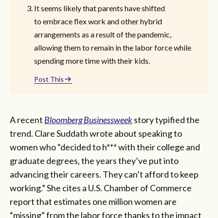
It seems likely that parents have shifted
to embrace flex work and other hybrid
arrangements as a result of the pandemic,
allowing them to remain in the labor force while
spending more time with their kids.
Post This
A recent
Bloomberg Businessweek
story typified the
trend. Clare Suddath wrote about speaking to
women who “decided to h*** with their college and
graduate degrees, the years they’ve put into
advancing their careers. They can’t afford to keep
working.” She cites a U.S. Chamber of Commerce
report that estimates one million women are
“missing” from the labor force thanks to the impact