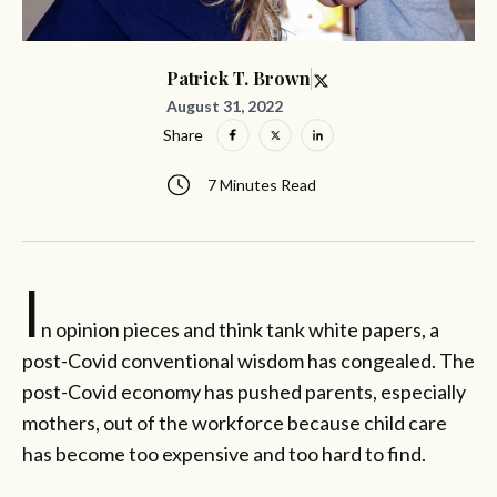
Patrick T. Brown
August 31, 2022
Share
7 Minutes Read
I
n opinion pieces and think tank white papers, a
post-Covid conventional wisdom has congealed. The
post-Covid economy has pushed parents, especially
mothers, out of the workforce because child care
has become too expensive and too hard to find.