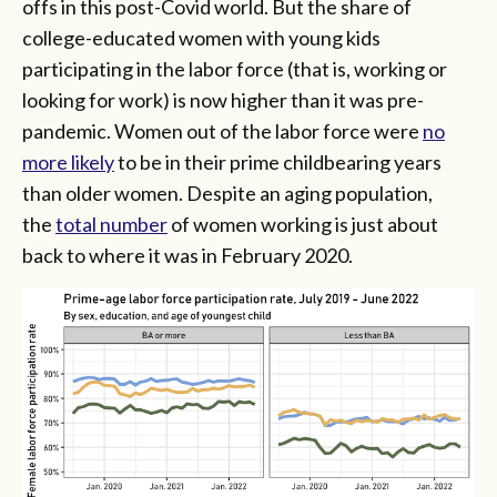
offs in this post-Covid world. But the share of
college-educated women with young kids
participating in the labor force (that is, working or
looking for work) is now higher than it was pre-
pandemic. Women out of the labor force were
no
more likely
to be in their prime childbearing years
than older women. Despite an aging population,
the
total number
of women working is just about
back to where it was in February 2020.