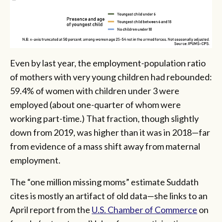
Even by last year, the employment-population ratio
of mothers with very young children had rebounded:
59.4% of women with children under 3 were
employed (about one-quarter of whom were
working part-time.) That fraction, though slightly
down from 2019, was higher than it was in 2018—far
from evidence of a mass shift away from maternal
employment.
The “one million missing moms” estimate Suddath
cites is mostly an artifact of old data—she links to an
April report from the
U.S. Chamber of Commerce
on