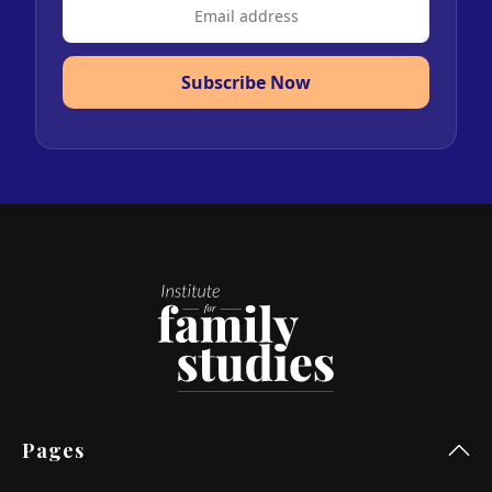
Subscribe Now
Pages