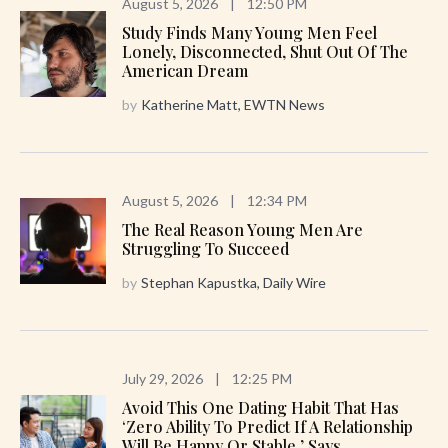
August 5, 2026
|
12:50 PM
Study Finds Many Young Men Feel
Lonely, Disconnected, Shut Out Of The
American Dream
by
Katherine Matt, EWTN News
August 5, 2026
|
12:34 PM
The Real Reason Young Men Are
Struggling To Succeed
by
Stephan Kapustka, Daily Wire
July 29, 2026
|
12:25 PM
Avoid This One Dating Habit That Has
‘zero Ability To Predict If A Relationship
Will Be Happy Or Stable,’ Says