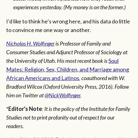
experiences yesterday. (My money is on the former.)
I’d like to think he’s wrong here, and his data do little
to convince me one way or another.
Nicholas H. Wolfinger
is Professor of Family and
Consumer Studies and Adjunct Professor of Sociology at
the University of Utah. His most recent book is
Soul
Mates: Religion, Sex, Children, and Marriage among
African Americans and Latinos
, coauthored with W.
Bradford Wilcox (Oxford University Press, 2016).
Follow
him on Twitter at
@NickWolfinger
.
*
Editor's Note
:
It is the policy of the Institute for Family
Studies not to print profanity out of respect for our
readers.