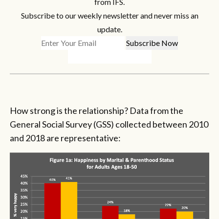
from IFS.
Subscribe to our weekly newsletter and never miss an
update.
How strong is the relationship? Data from the
General Social Survey (GSS) collected between 2010
and 2018 are representative: