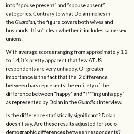
into “spouse present” and “spouse absent”
categories. Contrary to what Dolan implies in
the
Guardian
, the figure covers both wives and
husbands. It isn’t clear whether it includes same-sex
unions.
With average scores ranging from approximately 1.2
to 1.4, it’s pretty apparent that few ATUS
respondents are very unhappy. Of greater
importance is the fact that the .2 difference
between bars represents the entirety of the
difference between “happy” and “f***ing unhappy”
as represented by Dolan in the
Guardian
interview.
Is the difference statistically significant? Dolan
doesn’t say. Are these results adjusted for socio-
demographic differences between respondents?