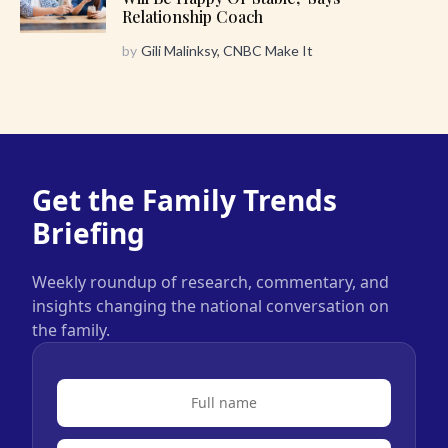
Relationship Coach
by
Gili Malinksy, CNBC Make It
Get the Family Trends
Briefing
Weekly roundup of research, commentary, and
insights changing the national conversation on
the family.