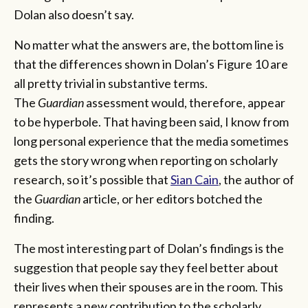
Dolan also doesn’t say.
No matter what the answers are, the bottom line is
that the differences shown in Dolan’s Figure 10 are
all pretty trivial in substantive terms.
The
Guardian
assessment would, therefore, appear
to be hyperbole. That having been said, I know from
long personal experience that the media sometimes
gets the story wrong when reporting on scholarly
research, so it’s possible that
Sian Cain
, the author of
the
Guardian
article, or her editors botched the
finding.
The most interesting part of Dolan’s findings is the
suggestion that people say they feel better about
their lives when their spouses are in the room. This
represents a new contribution to the scholarly