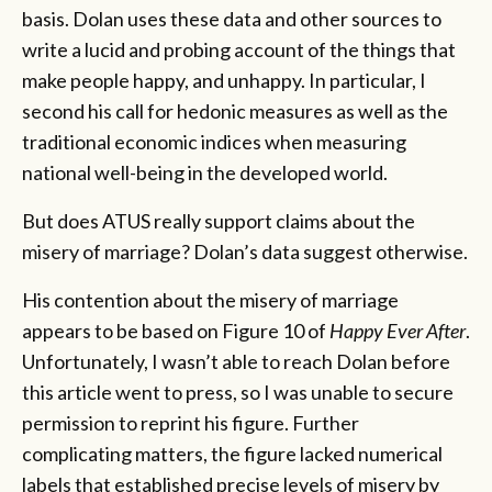
basis. Dolan uses these data and other sources to
write a lucid and probing account of the things that
make people happy, and unhappy. In particular, I
second his call for hedonic measures as well as the
traditional economic indices when measuring
national well-being in the developed world.
But does ATUS really support claims about the
misery of marriage? Dolan’s data suggest otherwise.
His contention about the misery of marriage
appears to be based on Figure 10 of
Happy Ever After
.
Unfortunately, I wasn’t able to reach Dolan before
this article went to press, so I was unable to secure
permission to reprint his figure. Further
complicating matters, the figure lacked numerical
labels that established precise levels of misery by