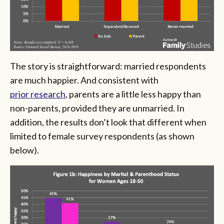
The story is straightforward: married respondents
are much happier. And consistent with
prior research
, parents are a little less happy than
non-parents, provided they are unmarried. In
addition, the results don’t look that different when
limited to female survey respondents (as shown
below).