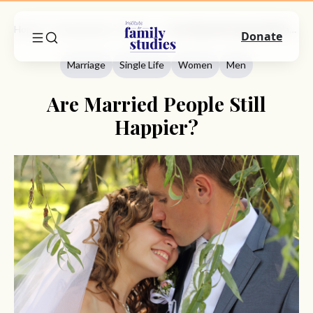
Home
Commentary
Marriage
Are Married People Still Happier?
Donate
Marriage
Single Life
Women
Men
Are Married People Still
Happier?