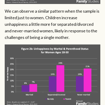
We can observe a similar pattern when the sample is
limited just to women. Children increase
unhappiness a little more for separated/divorced
and never-married women, likely in response to the
challenges of being a single mother.