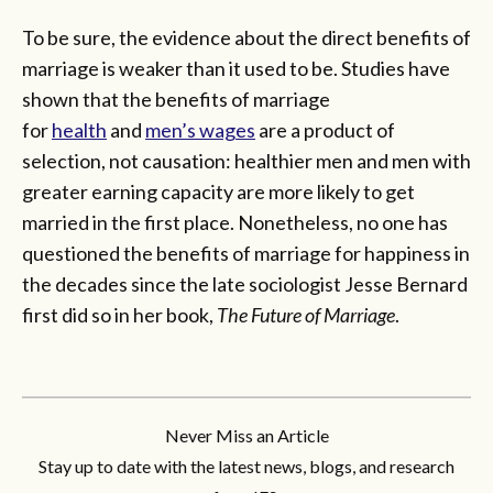
To be sure, the evidence about the direct benefits of
marriage is weaker than it used to be. Studies have
shown that the benefits of marriage
for
health
and
men’s wages
are a product of
selection, not causation: healthier men and men with
greater earning capacity are more likely to get
married in the first place. Nonetheless, no one has
questioned the benefits of marriage for happiness in
the decades since the late sociologist Jesse Bernard
first did so in her book,
The Future of Marriage
.
Never Miss an Article
Stay up to date with the latest news, blogs, and research