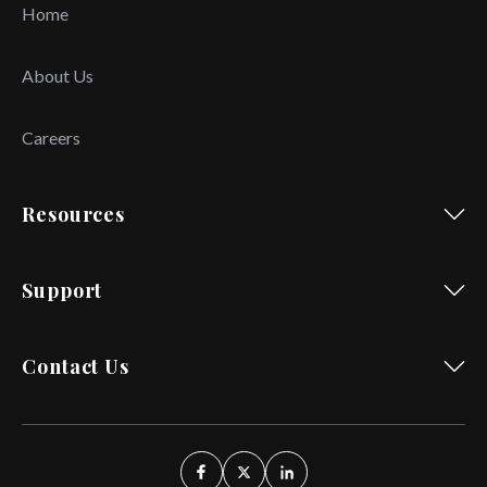
Home
About Us
Careers
Resources
Support
Contact Us