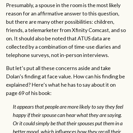
Presumably, a spouse in the room is the most likely
reason for an affirmative answer to this question,
but there are many other possibilities: children,
friends, a telemarketer from Xfinity Comcast, and so
on. It should also be noted that ATUS data are
collected by a combination of time-use diaries and
telephone surveys, not in-person interviews.
But let’s put all these concerns aside and take
Dolan’s finding at face value. How can his finding be
explained? Here’s what he has to say about it on
page 69 of his book:
It appears that people are more likely to say they feel
happy if their spouse can hear what they are saying.
Or it could simply be that their spouses put them in a
better mood, which influences how they recall their