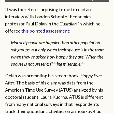
It was therefore surprising to me to read an
interview with London School of Economics
professor Paul Dolan in the
Guardian
, in which he
offered
this pointed assessment
:
Married people are happier than other population
subgroups, but only when their spouse is in the room
when they’re asked how happy they are. When the
spouse is not present: f***ing miserable.**
Dolan was promoting his recent book,
Happy Ever
After
. The basis of his claim was data from the
American Time Use Survey (ATUS) analyzed by his
doctoral student, Laura Kudrna. ATUS is different
from many national surveys in that respondents
track their quotidian activities on an hour-by-hour