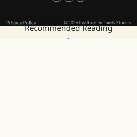
Privacy Policy
© 2026 Institute for Family Studies
Recommended Reading
Wait, Don't Leave!
Thank You!
Before you go, consider subscribing
We’ll keep you up to
to our weekly emails so we can keep
date with the latest
you updated with latest insights,
from our research
articles, and reports.
and articles.
Before you go, consider subscribing
Continue Browsing
to IFS so we can keep you updated
with news, articles, and reports.