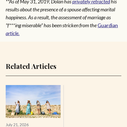
**As of May 31, 2019, Dolan has
privately retracted
his
results about the presence of a spouse affecting marital
happiness. As a result, the assessment of marriage as
“f***ing miserable” has been stricken from the
Guardian
article.
Related Articles
July 21, 2026