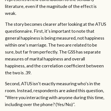
literature, even if the magnitude of the effect is
weak.
The story becomes clearer after looking at the ATUS
questionnaire. First, it’s important to note that
general happiness is being measured, not happiness
within one’s marriage. The two are related to be
sure, but far from perfectly. The GSS has separate
measures of marital happiness and overall
happiness, and the correlation coefficient between
the two is .39.
Second, ATUS isn’t exactly measuring who’s in the
room. Instead, respondents are asked this question,
"Were you interacting with anyone during this time,
including over the phone? (Yes/No)
".