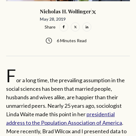
Nicholas H. Wolfinger
May 28, 2019
Share
6 Minutes Read
F
or a long time, the prevailing assumption in the
social sciences has been that married people,
husbands and wives alike, are happier than their
unmarried peers. Nearly 25 years ago, sociologist
Linda Waite made this point in her
presidential
address to the Population Association of America
.
More recently, Brad Wilcox and I presented data to