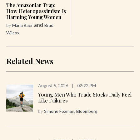
The Amazonian Trap:
How Heteropessimism Is
Harming Young Women
and
by
Maria Baer
Brad
Wilcox
Related News
August 5, 2026
|
02:22 PM
Young Men Who Trade Stocks Daily Feel
Like Failures
by
Simone Foxman, Bloomberg