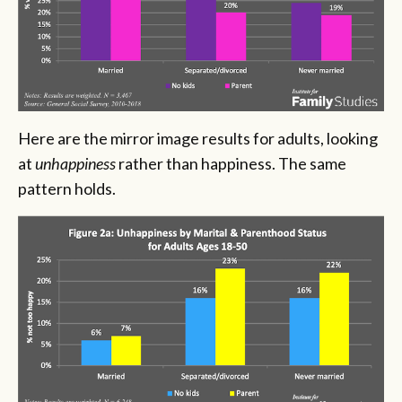
Here are the mirror image results for adults, looking
at
unhappiness
rather than happiness. The same
pattern holds.