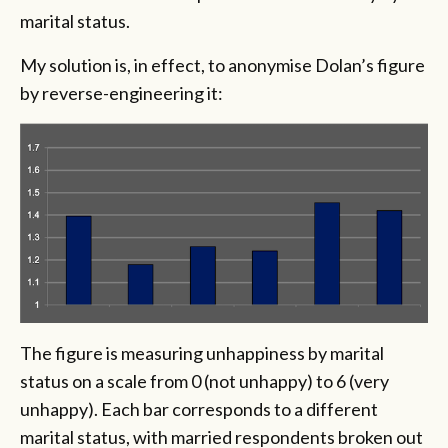
marital status.
My solution is, in effect, to anonymise Dolan’s figure
by reverse-engineering it:
The figure is measuring unhappiness by marital
status on a scale from 0 (not unhappy) to 6 (very
unhappy). Each bar corresponds to a different
marital status, with married respondents broken out