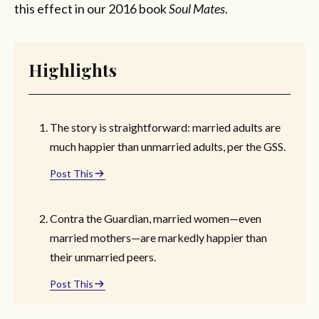
this effect in our 2016 book
Soul Mates
.
Highlights
The story is straightforward: married adults are
much happier than unmarried adults, per the GSS.
Post This
Contra the Guardian, married women—even
married mothers—are markedly happier than
their unmarried peers.
Post This