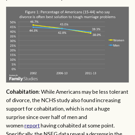
Cohabitation
: While Americans may be less tolerant
of divorce, the NCHS study also found increasing
support for cohabitation, which is not a huge
surprise since over half of men and
women
report
having cohabited at some point.
Specifically, the NSFG data reveal a
decrease
in the