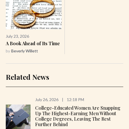
July 23, 2026
A Book Ahead of Its Time
by
Beverly Willett
Related News
July 26, 2026
|
12:18 PM
College-Educated Women Are Snapping
Up The Highest-Earning Men Without
College Degrees, Leaving The Rest
Further Behind