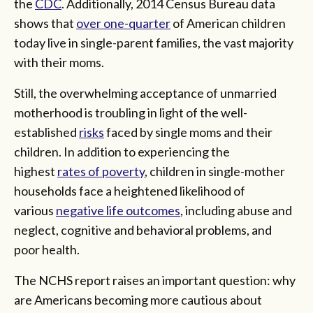
the
CDC
. Additionally, 2014 Census Bureau data
shows that
over one-quarter
of American children
today live in single-parent families, the vast majority
with their moms.
Still, the overwhelming acceptance of unmarried
motherhood is troubling in light of the well-
established
risks
faced by single moms and their
children. In addition to experiencing the
highest
rates of poverty
, children in single-mother
households face a heightened likelihood of
various
negative life outcomes
, including abuse and
neglect, cognitive and behavioral problems, and
poor health.
The NCHS report raises an important question: why
are Americans becoming more cautious about