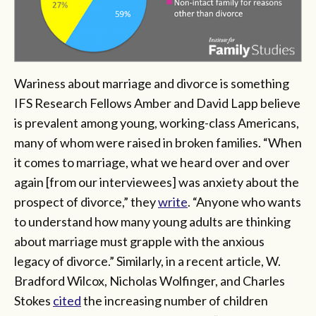
Wariness about marriage and divorce is something
IFS Research Fellows Amber and David Lapp believe
is prevalent among young, working-class Americans,
many of whom were raised in broken families. “When
it comes to marriage, what we heard over and over
again [from our interviewees] was anxiety about the
prospect of divorce,” they
write
. “Anyone who wants
to understand how many young adults are thinking
about marriage must grapple with the anxious
legacy of divorce.” Similarly, in a recent article, W.
Bradford Wilcox, Nicholas Wolfinger, and Charles
Stokes
cited
the increasing number of children