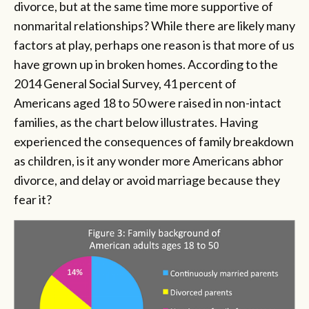
divorce, but at the same time more supportive of
nonmarital relationships? While there are likely many
factors at play, perhaps one reason is that more of us
have grown up in broken homes. According to the
2014 General Social Survey, 41 percent of
Americans aged 18 to 50 were raised in non-intact
families, as the chart below illustrates. Having
experienced the consequences of family breakdown
as children, is it any wonder more Americans abhor
divorce, and delay or avoid marriage because they
fear it?