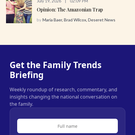
July 19, 2026
|
02:09 PM
Opinion: The Amazonian Trap
by
Maria Baer, Brad Wilcox, Deseret News
Get the Family Trends
Briefing
Weekly roundup of research, commentary, and
insights changing the national conversation on
the family.