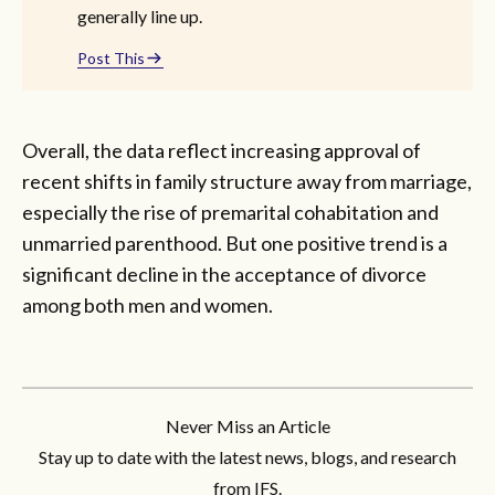
generally line up.
Post This
Overall, the data reflect increasing approval of
recent shifts in family structure away from marriage,
especially the rise of premarital cohabitation and
unmarried parenthood. But one positive trend is a
significant decline in the acceptance of divorce
among both men and women.
Never Miss an Article
Stay up to date with the latest news, blogs, and research
from IFS.