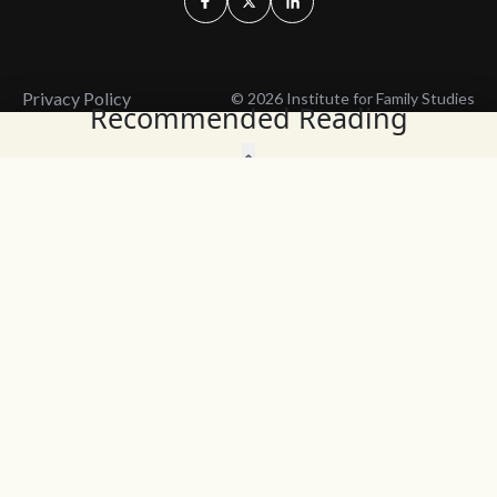
Privacy Policy
© 2026 Institute for Family Studies
Recommended Reading
Wait, Don't Leave!
Thank You!
Before you go, consider subscribing
We’ll keep you up to
to our weekly emails so we can keep
date with the latest
you updated with latest insights,
from our research
articles, and reports.
and articles.
Before you go, consider subscribing
Continue Browsing
to IFS so we can keep you updated