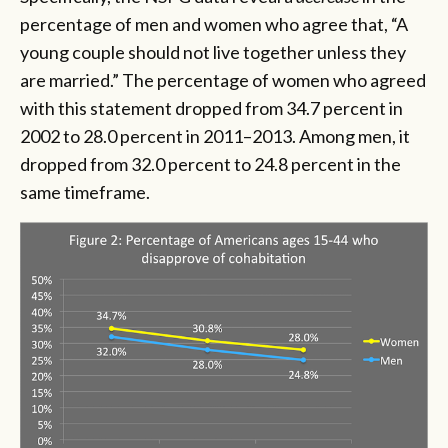
percentage of men and women who agree that, “A
young couple should not live together unless they
are married.” The percentage of women who agreed
with this statement dropped from 34.7 percent in
2002 to 28.0 percent in 2011–2013. Among men, it
dropped from 32.0 percent to 24.8 percent in the
same timeframe.