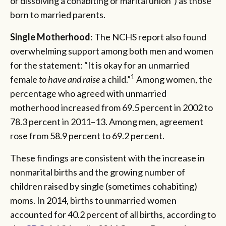
or dissolving a cohabiting or marital union”) as those
born to married parents.
Single Motherhood
: The NCHS report also found
overwhelming support among both men and women
for the statement: “It is okay for an unmarried
1
female
to have and raise
a child.”
Among women, the
percentage who agreed with unmarried
motherhood increased from 69.5 percent in 2002 to
78.3 percent in 2011–13. Among men, agreement
rose from 58.9 percent to 69.2 percent.
These findings are consistent with the increase in
nonmarital births and the growing number of
children raised by single (sometimes cohabiting)
moms. In 2014, births to unmarried women
accounted for 40.2 percent of all births, according to