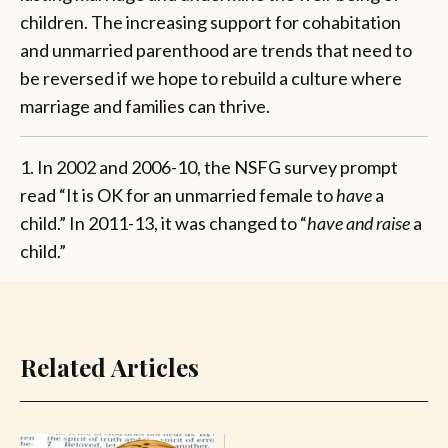
children. The increasing support for cohabitation
and unmarried parenthood are trends that need to
be reversed if we hope to rebuild a culture where
marriage and families can thrive.
1. In 2002 and 2006-10, the NSFG survey prompt
read “It is OK for an unmarried female to
have
a
child.” In 2011-13, it was changed to “
have and raise
a
child.”
Related Articles