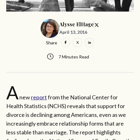
Alysse ElHage
April 13, 2016
Share
7 Minutes Read
A
new
report
from the National Center for
Health Statistics (NCHS) reveals that support for
divorce is declining among Americans, even as we
increasingly embrace relationship forms that are
less stable than marriage. The report highlights