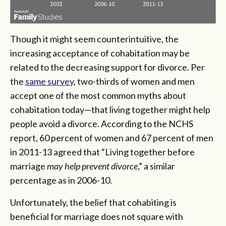
Though it might seem counterintuitive, the
increasing acceptance of cohabitation may be
related to the decreasing support for divorce. Per
the
same survey
, two-thirds of women and men
accept one of the most common myths about
cohabitation today—that living together might help
people avoid a divorce. According to the NCHS
report, 60 percent of women and 67 percent of men
in 2011-13 agreed that “Living together before
marriage
may help prevent divorce
,” a similar
percentage as in 2006-10.
Unfortunately, the belief that cohabiting is
beneficial for marriage does not square with