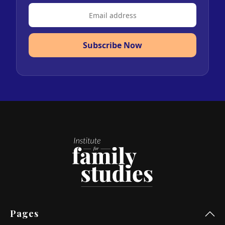
Subscribe Now
Pages