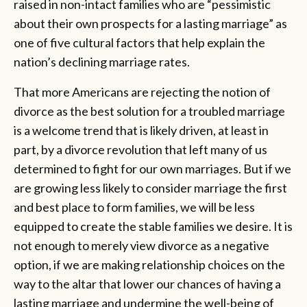
raised in non-intact families who are “pessimistic
about their own prospects for a lasting marriage” as
one of five cultural factors that help explain the
nation’s declining marriage rates.
That more Americans are rejecting the notion of
divorce as the best solution for a troubled marriage
is a welcome trend that is likely driven, at least in
part, by a divorce revolution that left many of us
determined to fight for our own marriages. But if we
are growing less likely to consider marriage the first
and best place to form families, we will be less
equipped to create the stable families we desire. It is
not enough to merely view divorce as a negative
option, if we are making relationship choices on the
way to the altar that lower our chances of having a
lasting marriage and undermine the well-being of