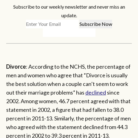
Subscribe to our weekly newsletter and never miss an
update.
Divorce
: According to the NCHS, the percentage of
men and women who agree that “Divorce is usually
the best solution when a couple can’t seem to work
out their marriage problems” has
declined
since
2002. Among women, 46.7 percent agreed with that
statement in 2002, a figure that had fallen to 38.0
percent in 2011-13. Similarly, the percentage of men
who agreed with the statement declined from 44.3
percent in 2002 to 39.3 percent in 2011-13.