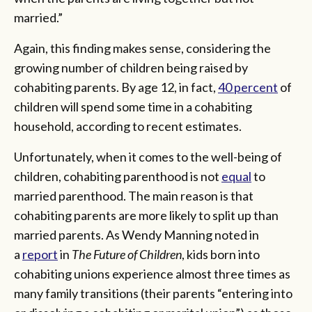
married.”
Again, this finding makes sense, considering the
growing number of children being raised by
cohabiting parents. By age 12, in fact,
40 percent
of
children will spend some time in a cohabiting
household, according to recent estimates.
Unfortunately, when it comes to the well-being of
children, cohabiting parenthood is not
equal
to
married parenthood. The main reason is that
cohabiting parents are more likely to split up than
married parents. As Wendy Manning noted in
a
report
in
The Future of Children
, kids born into
cohabiting unions experience almost three times as
many family transitions (their parents “entering into