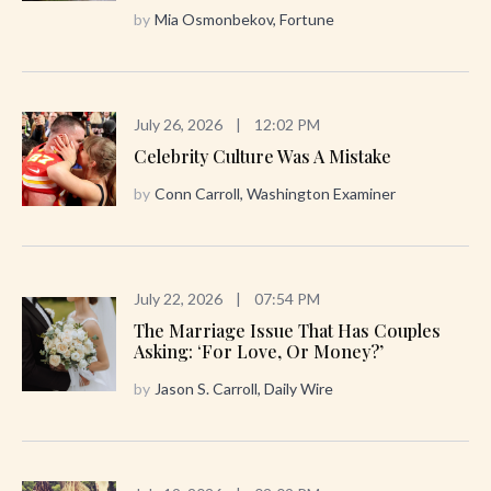
by
Mia Osmonbekov, Fortune
July 26, 2026
|
12:02 PM
Celebrity Culture Was A Mistake
by
Conn Carroll, Washington Examiner
July 22, 2026
|
07:54 PM
The Marriage Issue That Has Couples
Asking: ‘For Love, Or Money?’
by
Jason S. Carroll, Daily Wire