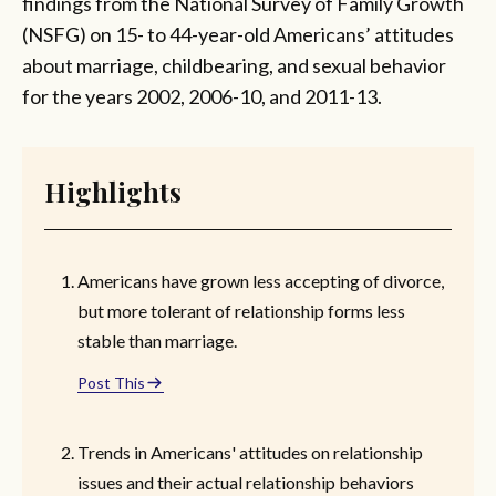
findings from the National Survey of Family Growth
(NSFG) on 15- to 44-year-old Americans’ attitudes
about marriage, childbearing, and sexual behavior
for the years 2002, 2006-10, and 2011-13.
Highlights
Americans have grown less accepting of divorce,
but more tolerant of relationship forms less
stable than marriage.
Post This
Trends in Americans' attitudes on relationship
issues and their actual relationship behaviors