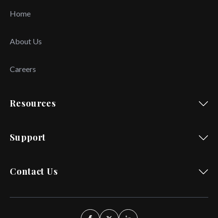
Home
About Us
Careers
Resources
Support
Contact Us