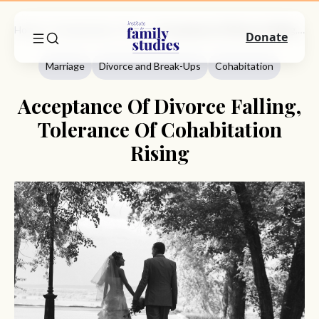
Home
Commentary
Marriage
Acceptance Of Divorce Falling, Tolerance Of Cohabitation Rising
Donate
Marriage
Divorce and Break-Ups
Cohabitation
Acceptance Of Divorce Falling,
Tolerance Of Cohabitation
Rising