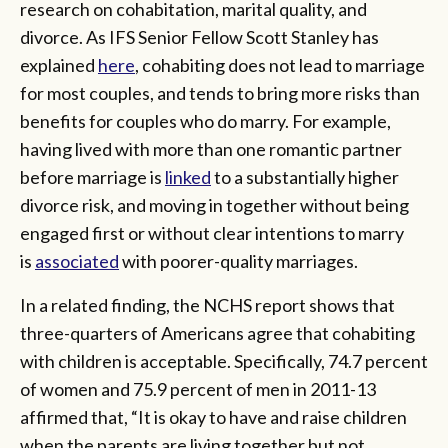
research on cohabitation, marital quality, and
divorce. As IFS Senior Fellow Scott Stanley has
explained
here
, cohabiting does not lead to marriage
for most couples, and tends to bring more risks than
benefits for couples who do marry. For example,
having lived with more than one romantic partner
before marriage is
linked
to a substantially higher
divorce risk, and moving in together without being
engaged first or without clear intentions to marry
is
associated
with poorer-quality marriages.
In a related finding, the NCHS report shows that
three-quarters of Americans agree that cohabiting
with children is acceptable. Specifically, 74.7 percent
of women and 75.9 percent of men in 2011-13
affirmed that, “It is okay to have and raise children
when the parents are living together but not