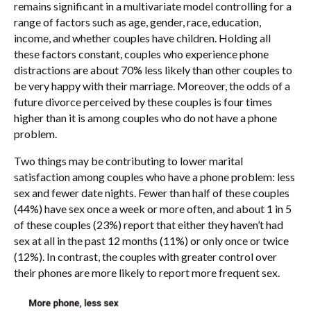
remains significant in a multivariate model controlling for a
range of factors such as age, gender, race, education,
income, and whether couples have children. Holding all
these factors constant, couples who experience phone
distractions are about 70% less likely than other couples to
be very happy with their marriage. Moreover, the odds of a
future divorce perceived by these couples is four times
higher than it is among couples who do not have a phone
problem.
Two things may be contributing to lower marital
satisfaction among couples who have a phone problem: less
sex and fewer date nights. Fewer than half of these couples
(44%) have sex once a week or more often, and about 1 in 5
of these couples (23%) report that either they haven’t had
sex at all in the past 12 months (11%) or only once or twice
(12%). In contrast, the couples with greater control over
their phones are more likely to report more frequent sex.