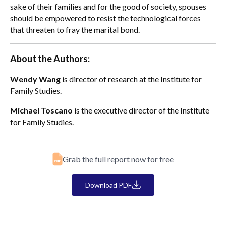
sake of their families and for the good of society, spouses
should be empowered to resist the technological forces
that threaten to fray the marital bond.
About the Authors:
Wendy Wang
is director of research at the Institute for
Family Studies.
Michael Toscano
is the executive director of the Institute
for Family Studies.
Grab the full report now for free
Download PDF