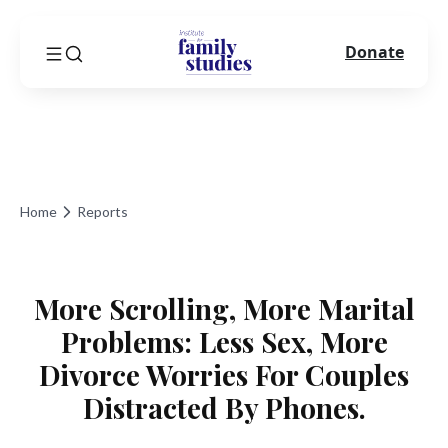
Donate
Home
Reports
More Scrolling, More Marital
Problems: Less Sex, More
Divorce Worries For Couples
Distracted By Phones.