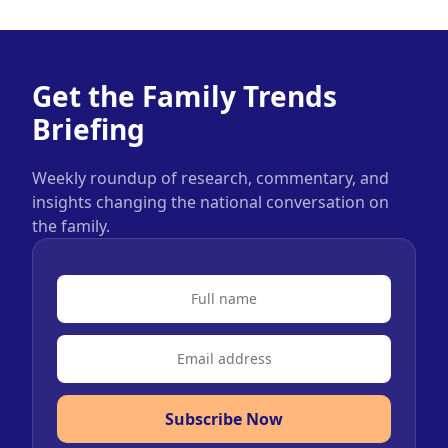
Get the Family Trends
Briefing
Weekly roundup of research, commentary, and
insights changing the national conversation on
the family.
Subscribe Now