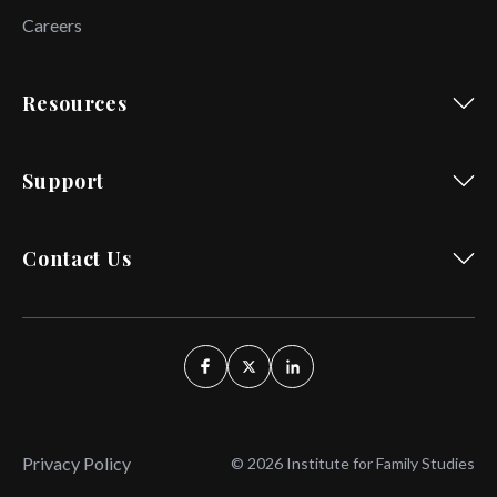
Careers
Resources
Support
Contact Us
Privacy Policy
© 2026 Institute for Family Studies