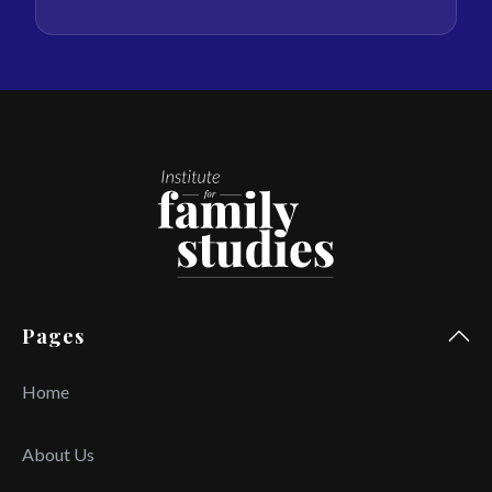
Pages
Home
About Us