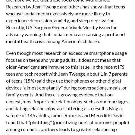
Research by Jean Twenge and others has shown that teens
who use social media excessively are more likely to
experience depression, anxiety, and sleep deprivation.
Recently, U.S. Surgeon General Vivek Murthy issued an
advisory warning that social media are causing a profound
mental health crisis among America’s children.
Even though most research on excessive smartphone usage
focuses on teens and young adults, it does not mean that
older Americans are immune to this issue. In the recent IFS
teen and tech report with Jean Twenge, about 1 in 7 parents
of teens (15%) said they use their phones or other digital
devices “almost constantly” during conversations, meals, or
family events. And there is growing evidence that our
closest, most important relationships, such as our marriages
and dating relationships, are suffering as a result. Using a
sample of 145 adults, James Roberts and Meredith David
found that “phubbing” (prioritizing one’s phone over people)
among romantic partners leads to greater relationship