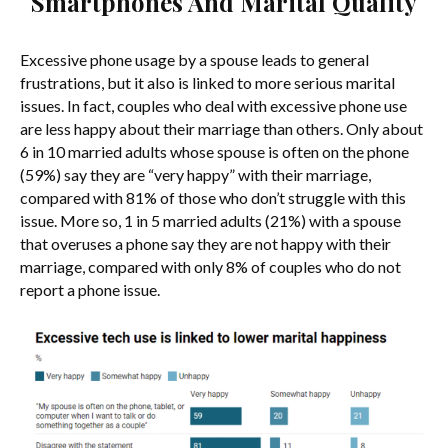
Smartphones And Marital Quality
Excessive phone usage by a spouse leads to general
frustrations, but it also is linked to more serious marital
issues. In fact, couples who deal with excessive phone use
are less happy about their marriage than others. Only about
6 in 10 married adults whose spouse is often on the phone
(59%) say they are “very happy” with their marriage,
compared with 81% of those who don’t struggle with this
issue. More so, 1 in 5 married adults (21%) with a spouse
that overuses a phone say they are not happy with their
marriage, compared with only 8% of couples who do not
report a phone issue.