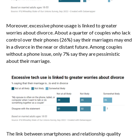
Moreover, excessive phone usage is linked to greater
worries about divorce. About a quarter of couples who lack
control over their phones (26%) say their marriages may end
in a divorce in the near or distant future. Among couples
without a phone issue, only 7% say they are pessimistic
about their marriage.
The link between smartphones and relationship quality