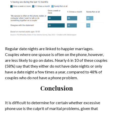
Regular date nights are linked to happier marriages.
Couples where one spouse is often on the phone, however,
are less likely to go on dates. Nearly 6 in 10 of these couples
(58%) say that they either do not have date nights or only
have a date night a few times a year, compared to 48% of
couples who do not have a phone problem.
Conclusion
It is difficult to determine for certain whether excessive
phone use is the culprit of marital problems, given that