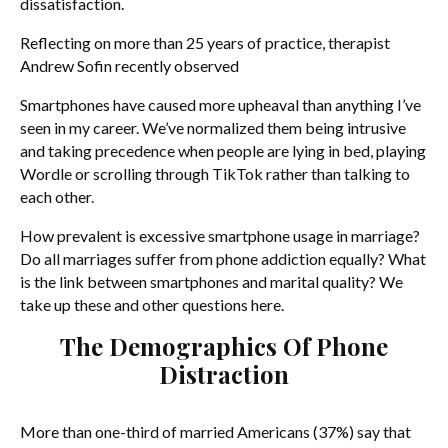
dissatisfaction.
Reflecting on more than 25 years of practice, therapist
Andrew Sofin recently observed
Smartphones have caused more upheaval than anything I’ve
seen in my career. We’ve normalized them being intrusive
and taking precedence when people are lying in bed, playing
Wordle or scrolling through TikTok rather than talking to
each other.
How prevalent is excessive smartphone usage in marriage?
Do all marriages suffer from phone addiction equally? What
is the link between smartphones and marital quality? We
take up these and other questions here.
The Demographics Of Phone
Distraction
More than one-third of married Americans (37%) say that