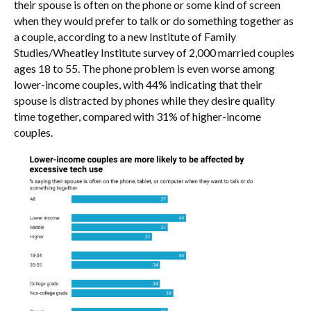
their spouse is often on the phone or some kind of screen
when they would prefer to talk or do something together as
a couple, according to a new Institute of Family
Studies/Wheatley Institute survey of 2,000 married couples
ages 18 to 55. The phone problem is even worse among
lower-income couples, with 44% indicating that their
spouse is distracted by phones while they desire quality
time together, compared with 31% of higher-income
couples.