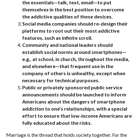
the essentials—talk, text, email—to put
themselves in the best position to overcome
the addictive qualities of these devices.
Social media companies should re-design their
platforms to root out their most addictive
features, such as infinite scroll.
Community and national leaders should
establish social norms around smartphones—
e.g., at school, in church, throughout the media,
and elsewhere—that frequent use in the
company of others is unhealthy, except when
necessary for technical purposes.
Public or privately sponsored public service
announcements should be launched to inform
Americans about the dangers of smartphone
addiction to one’s relationships, with a special
effort to ensure that low-income Americans are
fully educated about the risks.
Marriage is the thread that holds society together. For the