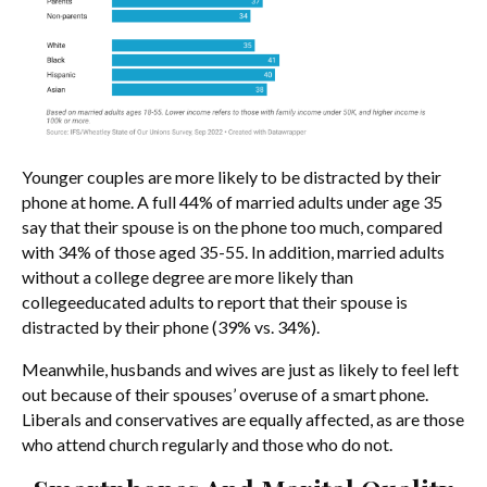
Younger couples are more likely to be distracted by their
phone at home. A full 44% of married adults under age 35
say that their spouse is on the phone too much, compared
with 34% of those aged 35-55. In addition, married adults
without a college degree are more likely than
collegeeducated adults to report that their spouse is
distracted by their phone (39% vs. 34%).
Meanwhile, husbands and wives are just as likely to feel left
out because of their spouses’ overuse of a smart phone.
Liberals and conservatives are equally affected, as are those
who attend church regularly and those who do not.