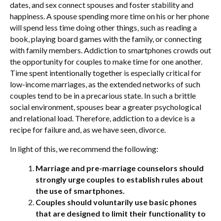
dates, and sex connect spouses and foster stability and
happiness. A spouse spending more time on his or her phone
will spend less time doing other things, such as reading a
book, playing board games with the family, or connecting
with family members. Addiction to smartphones crowds out
the opportunity for couples to make time for one another.
Time spent intentionally together is especially critical for
low-income marriages, as the extended networks of such
couples tend to be in a precarious state. In such a brittle
social environment, spouses bear a greater psychological
and relational load. Therefore, addiction to a device is a
recipe for failure and, as we have seen, divorce.
In light of this, we recommend the following:
Marriage and pre-marriage counselors should
strongly urge couples to establish rules about
the use of smartphones.
Couples should voluntarily use basic phones
that are designed to limit their functionality to