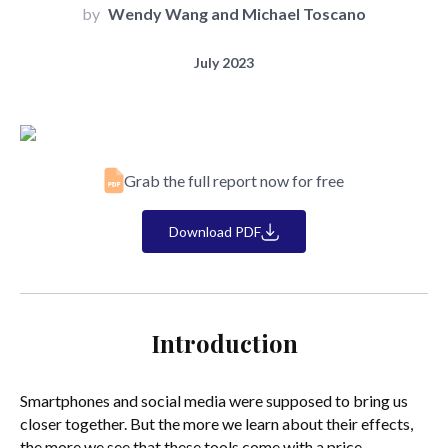
by
Wendy Wang and Michael Toscano
July 2023
Grab the full report now for free
Download PDF
Introduction
Smartphones and social media were supposed to bring us
closer together. But the more we learn about their effects,
the more we see that these tools come with a price.