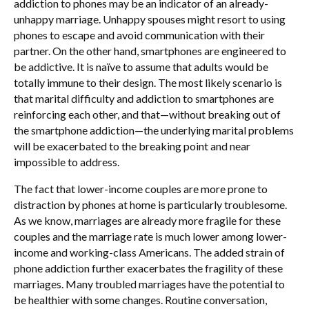
addiction to phones may be an indicator of an already-
unhappy marriage. Unhappy spouses might resort to using
phones to escape and avoid communication with their
partner. On the other hand, smartphones are engineered to
be addictive. It is naïve to assume that adults would be
totally immune to their design. The most likely scenario is
that marital difficulty and addiction to smartphones are
reinforcing each other, and that—without breaking out of
the smartphone addiction—the underlying marital problems
will be exacerbated to the breaking point and near
impossible to address.
The fact that lower-income couples are more prone to
distraction by phones at home is particularly troublesome.
As we know, marriages are already more fragile for these
couples and the marriage rate is much lower among lower-
income and working-class Americans. The added strain of
phone addiction further exacerbates the fragility of these
marriages. Many troubled marriages have the potential to
be healthier with some changes. Routine conversation,