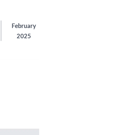
February
2025