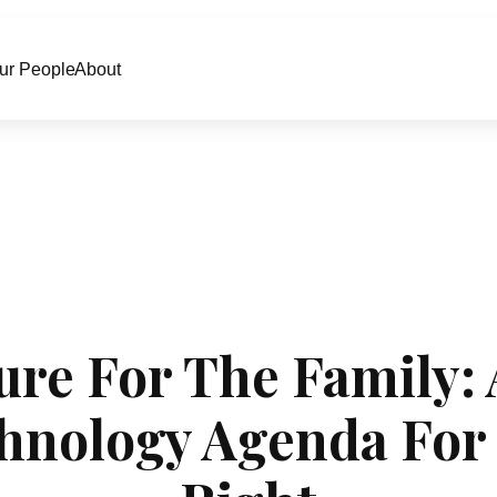
ur People
About
ure For The Family:
hnology Agenda For