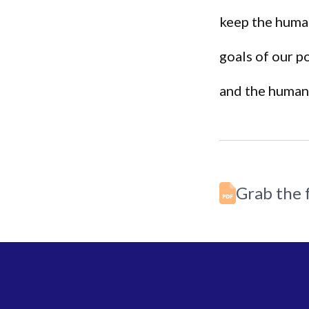
keep the huma
goals of our p
and the human 
Grab the f