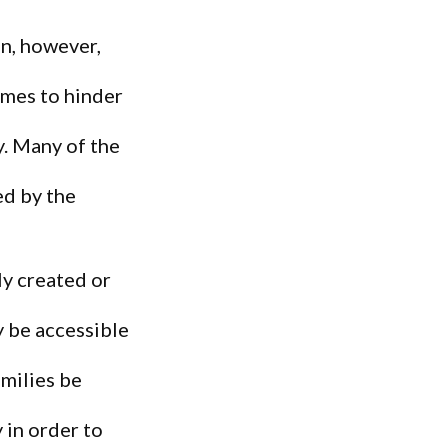
n, however,
omes to hinder
y. Many of the
ed by the
ly created or
 be accessible
amilies be
in order to