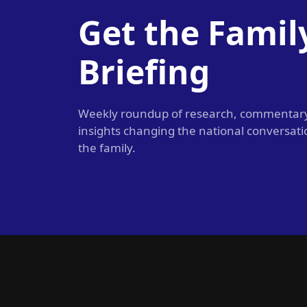
Get the Famil
Briefing
Weekly roundup of research, commentar
insights changing the national conversat
the family.