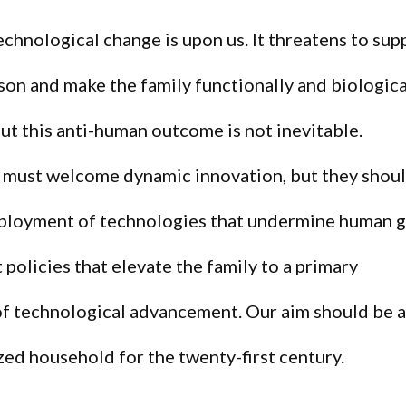
echnological change is upon us. It threatens to sup
on and make the family functionally and biologica
ut this anti-human outcome is not inevitable.
 must welcome dynamic innovation, but they shou
ployment of technologies that undermine human 
policies that elevate the family to a primary
of technological advancement. Our aim should be 
zed household for the twenty-first century.