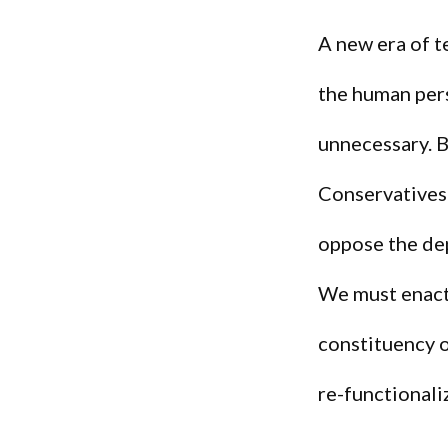
A new era of t
the human pers
unnecessary. B
Conservatives
oppose the de
We must enact 
constituency 
re-functionali