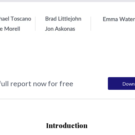
ull report now for free
Down
Introduction