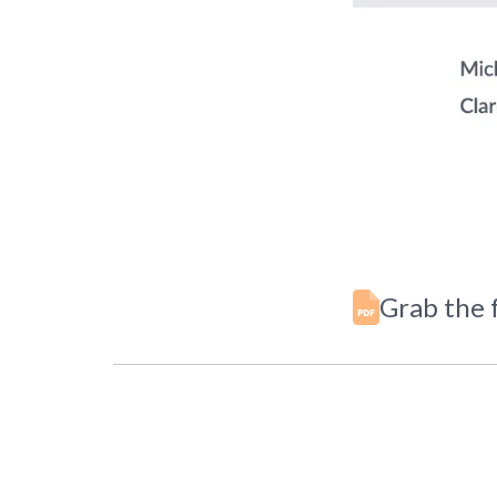
Grab the f