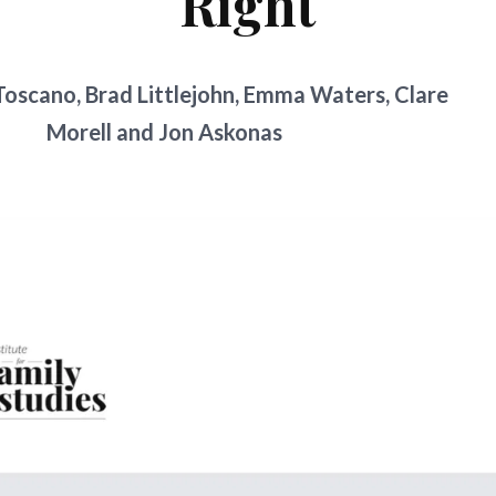
Right
oscano, Brad Littlejohn, Emma Waters, Clare
Morell and Jon Askonas