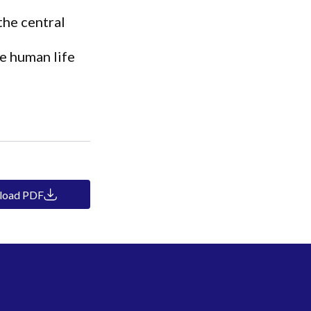
the central
e human life
load PDF