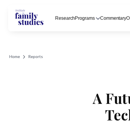
Research
Programs
Commentary
O
Home
Reports
A Fut
Tec