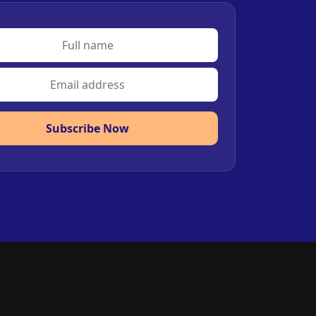
Subscribe Now