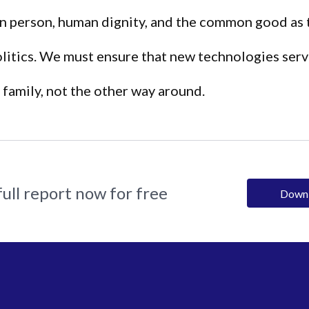
n person, human dignity, and the common good as 
olitics. We must ensure that new technologies serv
family, not the other way around.
ull report now for free
Down