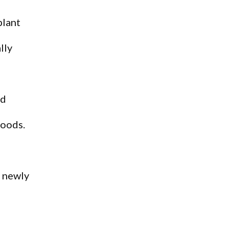
plant
lly
ld
goods.
a newly