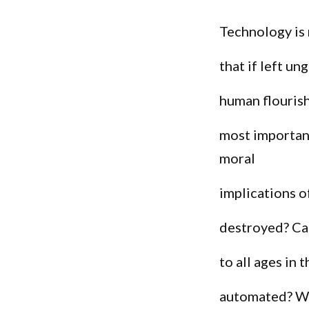
Technology is
that if left u
human flourish
most important
moral
implications o
destroyed? Ca
to all ages in
automated? We