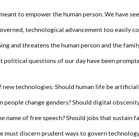
 meant to empower the human person. We have see
ngoverned, technological advancement too easily c
ing and threatens the human person and the famil
 political questions of our day have been prompt
f new technologies: Should human life be artificial
n people change genders? Should digital obscenity
 the name of free speech? Should jobs that sustain f
 must discern prudent ways to govern technology 