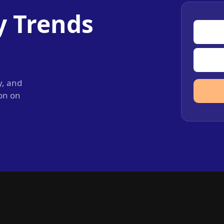
y Trends
y, and
ion on