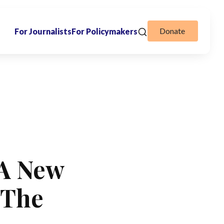
Donate
For Journalists
For Policymakers
 A New
 The