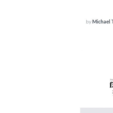
by
Michael T