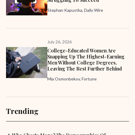
Stephan Kapustka, Daily Wire
July 26, 2026
College-Educated Women Are
Snapping Up The Highest-Earning
Men Without College Degrees,
Leaving The Rest Further Behind
Mia Osmonbekov, Fortune
Trending