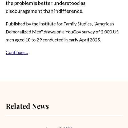
the problem is better understood as
discouragement than indifference.
Published by the Institute for Family Studies, "America’s
Demoralized Men" draws on a YouGov survey of 2,000 US
men aged 18 to 29 conducted in early April 2025.
Continues...
Related News