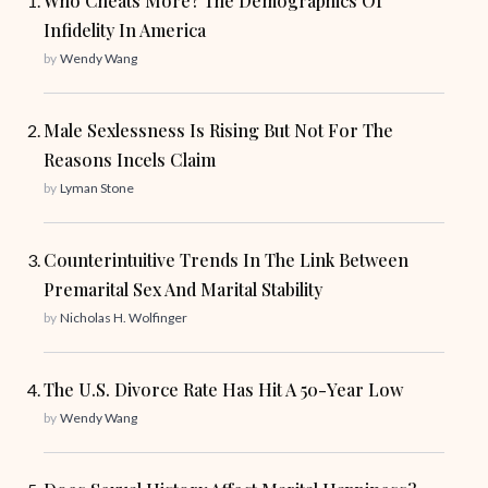
Who Cheats More? The Demographics Of
Infidelity In America
by
Wendy Wang
Male Sexlessness Is Rising But Not For The
Reasons Incels Claim
by
Lyman Stone
Counterintuitive Trends In The Link Between
Premarital Sex And Marital Stability
by
Nicholas H. Wolfinger
The U.S. Divorce Rate Has Hit A 50-Year Low
by
Wendy Wang