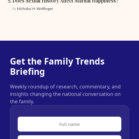
Does Sexual History Affect Marital Happiness?
by
Nicholas H. Wolfinger
Get the Family Trends
Briefing
Weekly roundup of research, commentary, and
insights changing the national conversation on
the family.