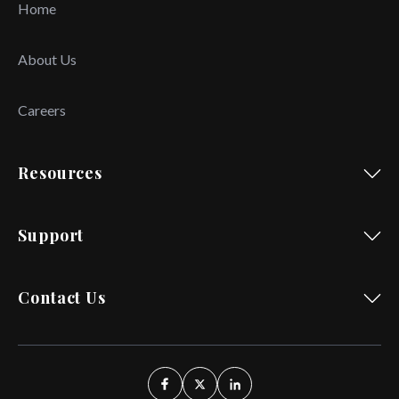
Home
About Us
Careers
Resources
Support
Contact Us