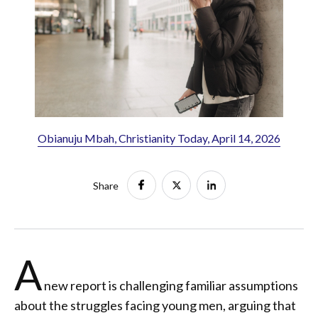
Obianuju Mbah, Christianity Today, April 14, 2026
Share
A
new report is challenging familiar assumptions
about the struggles facing young men, arguing that