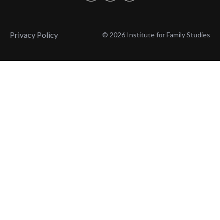
Privacy Policy
© 2026 Institute for Family Studies
Wait, Don't Leave!
Thank You!
Before you go, consider subscribing
We’ll keep you up to
to our weekly emails so we can keep
date with the latest
you updated with latest insights,
from our research
articles, and reports.
and articles.
Before you go, consider subscribing
Continue Browsing
to IFS so we can keep you updated
with news, articles, and reports.