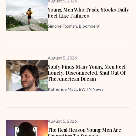
August 5, 2026
Young Men Who Trade Stocks Daily
Feel Like Failures
Simone Foxman, Bloomberg
August 5, 2026
Study Finds Many Young Men Feel
Lonely, Disconnected, Shut Out Of
The American Dream
Katherine Matt, EWTN News
August 5, 2026
The Real Reason Young Men Are
Struggling To Succeed