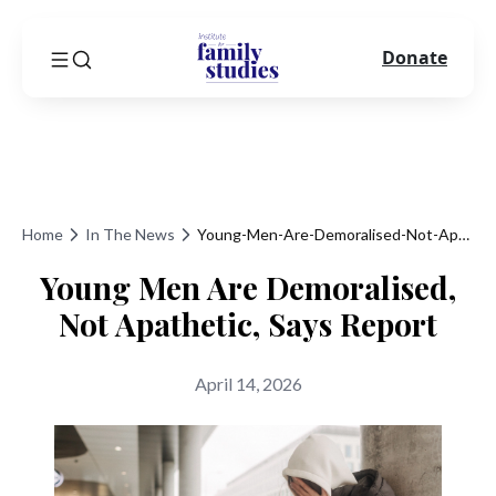
Donate
Home
In The News
Young-Men-Are-Demoralised-Not-Apathetic-Says-Report
Young Men Are Demoralised,
Not Apathetic, Says Report
April 14, 2026