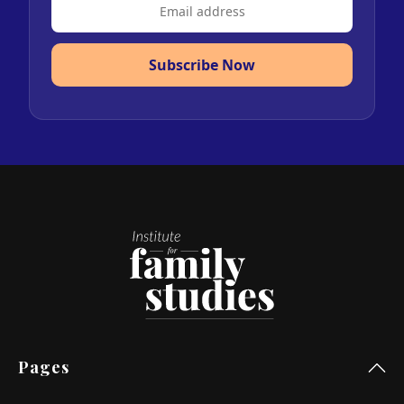
Subscribe Now
Pages