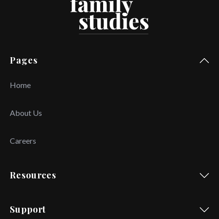
Pages
Home
About Us
Careers
Resources
Support