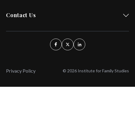
Contact Us
Privacy Policy
© 2026 Institute for Family Studies
Wait, Don't Leave!
Thank You!
Before you go, consider subscribing
We’ll keep you up to