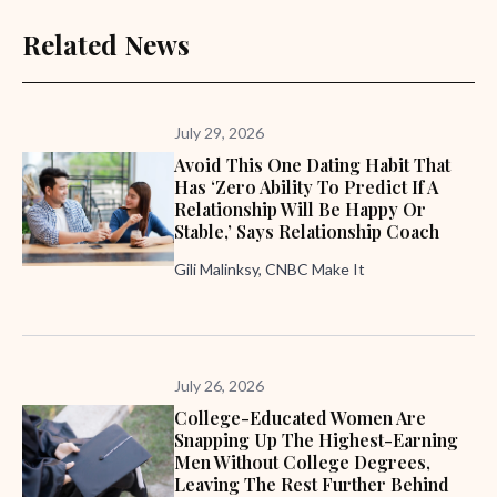
Related News
July 29, 2026
Avoid This One Dating Habit That
Has ‘zero Ability To Predict If A
Relationship Will Be Happy Or
Stable,’ Says Relationship Coach
Gili Malinksy, CNBC Make It
July 26, 2026
College-Educated Women Are
Snapping Up The Highest-Earning
Men Without College Degrees,
Leaving The Rest Further Behind