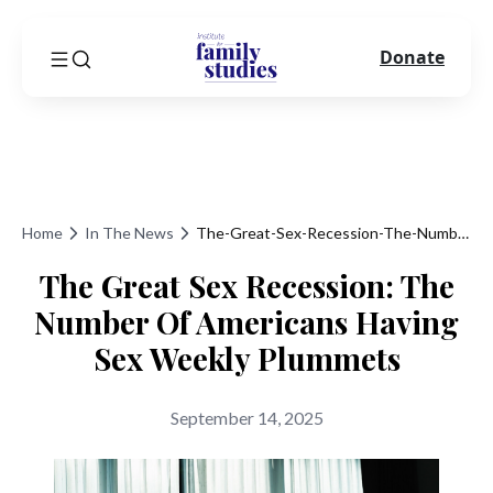
Donate
Home
In The News
The-Great-Sex-Recession-The-Number-Of-Americans-Having-Sex-Weekly-Plummets
The Great Sex Recession: The
Number Of Americans Having
Sex Weekly Plummets
September 14, 2025