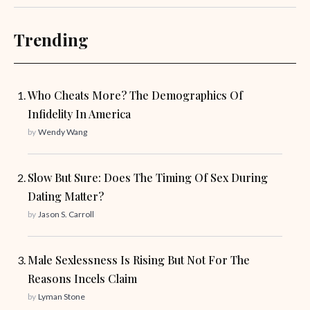
Trending
Who Cheats More? The Demographics Of
Infidelity In America
by
Wendy Wang
Slow But Sure: Does The Timing Of Sex During
Dating Matter?
by
Jason S. Carroll
Male Sexlessness Is Rising But Not For The
Reasons Incels Claim
by
Lyman Stone