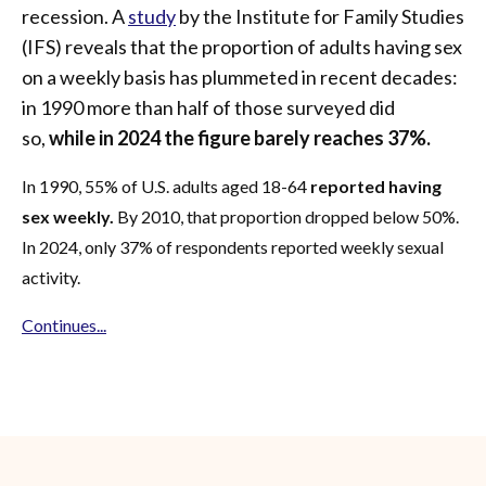
recession. A
study
by the Institute for Family Studies
(IFS) reveals that the proportion of adults having sex
on a weekly basis has plummeted in recent decades:
in 1990 more than half of those surveyed did
so,
while in 2024 the figure barely reaches 37%.
In 1990, 55% of U.S. adults aged 18-64
reported having
sex weekly.
By 2010, that proportion dropped below 50%.
In 2024, only 37% of respondents reported weekly sexual
activity.
Continues...