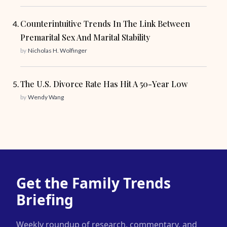
Counterintuitive Trends In The Link Between
Premarital Sex And Marital Stability
by
Nicholas H. Wolfinger
The U.S. Divorce Rate Has Hit A 50-Year Low
by
Wendy Wang
Get the Family Trends
Briefing
Weekly roundup of research, commentary, and