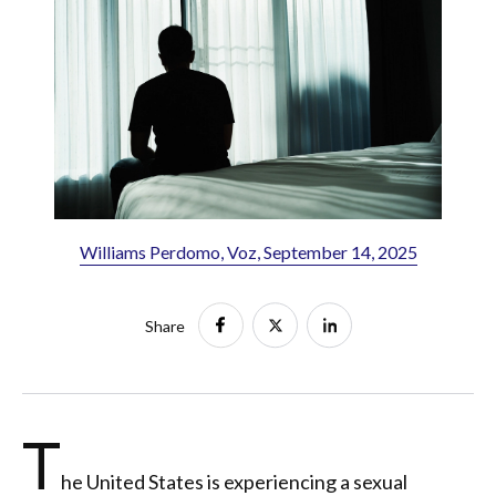
Williams Perdomo, Voz, September 14, 2025
Share
T
he United States is experiencing a sexual