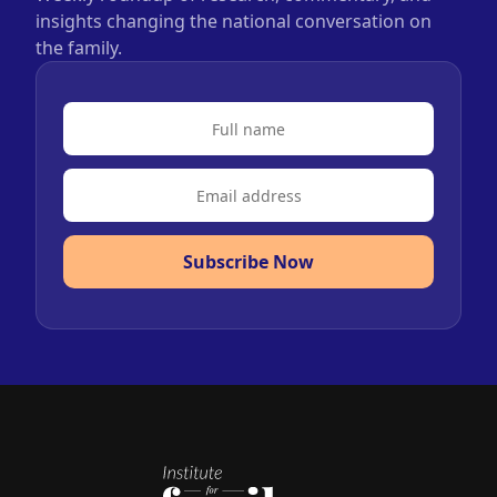
insights changing the national conversation on
the family.
Subscribe Now