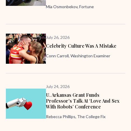
Mia Osmonbekov, Fortune
July 26, 2026
Celebrity Culture Was A Mistake
Conn Carroll, Washington Examiner
July 24, 2026
U. Arkansas Grant Funds
Professor’s Talk At ‘Love And Sex
With Robots’ Conference
Rebecca Phillips, The College Fix