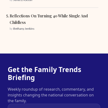
Reflections On Turning 40 While Single And
Childless
by
Bethany Jenkins
Get the Family Trends
Briefing
Weekly roundup of research, commentary, and
insights changing the national conversation on
the family.