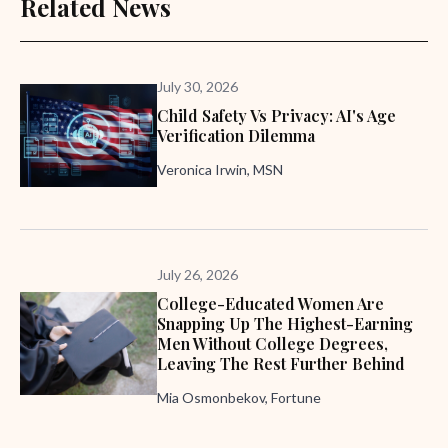
Related News
July 30, 2026
Child Safety Vs Privacy: AI's Age
Verification Dilemma
Veronica Irwin, MSN
July 26, 2026
College-Educated Women Are
Snapping Up The Highest-Earning
Men Without College Degrees,
Leaving The Rest Further Behind
Mia Osmonbekov, Fortune