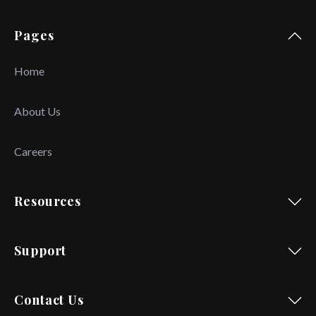
Pages
Home
About Us
Careers
Resources
Support
Contact Us