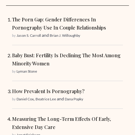
The Porn Gap: Gender Differences In
Pornography Use In Couple Relationships
and
by
Jason S. Carroll
Brian J. Willoughby
Baby Bust: Fertility Is Declining The Most Among
Minority Women
by
Lyman Stone
How Prevalent Is Pornography?
,
and
by
Daniel Cox
Beatrice Lee
Dana Popky
Measuring The Long-Term Effects Of Early,
Extensive Day Care
by
Jenet Erickson