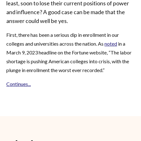
least, soon to lose their current positions of power
and influence? A good case can be made that the
answer could well be yes.
First, there has been a serious dip in enrollment in our
colleges and universities across the nation. As
noted
in a
March 9, 2023 headline on the Fortune website, “The labor
shortage is pushing American colleges into crisis, with the
plunge in enrollment the worst ever recorded.”
Continues...