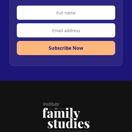
Subscribe Now