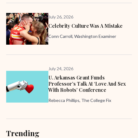
July 26, 2026
Celebrity Culture Was A Mistake
Conn Carroll, Washington Examiner
July 24, 2026
U. Arkansas Grant Funds
Professor’s Talk At ‘Love And Sex
With Robots’ Conference
Rebecca Phillips, The College Fix
Trending