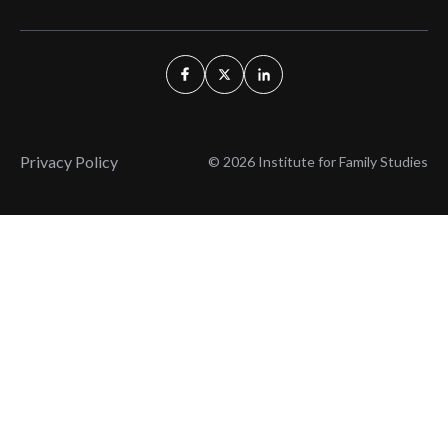
Privacy Policy
© 2026 Institute for Family Studies
Wait, Don't Leave!
Thank You!
Before you go, consider subscribing
We’ll keep you up to
to our weekly emails so we can keep
date with the latest
you updated with latest insights,
from our research
articles, and reports.
and articles.