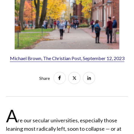
Michael Brown, The Christian Post, September 12, 2023
Share
A
re our secular universities, especially those
leaning most radically left, soon to collapse — or at