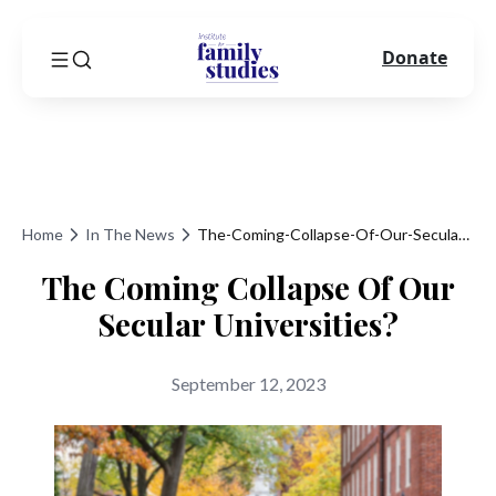
Donate
Home
In The News
The-Coming-Collapse-Of-Our-Secular-Universities
The Coming Collapse Of Our
Secular Universities?
September 12, 2023