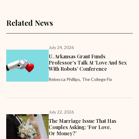
Related News
July 24, 2026
U. Arkansas Grant Funds
Professor’s Talk At ‘Love And Sex
With Robots’ Conference
Rebecca Phillips, The College Fix
July 22, 2026
The Marriage Issue That Has
Couples Asking: ‘For Love,
Or Money?’