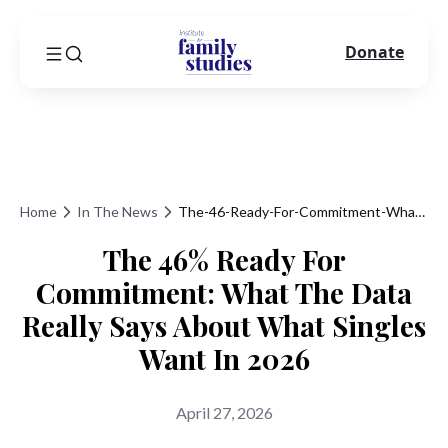
Donate
Home
In The News
The-46-Ready-For-Commitment-What-The-Data-Really-Says-About-What-Singles-Want-In-2026
The 46% Ready For
Commitment: What The Data
Really Says About What Singles
Want In 2026
April 27, 2026