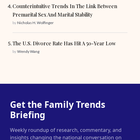
Counterintuitive Trends In The Link Between
Premarital Sex And Marital Stability
by
Nicholas H. Wolfinger
The U.S. Divorce Rate Has Hit A 50-Year Low
by
Wendy Wang
Get the Family Trends
Briefing
Weekly roundup of research, commentary, and
insights changing the national conversation on