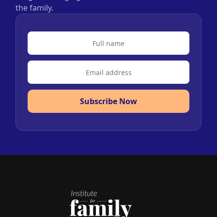
the family.
Subscribe Now