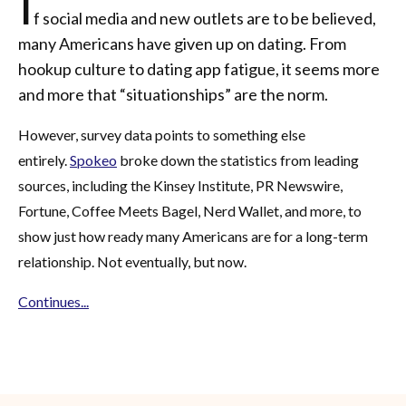
I
f social media and new outlets are to be believed,
many Americans have given up on dating. From
hookup culture to dating app fatigue, it seems more
and more that “situationships” are the norm.
However, survey data points to something else
entirely.
Spokeo
broke down the statistics from leading
sources, including the Kinsey Institute, PR Newswire,
Fortune, Coffee Meets Bagel, Nerd Wallet, and more, to
show just how ready many Americans are for a long-term
relationship. Not eventually, but now.
Continues...