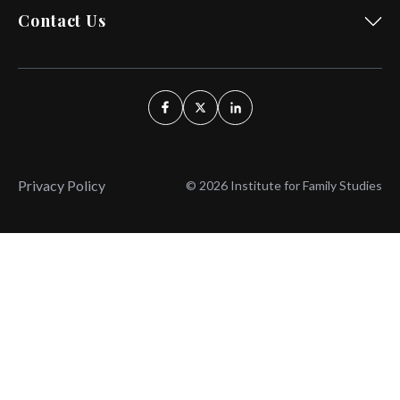
Contact Us
Privacy Policy
© 2026 Institute for Family Studies
Wait, Don't Leave!
Thank You!
Before you go, consider subscribing
We’ll keep you up to
to our weekly emails so we can keep
date with the latest