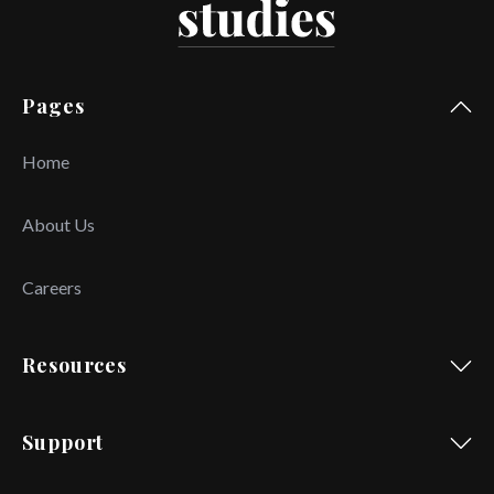
Pages
Home
About Us
Careers
Resources
Support