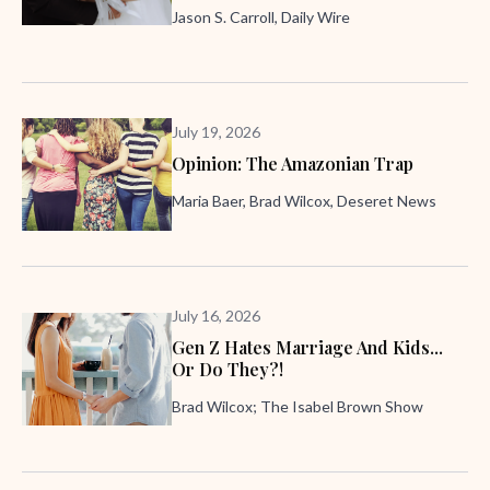
Jason S. Carroll, Daily Wire
July 19, 2026
Opinion: The Amazonian Trap
Maria Baer, Brad Wilcox, Deseret News
July 16, 2026
Gen Z Hates Marriage And Kids...
Or Do They?!
Brad Wilcox; The Isabel Brown Show