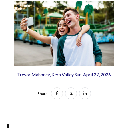
Trevor Mahoney, Kern Valley Sun, April 27, 2026
Share