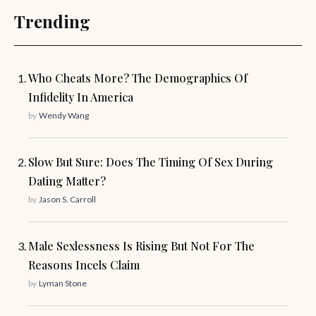
Trending
Who Cheats More? The Demographics Of
Infidelity In America
by
Wendy Wang
Slow But Sure: Does The Timing Of Sex During
Dating Matter?
by
Jason S. Carroll
Male Sexlessness Is Rising But Not For The
Reasons Incels Claim
by
Lyman Stone