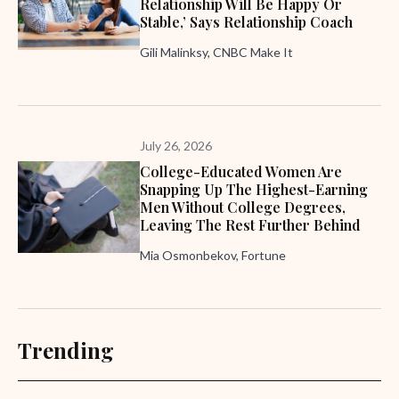
Relationship Will Be Happy Or
Stable,’ Says Relationship Coach
Gili Malinksy, CNBC Make It
July 26, 2026
College-Educated Women Are
Snapping Up The Highest-Earning
Men Without College Degrees,
Leaving The Rest Further Behind
Mia Osmonbekov, Fortune
Trending