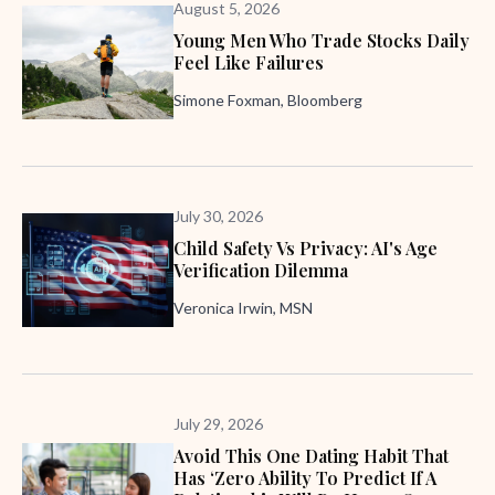
August 5, 2026
Young Men Who Trade Stocks Daily
Feel Like Failures
Simone Foxman, Bloomberg
July 30, 2026
Child Safety Vs Privacy: AI's Age
Verification Dilemma
Veronica Irwin, MSN
July 29, 2026
Avoid This One Dating Habit That
Has ‘zero Ability To Predict If A