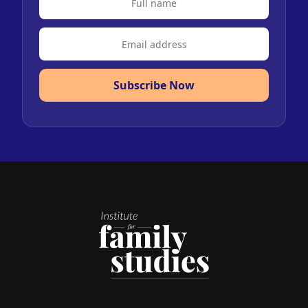
Subscribe Now