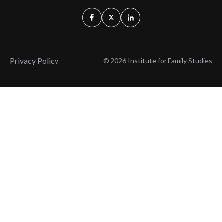
Privacy Policy
© 2026 Institute for Family Studies
Wait, Don't Leave!
Thank You!
Before you go, consider subscribing
We’ll keep you up to
to our weekly emails so we can keep
date with the latest
you updated with latest insights,
from our research
articles, and reports.
and articles.
Before you go, consider subscribing
Continue Browsing