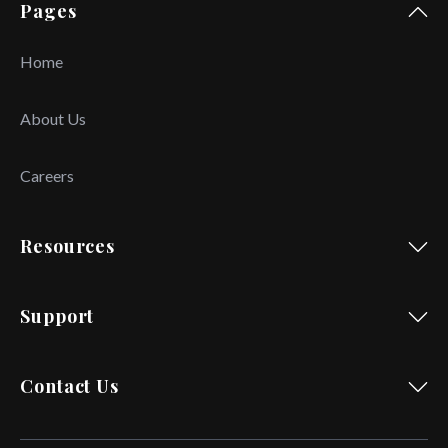
Pages
Home
About Us
Careers
Resources
Support
Contact Us