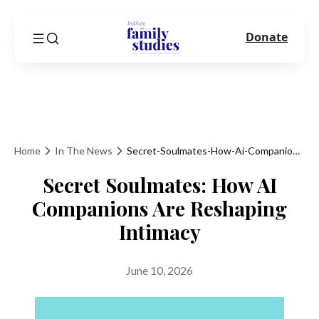
Donate
Home
In The News
Secret-Soulmates-How-Ai-Companions-Are-Reshaping-Intimacy
Secret Soulmates: How AI
Companions Are Reshaping
Intimacy
June 10, 2026