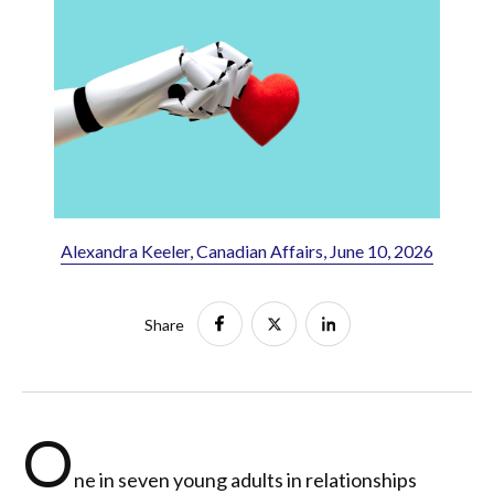
Alexandra Keeler, Canadian Affairs, June 10, 2026
Share
O
ne in seven young adults in relationships