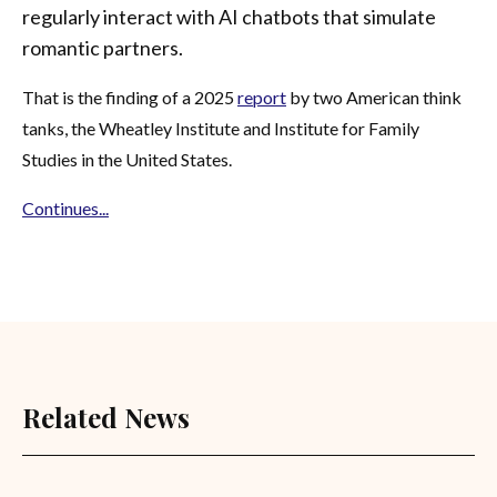
regularly interact with AI chatbots that simulate
romantic partners.
That is the finding of a 2025
report
by two American think
tanks, the Wheatley Institute and Institute for Family
Studies in the United States.
Continues...
Related News