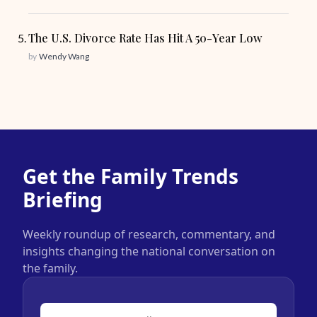
The U.S. Divorce Rate Has Hit A 50-Year Low
by
Wendy Wang
Get the Family Trends
Briefing
Weekly roundup of research, commentary, and
insights changing the national conversation on
the family.