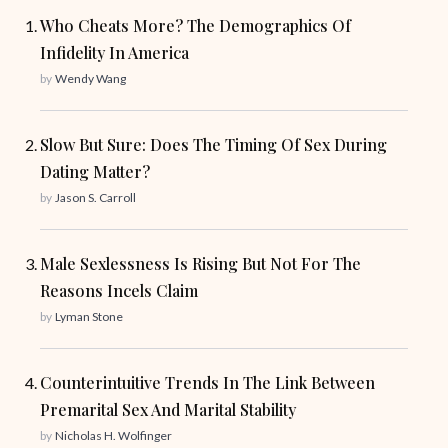
Who Cheats More? The Demographics Of
Infidelity In America
by
Wendy Wang
Slow But Sure: Does The Timing Of Sex During
Dating Matter?
by
Jason S. Carroll
Male Sexlessness Is Rising But Not For The
Reasons Incels Claim
by
Lyman Stone
Counterintuitive Trends In The Link Between
Premarital Sex And Marital Stability
by
Nicholas H. Wolfinger