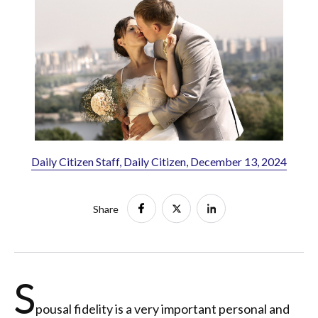
Daily Citizen Staff, Daily Citizen, December 13, 2024
Share
S
pousal fidelity is a very important personal and