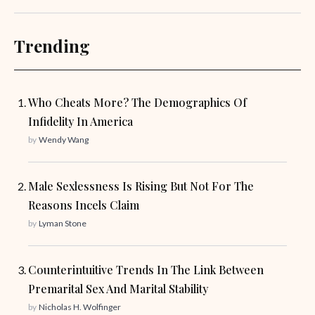
Trending
Who Cheats More? The Demographics Of
Infidelity In America
by
Wendy Wang
Male Sexlessness Is Rising But Not For The
Reasons Incels Claim
by
Lyman Stone
Counterintuitive Trends In The Link Between
Premarital Sex And Marital Stability
by
Nicholas H. Wolfinger