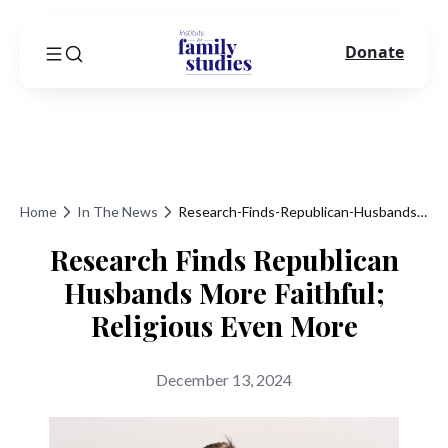
Donate
Home
In The News
Research-Finds-Republican-Husbands-More-Faithful-Religious-Even-More
Research Finds Republican
Husbands More Faithful;
Religious Even More
December 13, 2024