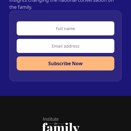
insights changing the national conversation on
the family.
Subscribe Now