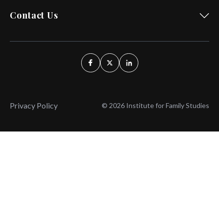
Contact Us
Privacy Policy
© 2026 Institute for Family Studies
Wait, Don't Leave!
Thank You!
Before you go, consider subscribing
We’ll keep you up to
to our weekly emails so we can keep
date with the latest