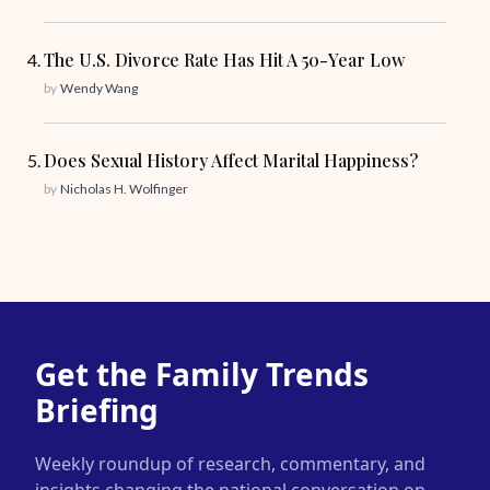
The U.S. Divorce Rate Has Hit A 50-Year Low
by
Wendy Wang
Does Sexual History Affect Marital Happiness?
by
Nicholas H. Wolfinger
Get the Family Trends
Briefing
Weekly roundup of research, commentary, and