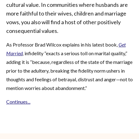
cultural value. In communities where husbands are
more faithful to their wives, children and marriage
vows, you also will find a host of other positively
consequential values.
As Professor Brad Wilcox explains in his latest book,
Get
Married
,
infidelity “exacts a serious toll on marital quality,”
adding it is “because, regardless of the state of the marriage
prior to the adultery, breaking the fidelity norm ushers in
thoughts and feelings of betrayal, distrust and anger—not to
mention worries about abandonment.”
Continues...