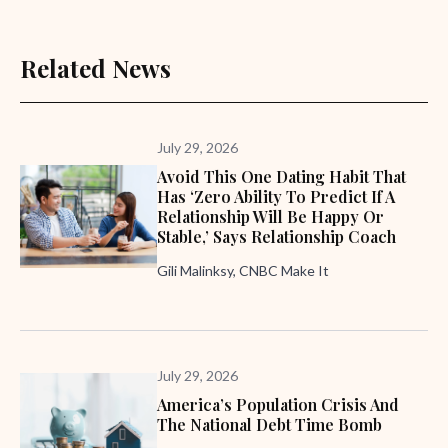
Related News
July 29, 2026
Avoid This One Dating Habit That
Has ‘zero Ability To Predict If A
Relationship Will Be Happy Or
Stable,’ Says Relationship Coach
Gili Malinksy, CNBC Make It
July 29, 2026
America’s Population Crisis And
The National Debt Time Bomb