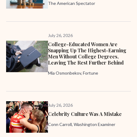
The American Spectator
July 26, 2026
College-Educated Women Are
Snapping Up The Highest-Earning
Men Without College Degrees,
Leaving The Rest Further Behind
Mia Osmonbekov, Fortune
July 26, 2026
Celebrity Culture Was A Mistake
Conn Carroll, Washington Examiner