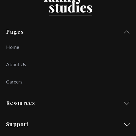
Pages
Home
About Us
Careers
Resources
Support