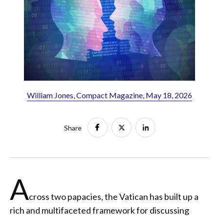
William Jones, Compact Magazine, May 18, 2026
Share
A
cross two papacies, the Vatican has built up a
rich and multifaceted framework for discussing