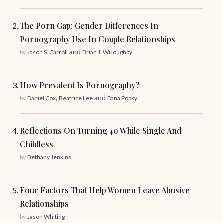
The Porn Gap: Gender Differences In
Pornography Use In Couple Relationships
and
by
Jason S. Carroll
Brian J. Willoughby
How Prevalent Is Pornography?
,
and
by
Daniel Cox
Beatrice Lee
Dana Popky
Reflections On Turning 40 While Single And
Childless
by
Bethany Jenkins
Four Factors That Help Women Leave Abusive
Relationships
by
Jason Whiting