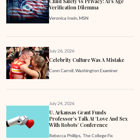
Child Safety Vs Privacy: AI's Age
Verification Dilemma
Veronica Irwin, MSN
July 26, 2026
Celebrity Culture Was A Mistake
Conn Carroll, Washington Examiner
July 24, 2026
U. Arkansas Grant Funds
Professor’s Talk At ‘Love And Sex
With Robots’ Conference
Rebecca Phillips, The College Fix