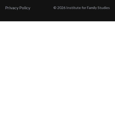
Privacy Policy
© 2026 Institute for Family Studies
Wait, Don't Leave!
Thank You!
Before you go, consider subscribing
We’ll keep you up to
to our weekly emails so we can keep
date with the latest
you updated with latest insights,
from our research
articles, and reports.
and articles.
Before you go, consider subscribing
Continue Browsing
to IFS so we can keep you updated
with news, articles, and reports.