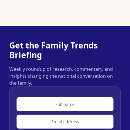
Get the Family Trends
Briefing
Weekly roundup of research, commentary, and
insights changing the national conversation on
the family.