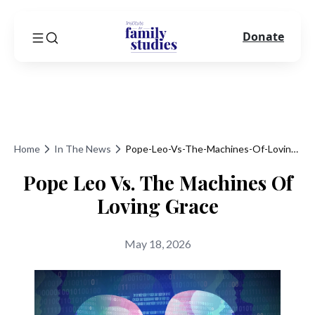
Donate
Home
In The News
Pope-Leo-Vs-The-Machines-Of-Loving-Grace
Pope Leo Vs. The Machines Of
Loving Grace
May 18, 2026