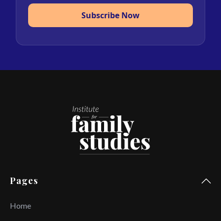
Subscribe Now
Pages
Home