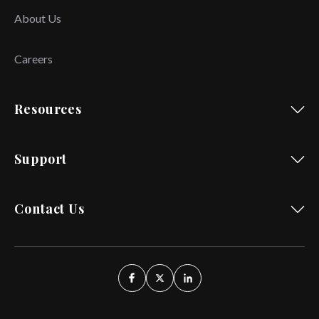
About Us
Careers
Resources
Support
Contact Us