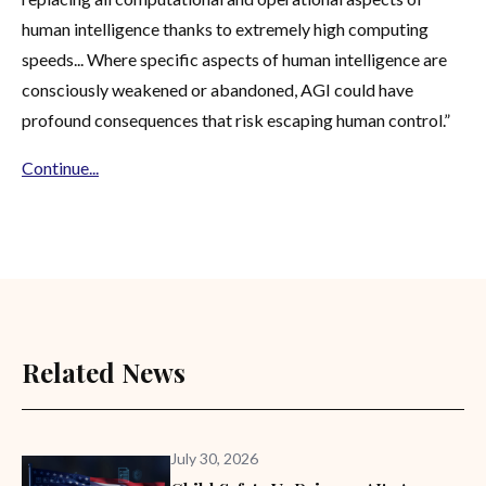
human intelligence thanks to extremely high computing
speeds... Where specific aspects of human intelligence are
consciously weakened or abandoned, AGI could have
profound consequences that risk escaping human control.”
Continue...
Related News
July 30, 2026