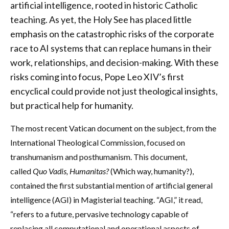
artificial intelligence, rooted in historic Catholic
teaching. As yet, the Holy See has placed little
emphasis on the catastrophic risks of the corporate
race to AI systems that can replace humans in their
work, relationships, and decision-making. With these
risks coming into focus, Pope Leo XIV’s first
encyclical could provide not just theological insights,
but practical help for humanity.
The most recent Vatican document on the subject, from the
International Theological Commission, focused on
transhumanism and posthumanism. This document,
called
Quo Vadis, Humanitas?
(Which way, humanity?),
contained the first substantial mention of artificial general
intelligence (AGI) in Magisterial teaching. “AGI,” it read,
“refers to a future, pervasive technology capable of
replacing all computational and operational aspects of