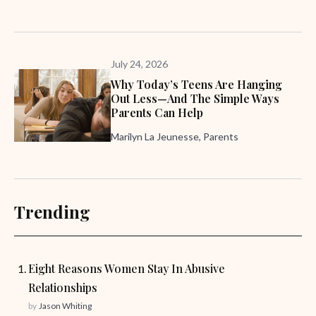
July 24, 2026
Why Today’s Teens Are Hanging
Out Less—And The Simple Ways
Parents Can Help
Marilyn La Jeunesse, Parents
Trending
Eight Reasons Women Stay In Abusive
Relationships
by
Jason Whiting