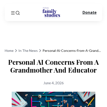
Donate
Home
In The News
Personal-Ai-Concerns-From-A-Grandmother-And-Educator
Personal AI Concerns From A
Grandmother And Educator
June 4, 2026