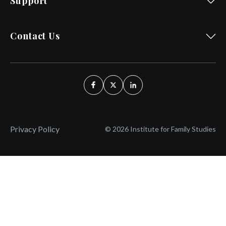
Support
Contact Us
Privacy Policy
© 2026 Institute for Family Studies
Wait, Don't Leave!
Thank You!