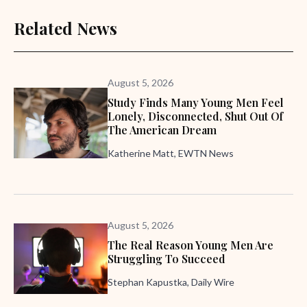
Related News
August 5, 2026
Study Finds Many Young Men Feel
Lonely, Disconnected, Shut Out Of
The American Dream
Katherine Matt, EWTN News
August 5, 2026
The Real Reason Young Men Are
Struggling To Succeed
Stephan Kapustka, Daily Wire