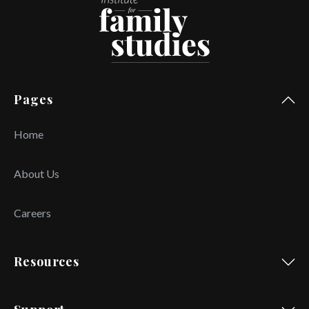
Pages
Home
About Us
Careers
Resources