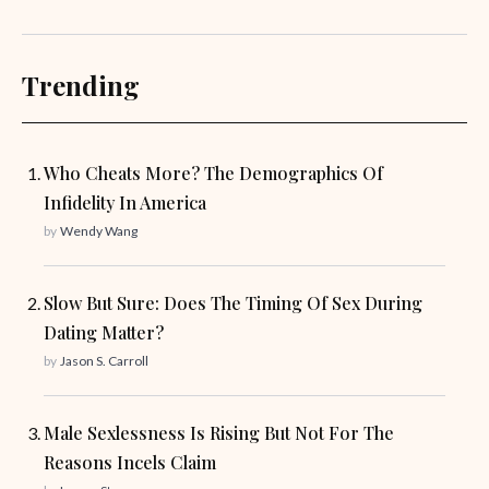
Trending
Who Cheats More? The Demographics Of
Infidelity In America
by
Wendy Wang
Slow But Sure: Does The Timing Of Sex During
Dating Matter?
by
Jason S. Carroll
Male Sexlessness Is Rising But Not For The
Reasons Incels Claim