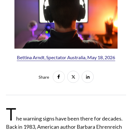
Bettina Arndt, Spectator Australia, May 18, 2026
Share
T
he warning signs have been there for decades.
Back in 1983, American author Barbara Ehrenreich