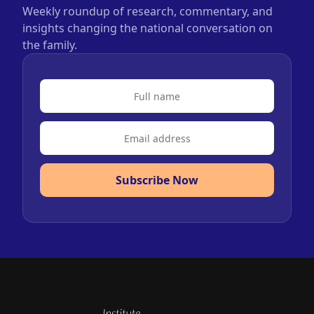
Weekly roundup of research, commentary, and
insights changing the national conversation on
the family.
Subscribe Now