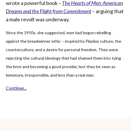
wrote a powerful book –
The Hearts of Men: American
Dreams and the Flight from Commitment
– arguing that
a male revolt was underway.
Since the 1950s, she suggested, men had begun rebelling
against the breadwinner ethic – inspired by
Playboy
culture, the
counterculture, and a desire for personal freedom. They were
rejecting the cultural ideology that had shamed them into tying
the knot and becoming a good provider, lest they be seen as
immature, irresponsible, and less than a real man.
Continue...