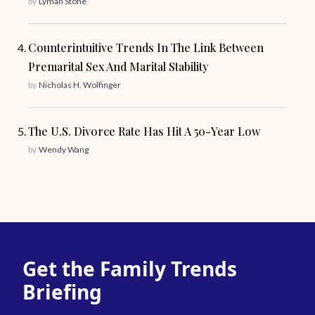
by
Lyman Stone
Counterintuitive Trends In The Link Between
Premarital Sex And Marital Stability
by
Nicholas H. Wolfinger
The U.S. Divorce Rate Has Hit A 50-Year Low
by
Wendy Wang
Get the Family Trends
Briefing