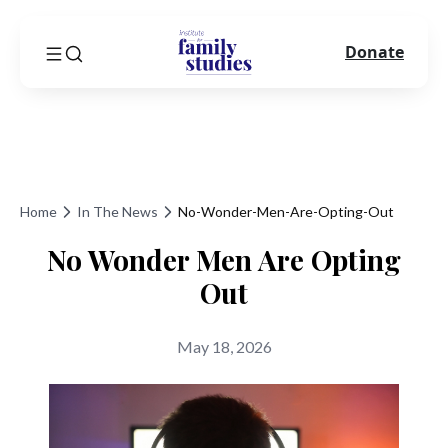
Donate
Home
In The News
No-Wonder-Men-Are-Opting-Out
No Wonder Men Are Opting
Out
May 18, 2026