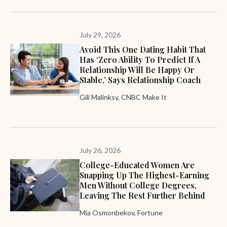
July 29, 2026
Avoid This One Dating Habit That
Has ‘zero Ability To Predict If A
Relationship Will Be Happy Or
Stable,’ Says Relationship Coach
Gili Malinksy, CNBC Make It
July 26, 2026
College-Educated Women Are
Snapping Up The Highest-Earning
Men Without College Degrees,
Leaving The Rest Further Behind
Mia Osmonbekov, Fortune