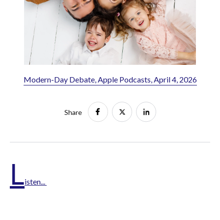
Modern-Day Debate, Apple Podcasts, April 4, 2026
Share
L
isten...