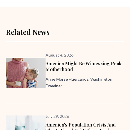
Related News
August 4, 2026
America Might Be Witnessing Peak
Motherhood
Anne Morse Huercanos, Washington
Examiner
July 29, 2026
America’s Population Crisis And