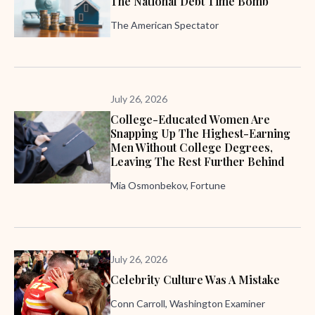
The National Debt Time Bomb
The American Spectator
July 26, 2026
College-Educated Women Are
Snapping Up The Highest-Earning
Men Without College Degrees,
Leaving The Rest Further Behind
Mia Osmonbekov, Fortune
July 26, 2026
Celebrity Culture Was A Mistake
Conn Carroll, Washington Examiner