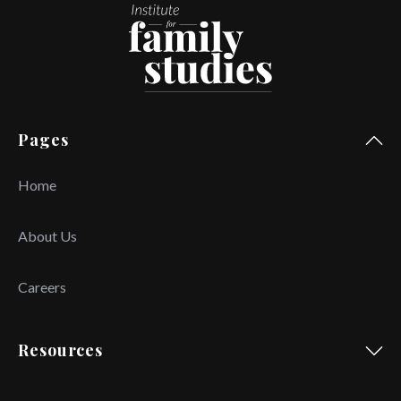
Pages
Home
About Us
Careers
Resources