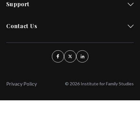
Support
Contact Us
Privacy Policy
© 2026 Institute for Family Studies
Wait, Don't Leave!
Thank You!