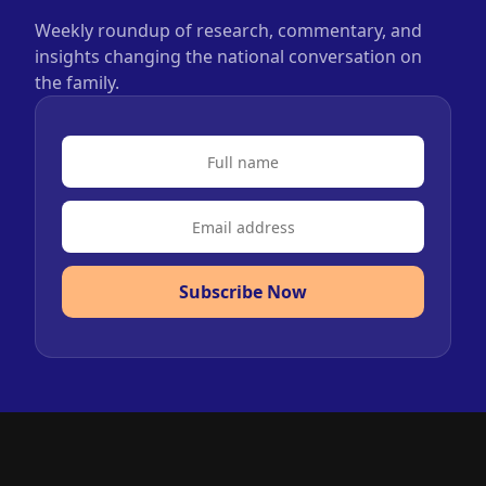
Weekly roundup of research, commentary, and
insights changing the national conversation on
the family.
Subscribe Now