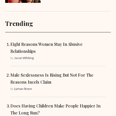
Trending
Eight Reasons Women Stay In Abusive
Relationships
by
Jason Whiting
Male Sexlessness Is Rising But Not For The
Reasons Incels Claim
by
Lyman Stone
Does Having Children Make People Happier In
The Long Run?