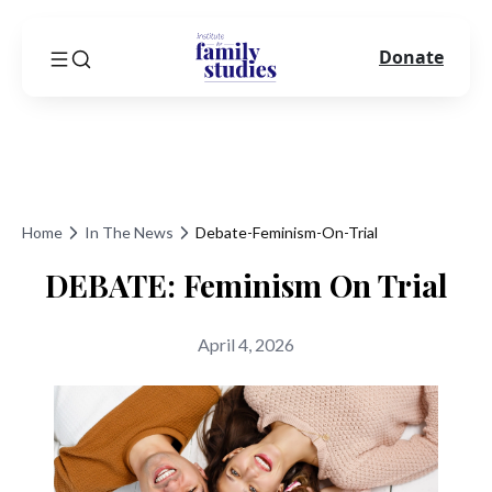
Donate
Home
In The News
Debate-Feminism-On-Trial
DEBATE: Feminism On Trial
April 4, 2026