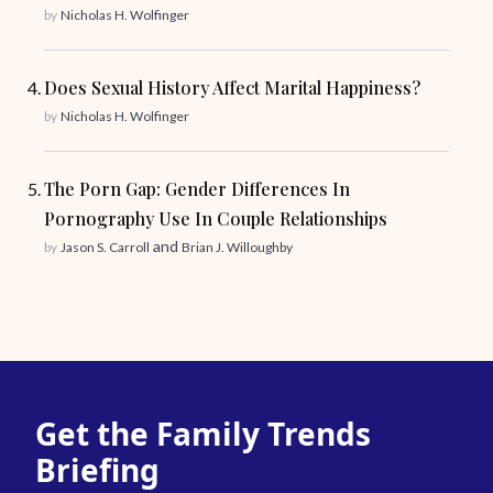
by
Nicholas H. Wolfinger
Does Sexual History Affect Marital Happiness?
by
Nicholas H. Wolfinger
The Porn Gap: Gender Differences In
Pornography Use In Couple Relationships
and
by
Jason S. Carroll
Brian J. Willoughby
Get the Family Trends
Briefing