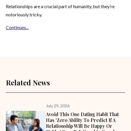
Relationships are a crucial part of humanity, but they’re
notoriously tricky.
Continues...
Related News
July 29, 2026
Avoid This One Dating Habit That
Has ‘zero Ability To Predict If A
Relationship Will Be Happy Or