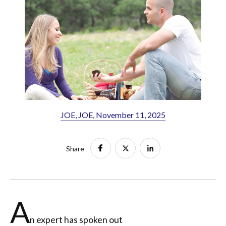
JOE, JOE, November 11, 2025
Share
A
n expert has spoken out