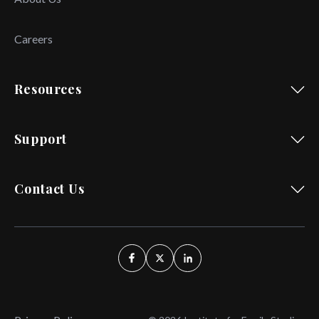
Careers
Resources
Support
Contact Us