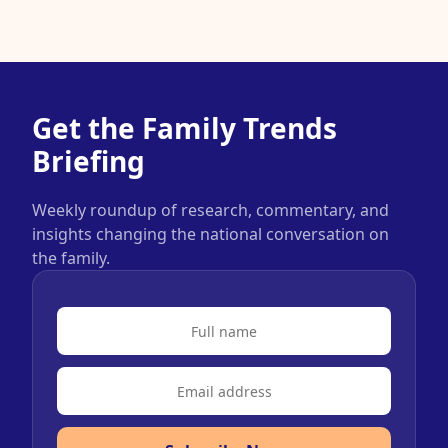
Get the Family Trends
Briefing
Weekly roundup of research, commentary, and
insights changing the national conversation on
the family.