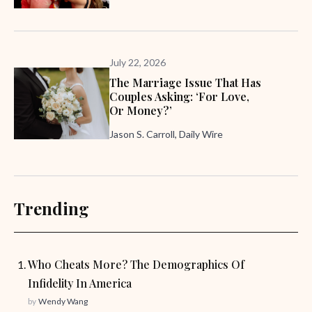
July 22, 2026
The Marriage Issue That Has
Couples Asking: ‘For Love,
Or Money?’
Jason S. Carroll, Daily Wire
Trending
Who Cheats More? The Demographics Of
Infidelity In America
by
Wendy Wang