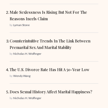
Male Sexlessness Is Rising But Not For The
Reasons Incels Claim
by
Lyman Stone
Counterintuitive Trends In The Link Between
Premarital Sex And Marital Stability
by
Nicholas H. Wolfinger
The U.S. Divorce Rate Has Hit A 50-Year Low
by
Wendy Wang
Does Sexual History Affect Marital Happiness?
by
Nicholas H. Wolfinger