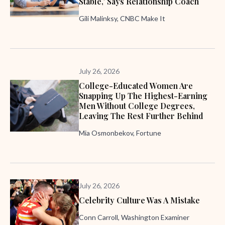
Stable,’ Says Relationship Coach
Gili Malinksy, CNBC Make It
July 26, 2026
College-Educated Women Are
Snapping Up The Highest-Earning
Men Without College Degrees,
Leaving The Rest Further Behind
Mia Osmonbekov, Fortune
July 26, 2026
Celebrity Culture Was A Mistake
Conn Carroll, Washington Examiner