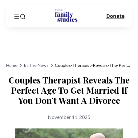
Donate
Home
In The News
Couples-Therapist-Reveals-The-Perfect-Age-To-Get-Married-If-You-Dont-Want-A-Divorce
Couples Therapist Reveals The
Perfect Age To Get Married If
You Don’t Want A Divorce
November 11, 2025