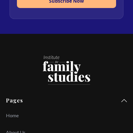
Subscribe Now
Pages
Home
About Us