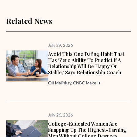
Related News
July 29, 2026
Avoid This One Dating Habit That
Has ‘zero Ability To Predict If A
Relationship Will Be Happy Or
Stable,’ Says Relationship Coach
Gili Malinksy, CNBC Make It
July 26, 2026
College-Educated Women Are
Snapping Up The Highest-Earning
Men Without College Degrees,