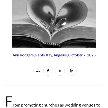
Ann Rodgers, Pablo Kay, Angelus, October 7, 2025
Share
F
rom promoting churches as wedding venues to