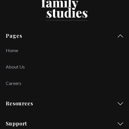
Pages
Home
About Us
Careers
Resources
Support