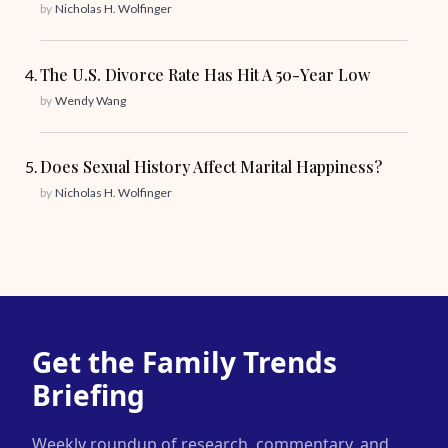
by
Nicholas H. Wolfinger
The U.S. Divorce Rate Has Hit A 50-Year Low
by
Wendy Wang
Does Sexual History Affect Marital Happiness?
by
Nicholas H. Wolfinger
Get the Family Trends
Briefing
Weekly roundup of research, commentary, and