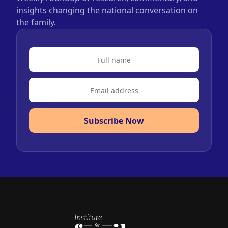
insights changing the national conversation on
the family.
Subscribe Now