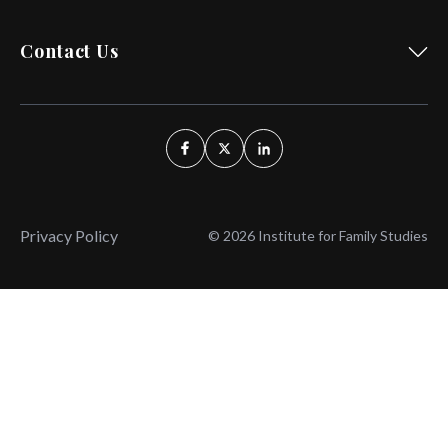
Contact Us
Privacy Policy
© 2026 Institute for Family Studies
Wait, Don't Leave!
Thank You!
Before you go, consider subscribing
We’ll keep you up to