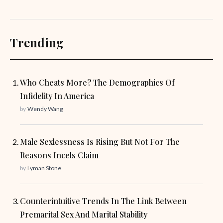
Trending
Who Cheats More? The Demographics Of
Infidelity In America
by
Wendy Wang
Male Sexlessness Is Rising But Not For The
Reasons Incels Claim
by
Lyman Stone
Counterintuitive Trends In The Link Between
Premarital Sex And Marital Stability