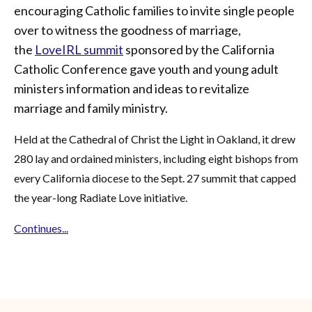
encouraging Catholic families to invite single people
over to witness the goodness of marriage,
the
LoveIRL summit
sponsored by the California
Catholic Conference gave youth and young adult
ministers information and ideas to revitalize
marriage and family ministry.
Held at the Cathedral of Christ the Light in Oakland, it drew
280 lay and ordained ministers, including eight bishops from
every California diocese to the Sept. 27 summit that capped
the year-long Radiate Love initiative.
Continues...