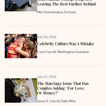
Leaving The Rest Further Behind
Mia Osmonbekov, Fortune
July 26, 2026
Celebrity Culture Was A Mistake
Conn Carroll, Washington Examiner
July 22, 2026
The Marriage Issue That Has
Couples Asking: ‘For Love,
Or Money?’
Jason S. Carroll, Daily Wire