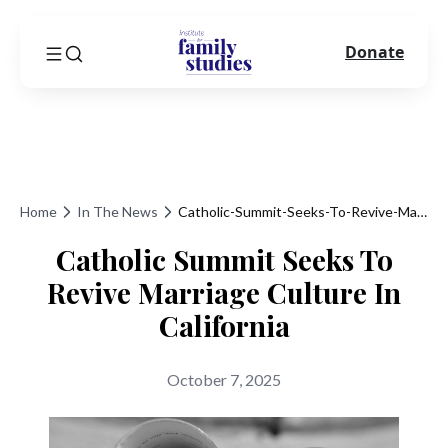
Donate
Home
In The News
Catholic-Summit-Seeks-To-Revive-Marriage-Culture-In-California
Catholic Summit Seeks To
Revive Marriage Culture In
California
October 7, 2025