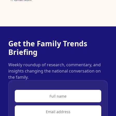
Get the Family Trends
Briefing
Weekly roundup of research, commentary, and
insights changing the national conversation on
the family.