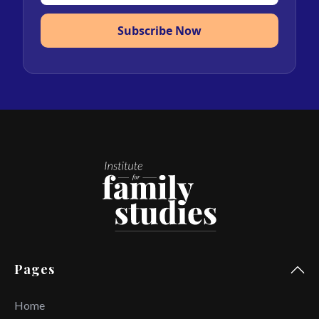
Subscribe Now
Pages
Home