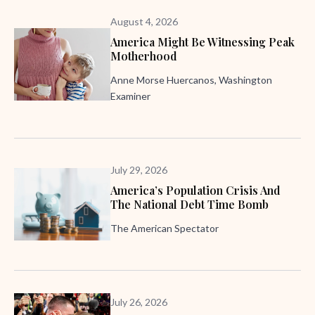
August 4, 2026
America Might Be Witnessing Peak
Motherhood
Anne Morse Huercanos, Washington
Examiner
July 29, 2026
America’s Population Crisis And
The National Debt Time Bomb
The American Spectator
July 26, 2026