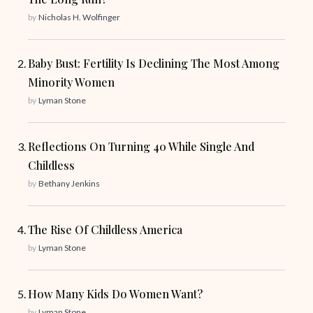
by
Nicholas H. Wolfinger
Baby Bust: Fertility Is Declining The Most Among
Minority Women
by
Lyman Stone
Reflections On Turning 40 While Single And
Childless
by
Bethany Jenkins
The Rise Of Childless America
by
Lyman Stone
How Many Kids Do Women Want?
by
Lyman Stone