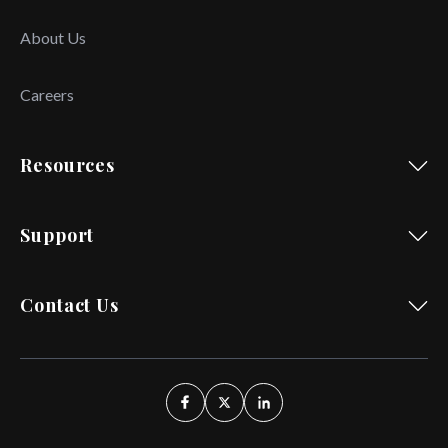
About Us
Careers
Resources
Support
Contact Us