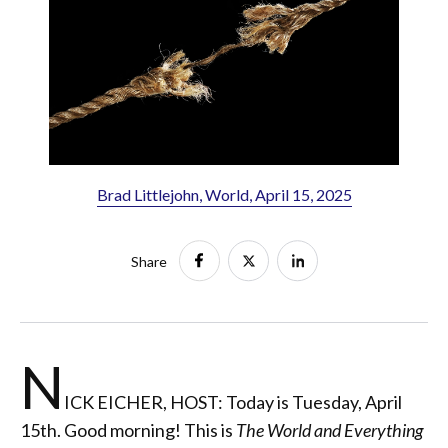
Brad Littlejohn, World, April 15, 2025
Share
N
ICK EICHER, HOST: Today is Tuesday, April
15th. Good morning! This is
The World and Everything