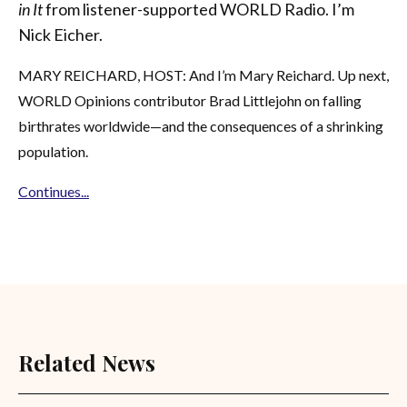
in It
from listener-supported WORLD Radio. I’m
Nick Eicher.
MARY REICHARD, HOST: And I’m Mary Reichard. Up next,
WORLD Opinions contributor Brad Littlejohn on falling
birthrates worldwide—and the consequences of a shrinking
population.
Continues...
Related News