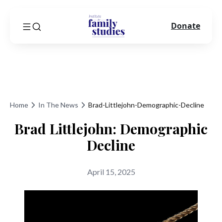
Donate
Home
In The News
Brad-Littlejohn-Demographic-Decline
Brad Littlejohn: Demographic
Decline
April 15, 2025