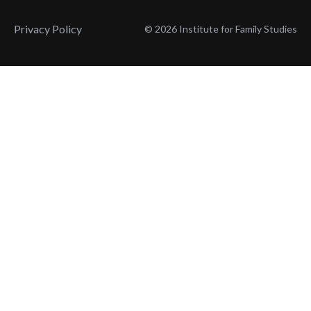
Privacy Policy
© 2026 Institute for Family Studies
Wait, Don't Leave!
Thank You!
Before you go, consider subscribing
We’ll keep you up to
to our weekly emails so we can keep
date with the latest
you updated with latest insights,
from our research
articles, and reports.
and articles.
Before you go, consider subscribing
Continue Browsing
to IFS so we can keep you updated
with news, articles, and reports.