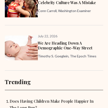
Celebrity Culture Was A Mistake
Conn Carroll, Washington Examiner
July 22, 2026
We Are Heading Down A
Demographic One-Way Street
Timothy S. Goeglein, The Epoch Times
Trending
Does Having Children Make People Happier In
The Long Run?