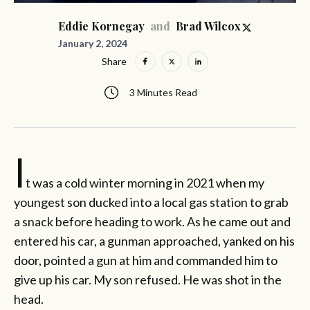
and
Eddie Kornegay
Brad Wilcox
January 2, 2024
Share
3 Minutes Read
I
t was a cold winter morning in 2021 when my
youngest son ducked into a local gas station to grab
a snack before heading to work. As he came out and
entered his car, a gunman approached, yanked on his
door, pointed a gun at him and commanded him to
give up his car. My son refused. He was shot in the
head.