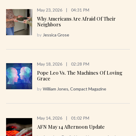
May 23, 2026
|
04:31 PM
Why Americans Are Afraid Of Their
Neighbors
by
Jessica Grose
May 18, 2026
|
02:28 PM
Pope Leo Vs. The Machines Of Loving
Grace
by
William Jones, Compact Magazine
May 14, 2026
|
01:02 PM
AFN May 14 Afternoon Update