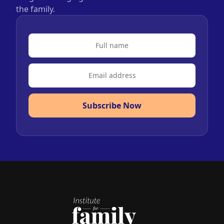
the family.
Subscribe Now