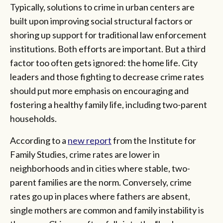
Typically, solutions to crime in urban centers are
built upon improving social structural factors or
shoring up support for traditional law enforcement
institutions. Both efforts are important. But a third
factor too often gets ignored: the home life. City
leaders and those fighting to decrease crime rates
should put more emphasis on encouraging and
fostering a healthy family life, including two-parent
households.
According to a
new report
from the Institute for
Family Studies, crime rates are lower in
neighborhoods and in cities where stable, two-
parent families are the norm. Conversely, crime
rates go up in places where fathers are absent,
single mothers are common and family instability is