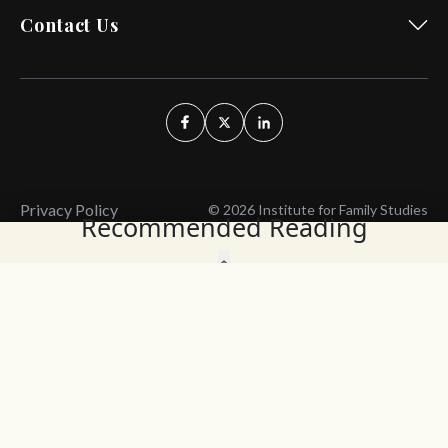
Contact Us
Privacy Policy
© 2026 Institute for Family Studies
Recommended Reading
Wait, Don't Leave!
Thank You!
Before you go, consider subscribing
We’ll keep you up to
to our weekly emails so we can keep
date with the latest