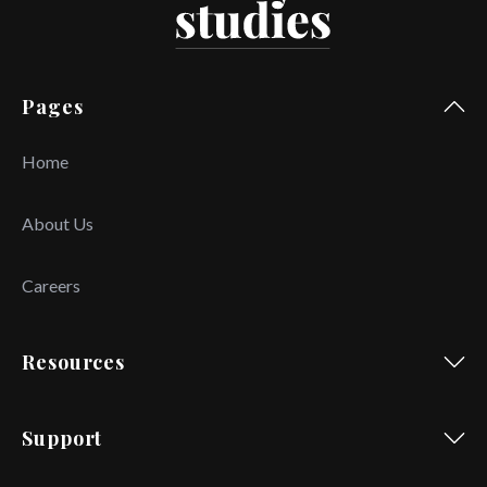
Pages
Home
About Us
Careers
Resources
Support