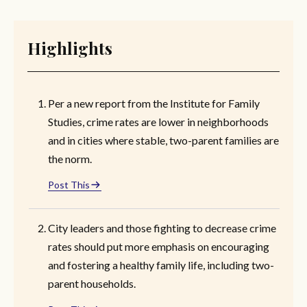
Highlights
Per a new report from the Institute for Family
Studies, crime rates are lower in neighborhoods
and in cities where stable, two-parent families are
the norm.
Post This
City leaders and those fighting to decrease crime
rates should put more emphasis on encouraging
and fostering a healthy family life, including two-
parent households.