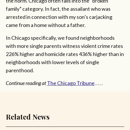
the norm. Chicago often falls into the “broken
family” category. In fact, the assailant who was
arrested in connection with my son’s carjacking
came from a home without a father.
In Chicago specifically, we found neighborhoods
with more single parents witness violent crime rates
226% higher and homicide rates 436% higher than in
neighborhoods with lower levels of single
parenthood.
Continue reading at
The Chicago Tribune
. . . .
Related News