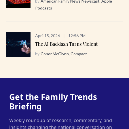
by
American Family News Newscast, Apple
Podcasts
April 15, 2026
|
12:56 PM
The AI Backlash Turns Violent
by
Conor McGlynn, Compact
Get the Family Trends
Briefing
Weekly roundup of research, commentary, and
insights changing the national conversation on