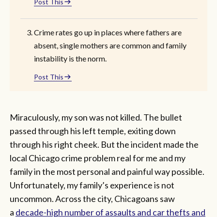
Post This
Crime rates go up in places where fathers are
absent, single mothers are common and family
instability is the norm.
Post This
Miraculously, my son was not killed. The bullet
passed through his left temple, exiting down
through his right cheek. But the incident made the
local Chicago crime problem real for me and my
family in the most personal and painful way possible.
Unfortunately, my family’s experience is not
uncommon. Across the city, Chicagoans saw
a
decade-high number of assaults and car thefts and