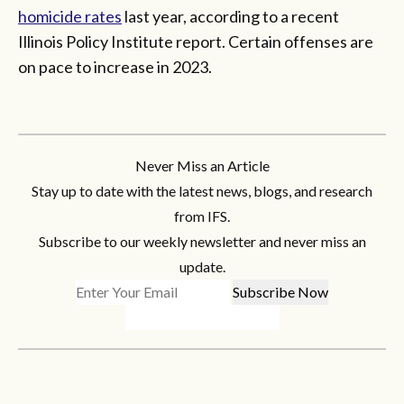
homicide rates
last year, according to a recent
Illinois Policy Institute report. Certain offenses are
on pace to increase in 2023.
Never Miss an Article
Stay up to date with the latest news, blogs, and research
from IFS.
Subscribe to our weekly newsletter and never miss an
update.