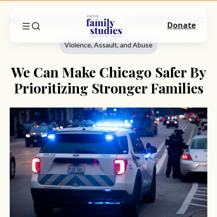
Home
Commentary
Violence, Assault, And Abuse
We Can Make Chicago Safer By Prioritizing Stronger Families
Donate
Violence, Assault, and Abuse
We Can Make Chicago Safer By
Prioritizing Stronger Families