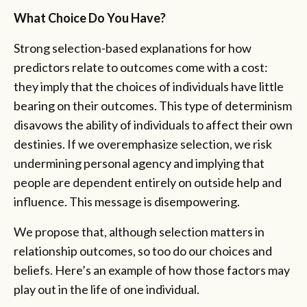
What Choice Do You Have?
Strong selection-based explanations for how
predictors relate to outcomes come with a cost:
they imply that the choices of individuals have little
bearing on their outcomes. This type of determinism
disavows the ability of individuals to affect their own
destinies. If we overemphasize selection, we risk
undermining personal agency and implying that
people are dependent entirely on outside help and
influence. This message is disempowering.
We propose that, although selection matters in
relationship outcomes, so too do our choices and
beliefs. Here’s an example of how those factors may
play out in the life of one individual.