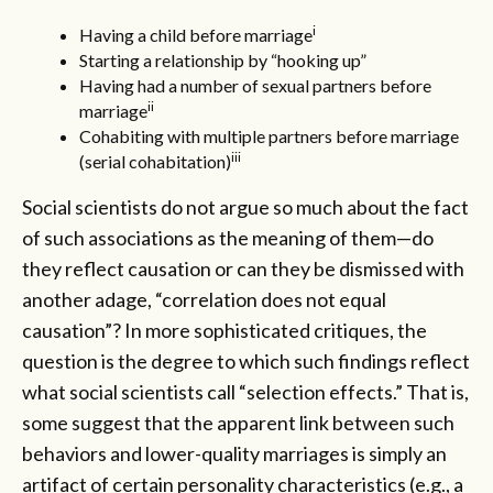
i
Having a child before marriage
Starting a relationship by “hooking up”
Having had a number of sexual partners before
ii
marriage
Cohabiting with multiple partners before marriage
iii
(serial cohabitation)
Social scientists do not argue so much about the fact
of such associations as the meaning of them—do
they reflect causation or can they be dismissed with
another adage, “correlation does not equal
causation”? In more sophisticated critiques, the
question is the degree to which such findings reflect
what social scientists call “selection effects.” That is,
some suggest that the apparent link between such
behaviors and lower-quality marriages is simply an
artifact of certain personality characteristics (e.g., a