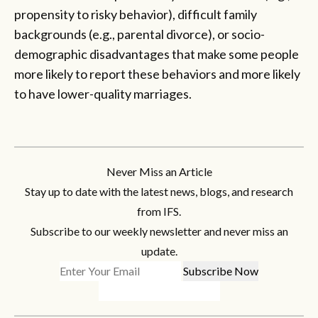
propensity to risky behavior), difficult family
backgrounds (e.g., parental divorce), or socio-
demographic disadvantages that make some people
more likely to report these behaviors and more likely
to have lower-quality marriages.
Never Miss an Article
Stay up to date with the latest news, blogs, and research
from IFS.
Subscribe to our weekly newsletter and never miss an
update.