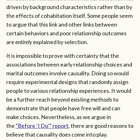
driven by background characteristics rather than by
the effects of cohabitation itself. Some people seem
to argue that this link and other links between
certain behaviors and poor relationship outcomes
are
entirely
explained by selection.
It is impossible to prove with certainty that the
associations between early relationship choices and
marital outcomes involve causality. Doing so would
require experimental designs that randomly assign
people to various relationship experiences. It would
be a further reach beyond existing methods to
demonstrate that people have free will and can
make choices. Nevertheless, as we argue in
the
“Before ‘I Do’” report
, there are good reasons to
believe that causality does come into play.