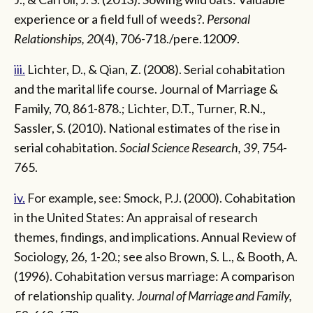
experience or a field full of weeds?.
Personal
Relationships, 20
(4), 706-718./pere.12009.
iii.
Lichter, D., & Qian, Z. (2008). Serial cohabitation
and the marital life course. Journal of Marriage &
Family, 70, 861-878.; Lichter, D.T., Turner, R.N.,
Sassler, S. (2010). National estimates of the rise in
serial cohabitation.
Social Science Research, 39
, 754-
765.
iv.
For example, see: Smock, P.J. (2000). Cohabitation
in the United States: An appraisal of research
themes, findings, and implications. Annual Review of
Sociology, 26, 1-20.; see also Brown, S. L., & Booth, A.
(1996). Cohabitation versus marriage: A comparison
of relationship quality
. Journal of Marriage and Family,