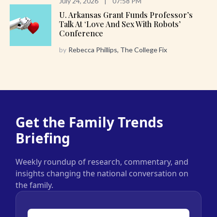
July 24, 2026
|
07:58 PM
U. Arkansas Grant Funds Professor’s
Talk At ‘Love And Sex With Robots’
Conference
by
Rebecca Phillips, The College Fix
Get the Family Trends
Briefing
Weekly roundup of research, commentary, and
insights changing the national conversation on
the family.