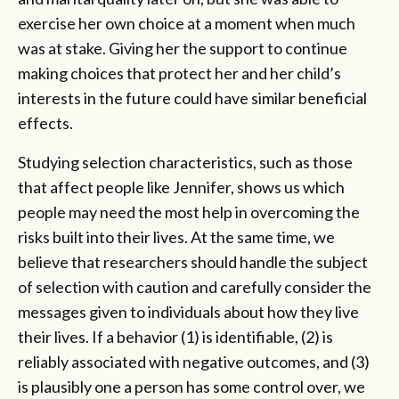
exercise her own choice at a moment when much
was at stake. Giving her the support to continue
making choices that protect her and her child’s
interests in the future could have similar beneficial
effects.
Studying selection characteristics, such as those
that affect people like Jennifer, shows us which
people may need the most help in overcoming the
risks built into their lives. At the same time, we
believe that researchers should handle the subject
of selection with caution and carefully consider the
messages given to individuals about how they live
their lives. If a behavior (1) is identifiable, (2) is
reliably associated with negative outcomes, and (3)
is plausibly one a person has some control over, we