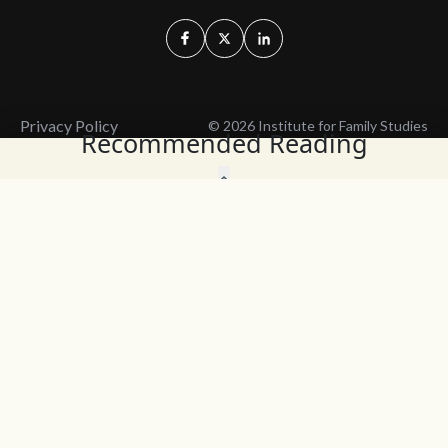
Privacy Policy
© 2026 Institute for Family Studies
Recommended Reading
Wait, Don't Leave!
Thank You!
Before you go, consider subscribing
We’ll keep you up to
to our weekly emails so we can keep
date with the latest
you updated with latest insights,
from our research
articles, and reports.
and articles.
Before you go, consider subscribing
Continue Browsing