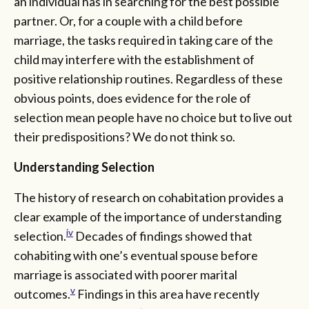
an individual has in searching for the best possible
partner. Or, for a couple with a child before
marriage, the tasks required in taking care of the
child may interfere with the establishment of
positive relationship routines. Regardless of these
obvious points, does evidence for the role of
selection mean people have no choice but to live out
their predispositions? We do not think so.
Understanding Selection
The history of research on cohabitation provides a
clear example of the importance of understanding
iv
selection.
Decades of findings showed that
cohabiting with one’s eventual spouse before
marriage is associated with poorer marital
v
outcomes.
Findings in this area have recently