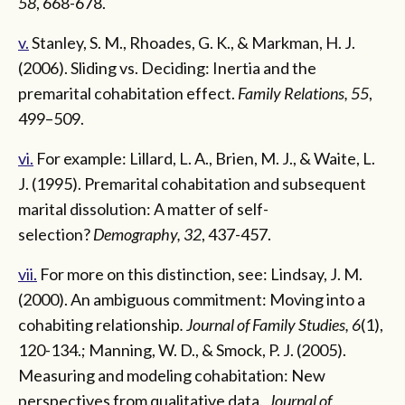
58
, 668-678.
v.
Stanley, S. M., Rhoades, G. K., & Markman, H. J.
(2006). Sliding vs. Deciding: Inertia and the
premarital cohabitation effect.
Family Relations, 55
,
499–509.
vi.
For example: Lillard, L. A., Brien, M. J., & Waite, L.
J. (1995). Premarital cohabitation and subsequent
marital dissolution: A matter of self-
selection?
Demography, 32
, 437-457.
vii.
For more on this distinction, see: Lindsay, J. M.
(2000). An ambiguous commitment: Moving into a
cohabiting relationship
. Journal of Family Studies, 6
(1),
120-134.; Manning, W. D., & Smock, P. J. (2005).
Measuring and modeling cohabitation: New
perspectives from qualitative data
. Journal of