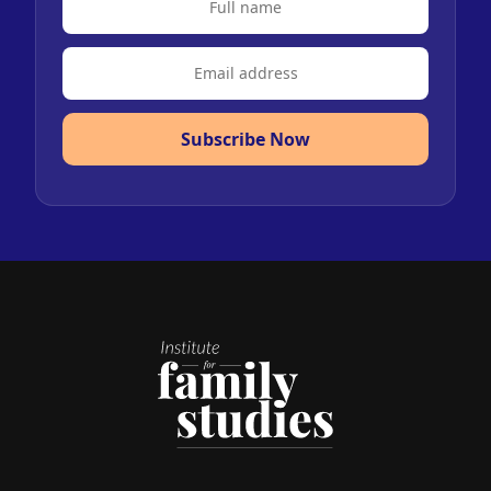
Subscribe Now