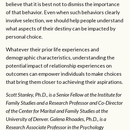
believe that it is best not to dismiss the importance
of that behavior. Even when such behaviors clearly
involve selection, we should help people understand
what aspects of their destiny can be impacted by
personal choice.
Whatever their prior life experiences and
demographic characteristics, understanding the
potential impact of relationship experiences on
outcomes can empower individuals to make choices
that bring them closer to achieving their aspirations.
Scott Stanley, Ph.D., is a Senior Fellow at the Institute for
Family Studies and a Research Professor and Co-Director
of the Center for Marital and Family Studies at the
University of Denver. Galena Rhoades, Ph.D., is a
Research Associate Professor in the Psychology