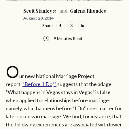
and
Scott Stanley
Galena Rhoades
August 20, 2014
Share
9 Minutes Read
O
ur new National Marriage Project
report,
“Before ‘I Do,’”
suggests that the adage
“What happens in Vegas stays in Vegas” is false
when applied to relationships before marriage:
namely, what happens before “I Do” does matter for
later success in marriage. We find, for instance, that
the following experiences are associated with lower