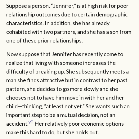
Suppose a person, “Jennifer,” is at high risk for poor
relationship outcomes due to certain demographic
characteristics. In addition, she has already
cohabited with two partners, and she has a son from
one of these prior relationships.
Now suppose that Jennifer has recently come to
realize that living with someone increases the
difficulty of breaking up. She subsequently meets a
man she finds attractive but in contrast to her past
pattern, she decides to go more slowly and she
chooses not to have him move in with her and her
child—thinking, “at least not yet.” She wants such an
important step to be a mutual decision, not an
vii
accident.
Her relatively poor economic options
make this hard to do, but she holds out.