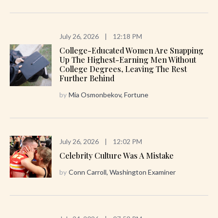
July 26, 2026
|
12:18 PM
College-Educated Women Are Snapping
Up The Highest-Earning Men Without
College Degrees, Leaving The Rest
Further Behind
by
Mia Osmonbekov, Fortune
July 26, 2026
|
12:02 PM
Celebrity Culture Was A Mistake
by
Conn Carroll, Washington Examiner