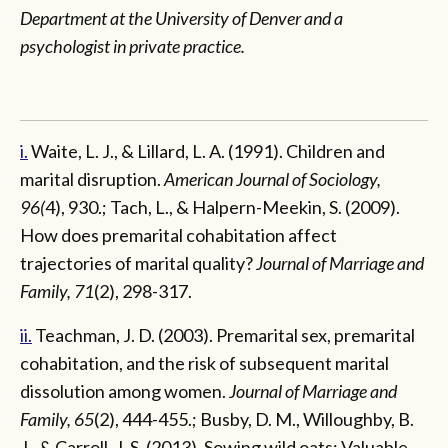
Department at the University of Denver and a
psychologist in private practice.
i.
Waite, L. J., & Lillard, L. A. (1991). Children and
marital disruption.
American Journal of Sociology,
96(
4), 930.; Tach, L., & Halpern-Meekin, S. (2009).
How does premarital cohabitation affect
trajectories of marital quality?
Journal of Marriage and
Family, 71
(2), 298-317.
ii.
Teachman, J. D. (2003). Premarital sex, premarital
cohabitation, and the risk of subsequent marital
dissolution among women.
Journal of Marriage and
Family, 65
(2), 444-455.; Busby, D. M., Willoughby, B.
J., & Carroll, J. S. (2013). Sowing wild oats: Valuable