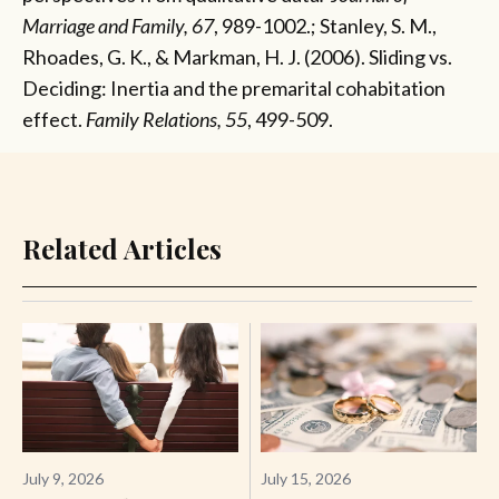
Marriage and Family, 67
, 989-1002.; Stanley, S. M.,
Rhoades, G. K., & Markman, H. J. (2006). Sliding vs.
Deciding: Inertia and the premarital cohabitation
effect.
Family Relations, 55
, 499-509.
Related Articles
July 9, 2026
July 15, 2026