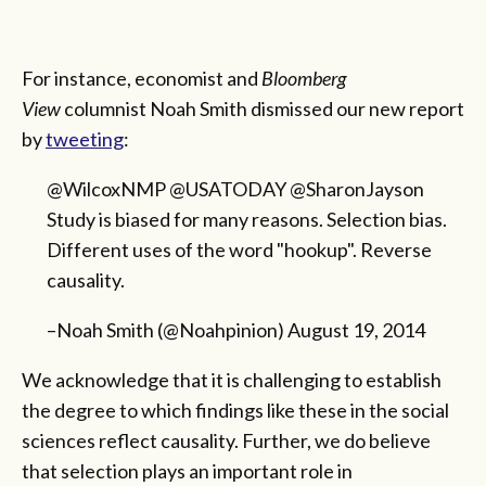
For instance, economist and
Bloomberg
View
columnist Noah Smith dismissed our new report
by
tweeting
:
@WilcoxNMP @USATODAY @SharonJayson
Study is biased for many reasons. Selection bias.
Different uses of the word "hookup". Reverse
causality.
–Noah Smith (@Noahpinion) August 19, 2014
We acknowledge that it is challenging to establish
the degree to which findings like these in the social
sciences reflect causality. Further, we do believe
that selection plays an important role in