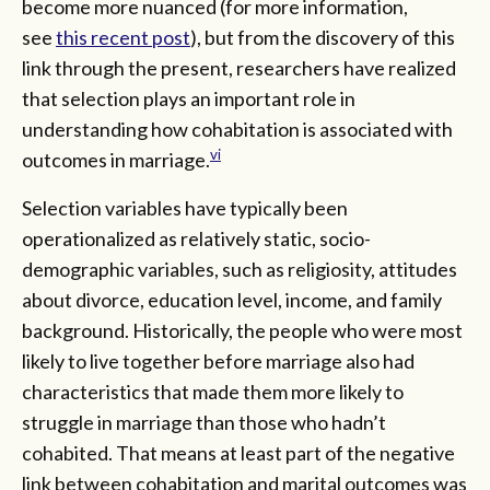
become more nuanced (for more information,
see
this recent post
), but from the discovery of this
link through the present, researchers have realized
that selection plays an important role in
understanding how cohabitation is associated with
vi
outcomes in marriage.
Selection variables have typically been
operationalized as relatively static, socio-
demographic variables, such as religiosity, attitudes
about divorce, education level, income, and family
background. Historically, the people who were most
likely to live together before marriage also had
characteristics that made them more likely to
struggle in marriage than those who hadn’t
cohabited. That means at least part of the negative
link between cohabitation and marital outcomes was