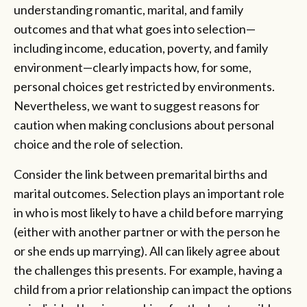
understanding romantic, marital, and family
outcomes and that what goes into selection—
including income, education, poverty, and family
environment—clearly impacts how, for some,
personal choices get restricted by environments.
Nevertheless, we want to suggest reasons for
caution when making conclusions about personal
choice and the role of selection.
Consider the link between premarital births and
marital outcomes. Selection plays an important role
in who is most likely to have a child before marrying
(either with another partner or with the person he
or she ends up marrying). All can likely agree about
the challenges this presents. For example, having a
child from a prior relationship can impact the options