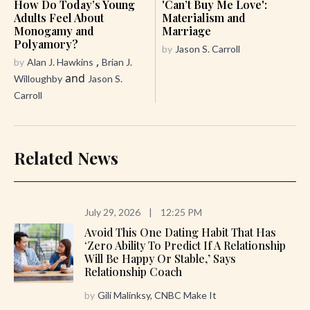
How Do Today’s Young
'Can’t Buy Me Love':
Adults Feel About
Materialism and
Monogamy and
Marriage
Polyamory?
by
Jason S. Carroll
,
by
Alan J. Hawkins
Brian J.
and
Willoughby
Jason S.
Carroll
Related News
July 29, 2026
|
12:25 PM
Avoid This One Dating Habit That Has
‘zero Ability To Predict If A Relationship
Will Be Happy Or Stable,’ Says
Relationship Coach
by
Gili Malinksy, CNBC Make It