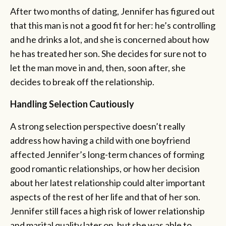
After two months of dating, Jennifer has figured out
that this man is not a good fit for her: he’s controlling
and he drinks a lot, and she is concerned about how
he has treated her son. She decides for sure not to
let the man move in and, then, soon after, she
decides to break off the relationship.
Handling Selection Cautiously
A strong selection perspective doesn’t really
address how having a child with one boyfriend
affected Jennifer’s long-term chances of forming
good romantic relationships, or how her decision
about her latest relationship could alter important
aspects of the rest of her life and that of her son.
Jennifer still faces a high risk of lower relationship
and marital quality later on, but she was able to