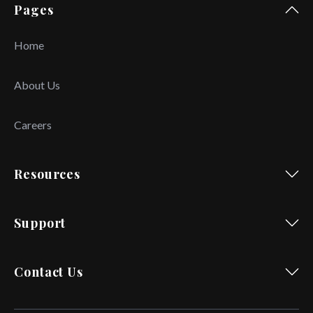
Pages
Home
About Us
Careers
Resources
Support
Contact Us