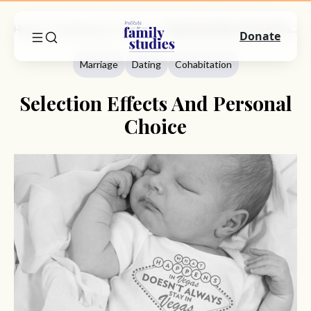
Home
Commentary
Marriage
Selection Effects And Personal Choice
Donate
Marriage
Dating
Cohabitation
Selection Effects And Personal
Choice