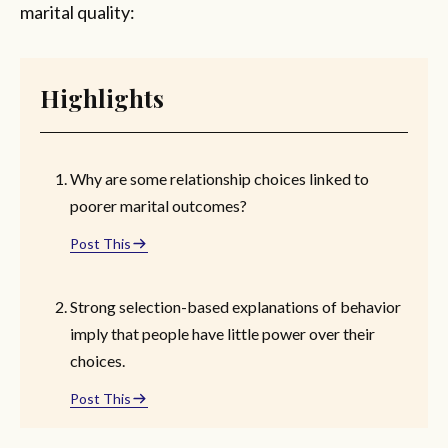
marital quality:
Highlights
Why are some relationship choices linked to
poorer marital outcomes?
Post This
Strong selection-based explanations of behavior
imply that people have little power over their
choices.
Post This