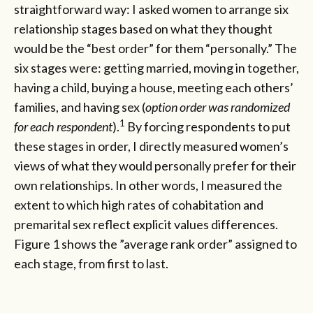
straightforward way: I asked women to arrange six
relationship stages based on what they thought
would be the “best order” for them “personally.” The
six stages were: getting married, moving in together,
having a child, buying a house, meeting each others’
families, and having sex (
option order was randomized
1
for each respondent
).
By forcing respondents to put
these stages in order, I directly measured women’s
views of what they would personally prefer for their
own relationships. In other words, I measured the
extent to which high rates of cohabitation and
premarital sex reflect explicit values differences.
Figure 1 shows the ”average rank order” assigned to
each stage, from first to last.