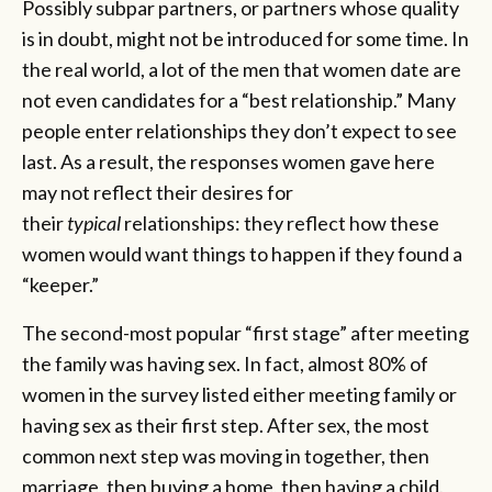
Possibly subpar partners, or partners whose quality
is in doubt, might not be introduced for some time. In
the real world, a lot of the men that women date are
not even candidates for a “best relationship.” Many
people enter relationships they don’t expect to see
last. As a result, the responses women gave here
may not reflect their desires for
their
typical
relationships: they reflect how these
women would want things to happen if they found a
“keeper.”
The second-most popular “first stage” after meeting
the family was having sex. In fact, almost 80% of
women in the survey listed either meeting family or
having sex as their first step. After sex, the most
common next step was moving in together, then
marriage, then buying a home, then having a child.