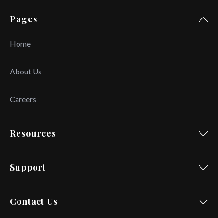
Pages
Home
About Us
Careers
Resources
Support
Contact Us