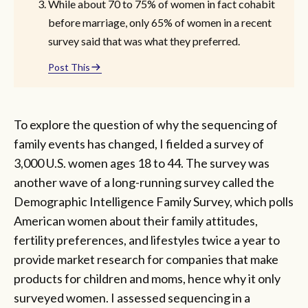
While about 70 to 75% of women in fact cohabit
before marriage, only 65% of women in a recent
survey said that was what they preferred.
Post This
To explore the question of why the sequencing of
family events has changed, I fielded a survey of
3,000 U.S. women ages 18 to 44. The survey was
another wave of a long-running survey called the
Demographic Intelligence Family Survey, which polls
American women about their family attitudes,
fertility preferences, and lifestyles twice a year to
provide market research for companies that make
products for children and moms, hence why it only
surveyed women. I assessed sequencing in a