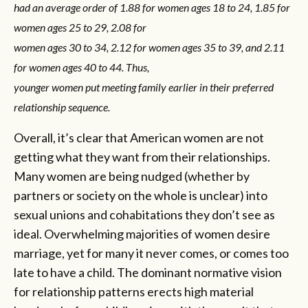
had an average order of 1.88 for women ages 18 to 24, 1.85 for
women ages 25 to 29, 2.08 for
women ages 30 to 34, 2.12 for women ages 35 to 39, and 2.11
for women ages 40 to 44. Thus,
younger women put meeting family earlier in their preferred
relationship sequence.
Overall, it’s clear that American women are not
getting what they want from their relationships.
Many women are being nudged (whether by
partners or society on the whole is unclear) into
sexual unions and cohabitations they don’t see as
ideal. Overwhelming majorities of women desire
marriage, yet for many it never comes, or comes too
late to have a child. The dominant normative vision
for relationship patterns erects high material