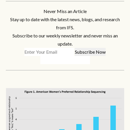
Never Miss an Article
Stay up to date with the latest news, blogs, and research
from IFS.
Subscribe to our weekly newsletter and never miss an
update.