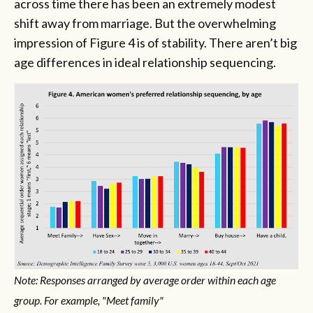
across time there has been an extremely modest
shift away from marriage. But the overwhelming
impression of Figure 4 is of stability. There aren’t big
age differences in ideal relationship sequencing.
Note: Responses arranged by average order within each age
group. For example, "Meet family"