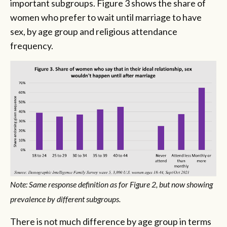
important subgroups. Figure 3 shows the share of
women who prefer to wait until marriage to have
sex, by age group and religious attendance
frequency.
Note: Same response definition as for Figure 2, but now showing
prevalence by different subgroups.
There is not much difference by age group in terms