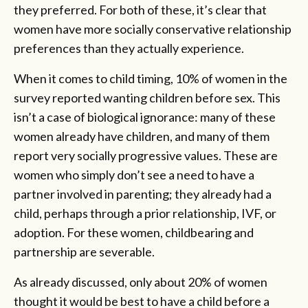
they preferred. For both of these, it’s clear that
women have more socially conservative relationship
preferences than they actually experience.
When it comes to child timing, 10% of women in the
survey reported wanting children before sex. This
isn’t a case of biological ignorance: many of these
women already have children, and many of them
report very socially progressive values. These are
women who simply don’t see a need to have a
partner involved in parenting; they already had a
child, perhaps through a prior relationship, IVF, or
adoption. For these women, childbearing and
partnership are severable.
As already discussed, only about 20% of women
thought it would be best to have a child before a