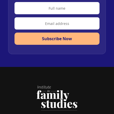
Subscribe Now