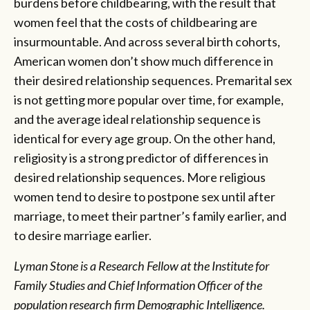
burdens before childbearing, with the result that
women feel that the costs of childbearing are
insurmountable. And across several birth cohorts,
American women don’t show much difference in
their desired relationship sequences. Premarital sex
is not getting more popular over time, for example,
and the average ideal relationship sequence is
identical for every age group. On the other hand,
religiosity is a strong predictor of differences in
desired relationship sequences. More religious
women tend to desire to postpone sex until after
marriage, to meet their partner’s family earlier, and
to desire marriage earlier.
Lyman Stone is a Research Fellow at the Institute for
Family Studies and Chief Information Officer of the
population research firm Demographic Intelligence.