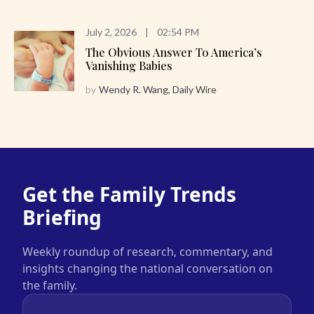
July 2, 2026
|
02:54 PM
The Obvious Answer To America’s
Vanishing Babies
by
Wendy R. Wang, Daily Wire
Get the Family Trends
Briefing
Weekly roundup of research, commentary, and
insights changing the national conversation on
the family.