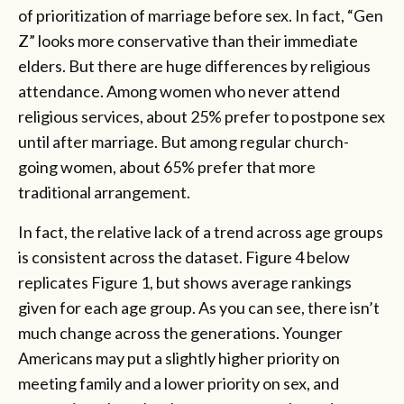
of prioritization of marriage before sex. In fact, “Gen
Z” looks more conservative than their immediate
elders. But there are huge differences by religious
attendance. Among women who never attend
religious services, about 25% prefer to postpone sex
until after marriage. But among regular church-
going women, about 65% prefer that more
traditional arrangement.
In fact, the relative lack of a trend across age groups
is consistent across the dataset. Figure 4 below
replicates Figure 1, but shows average rankings
given for each age group. As you can see, there isn’t
much change across the generations. Younger
Americans may put a slightly higher priority on
meeting family and a lower priority on sex, and