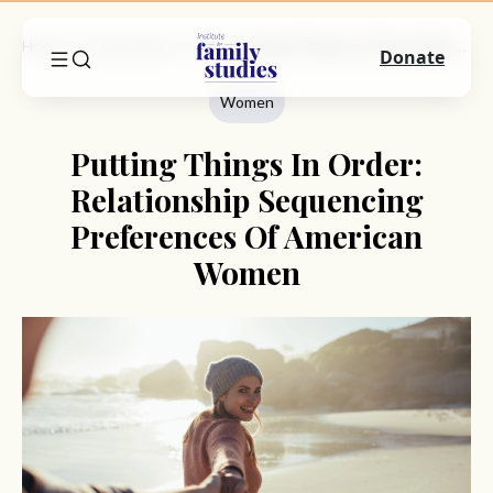
Home
Commentary
Women
Putting Things In Order: Relationship Sequencing Preferences Of American Women
Donate
Women
Putting Things In Order:
Relationship Sequencing
Preferences Of American
Women