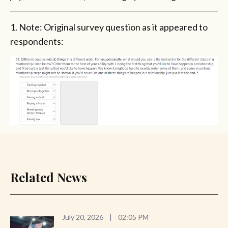
1. Note: Original survey question as it appeared to
respondents:
Related News
July 20, 2026
|
02:05 PM