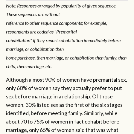
Note: Responses arranged by popularity of given sequence.
These sequences are without
reference to other sequence components; for example,
respondents are coded as "Premarital
cohabitation" if they report cohabitation immediately before
marriage, or cohabitation then
home purchase, then marriage, or cohabitation then family, then
child, then marriage, etc.
Although almost 90% of women have premarital sex,
only 60% of women say they actually prefer to put
sex before marriage in a relationship. Of those
women, 30% listed sex as the first of the six stages
identified, before meeting family. Similarly, while
about 70 to 75% of women in fact cohabit before
marriage, only 65% of women said that was what