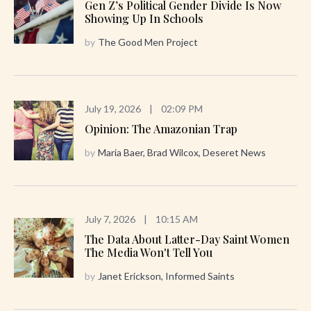
Gen Z’s Political Gender Divide Is Now
Showing Up In Schools
by
The Good Men Project
July 19, 2026
|
02:09 PM
Opinion: The Amazonian Trap
by
Maria Baer, Brad Wilcox, Deseret News
July 7, 2026
|
10:15 AM
The Data About Latter-Day Saint Women
The Media Won't Tell You
by
Janet Erickson, Informed Saints