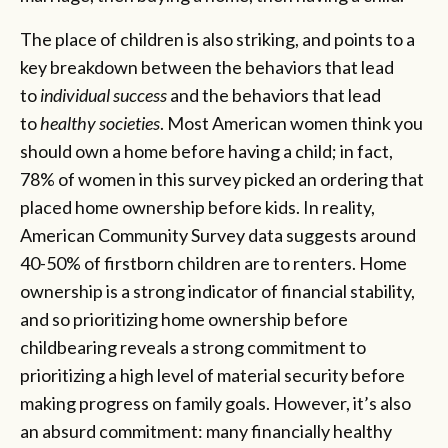
The place of children is also striking, and points to a
key breakdown between the behaviors that lead
to
individual success
and the behaviors that lead
to
healthy societies
. Most American women think you
should own a home before having a child; in fact,
78% of women in this survey picked an ordering that
placed home ownership before kids. In reality,
American Community Survey data suggests around
40-50% of firstborn children are to renters. Home
ownership is a strong indicator of financial stability,
and so prioritizing home ownership before
childbearing reveals a strong commitment to
prioritizing a high level of material security before
making progress on family goals. However, it’s also
an absurd commitment: many financially healthy