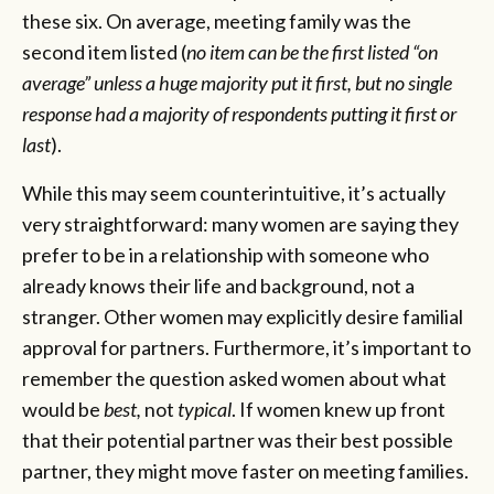
these six. On average, meeting family was the
second item listed (
no item can be the first listed “on
average” unless a huge majority put it first, but no single
response had a majority of respondents putting it first or
last
).
While this may seem counterintuitive, it’s actually
very straightforward: many women are saying they
prefer to be in a relationship with someone who
already knows their life and background, not a
stranger. Other women may explicitly desire familial
approval for partners. Furthermore, it’s important to
remember the question asked women about what
would be
best,
not
typical
. If women knew up front
that their potential partner was their best possible
partner, they might move faster on meeting families.