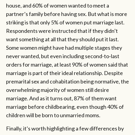
house, and 60% of women wanted to meet a
partner’s family before having sex. But what is more
striking is that only 5% of women put marriage last.
Respondents were instructed that if they didn’t
want something at all that they should put it last.
Some women might have had multiple stages they
never wanted, but even including second-to-last
orders for marriage, at least 90% of women said that
marriage is part of their ideal relationship. Despite
premarital sex and cohabitation being normative, the
overwhelming majority of women still desire
marriage. And as it turns out, 87% of them want
marriage before childbearing, even though 40% of
children will be born to unmarried moms.
Finally, it’s worth highlighting a few differences by