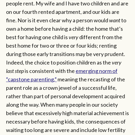
people rent. My wife and I have two children and are
on our fourth rented apartment, and our kids are
fine. Nor is it even clear why a person would
want
to
own a home before having a child: the home that’s
best for having one child is
very
different from the
best home for two or three or four kids; renting
during those early transitions may be very prudent.
Indeed, the choice to position children as the
very
last step
is consistent with the
emerging norm of
“capstone parenting,”
meaning the recasting of the
parent role as a crown jewel of a successful life,
rather than part of personal development acquired
along the way. When many people in our society
believe that excessively high material achievement is
necessary before having kids, the consequences of
waiting too long are severe and include low fertility