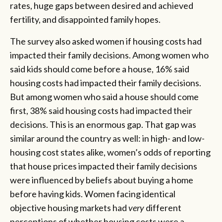
rates, huge gaps between desired and achieved
fertility, and disappointed family hopes.
The survey also asked women if housing costs had
impacted their family decisions. Among women who
said kids should come before a house, 16% said
housing costs had impacted their family decisions.
But among women who said a house should come
first, 38% said housing costs had impacted their
decisions. This is an enormous gap. That gap was
similar around the country as well: in high- and low-
housing cost states alike, women’s odds of reporting
that house prices impacted their family decisions
were influenced by beliefs about buying a home
before having kids. Women facing identical
objective housing markets had
very
different
perceptions of whether housing costs were a