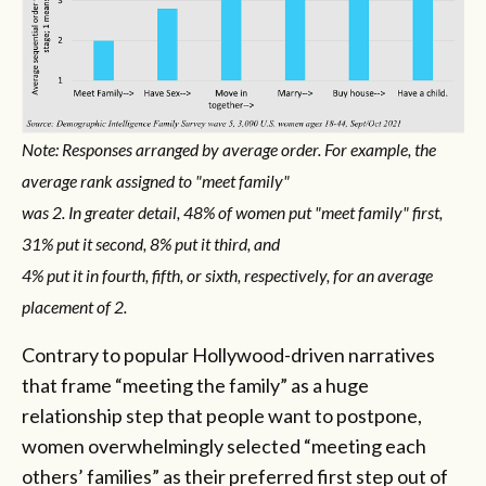
Note: Responses arranged by average order. For example, the
average rank assigned to "meet family"
was 2. In greater detail, 48% of women put "meet family" first,
31% put it second, 8% put it third, and
4% put it in fourth, fifth, or sixth, respectively, for an average
placement of 2.
Contrary to popular Hollywood-driven narratives
that frame “meeting the family” as a huge
relationship step that people want to postpone,
women overwhelmingly selected “meeting each
others’ families” as their preferred first step out of