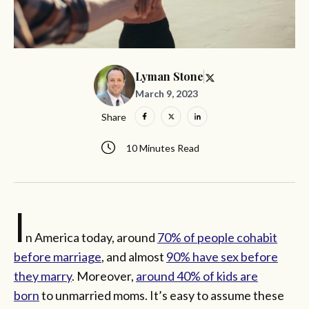
Lyman Stone
March 9, 2023
Share
10 Minutes Read
I
n America today, around
70% of people cohabit
before marriage
, and almost
90% have sex before
they marry
. Moreover,
around 40% of kids are
born
to unmarried moms. It’s easy to assume these