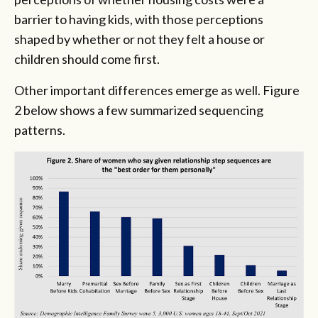
barrier to having kids, with those perceptions
shaped by whether or not they felt a house or
children should come first.
Other important differences emerge as well. Figure
2 below shows a few summarized sequencing
patterns.