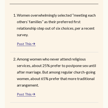
Women overwhelmingly selected “meeting each
others’ families” as their preferred first
relationship step out of six choices, per a recent
survey.
Post This
Among women who never attend religious
services, about 25% prefer to postpone sex until
after marriage. But among regular church-going
women, about 65% prefer that more traditional
arrangement.
Post This