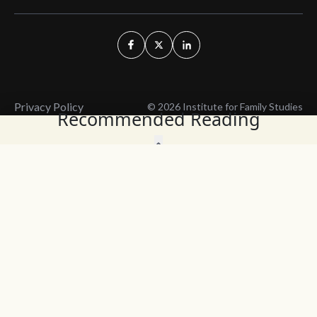
Privacy Policy
© 2026 Institute for Family Studies
Recommended Reading
Wait, Don't Leave!
Thank You!
Before you go, consider subscribing
We’ll keep you up to
to our weekly emails so we can keep
date with the latest
you updated with latest insights,
from our research
articles, and reports.
and articles.