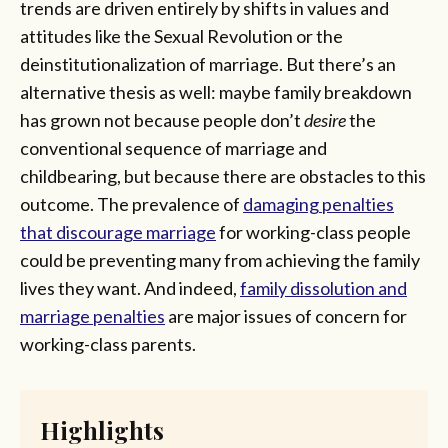
trends are driven entirely by shifts in values and
attitudes like the Sexual Revolution or the
deinstitutionalization of marriage. But there’s an
alternative thesis as well: maybe family breakdown
has grown not because people don’t
desire
the
conventional sequence of marriage and
childbearing, but because there are obstacles to this
outcome. The prevalence of
damaging penalties
that discourage marriage
for working-class people
could be preventing many from achieving the family
lives they want. And indeed,
family dissolution and
marriage penalties
are major issues of concern for
working-class parents.
Highlights