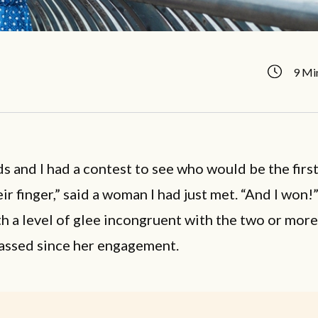
9 Mi
s and I had a contest to see who would be the first
eir finger,” said a woman I had just met. “And I won!
h a level of glee incongruent with the two or mor
passed since her engagement.