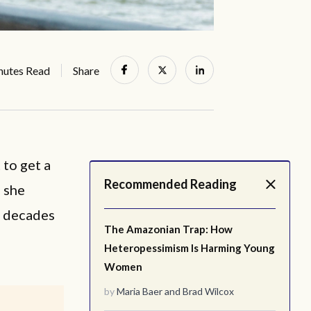
nutes Read
Share
 to get a
Recommended Reading
” she
e decades
The Amazonian Trap: How
Heteropessimism Is Harming Young
Women
by
Maria Baer
and
Brad Wilcox