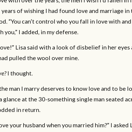
ove with over the years, the men I wish I’d fallen in 
e years of wishing I had found love and marriage in 
. “You can’t control who you fall in love with and
th you,” I added, in my defense.
ve!” Lisa said with a look of disbelief in her eyes a
ad pulled the wool over mine.
ve?
I thought.
 the man I marry deserves to know love and to be lo
 a glance at the 30-something single man seated a
dded in return.
ove your husband when you married him?” I asked L