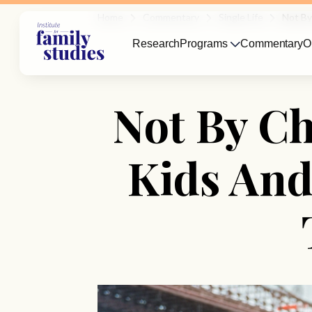
Home
Commentary
Single Life
Not By
Research
Programs
Commentary
O
Not By C
Kids And