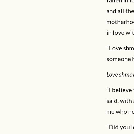
fallen in l
and all th
motherhood
in love wi
“Love shmo
someone h
Love shmo
“I believe
said, with
me who no
“Did you l