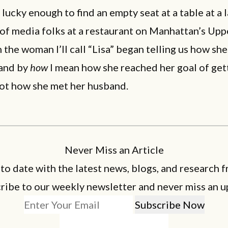
 lucky enough to find an empty seat at a table at a 
of media folks at a restaurant on Manhattan’s Upp
 the woman I’ll call “Lisa” began telling us how she
and by
how
I mean how she reached her goal of get
not how she met her husband.
Never Miss an Article
 to date with the latest news, blogs, and research f
ribe to our weekly newsletter and never miss an u