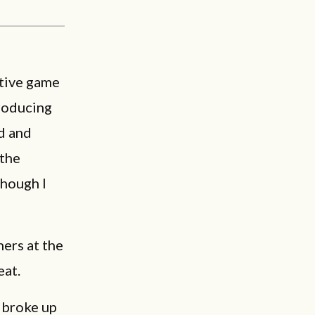
itive game
troducing
nd and
 the
though I
hers at the
eat.
 broke up