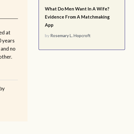
What Do Men Want In A Wife?
Evidence From A Matchmaking
App
ed at
by
Rosemary L. Hopcroft
0 years
e and no
other.
 by