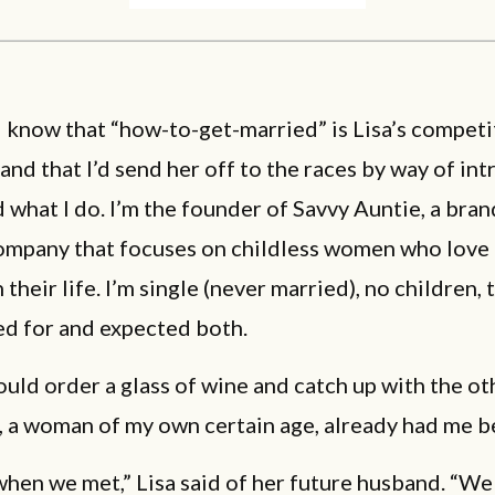
 I know that “how-to-get-married” is Lisa’s compet
 and that I’d send her off to the races by way of in
 what I do. I’m the founder of Savvy Auntie, a bra
company that focuses on childless women who love
 their life. I’m single (never married), no children, 
ed for and expected both.
ould order a glass of wine and catch up with the ot
a, a woman of my own certain age, already had me b
when we met,” Lisa said of her future husband. “We