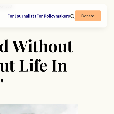
herhood'
Donate
For Journalists
For Policymakers
d Without
t Life In
'