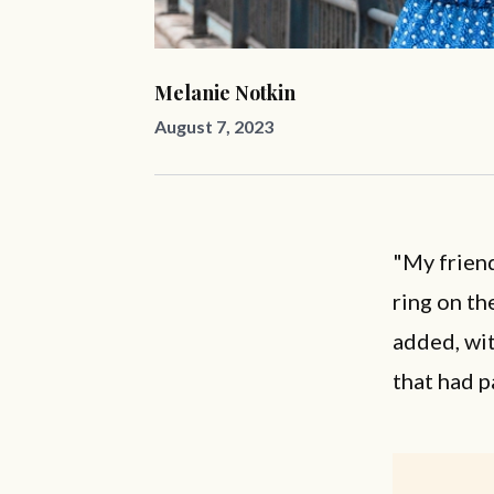
Melanie Notkin
August 7, 2023
"My friend
ring on th
added, wit
that had 