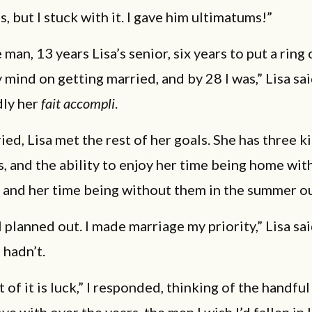
s, but I stuck with it. I gave him ultimatums!”
 man, 13 years Lisa’s senior, six years to put a ring o
 mind on getting married, and by 28 I was,” Lisa sa
dly her
fait accompli
.
ed, Lisa met the rest of her goals. She has three k
 and the ability to enjoy her time being home with
y, and her time being without them in the summer ou
ll planned out. I made marriage my priority,” Lisa sai
 hadn’t.
t of it is luck,” I responded, thinking of the handful