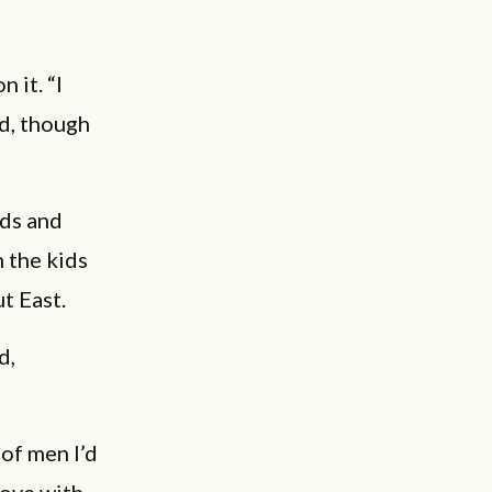
n it. “I
id, though
ids and
 the kids
t East.
d,
 of men I’d