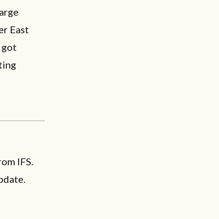
large
er East
 got
ting
rom IFS.
pdate.