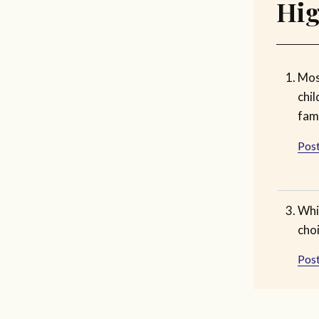
Hig
Mos
chil
fami
Post
Whi
choi
Post