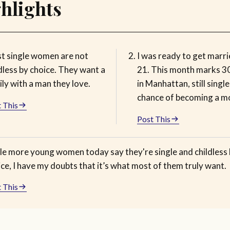
hlights
t single women are not
I was ready to get marri
dless by choice. They want a
21. This month marks 3
ly with a man they love.
in Manhattan, still singl
chance of becoming a m
 This
Post This
le more young women today say they're single and childless
ce, I have my doubts that it’s what most of them truly want.
 This