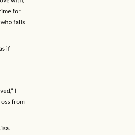
love with,
time for
 who falls
s if
ved,” I
cross from
isa.