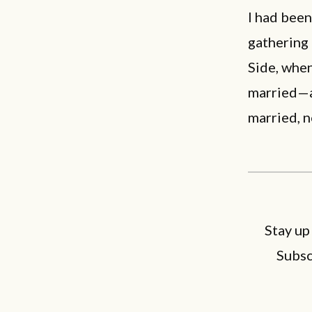
I had been
gathering 
Side, when
married—
married, 
Stay up
Subsc