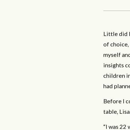
Little did
of choice,
myself and
insights 
children in
had plann
Before I c
table, Lis
“I was 22 