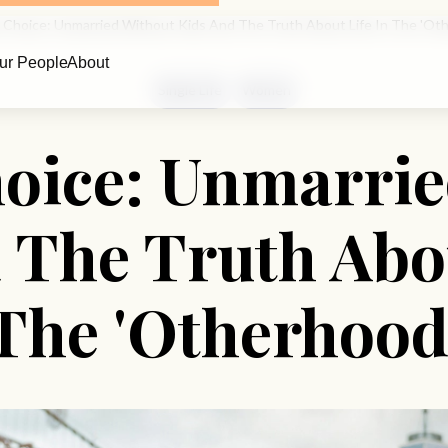
 Choice: Unmarried Without Kids And The Truth About Life In The 'Ot
ur People
About
Single Life
Women
hoice: Unmarrie
 The Truth Abou
The 'Otherhood