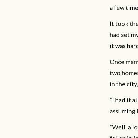
a few time
It took the
had set my
it was har
Once marri
two homes,
in the cit
“I had it a
assuming I
“Well, a lo