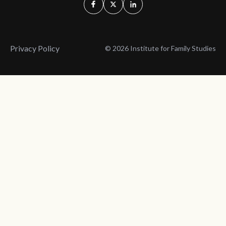
Privacy Policy
© 2026 Institute for Family Studies
Wait, Don't Leave!
Thank You!
Before you go, consider subscribing
We’ll keep you up to
to our weekly emails so we can keep
date with the latest
you updated with latest insights,
from our research
articles, and reports.
and articles.
Before you go, consider subscribing
Continue Browsing
to IFS so we can keep you updated