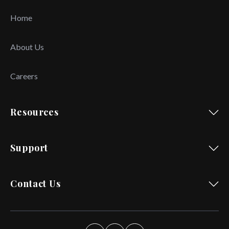
Home
About Us
Careers
Resources
Support
Contact Us