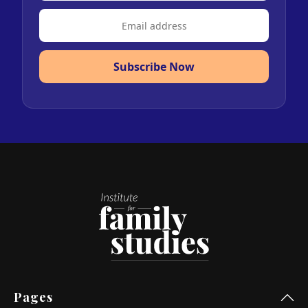
Subscribe Now
Pages