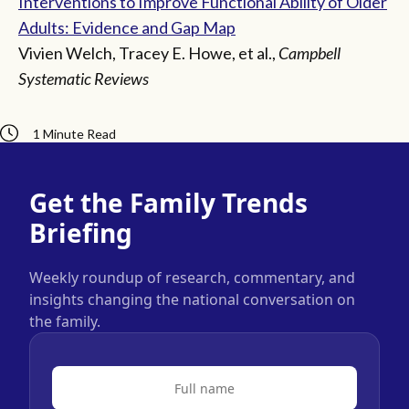
Interventions to Improve Functional Ability of Older
Adults: Evidence and Gap Map
Vivien Welch, Tracey E. Howe, et al.,
Campbell
Systematic Reviews
1 Minute Read
Get the Family Trends
Briefing
Weekly roundup of research, commentary, and
insights changing the national conversation on
the family.