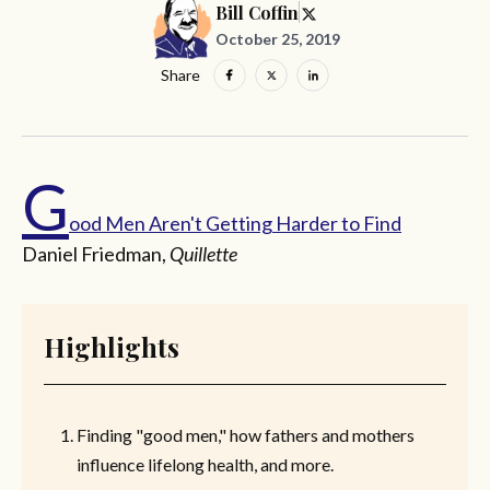
Bill Coffin
October 25, 2019
Share
G
ood Men Aren't Getting Harder to Find
Daniel Friedman,
Quillette
Highlights
Finding "good men," how fathers and mothers
influence lifelong health, and more.