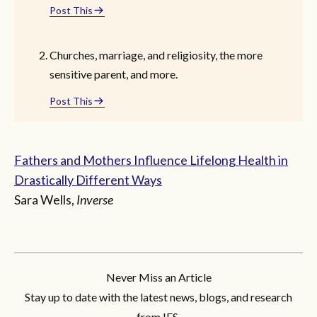
Post This
Churches, marriage, and religiosity, the more
sensitive parent, and more.
Post This
Fathers and Mothers Influence Lifelong Health in
Drastically Different Ways
Sara Wells,
Inverse
Never Miss an Article
Stay up to date with the latest news, blogs, and research
from IFS.