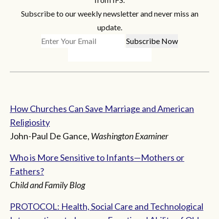
Subscribe to our weekly newsletter and never miss an
update.
How Churches Can Save Marriage and American
Religiosity
John-Paul De Gance,
Washington Examiner
Who is More Sensitive to Infants—Mothers or
Fathers?
Child and Family Blog
PROTOCOL: Health, Social Care and Technological