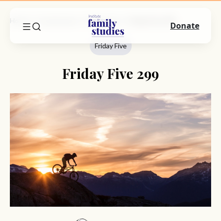
Home
Commentary
Friday Five
Friday Five 299
Donate
Friday Five
Friday Five 299