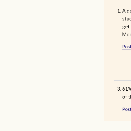
A de
stud
get 
Mon
Post
61% 
of 
Post