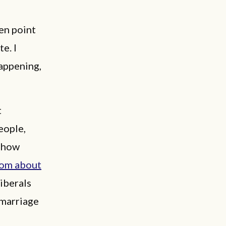
en point
e. I
appening,
t
eople,
 show
rom about
iberals
 marriage