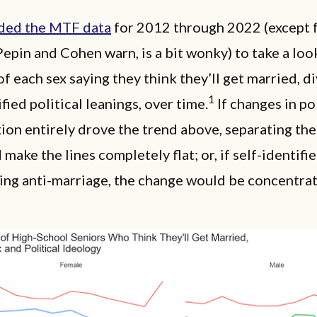
ded the MTF data
for 2012 through 2022 (except 
Pepin and Cohen warn, is a bit wonky) to take a loo
of each sex saying they think they’ll get married, d
1
ified political leanings, over time.
If changes in pol
tion entirely drove the trend above, separating the
make the lines completely flat; or, if self-identifie
ting anti-marriage, the change would be concentr