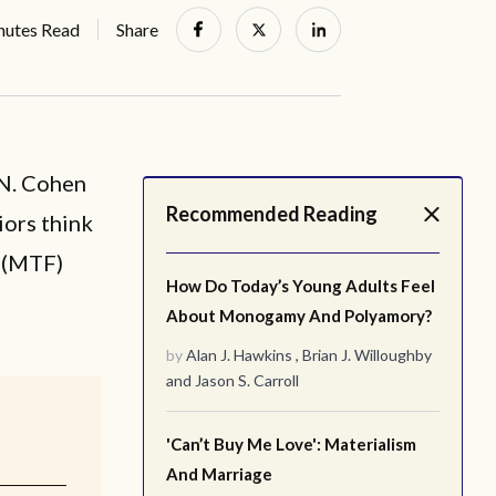
nutes Read
Share
 N. Cohen
Recommended Reading
iors think
e (MTF)
How Do Today’s Young Adults Feel
About Monogamy And Polyamory?
by
Alan J. Hawkins
,
Brian J. Willoughby
and
Jason S. Carroll
'Can’t Buy Me Love': Materialism
And Marriage