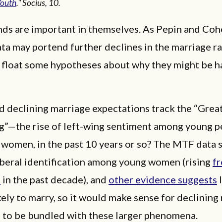
Youth
." Socius, 10.
nds are important in themselves. As Pepin and Coh
ata may portend further declines in the marriage rat
 float some hypotheses about why they might be h
ld declining marriage expectations track the “Grea
”—the rise of left-wing sentiment among young p
 women, in the past 10 years or so? The MTF data
iberal identification among young women (rising
f
%
in the past decade), and
other evidence suggests
l
ikely to marry, so it would make sense for declining
s to be bundled with these larger phenomena.