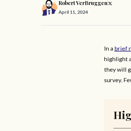
Robert VerBruggen
April 11, 2024
In a
brief 
highlight 
they will 
survey. Fe
Hig