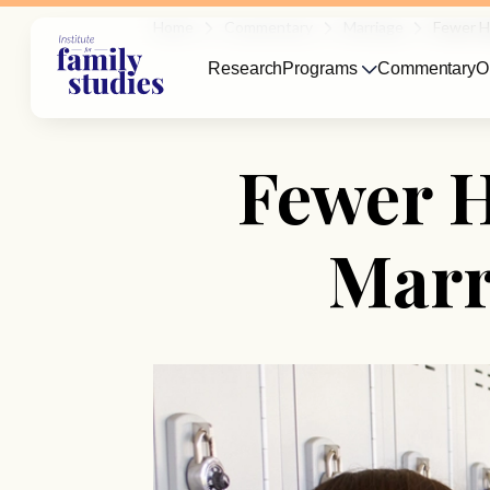
Home
Commentary
Marriage
Fewer Hi
Research
Programs
Commentary
O
Fewer H
Marr