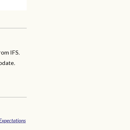
rom IFS.
pdate.
Expectations