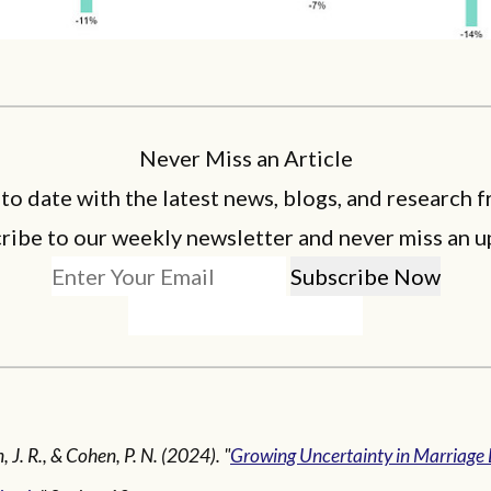
Never Miss an Article
 to date with the latest news, blogs, and research f
ribe to our weekly newsletter and never miss an u
 J. R., & Cohen, P. N. (2024). "
Growing Uncertainty in Marriage 