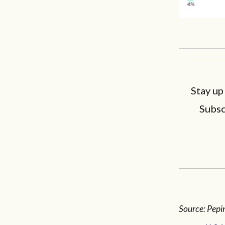
Stay up
Subsc
Source: Pepin,