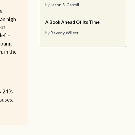
by
Jason S. Carroll
e
an high
A Book Ahead Of Its Time
eat
by
Beverly Willett
left-
young
, in the
ly 24%
ouses.