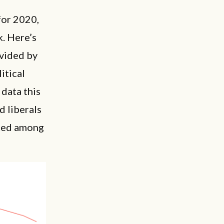
for 2020,
k. Here’s
ivided by
itical
 data this
d liberals
ated among