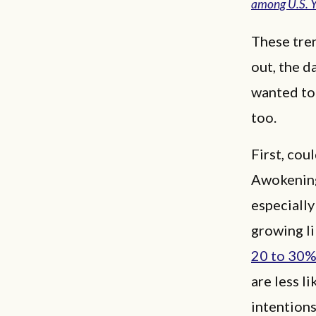
among U.S. 
These tre
out, the d
wanted to
too.
First, cou
Awokening
especially
growing l
20 to 30
are less l
intention