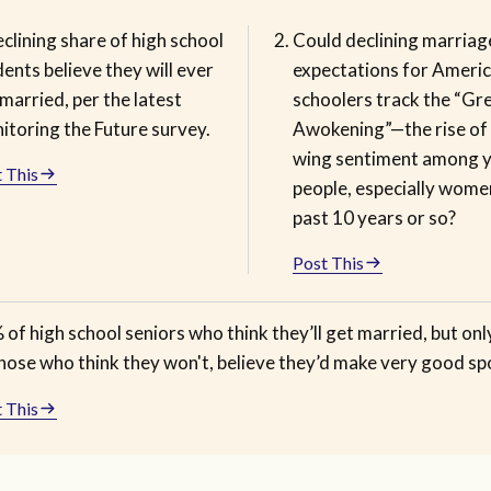
clining share of high school
Could declining marriag
ents believe they will ever
expectations for Americ
married, per the latest
schoolers track the “Gr
itoring the Future survey.
Awokening”—the rise of 
wing sentiment among 
 This
people, especially women
past 10 years or so?
Post This
of high school seniors who think they’ll get married, but on
those who think they won't, believe they’d make very good sp
 This