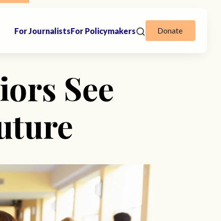
Donate
For Journalists
For Policymakers
iors See
uture