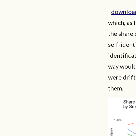
I
downloa
which, as 
the share 
self-ident
identifica
way would 
were drif
them.