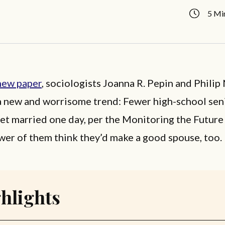
5 Mi
new paper
, sociologists Joanna R. Pepin and Philip
a new and worrisome trend: Fewer high-school sen
get married one day, per the Monitoring the Futur
wer of them think they’d make a good spouse, too.
hlights