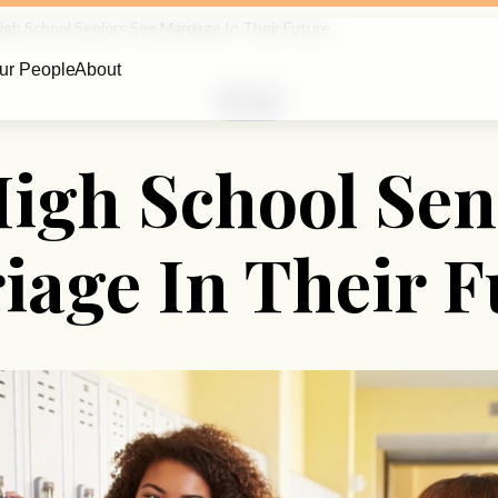
gh School Seniors See Marriage In Their Future
ur People
About
Marriage
igh School Sen
iage In Their F