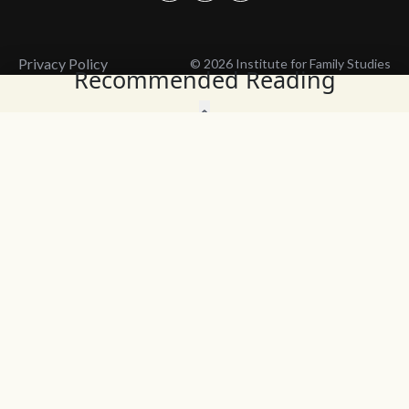
Privacy Policy
© 2026 Institute for Family Studies
Recommended Reading
Wait, Don't Leave!
Thank You!
Before you go, consider subscribing
We’ll keep you up to
to our weekly emails so we can keep
date with the latest
you updated with latest insights,
from our research
articles, and reports.
and articles.
Before you go, consider subscribing
Continue Browsing
to IFS so we can keep you updated
with news, articles, and reports.