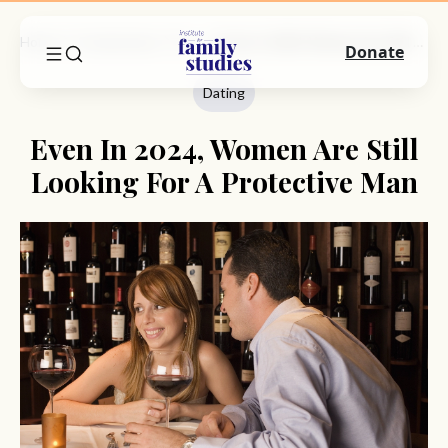
Home
Commentary
Dating
Even In 2024, Women Are Still Looking For A Protective Man
Donate
Dating
Even In 2024, Women Are Still
Looking For A Protective Man