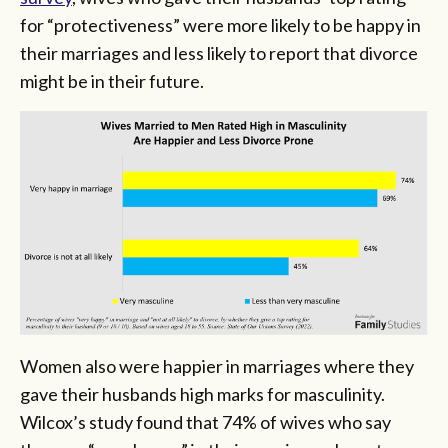
for “protectiveness” were more likely to be happy in
their marriages and less likely to report that divorce
might be in their future.
Women also were happier in marriages where they
gave their husbands high marks for masculinity.
Wilcox’s study found that 74% of wives who say