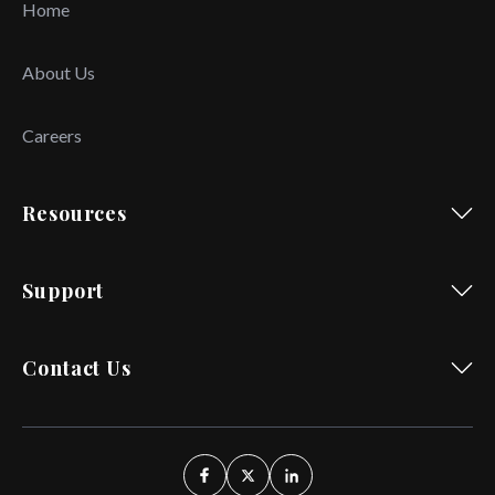
Home
About Us
Careers
Resources
Support
Contact Us