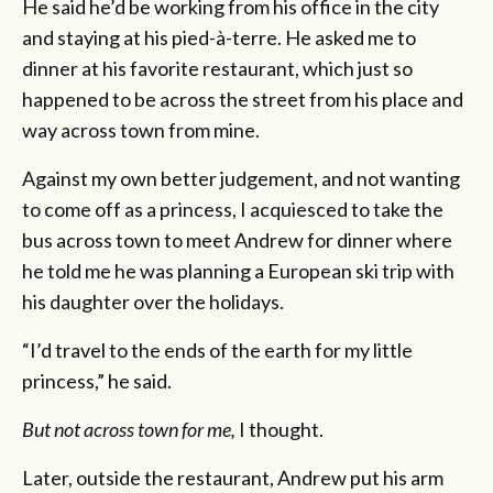
He said he’d be working from his office in the city
and staying at his pied-à-terre. He asked me to
dinner at his favorite restaurant, which just so
happened to be across the street from his place and
way across town from mine.
Against my own better judgement, and not wanting
to come off as a princess, I acquiesced to take the
bus across town to meet Andrew for dinner where
he told me he was planning a European ski trip with
his daughter over the holidays.
“I’d travel to the ends of the earth for my little
princess,” he said.
But not across town for me,
I thought.
Later, outside the restaurant, Andrew put his arm