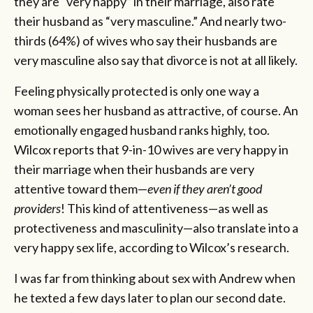
they are “very happy” in their marriage, also rate
their husband as “very masculine.” And nearly two-
thirds (64%) of wives who say their husbands are
very masculine also say that divorce is not at all likely.
Feeling physically protected is only one way a
woman sees her husband as attractive, of course. An
emotionally engaged husband ranks highly, too.
Wilcox reports that 9-in-10 wives are very happy in
their marriage when their husbands are very
attentive toward them—
even if they aren’t good
providers
! This kind of attentiveness—as well as
protectiveness and masculinity—also translate into a
very happy sex life, according to Wilcox’s research.
I was far from thinking about sex with Andrew when
he texted a few days later to plan our second date.