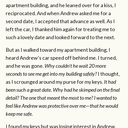
apartment building, and he leaned over for a kiss, I
reciprocated. And when Andrew asked me for a
second date, I accepted that advance as well. As I
left the car, I thanked him again for treating me to
such a lovely date and looked forward to the next.
But as I walked toward my apartment building, I
heard Andrew’s car speed off behind me. I turned,
and he was gone.
Why couldn’t he wait 20 more
seconds to see me get into my building safely?
I thought,
as I scrounged around my purse for my keys.
It had
been such a great date. Why had he skimped on the final
detail? The one that meant the most to me? I wanted to
feel like Andrew was protective over me—that he would
keep me safe.
I found my keys but was losing interest in Andrew.