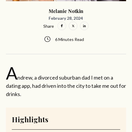
Melanie Notkin
February 28, 2024
Share
6 Minutes Read
A
ndrew, a divorced suburban dad I met on a
dating app, had driven into the city to take me out for
drinks.
Highlights