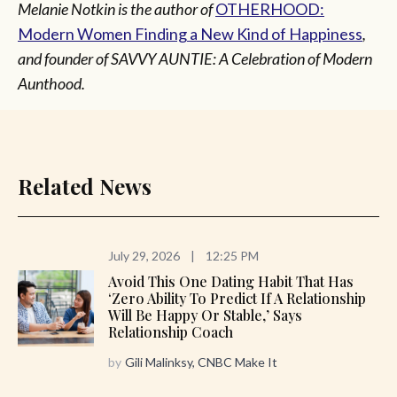
Melanie Notkin is the author of
OTHERHOOD:
Modern Women Finding a New Kind of Happiness
,
and founder of SAVVY AUNTIE: A Celebration of Modern
Aunthood.
Related News
July 29, 2026
|
12:25 PM
Avoid This One Dating Habit That Has
‘zero Ability To Predict If A Relationship
Will Be Happy Or Stable,’ Says
Relationship Coach
by
Gili Malinksy, CNBC Make It