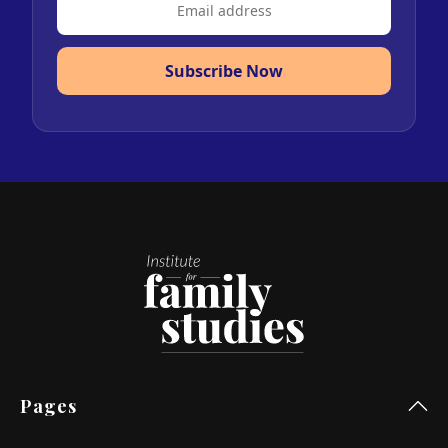
Subscribe Now
Pages