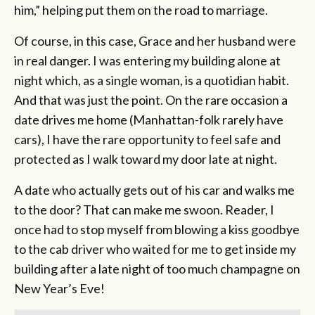
him,” helping put them on the road to marriage.
Of course, in this case, Grace and her husband were
in real danger. I was entering my building alone at
night which, as a single woman, is a quotidian habit.
And that was just the point. On the rare occasion a
date drives me home (Manhattan-folk rarely have
cars), I have the rare opportunity to feel safe and
protected as I walk toward my door late at night.
A date who actually gets out of his car and walks me
to the door? That can make me swoon. Reader, I
once had to stop myself from blowing a kiss goodbye
to the cab driver who waited for me to get inside my
building after a late night of too much champagne on
New Year’s Eve!