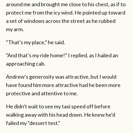
around me and brought me close to his chest, as if to
protect me from the icy wind. He pointed up toward
a set of windows across the street as he rubbed
my arm.
“That’s my place,” he said.
“And that’s my ride home!” I replied, as I hailed an
approaching cab.
Andrew's generosity was attractive, but I would
have found him more attractive had he been more
protective and attentive to me.
He didn't wait to see my taxi speed off before
walking away with his head down. He knew he'd
failed my "dessert test."