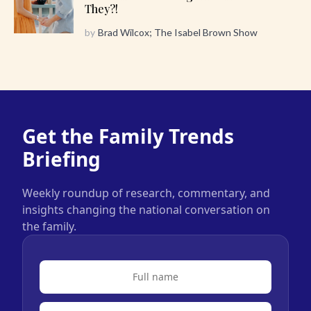
They?!
by
Brad Wilcox; The Isabel Brown Show
Get the Family Trends
Briefing
Weekly roundup of research, commentary, and
insights changing the national conversation on
the family.