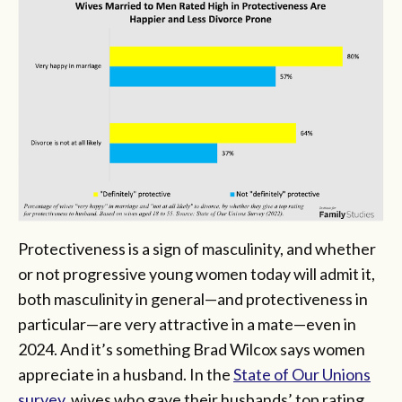
Protectiveness is a sign of masculinity, and whether
or not progressive young women today will admit it,
both masculinity in general—and protectiveness in
particular—are very attractive in a mate—even in
2024. And it’s something Brad Wilcox says women
appreciate in a husband. In the
State of Our Unions
survey
, wives who gave their husbands’ top rating