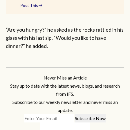
Post This
“Are you hungry?” he asked as the rocks rattled in his
glass with his last sip. “Would you like to have
dinner?" he added.
Never Miss an Article
Stay up to date with the latest news, blogs, and research
from IFS.
Subscribe to our weekly newsletter and never miss an
update.