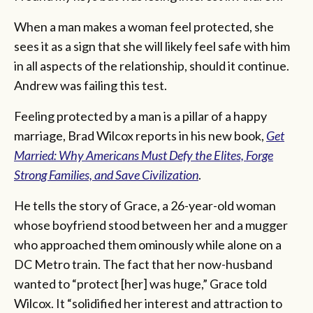
When a man makes a woman feel protected, she
sees it as a sign that she will likely feel safe with him
in all aspects of the relationship, should it continue.
Andrew was failing this test.
Feeling protected by a man is a pillar of a happy
marriage, Brad Wilcox reports in his new book,
Get
Married: Why Americans Must Defy the Elites, Forge
Strong Families, and Save Civilization
.
He tells the story of Grace, a 26-year-old woman
whose boyfriend stood between her and a mugger
who approached them ominously while alone on a
DC Metro train. The fact that her now-husband
wanted to “protect [her] was huge,” Grace told
Wilcox. It “solidified her interest and attraction to