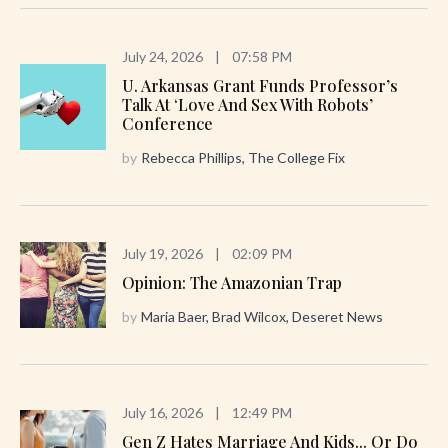
July 24, 2026
|
07:58 PM
U. Arkansas Grant Funds Professor’s
Talk At ‘Love And Sex With Robots’
Conference
by
Rebecca Phillips, The College Fix
July 19, 2026
|
02:09 PM
Opinion: The Amazonian Trap
by
Maria Baer, Brad Wilcox, Deseret News
July 16, 2026
|
12:49 PM
Gen Z Hates Marriage And Kids... Or Do