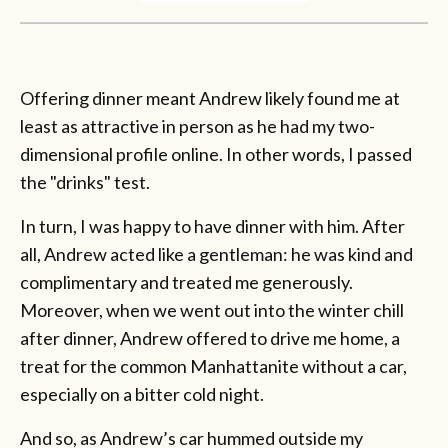
Offering dinner meant Andrew likely found me at
least as attractive in person as he had my two-
dimensional profile online. In other words, I passed
the "drinks" test.
In turn, I was happy to have dinner with him. After
all, Andrew acted like a gentleman: he was kind and
complimentary and treated me generously.
Moreover, when we went out into the winter chill
after dinner, Andrew offered to drive me home, a
treat for the common Manhattanite without a car,
especially on a bitter cold night.
And so, as Andrew’s car hummed outside my