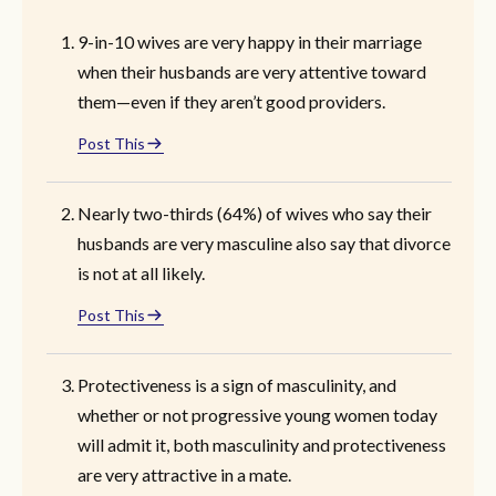
9-in-10 wives are very happy in their marriage
when their husbands are very attentive toward
them—even if they aren’t good providers.
Post This
Nearly two-thirds (64%) of wives who say their
husbands are very masculine also say that divorce
is not at all likely.
Post This
Protectiveness is a sign of masculinity, and
whether or not progressive young women today
will admit it, both masculinity and protectiveness
are very attractive in a mate.