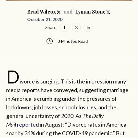
and
Brad Wilcox
Lyman Stone
October 21, 2020
Share
3 Minutes Read
D
ivorce is surging. This is the impression many
media reports have conveyed, suggesting marriage
in America is crumbling under the pressures of
lockdowns, job losses, school closures, and the
general uncertainty of 2020. As
The Daily
Mail
reporte
d in August: “Divorce rates in America
soar by 34% during the COVID-19 pandemic.” But