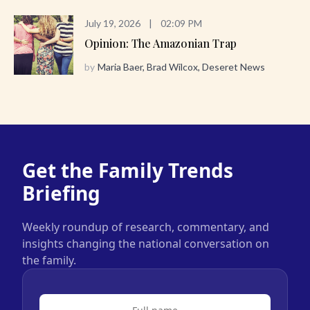
July 19, 2026
|
02:09 PM
Opinion: The Amazonian Trap
by
Maria Baer, Brad Wilcox, Deseret News
Get the Family Trends
Briefing
Weekly roundup of research, commentary, and
insights changing the national conversation on
the family.