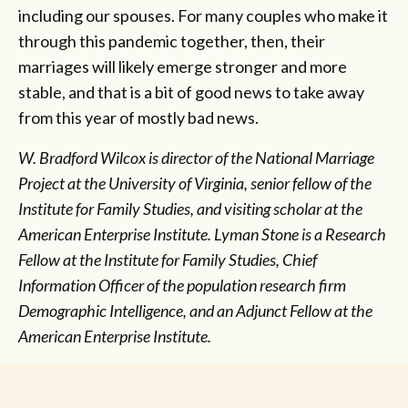
including our spouses. For many couples who make it
through this pandemic together, then, their
marriages will likely emerge stronger and more
stable, and that is a bit of good news to take away
from this year of mostly bad news.
W. Bradford Wilcox is director of the National Marriage
Project at the University of Virginia, senior fellow of the
Institute for Family Studies, and visiting scholar at the
American Enterprise Institute.
Lyman Stone is a Research
Fellow at the Institute for Family Studies, Chief
Information Officer of the population research firm
Demographic Intelligence, and an Adjunct Fellow at the
American Enterprise Institute.