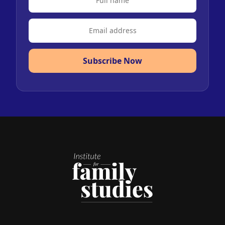
Subscribe Now