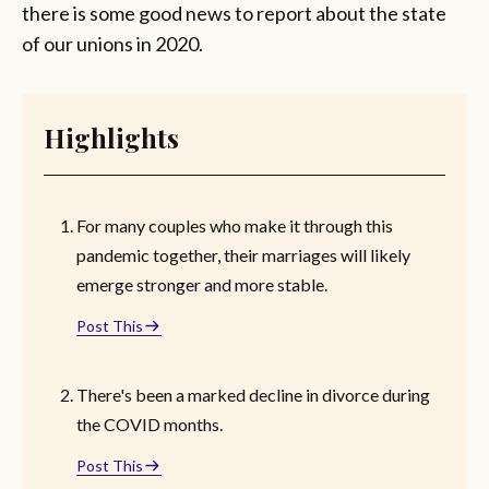
there is some good news to report about the state
of our unions in 2020.
Highlights
For many couples who make it through this
pandemic together, their marriages will likely
emerge stronger and more stable.
Post This
There's been a marked decline in divorce during
the COVID months.
Post This