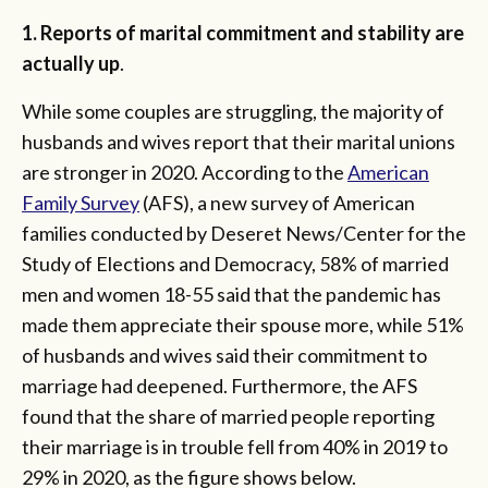
1. Reports of marital commitment and stability are
actually up
.
While some couples are struggling, the majority of
husbands and wives report that their marital unions
are stronger in 2020. According to the
American
Family Survey
(AFS), a new survey of American
families conducted by Deseret News/Center for the
Study of Elections and Democracy, 58% of married
men and women 18-55 said that the pandemic has
made them appreciate their spouse more, while 51%
of husbands and wives said their commitment to
marriage had deepened. Furthermore, the AFS
found that the share of married people reporting
their marriage is in trouble fell from 40% in 2019 to
29% in 2020, as the figure shows below.