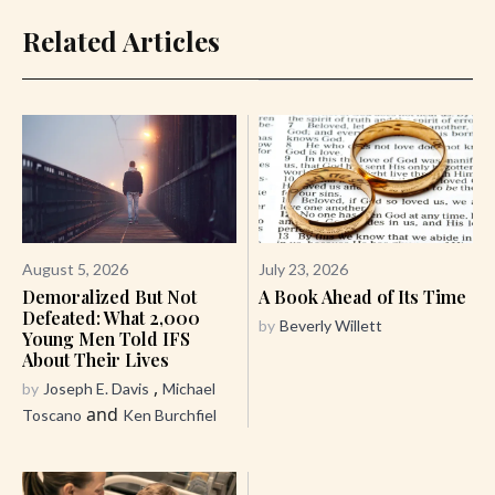
Related Articles
August 5, 2026
July 23, 2026
Demoralized But Not
A Book Ahead of Its Time
Defeated: What 2,000
by
Beverly Willett
Young Men Told IFS
About Their Lives
,
by
Joseph E. Davis
Michael
and
Toscano
Ken Burchfiel