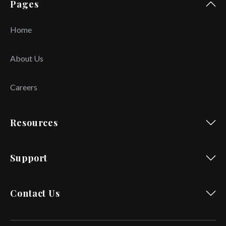
Pages
Home
About Us
Careers
Resources
Support
Contact Us