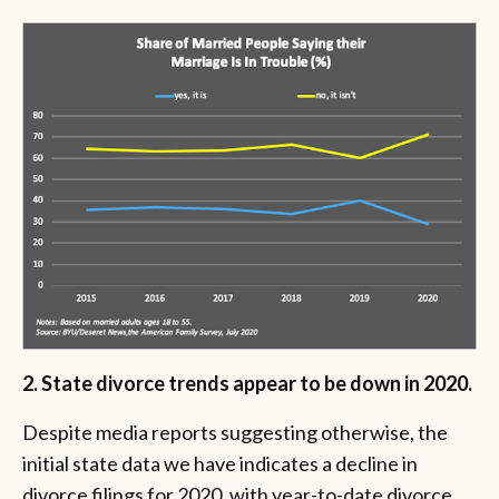
2. State divorce trends appear to be down in 2020.
Despite media reports suggesting otherwise, the
initial state data we have indicates a decline in
divorce filings for 2020, with year-to-date divorce