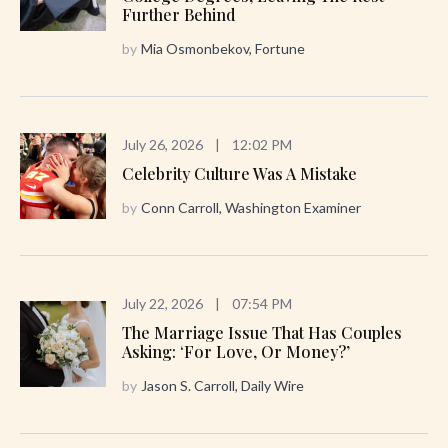
Further Behind
by
Mia Osmonbekov, Fortune
July 26, 2026
|
12:02 PM
Celebrity Culture Was A Mistake
by
Conn Carroll, Washington Examiner
July 22, 2026
|
07:54 PM
The Marriage Issue That Has Couples
Asking: ‘For Love, Or Money?’
by
Jason S. Carroll, Daily Wire