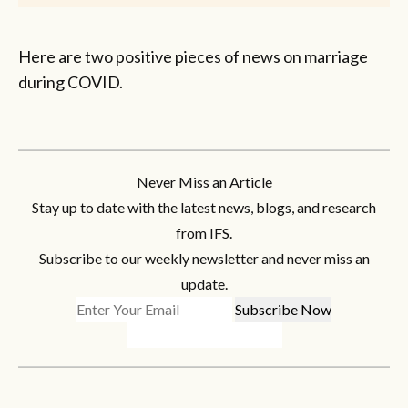
Here are two positive pieces of news on marriage
during COVID.
Never Miss an Article
Stay up to date with the latest news, blogs, and research
from IFS.
Subscribe to our weekly newsletter and never miss an
update.