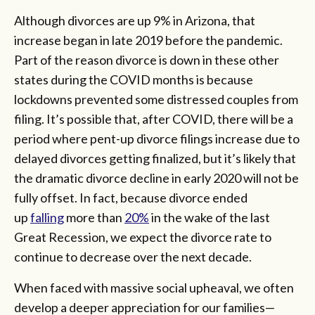
Although divorces are up 9% in Arizona, that
increase began in late 2019 before the pandemic.
Part of the reason divorce is down in these other
states during the COVID months is because
lockdowns prevented some distressed couples from
filing. It’s possible that, after COVID, there will be a
period where pent-up divorce filings increase due to
delayed divorces getting finalized, but it’s likely that
the dramatic divorce decline in early 2020 will not be
fully offset. In fact, because divorce ended
up
falling
more than
20%
in the wake of the last
Great Recession, we expect the divorce rate to
continue to decrease over the next decade.
When faced with massive social upheaval, we often
develop a deeper appreciation for our families—