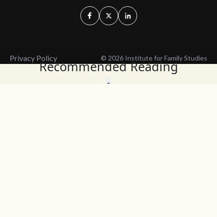
Privacy Policy
© 2026 Institute for Family Studies
Recommended Reading
Wait, Don't Leave!
Thank You!
Before you go, consider subscribing
We’ll keep you up to
to our weekly emails so we can keep
date with the latest
you updated with latest insights,
from our research
articles, and reports.
and articles.
Before you go, consider subscribing
Continue Browsing