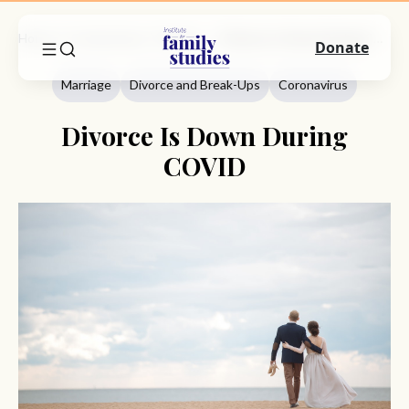
Home
Commentary
Marriage
Divorce Is Down During COVID
Donate
Marriage
Divorce and Break-Ups
Coronavirus
Divorce Is Down During
COVID