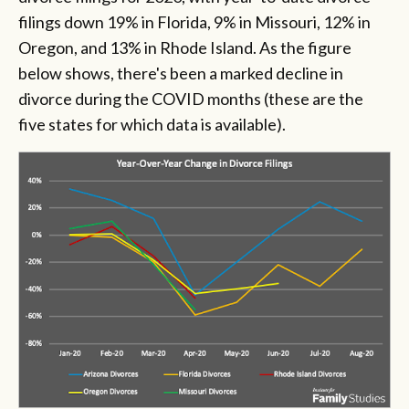
filings down 19% in Florida, 9% in Missouri, 12% in
Oregon, and 13% in Rhode Island. As the figure
below shows, there's been a marked decline in
divorce during the COVID months (these are the
five states for which data is available).