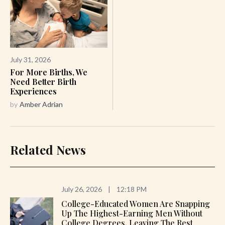
July 31, 2026
For More Births, We
Need Better Birth
Experiences
by
Amber Adrian
Related News
July 26, 2026
|
12:18 PM
College-Educated Women Are Snapping
Up The Highest-Earning Men Without
College Degrees, Leaving The Rest