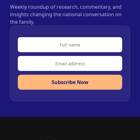
Weekly roundup of research, commentary, and
insights changing the national conversation on
the family.
Subscribe Now