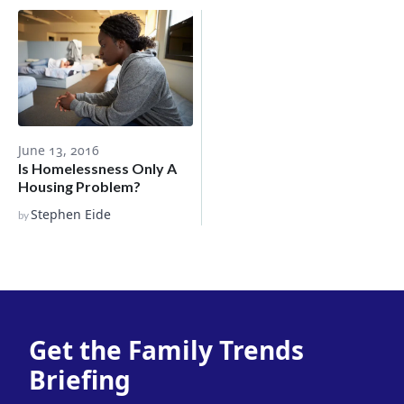
June 13, 2016
Is Homelessness Only A
Housing Problem?
Stephen Eide
by
Get the Family Trends
Briefing