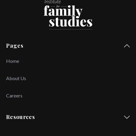
Pages
Home
About Us
Careers
Resources