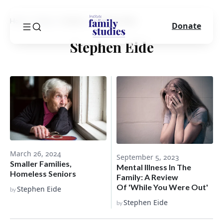
Home
Blog
Author
Stephen Eide
Donate
Stephen Eide
March 26, 2024
September 5, 2023
Smaller Families,
Mental Illness In The
Homeless Seniors
Family: A Review
Of 'While You Were Out'
Stephen Eide
by
Stephen Eide
by