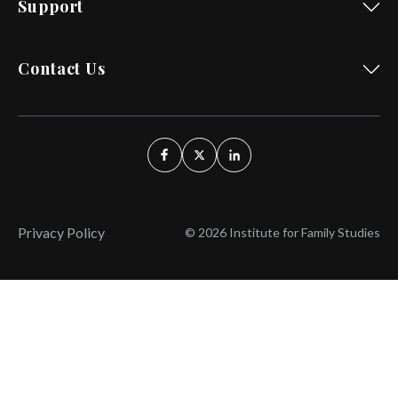
Support
Contact Us
Privacy Policy
© 2026 Institute for Family Studies
Wait, Don't Leave!
Thank You!