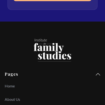
Pages
Home
About Us