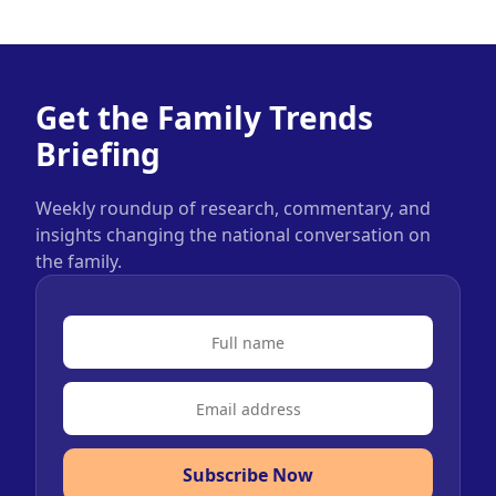
Get the Family Trends
Briefing
Weekly roundup of research, commentary, and
insights changing the national conversation on
the family.
Subscribe Now