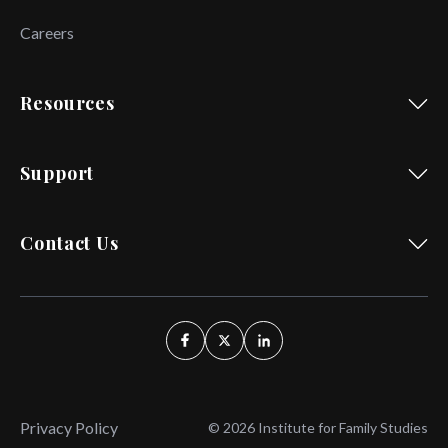
Careers
Resources
Support
Contact Us
Privacy Policy
© 2026 Institute for Family Studies