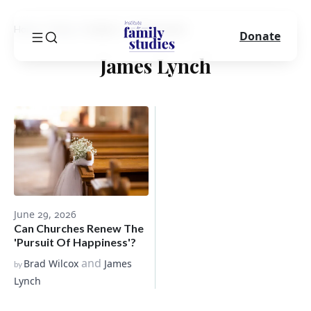
Home
Blog
Author
James Lynch
Donate
James Lynch
June 29, 2026
Can Churches Renew The
'Pursuit Of Happiness'?
and
Brad Wilcox
James
by
Lynch