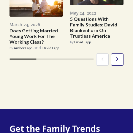
A
May 24, 2022
5 Questions With
A
March 24, 2026
Family Studies: David
A
Blankenhorn On
Does Getting Married
b
Trustless America
Young Work For The
Working Class?
by
David Lapp
and
by
Amber Lapp
David Lapp
Get the Family Trends