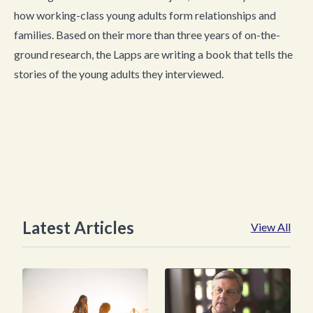
how working-class young adults form relationships and
families. Based on their more than three years of on-the-
ground research, the Lapps are writing a book that tells the
stories of the young adults they interviewed.
Latest Articles
View All