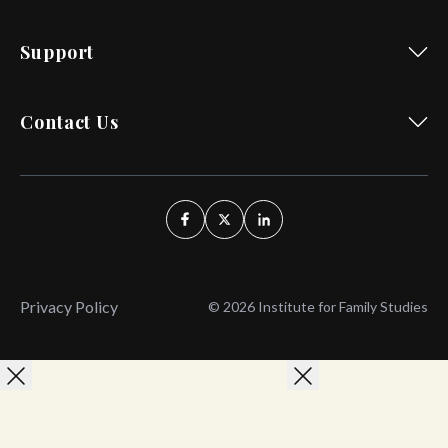
Support
Contact Us
Privacy Policy
© 2026 Institute for Family Studies