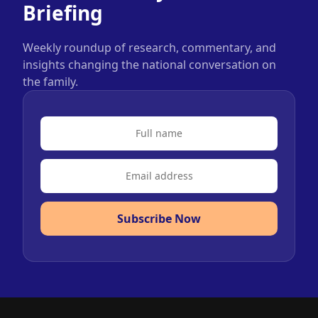
Briefing
Weekly roundup of research, commentary, and
insights changing the national conversation on
the family.
Subscribe Now