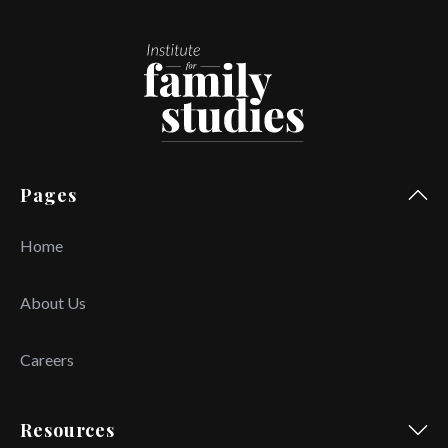
Pages
Home
About Us
Careers
Resources