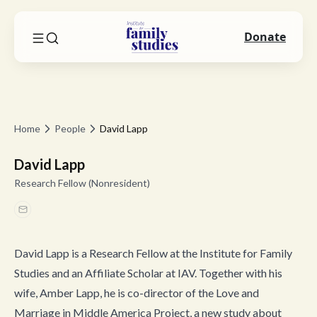
Donate
Home
People
David Lapp
David Lapp
Research Fellow (Nonresident)
David Lapp is a Research Fellow at the Institute for Family
Studies and an Affiliate Scholar at IAV. Together with his
wife, Amber Lapp, he is co-director of the Love and
Marriage in Middle America Project, a new study about