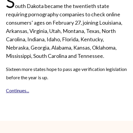
S
outh Dakota became the twentieth state
requiring pornography companies to check online
consumers’ ages on February 27, joining Louisiana,
Arkansas, Virginia, Utah, Montana, Texas, North
Carolina, Indiana, Idaho, Florida, Kentucky,
Nebraska, Georgia, Alabama, Kansas, Oklahoma,
Mississippi, South Carolina and Tennessee.
Sixteen more states hope to pass age verification legislation
before the year is up.
Continues...