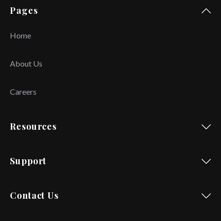
Pages
Home
About Us
Careers
Resources
Support
Contact Us