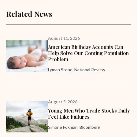
Related News
August 10, 2026
American Birthday Accounts Can
Help Solve Our Coming Population
Problem
Lyman Stone, National Review
August 5, 2026
Young Men Who Trade Stocks Daily
Feel Like Failures
Simone Foxman, Bloomberg