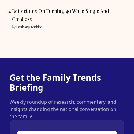
Reflections On Turning 40 While Single And
Childless
by
Bethany Jenkins
Get the Family Trends
Briefing
Weekly roundup of research, commentary, and
insights changing the national conversation on
the family.