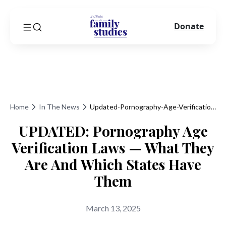
Donate
Home
In The News
Updated-Pornography-Age-Verification-Laws-What-They-Are-And-Which-States-Have-Them
UPDATED: Pornography Age
Verification Laws — What They
Are And Which States Have
Them
March 13, 2025