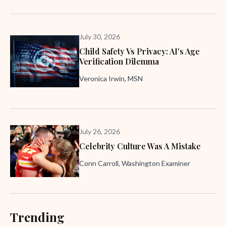
July 30, 2026
Child Safety Vs Privacy: AI's Age
Verification Dilemma
Veronica Irwin, MSN
July 26, 2026
Celebrity Culture Was A Mistake
Conn Carroll, Washington Examiner
Trending