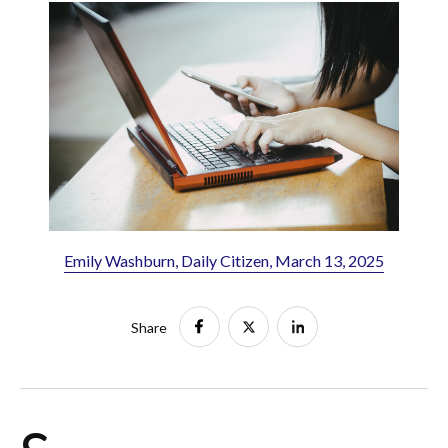
Emily Washburn, Daily Citizen, March 13, 2025
Share