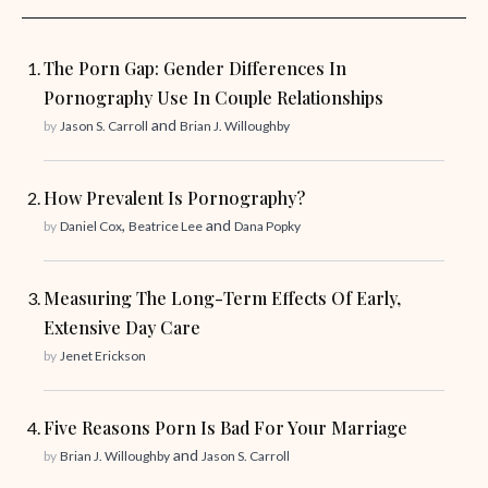
The Porn Gap: Gender Differences In
Pornography Use In Couple Relationships
and
by
Jason S. Carroll
Brian J. Willoughby
How Prevalent Is Pornography?
,
and
by
Daniel Cox
Beatrice Lee
Dana Popky
Measuring The Long-Term Effects Of Early,
Extensive Day Care
by
Jenet Erickson
Five Reasons Porn Is Bad For Your Marriage
and
by
Brian J. Willoughby
Jason S. Carroll