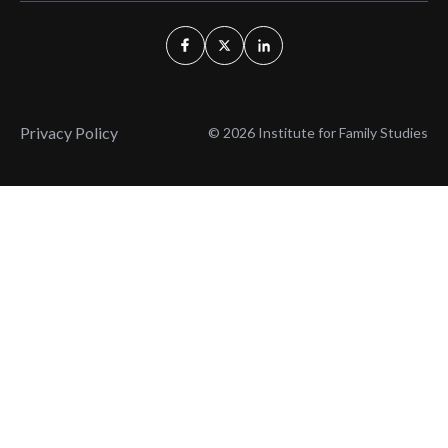
Privacy Policy
© 2026 Institute for Family Studies
Wait, Don't Leave!
Thank You!
Before you go, consider subscribing
We’ll keep you up to
to our weekly emails so we can keep
date with the latest
you updated with latest insights,
from our research
articles, and reports.
and articles.