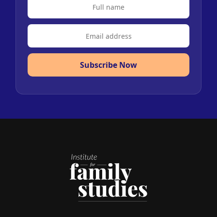
Subscribe Now