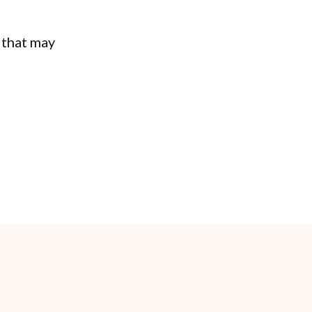
 that may