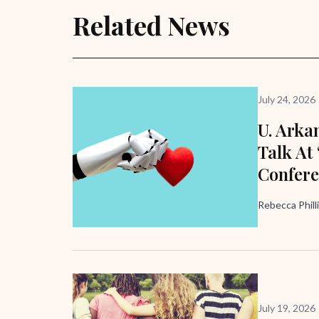
Related News
July 24, 2026
U. Arka
Talk At
Confer
Rebecca Phill
July 19, 2026