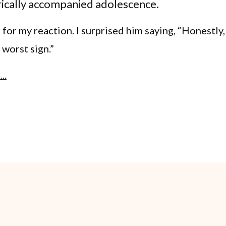
rically accompanied adolescence.
for my reaction. I surprised him saying, “Honestly,
 worst sign.”
..