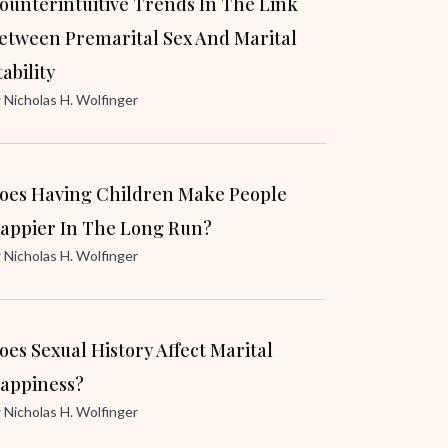
ounterintuitive Trends In The Link
etween Premarital Sex And Marital
tability
y
Nicholas H. Wolfinger
oes Having Children Make People
appier In The Long Run?
y
Nicholas H. Wolfinger
oes Sexual History Affect Marital
appiness?
y
Nicholas H. Wolfinger