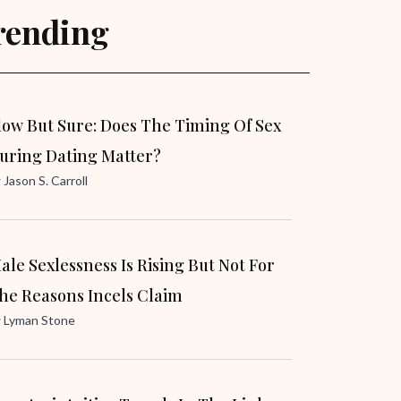
rending
low But Sure: Does The Timing Of Sex
uring Dating Matter?
y
Jason S. Carroll
ale Sexlessness Is Rising But Not For
he Reasons Incels Claim
y
Lyman Stone