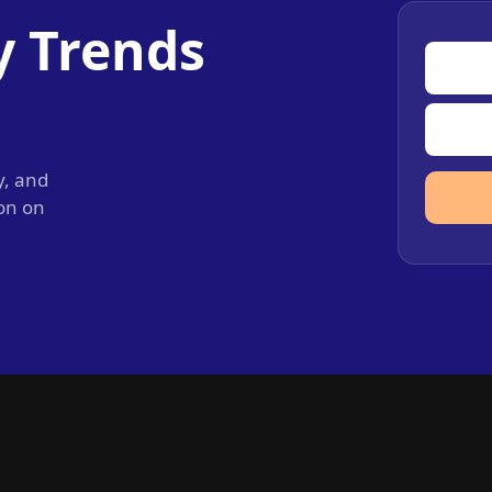
y Trends
y, and
ion on