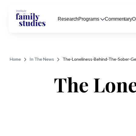
Research
Programs
Commentary
O
Home
In The News
The-Loneliness-Behind-The-Sober-Ge
The Lone