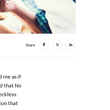
Share
d me as if
 that his
reckless
ion that