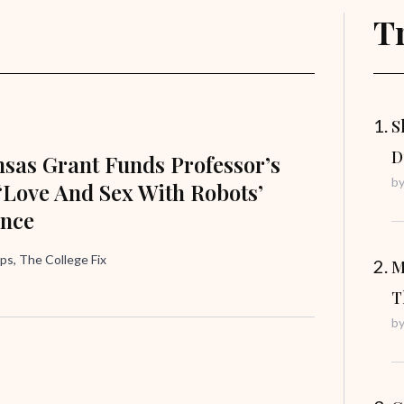
T
S
D
nsas Grant Funds Professor’s
b
 ‘Love And Sex With Robots’
ence
ips, The College Fix
M
T
b