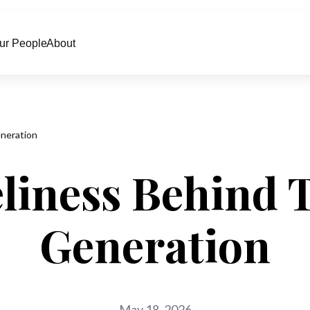
ur People
About
neration
liness Behind 
Generation
May 18, 2026