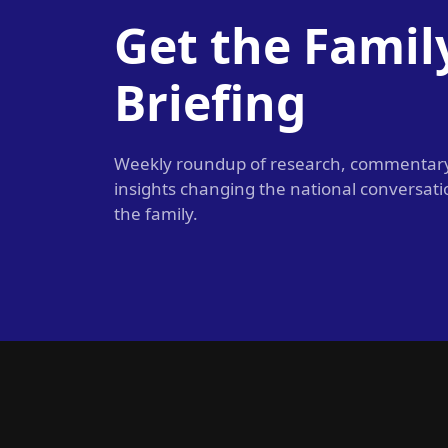
Get the Famil
Briefing
Weekly roundup of research, commentar
insights changing the national conversat
the family.