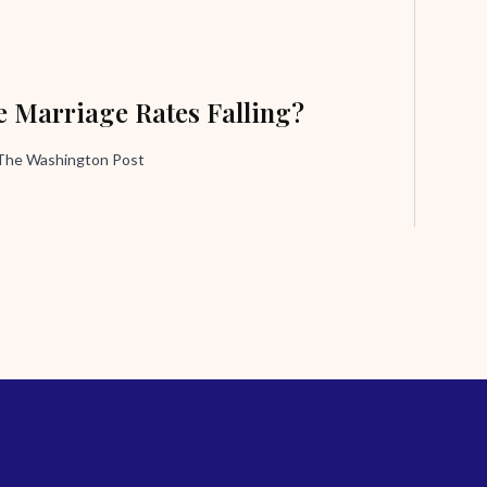
 Marriage Rates Falling?
 The Washington Post