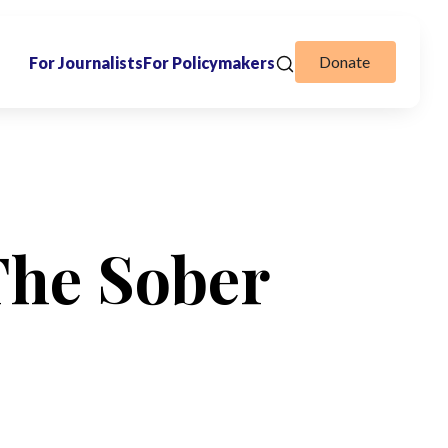
Donate
For Journalists
For Policymakers
The Sober