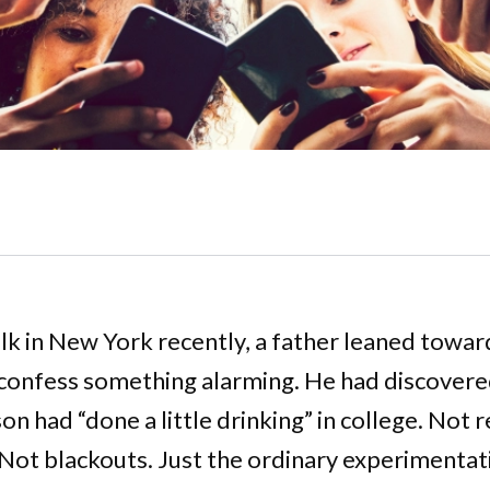
alk in New York recently, a father leaned towar
confess something alarming. He had discovered
on had “done a little drinking” in college. Not 
 Not blackouts. Just the ordinary experimentat