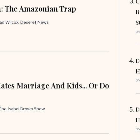
C
: The Amazonian Trap
B
S
rad Wilcox, Deseret News
b
D
H
b
ates Marriage And Kids... Or Do
D
 The Isabel Brown Show
H
b