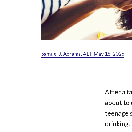
Samuel J. Abrams, AEI, May 18, 2026
After a t
about to 
teenage s
drinking.