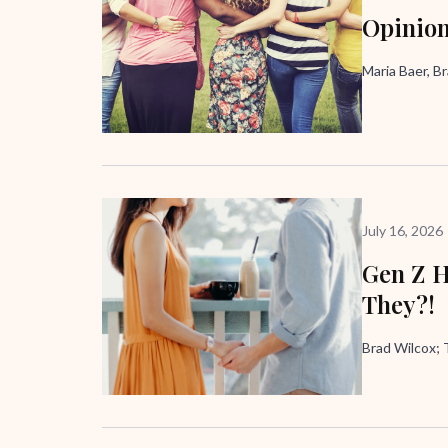
Opinion
Maria Baer, B
July 16, 2026
Gen Z H
They?!
Brad Wilcox;