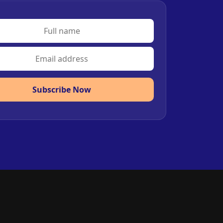
Subscribe Now