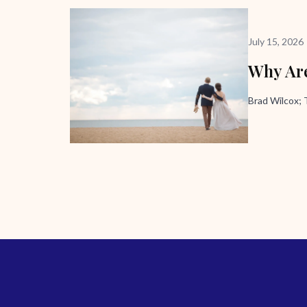
July 15, 2026
Why Are
Brad Wilcox;