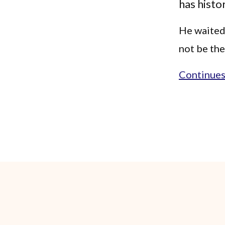
has histo
He waited 
not be the
Continues.