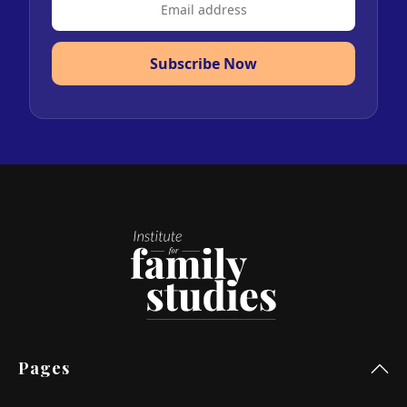
Subscribe Now
Pages