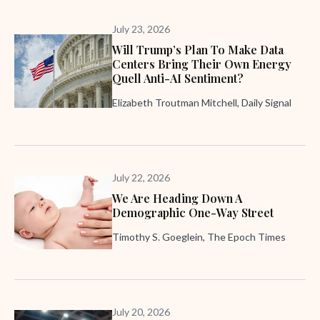
July 23, 2026
Will Trump’s Plan To Make Data
Centers Bring Their Own Energy
Quell Anti-AI Sentiment?
Elizabeth Troutman Mitchell, Daily Signal
July 22, 2026
We Are Heading Down A
Demographic One-Way Street
Timothy S. Goeglein, The Epoch Times
July 20, 2026