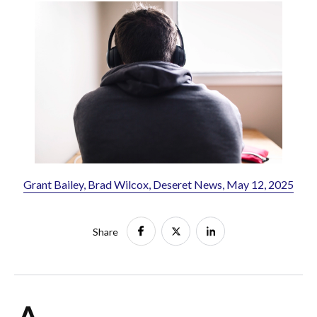
Grant Bailey, Brad Wilcox, Deseret News, May 12, 2025
Share