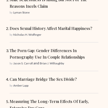
Reasons Incels Claim
by
Lyman Stone
Does Sexual History Affect Marital Happiness?
by
Nicholas H. Wolfinger
The Porn Gap: Gender Differences In
Pornography Use In Couple Relationships
and
by
Jason S. Carroll
Brian J. Willoughby
Can Marriage Bridge The Sex Divide?
by
Amber Lapp
Measuring The Long-Term Effects Of Early,
Extensive Day Care