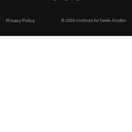
Privacy Policy
© 2026 Institute for Family Studies
Wait, Don't Leave!
Thank You!
Before you go, consider subscribing
We’ll keep you up to
to our weekly emails so we can keep
date with the latest
you updated with latest insights,
from our research
articles, and reports.
and articles.
Before you go, consider subscribing
Continue Browsing
to IFS so we can keep you updated
with news, articles, and reports.