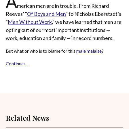
A
merican men are in trouble. From Richard
Reeves’ "
Of Boys and Men
" to Nicholas Eberstadt’s
"
Men
Without Work
," we have learned that men are
opting out of our most important institutions —
work, education and family — in record numbers.
But what or who is to blame for this
male malaise
?
Continues...
Related News