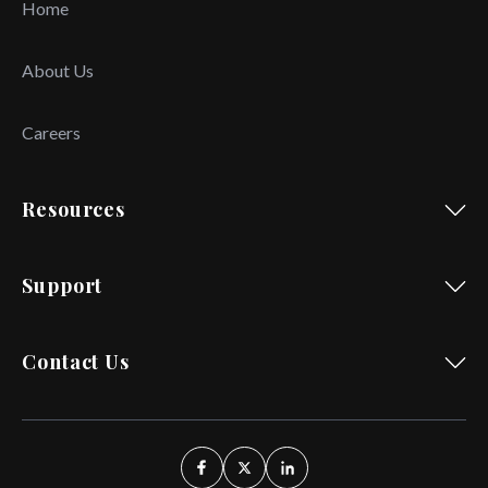
Home
About Us
Careers
Resources
Support
Contact Us