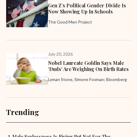
Gen Z’s Political Gender Divide Is
Now Showing Up In Schools
The Good Men Project
July 20, 2026
Nobel Laureate Goldin Says Male
‘Duds’ Are Weighing On Birth Rates
Lyman Stone, Simone Foxman; Bloomberg
Trending
Male Sexlessness Is Rising But Not For The