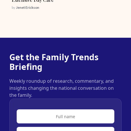
by
Jenet Erickson
Get the Family Trends
Briefing
Weekly roundup of research, commentary, and
insights changing the national conversation on
the family.