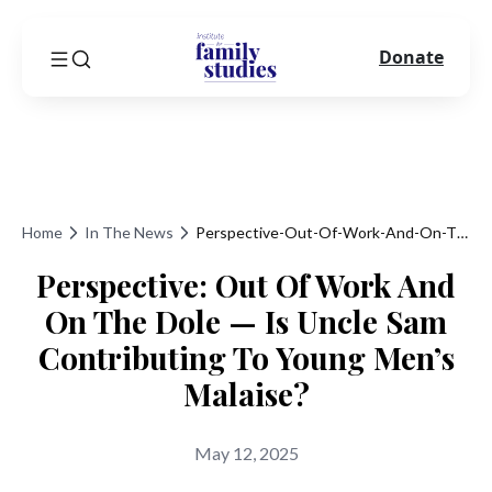
Donate
Home
In The News
Perspective-Out-Of-Work-And-On-The-Dole-Is-Uncle-Sam-Contributing-To-Young-Mens-Malaise
Perspective: Out Of Work And
On The Dole — Is Uncle Sam
Contributing To Young Men’s
Malaise?
May 12, 2025